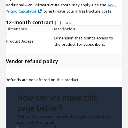
Additional AWS infrastructure costs may apply. Use the
AWS
Pricing Calculator
to estimate your infrastructure costs.
12-month contract
(1)
Info
Dimension
Description
C
Dimension that grants access to
Product Access
$
the product for subscribers.
Vendor refund policy
Refunds are not offered on this product.
How can we make this
page better?
Tell us how we can improve this page, or report an
issue with this product.