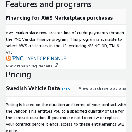
Features and programs
Financing for AWS Marketplace purchases
AWS Marketplace now accepts line of credit payments through
the PNC Vendor Finance program. This program is available to
select AWS customers in the US, excluding NV, NC, ND, TN, &
VT.
View financing details
Pricing
Swedish Vehicle Data
View purchase options
Info
Pricing is based on the duration and terms of your contract with
the vendor. This entitles you to a specified quantity of use for
the contract duration. If you choose not to renew or replace
your contract before it ends, access to these entitlements will
expire.