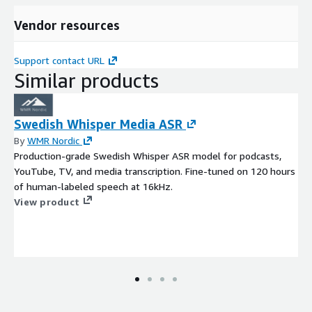
Vendor resources
Support contact URL
Similar products
Swedish Whisper Media ASR
By
WMR Nordic
Production-grade Swedish Whisper ASR model for podcasts,
YouTube, TV, and media transcription. Fine-tuned on 120 hours
of human-labeled speech at 16kHz.
View product