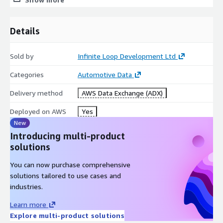
Details
Sold by
Infinite Loop Development Ltd
Categories
Automotive Data
Delivery method
AWS Data Exchange (ADX)
Deployed on AWS
Yes
New
Introducing multi-product
solutions
You can now purchase comprehensive
solutions tailored to use cases and
industries.
Learn more
Explore multi-product solutions