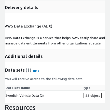
Delivery details
AWS Data Exchange (ADX)
AWS Data Exchange is a service that helps AWS easily share and
manage data entitlements from other organizations at scale.
Additional details
Data sets
(1)
Info
You will receive access to the following data sets.
Data set name
Type
Swedish Vehicle Data (2)
S3 object
Resources