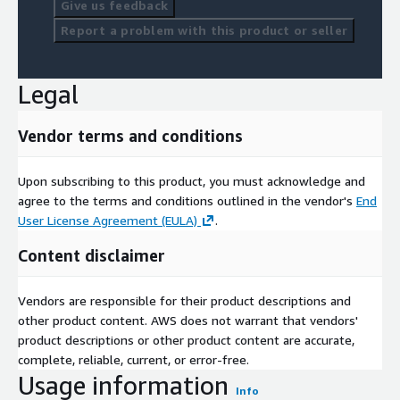
Give us feedback
Report a problem with this product or seller
Legal
Vendor terms and conditions
Upon subscribing to this product, you must acknowledge and
agree to the terms and conditions outlined in the vendor's
End
User License Agreement (EULA)
.
Content disclaimer
Vendors are responsible for their product descriptions and
other product content. AWS does not warrant that vendors'
product descriptions or other product content are accurate,
complete, reliable, current, or error-free.
Usage information
Info