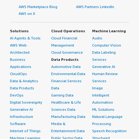
AWS Marketplace Blog
AWS Partners LinkedIn
AWS on X
Solutions
Cloud Operations
Machine Learning
AI Agents & Tools
Cloud Financial
Audio
AWS Well-
Management
Computer Vision
Architected
Cloud Governance
Data Labeling
Business
Data Products
Services
Applications
Automotive Data
Generative AI
CloudOps
Environmental Data
Human Review
Data & Analytics
Financial Services
Services
Data Products
Data
Image
DevOps
Gaming Data
Intelligent
Digital Sovereignty
Healthcare & Life
Automation
Generative AI
Sciences Data
ML Solutions
Infrastructure
Manufacturing Data
Natural Language
Software
Media &
Processing
Internet of Things
Entertainment Data
Speech Recognition
Machine Learning
Public Sector Data
Structured