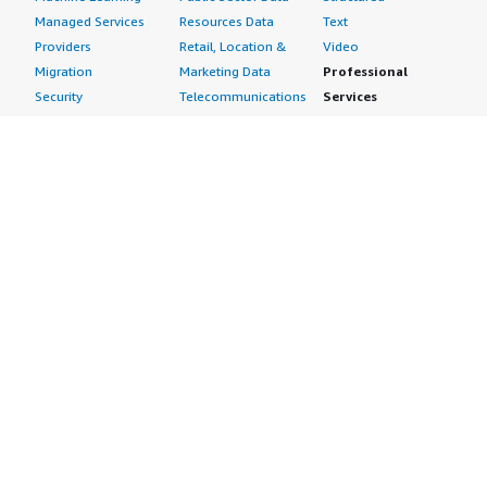
Managed Services
Resources Data
Text
Providers
Retail, Location &
Video
Migration
Marketing Data
Professional
Security
Telecommunications
Services
Advertising &
Data
Assessments
Marketing
DevOps
Implementation
Energy
Agile Lifecycle
Managed Services
Engineering,
Management
Premium Support
Construction & Real
Application
Training
Estate
Development
Resources
Financial Services
Application Servers
All resources
Healthcare
Application Stacks
Developer tools &
Industrial
Continuous
tutorials
Life Sciences
Integration and
Blog
Media &
Continuous Delivery
Events & webinars
Entertainment
Infrastructure as
Analyst reports
Nonprofit
Code
Customer success
Public Health
Issue & Bug Tracking
stories
Public Sector
Log Analysis
Buyer guide