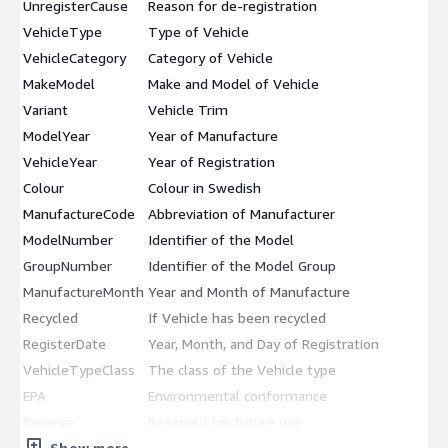
UnregisterCause
Reason for de-registration
VehicleType
Type of Vehicle
VehicleCategory
Category of Vehicle
MakeModel
Make and Model of Vehicle
Variant
Vehicle Trim
ModelYear
Year of Manufacture
VehicleYear
Year of Registration
Colour
Colour in Swedish
ManufactureCode
Abbreviation of Manufacturer
ModelNumber
Identifier of the Model
GroupNumber
Identifier of the Model Group
ManufactureMonth
Year and Month of Manufacture
Recycled
If Vehicle has been recycled
RegisterDate
Year, Month, and Day of Registration
VehicleTypeClass
The class of the Vehicle type
EPA
Environmental conformance
Reserve
Reserved for future use
Show more