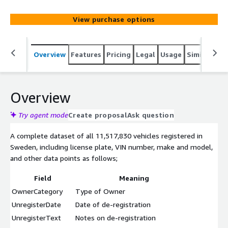
been removed from this data.
View purchase options
Overview
Features
Pricing
Legal
Usage
Similar pro
Overview
Try agent mode
Create proposal
Ask question
A complete dataset of all 11,517,830 vehicles registered in
Sweden, including license plate, VIN number, make and model,
and other data points as follows;
Field
Meaning
OwnerCategory
Type of Owner
UnregisterDate
Date of de-registration
UnregisterText
Notes on de-registration