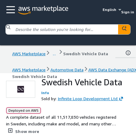
English
Sign in
AWS Marketplace
...
Swedish Vehicle Data
AWS Marketplace
Automotive Data
AWS Data Exchange (ADX
Swedish Vehicle Data
Swedish Vehicle Data
Info
Sold by:
Infinite Loop Development Ltd
Deployed on AWS
A complete dataset of all 11,517,830 vehicles registered
in Sweden, including make and model, and many other
data points. All personally identifiable information has
Show more