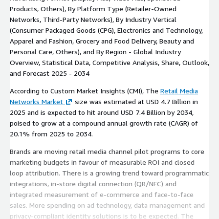
Products, Others), By Platform Type (Retailer-Owned
Networks, Third-Party Networks), By Industry Vertical
(Consumer Packaged Goods (CPG), Electronics and Technology,
Apparel and Fashion, Grocery and Food Delivery, Beauty and
Personal Care, Others), and By Region - Global Industry
Overview, Statistical Data, Competitive Analysis, Share, Outlook,
and Forecast 2025 - 2034
According to Custom Market Insights (CMI), The
Retail Media
Networks Market
size was estimated at USD 4.7 Billion in
2025 and is expected to hit around USD 7.4 Billion by 2034,
poised to grow at a compound annual growth rate (CAGR) of
20.1% from 2025 to 2034.
Brands are moving retail media channel pilot programs to core
marketing budgets in favour of measurable ROI and closed
loop attribution. There is a growing trend toward programmatic
integrations, in-store digital connection (QR/NFC) and
integrated measurement of e-commerce and face-to-face
sales. More spending on ad technology, data management and
privacy-compliant identity solutions is to be expected. The