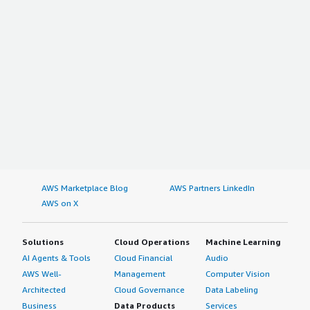
New Zealand
Taiwan
Rest of Asia Pacific
The Middle East & Africa
Saudi Arabia
UAE
Egypt
Kuwait
South Africa
Rest of the Middle East & Africa
AWS Marketplace Blog
AWS Partners LinkedIn
AWS on X
Latin America
Brazil
Solutions
Cloud Operations
Machine Learning
Argentina
AI Agents & Tools
Cloud Financial
Audio
Rest of Latin America
AWS Well-
Management
Computer Vision
Architected
Cloud Governance
Data Labeling
Browse Other Custom Market Insights coverage of the
Business
Data Products
Services
Technology Industry