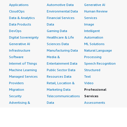
Applications
Automotive Data
Generative AI
Internet of Medical Things IoMT Market
CloudOps
Environmental Data
Human Review
Data & Analytics
Financial Services
Services
Data Products
Data
Image
Prepaid Gift Card Market
DevOps
Gaming Data
Intelligent
Digital Sovereignty
Healthcare & Life
Automation
Digital Personalized Nutrition Market
Generative AI
Sciences Data
ML Solutions
Infrastructure
Manufacturing Data
Natural Language
US Fleet Management Market
Software
Media &
Processing
Internet of Things
Entertainment Data
Speech Recognition
Machine Learning
Public Sector Data
Structured
Europe Fleet Management Market
Managed Services
Resources Data
Text
Providers
Retail, Location &
Video
5G infrastructure Market
Migration
Marketing Data
Professional
Security
Telecommunications
Services
Connected Enterprise Market
Advertising &
Data
Assessments
Marketing
DevOps
Implementation
Energy
Agile Lifecycle
Managed Services
Email Encryption Market
Engineering,
Management
Premium Support