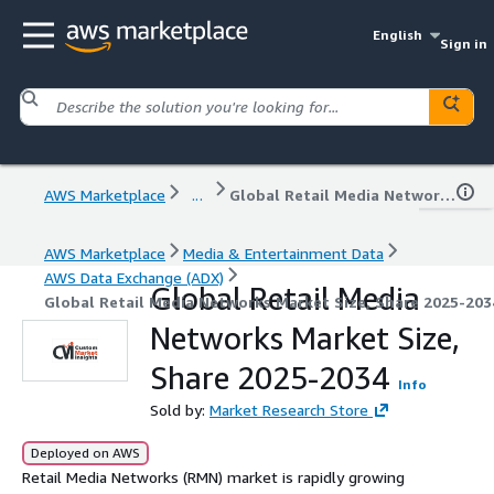
English
Sign in
AWS Marketplace
...
Global Retail Media Networks Market Size, Share 2025-2034
AWS Marketplace
Media & Entertainment Data
AWS Data Exchange (ADX)
Global Retail Media
Global Retail Media Networks Market Size, Share 2025-203
Networks Market Size,
Share 2025-2034
Info
Sold by:
Market Research Store
Deployed on AWS
Retail Media Networks (RMN) market is rapidly growing