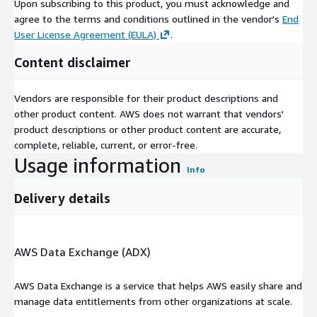
Upon subscribing to this product, you must acknowledge and
video and programmatic ads to enhance adoption among
agree to the terms and conditions outlined in the vendor's
End
consumer touchpoints are improving.
User License Agreement (EULA)
.
Asia-Pacific
: TAsia-Pacific is the high-growth Retail Media
Content disclaimer
Networks market due to the fast urbanization, booming e-
commerce, and mobile-first consumers. The adoption is
Vendors are responsible for their product descriptions and
strong with major markets such as China, India and Japan
other product content. AWS does not warrant that vendors'
possessing good retailer platforms, advanced analytics, and
product descriptions or other product content are accurate,
government-supported digitalization efforts.
complete, reliable, current, or error-free.
China
: The power of China lies in its heavy incorporation of
Usage information
Info
retail media on the business of e-commerce platforms, such as
Alibaba and JD.com, combined with AI-based individualization,
Delivery details
livestream commerce, and in-app advertisements, which is
made possible by consumers being highly engaged in online
retail.
AWS Data Exchange (ADX)
India
: The market in India is growing fast as smartphone
penetration, digital payment increase, and the government-
AWS Data Exchange is a service that helps AWS easily share and
initiated digitalization. Local e-commerce platforms and
manage data entitlements from other organizations at scale.
retailers are adopting retail media solutions to serve FMCG and