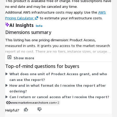
This product is available free of charge. Free subscriptions have
usage of data-driven marketing. By using AI-driven ad
no end date and may be canceled any time.
targeting, programmatic platforms, and omnichannel
Additional AWS infrastructure costs may apply. Use the
AWS
strategies, retailers and brands are maximizing shopper
Pricing Calculator
to estimate your infrastructure costs.
engagement and ROI.
AI Insights
Info
US
: Massive investments by leading retailers such as Amazon,
Dimensions summary
Walmart, and Target are the U.S. leaders. Advanced retail media
This listing has one pricing dimension: Product Access,
solutions combine first-party data on shoppers, AI-based
measured in units. It grants you access to the market research
personalization and cross-channel marketing. Domination in
report at no cost. There are no tiers, instance sizes, or usage
this region is achieved faster by the robust presence of global
add-ons to choose from. You subscribe once and receive access
Show more
brands of consumers and sophisticated analytical skills.
to the product. Delivery arrives as an electronic document sent
Top-of-mind questions for buyers
to your email after your order is processed.
Canada
: The rise in the adoption of e-commerce, the
What does one unit of Product Access grant, and who
refurbishment of digital infrastructure, and enterprise need of
can use the report?
shopper analytics are the drivers of growth in Canada.
How and in what format do I receive the report after
Groceries, apparel and electronics retailers are using retail
ordering?
media, and it is being backed by growing dollar investments in
Can I return or cancel access after I receive the report?
omnichannel campaigns and brand-retailer partnerships.
www.marketresearchstore.com
+2
Europe
: The market of the European Retail Media Networks
Helpful?
enjoys stringent data privacy laws, well-developed digital