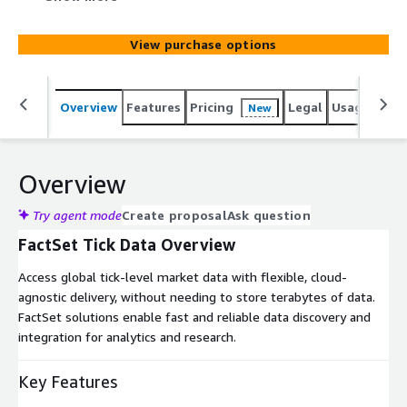
TCA, and compliance. Choose datasets for market event
analysis or strategy development, covering asset types
View purchase options
such as equities, futures, options, warrants, fixed income,
mutual funds, ETFs, indices, commodities, and FX.
Overview
Features
Pricing
Legal
Usage
Simi
New
Overview
Try agent mode
Create proposal
Ask question
FactSet Tick Data Overview
Access global tick-level market data with flexible, cloud-
agnostic delivery, without needing to store terabytes of data.
FactSet solutions enable fast and reliable data discovery and
integration for analytics and research.
Key Features