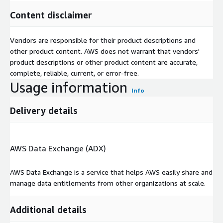
Content disclaimer
Vendors are responsible for their product descriptions and
other product content. AWS does not warrant that vendors'
product descriptions or other product content are accurate,
complete, reliable, current, or error-free.
Usage information
Info
Delivery details
AWS Data Exchange (ADX)
AWS Data Exchange is a service that helps AWS easily share and
manage data entitlements from other organizations at scale.
Additional details