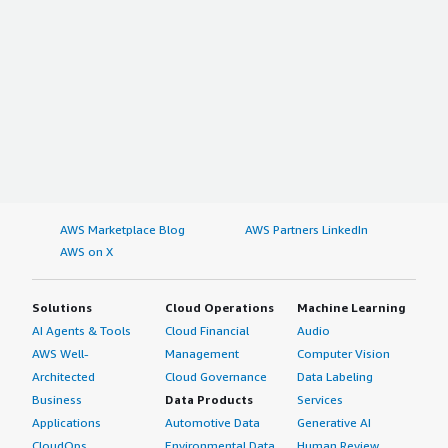
AWS Marketplace Blog
AWS Partners LinkedIn
AWS on X
Solutions
Cloud Operations
Machine Learning
AI Agents & Tools
Cloud Financial
Audio
AWS Well-
Management
Computer Vision
Architected
Cloud Governance
Data Labeling
Business
Data Products
Services
Applications
Automotive Data
Generative AI
CloudOps
Environmental Data
Human Review