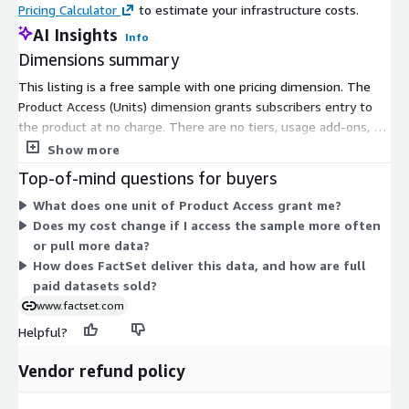
Pricing Calculator
to estimate your infrastructure costs.
US: CL00, ES00, NQ00
AI Insights
Hong Kong Futures Exchange: HSI00, CUSE00
Info
Dimensions summary
Sydney Futures Exchange: UB00, WMS00
SGX Derivatives: NKS00, CN00
This listing is a free sample with one pricing dimension. The
Mexican Derivatives Exchange: M1000, IPC00
Product Access (Units) dimension grants subscribers entry to
the product at no charge. There are no tiers, usage add-ons, or
OMX Nordic Exchange: OMH500, OMS300
instance sizes to choose from. You get a single access option
Show more
that carries no cost. This sample lets you evaluate the tick
Additional Level 1 Coverage
Top-of-mind questions for buyers
history data before pursuing a paid subscription. Full data
What does one unit of Product Access grant me?
offerings are handled separately and typically sold through
Options: MSFT
Does my cost change if I access the sample more often
annual subscriptions arranged with the vendor.
OTC: US OTC MARA594280, US OTC RE5271996, Brazil OTC
or pull more data?
PTRB4995269
How does FactSet deliver this data, and how are full
Foreign Exchange: USDDKK (Danish Krone), DKKUSD
paid datasets sold?
(DKK/USD)
www.factset.com
Helpful?
Vendor refund policy