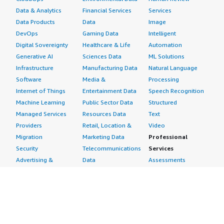
Data & Analytics
Financial Services
Services
Data Products
Data
Image
DevOps
Gaming Data
Intelligent
Digital Sovereignty
Healthcare & Life
Automation
Generative AI
Sciences Data
ML Solutions
Infrastructure
Manufacturing Data
Natural Language
Software
Media &
Processing
Internet of Things
Entertainment Data
Speech Recognition
Machine Learning
Public Sector Data
Structured
Managed Services
Resources Data
Text
Providers
Retail, Location &
Video
Migration
Marketing Data
Professional
Security
Telecommunications
Services
Advertising &
Data
Assessments
Marketing
DevOps
Implementation
Energy
Agile Lifecycle
Managed Services
Engineering,
Management
Premium Support
Construction & Real
Application
Training
Estate
Development
Resources