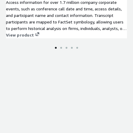
Access information for over 1.7 million company corporate
events, such as conference call date and time, access details,
and participant name and contact information. Transcript
participants are mapped to FactSet symbology, allowing users
to perform historical analysis on firms, individuals, analysts, or
brokers using FactSet’s permanent identifiers.
View product