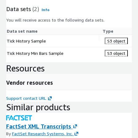
Data sets
(2)
Info
You will receive access to the following data sets.
Data set name
Type
Tick History Sample
S3 object
Tick History Min Bars Sample
S3 object
Resources
Vendor resources
Support contact URL
Similar products
FactSet XML Transcripts
By
FactSet Research Systems, Inc.