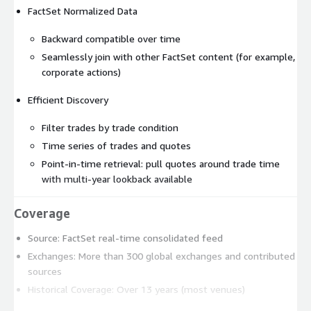
FactSet Normalized Data
Backward compatible over time
Seamlessly join with other FactSet content (for example,
corporate actions)
Efficient Discovery
Filter trades by trade condition
Time series of trades and quotes
Point-in-time retrieval: pull quotes around trade time
with multi-year lookback available
Coverage
Source: FactSet real-time consolidated feed
Exchanges: More than 300 global exchanges and contributed
sources
Historical Coverage: Over 13 years (most venues)