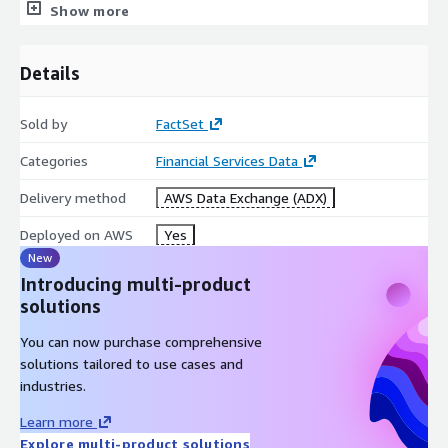
Show more
Data Types
Level 1 Tick-by-Tick
Details
Equities
Sold by
FactSet
Futures
Options
Categories
Financial Services Data
Over-the-counter (OTC)
Delivery method
AWS Data Exchange (ADX)
Foreign Exchange (forex, FX, currency market)
Trade and BBO quote messages
Deployed on AWS
Yes
New
Minute Bars
Introducing multi-product
solutions
Equities
Futures
You can now purchase comprehensive
solutions tailored to use cases and
Trade and quote messages
industries.
Sample Data (Level 1 and Minute Bars)
Learn more
Explore multi-product solutions