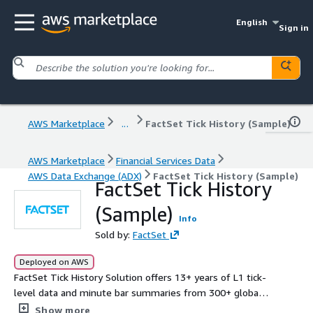
English
Sign in
AWS Marketplace
...
FactSet Tick History (Sample)
AWS Marketplace
Financial Services Data
AWS Data Exchange (ADX)
FactSet Tick History (Sample)
FactSet Tick History
(Sample)
Info
Sold by:
FactSet
Deployed on AWS
FactSet Tick History Solution offers 13+ years of L1 tick-
level data and minute bar summaries from 300+ global
venues, supporting quantitative analysis, back-testing,
Show more