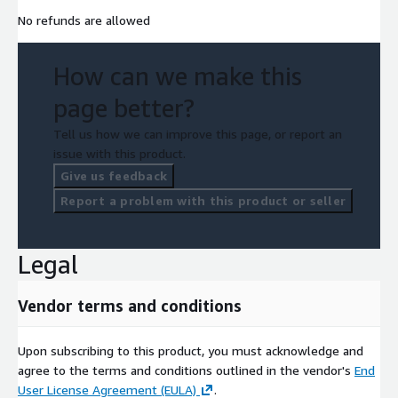
No refunds are allowed
How can we make this
page better?
Tell us how we can improve this page, or report an
issue with this product.
Give us feedback
Report a problem with this product or seller
Legal
Vendor terms and conditions
Upon subscribing to this product, you must acknowledge and
agree to the terms and conditions outlined in the vendor's
End
User License Agreement (EULA)
.