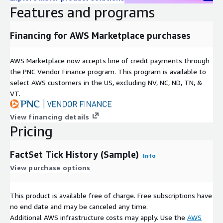
Coverage: November 2024
Features and programs
History: 2024-11-01 to 2024-11-30
Venues
Financing for AWS Marketplace purchases
Euronext Paris (PAR)
AWS Marketplace now accepts line of credit payments through
B3 Sao Paulo Stock Exchange
the PNC Vendor Finance program. This program is available to
select AWS customers in the US, excluding NV, NC, ND, TN, &
Equities
VT.
US: IBM, F, AAPL, GOOG, TSLA
View financing details
Australia: CBA, BHP
Pricing
London (LSE): HSBA, VOD
Tokyo: 7203, 4307
FactSet Tick History (Sample)
Info
Swiss: NESN, COTN
View purchase options
Singapore: J36
Hong Kong: 700
This product is available free of charge. Free subscriptions have
Futures
no end date and may be canceled any time.
Additional AWS infrastructure costs may apply. Use the
AWS