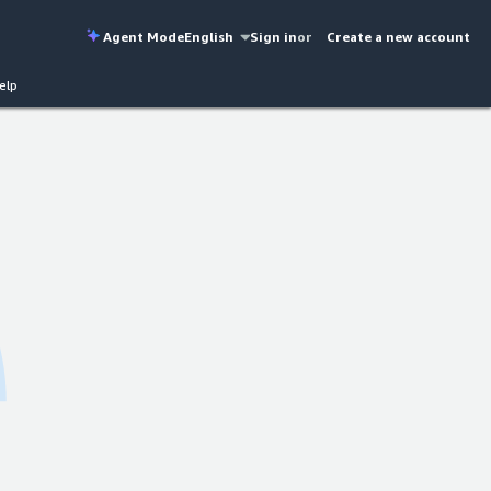
Agent Mode
English
Sign in
or
Create a new account
elp