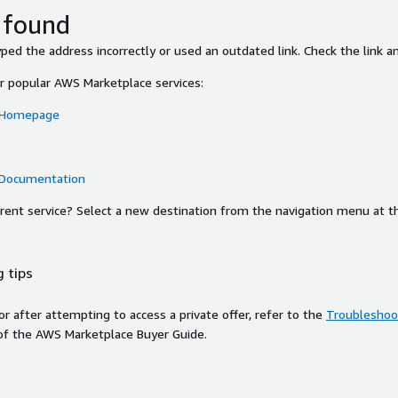
 found
ed the address incorrectly or used an outdated link. Check the link an
or popular AWS Marketplace services:
 Homepage
 Documentation
ferent service? Select a new destination from the navigation menu at t
 tips
ror after attempting to access a private offer, refer to the
Troubleshoot
of the AWS Marketplace Buyer Guide.