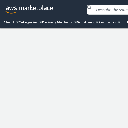
About
Categories
Delivery Methods
Solutions
Resources