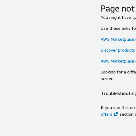
Page not
You might have typ
Use these links f
AWS Marketplace
Discover products
AWS Marketplace
Looking for a dif
screen.
Troubleshooting
If you see this er
offers
section 