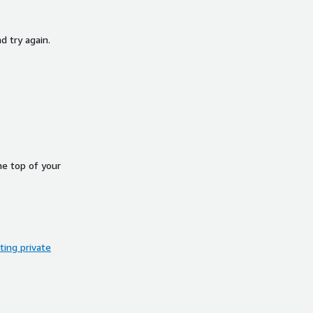
d try again.
he top of your
ing private