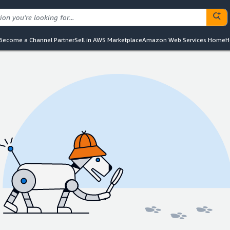
Become a Channel Partner
Sell in AWS Marketplace
Amazon Web Services Home
H