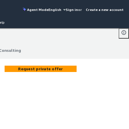
Agent Mode
English
Sign in
or
Create a new account
elp
Consulting
Consulting
Request private offer