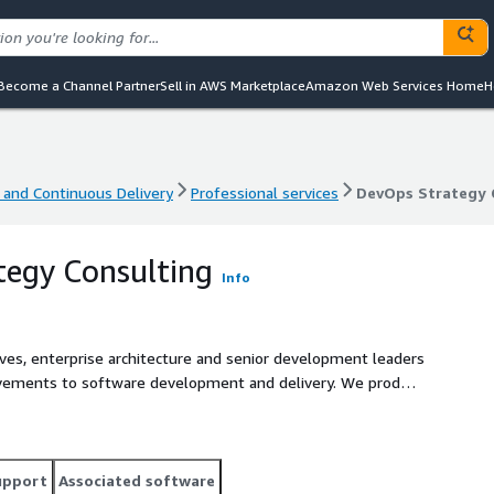
Become a Channel Partner
Sell in AWS Marketplace
Amazon Web Services Home
H
 and Continuous Delivery
Professional services
DevOps Strategy 
 and Continuous Delivery
Professional services
DevOps Strategy 
tegy Consulting
Info
ives, enterprise architecture and senior development leaders
provements to software development and delivery. We produce
ist DevOps and development teams, especially with providing
evOps roadmap
upport
Associated software