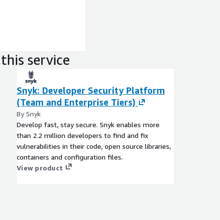
this service
Snyk: Developer Security Platform
(Team and Enterprise Tiers)
By Snyk
Develop fast, stay secure. Snyk enables more
than 2.2 million developers to find and fix
vulnerabilities in their code, open source libraries,
containers and configuration files.
View product