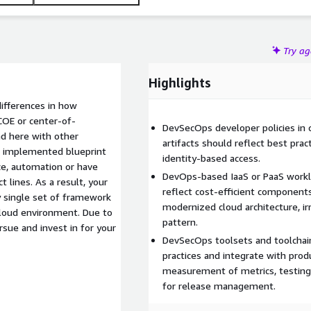
Try a
Highlights
differences in how
COE or center-of-
DevSecOps developer policies in 
d here with other
artifacts should reflect best prac
d implemented blueprint
identity-based access.
e, automation or have
DevOps-based IaaS or PaaS workl
esult, your
reflect cost-efficient component
 single set of framework
modernized cloud architecture, ir
cloud environment. Due to
pattern.
rsue and invest in for your
DevSecOps toolsets and toolchai
practices and integrate with prod
measurement of metrics, testing,
for release management.