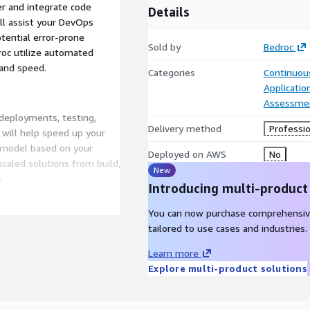
r and integrate code
Details
ll assist your DevOps
tential error-prone
Sold by
Bedroc
droc utilize automated
 and speed.
Categories
Continuous
Applicati
Assessme
deployments, testing,
Delivery method
Professio
will help speed up your
y model based on your
Deployed on AWS
No
caled solutions from build,
New
.
Introducing multi-product
You can now purchase comprehensiv
and innovative
tailored to use cases and industries.
ients to efficiently
Learn more
 standardized, lightweight,
Explore multi-product solutions