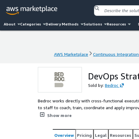
About
Categories
Delivery Methods
Solutions
Resources
AWS Marketplace
Continuous Integration
AWS Marketplace
Continuous Integration
DevOps Stra
Sold by:
Bedroc
Bedroc works directly with cross-functional execut
to staff to coach, train, coordinate and apply im
consulting service artifacts and guidance that ass
Show more
automation, security compliance, and a holistic D
Overview
Pricing
Legal
Resources
S