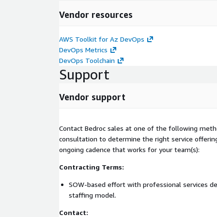
Vendor resources
AWS Toolkit for Az DevOps
DevOps Metrics
DevOps Toolchain
Support
Vendor support
Contact Bedroc sales at one of the following metho
consultation to determine the right service offerin
ongoing cadence that works for your team(s):
Contracting Terms:
SOW-based effort with professional services del
staffing model.
Contact: