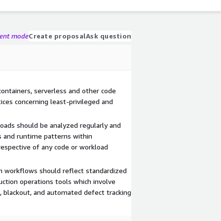
gent mode
Create proposal
Ask question
containers, serverless and other code
tices concerning least-privileged and
oads should be analyzed regularly and
s and runtime patterns within
respective of any code or workload
n workflows should reflect standardized
uction operations tools which involve
 blackout, and automated defect tracking