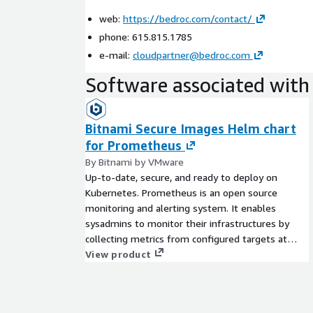
web:
https://bedroc.com/contact/
phone: 615.815.1785
e-mail:
cloudpartner@bedroc.com
Software associated with 
Bitnami Secure Images Helm chart
for Prometheus
By Bitnami by VMware
Up-to-date, secure, and ready to deploy on
Kubernetes. Prometheus is an open source
monitoring and alerting system. It enables
sysadmins to monitor their infrastructures by
collecting metrics from configured targets at
given intervals.
View product