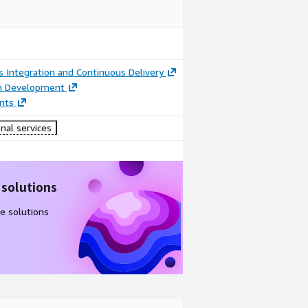
 Integration and Continuous Delivery
on Development
nts
nal services
 solutions
e solutions