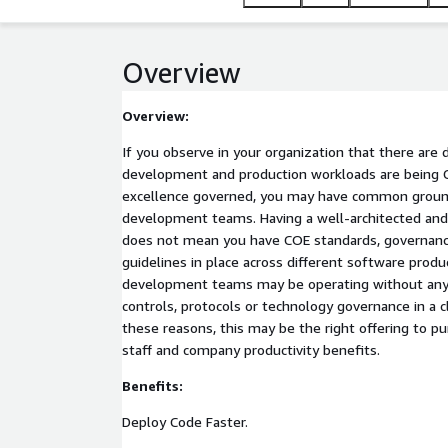
Overview
Overview:
If you observe in your organization that there are 
development and production workloads are being 
excellence governed, you may have common groun
development teams. Having a well-architected an
does not mean you have COE standards, governanc
guidelines in place across different software product lines. As a r
development teams may be operating without any
controls, protocols or technology governance in a 
these reasons, this may be the right offering to pu
staff and company productivity benefits.
Benefits:
Deploy Code Faster.