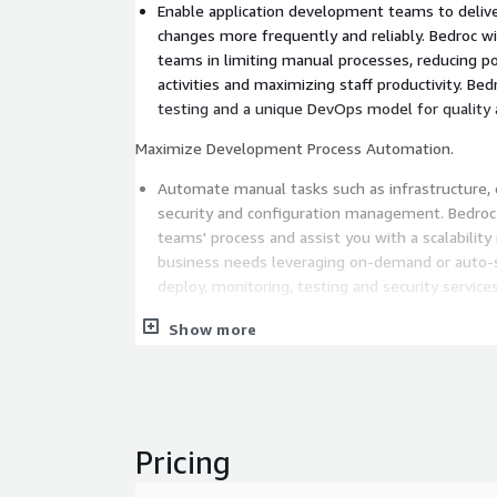
Enable application development teams to delive
changes more frequently and reliably. Bedroc wi
teams in limiting manual processes, reducing po
activities and maximizing staff productivity. Be
testing and a unique DevOps model for quality
Maximize Development Process Automation.
Automate manual tasks such as infrastructure, 
security and configuration management. Bedroc 
teams' process and assist you with a scalabilit
business needs leveraging on-demand or auto-s
deploy, monitoring, testing and security services
Reliably Run Software in Any Environment.
Show more
The increasing use of Microservice architecture 
technologies, such as containers, allow Bedroc cl
package, deliver, share and deploy software in a
secure and reliable way. Bedroc will guide your strategy to help you scale,
Pricing
develop faster, and accelerate time-to-market.