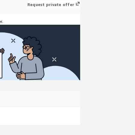
Request private offer
r.