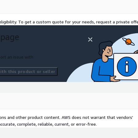
oper governance.
cOps or SecDevOps) is
ed with automation with
ligibility. To get a custom quote for your needs, request a private offe
nd automated DevOps
 page
heck for most common
ty an integral part of your
ort an issue with
th this product or seller
tions and other product content. AWS does not warrant that vendors'
curate, complete, reliable, current, or error-free.