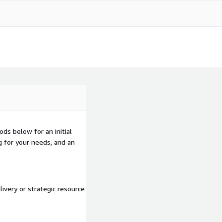
ds below for an initial
g for your needs, and an
ivery or strategic resource