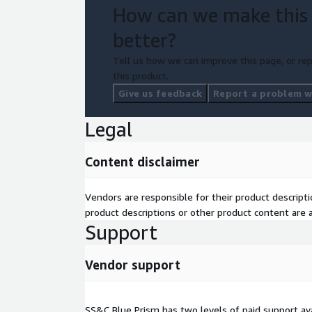
How can we make this
better?
Tell us how we can improve this page, or rep
this product.
Give us feedback
Report a problem wi
Legal
Content disclaimer
Vendors are responsible for their product descrip
product descriptions or other product content are ac
Support
Vendor support
SS&C Blue Prism has two levels of paid support ava