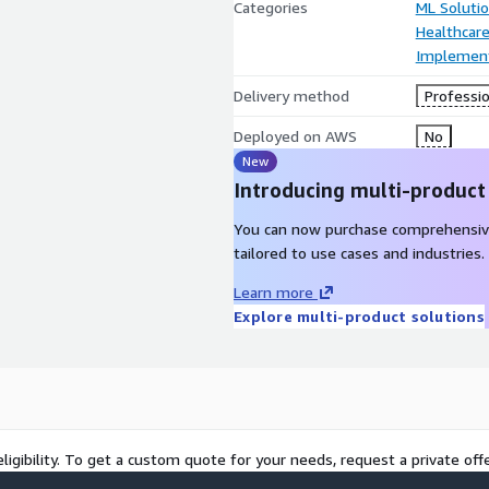
Categories
ML Soluti
Healthcare
Implement
Delivery method
Professio
Deployed on AWS
No
New
Introducing multi-product
You can now purchase comprehensiv
tailored to use cases and industries.
Learn more
Explore multi-product solutions
ligibility. To get a custom quote for your needs, request a private offe