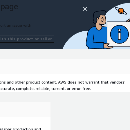
 page
ort an issue with
th this product or seller
tions and other product content. AWS does not warrant that vendors'
curate, complete, reliable, current, or error-free.
ilable: Production and