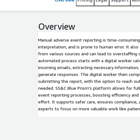
Overview
Manual adverse event reporting is time-consuming, 
interpretation, and is prone to human error. It also
from various sources and can lead to overstaffing
automated process starts with a digital worker cate
incoming emails, extracting necessary information,
generate responses. The digital worker then comp
submitting the report, with the option to reach out
needed. SS&C Blue Prism's platform allows for ful
event reporting processes, boosting efficiency an
effort. It supports safer care, ensures compliance,
experts to focus on more valuable work like patien