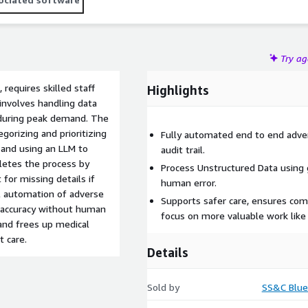
Try a
requires skilled staff
Highlights
 involves handling data
 during peak demand. The
gorizing and prioritizing
Fully automated end to end adve
 and using an LLM to
audit trail.
letes the process by
Process Unstructured Data using g
 for missing details if
human error.
l automation of adverse
Supports safer care, ensures com
d accuracy without human
focus on more valuable work like 
 and frees up medical
t care.
Details
Sold by
SS&C Blue