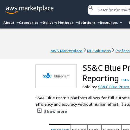
About
Categories
Delivery Methods
Solutions
Resources
AWS Marketplace
ML Solutions
Profess
AWS Marketplace
ML Solutions
Profess
SS&C Blue P
Reporting
Info
Sold by:
SS&C Blue Prism
SS&C Blue Prism's platform allows for full automa
efficiency and accuracy without human effort. It s
experts to focus on more valuable work like patien
Show more
Overview
Pricing
Legal
Support
Ass