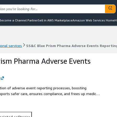
Become a Channel Partner
Sell in AWS Marketplace
Amazon Web Services Home
H
ional services
SS&C Blue Prism Pharma Adverse Events Reportin
ional services
SS&C Blue Prism Pharma Adverse Events Reportin
rism Pharma Adverse Events
tion of adverse event reporting processes, boosting
upports safer care, ensures compliance, and frees up medical
t care.
ociated software