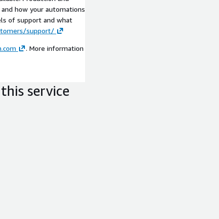
ds and how your automations
els of support and what
stomers/support/
m.com
. More information
this service