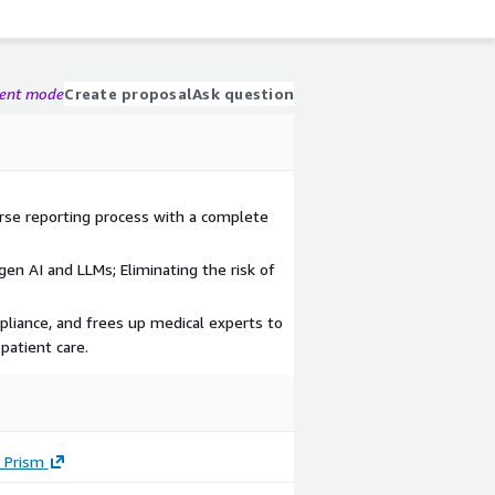
gent mode
Create proposal
Ask question
rse reporting process with a complete
en AI and LLMs; Eliminating the risk of
pliance, and frees up medical experts to
patient care.
 Prism