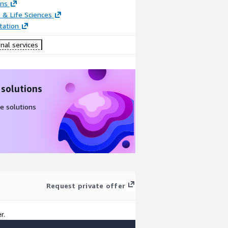
ons
 & Life Sciences
ation
nal services
 solutions
e solutions
Request private offer
r.