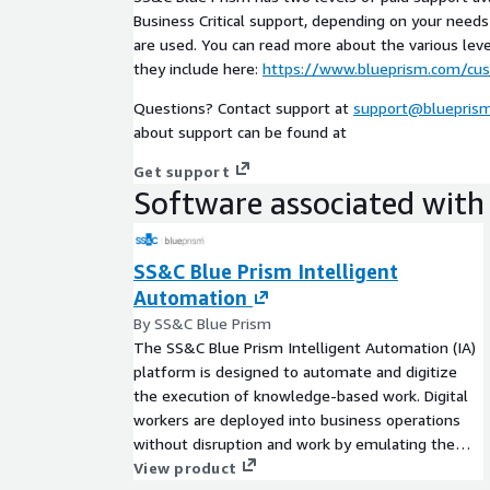
Business Critical support, depending on your nee
are used. You can read more about the various lev
they include here:
https://www.blueprism.com/cu
Questions? Contact support at
support@bluepris
about support can be found at
Get support
Software associated with 
SS&C Blue Prism Intelligent
Automation
By SS&C Blue Prism
The SS&C Blue Prism Intelligent Automation (IA)
platform is designed to automate and digitize
the execution of knowledge-based work. Digital
workers are deployed into business operations
without disruption and work by emulating the
way people use business systems, the decisions
View product