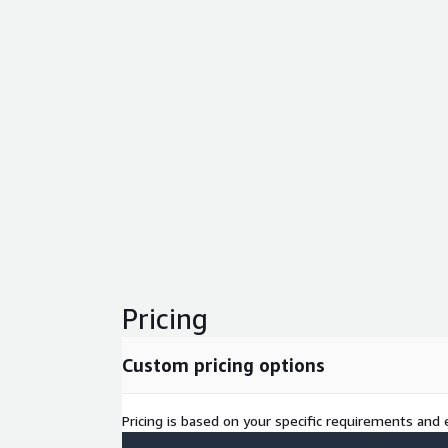
Pricing
Custom pricing options
Pricing is based on your specific requirements and e