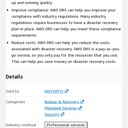
up and running quickly.
Improve compliance: AWS DRS can help you improve your
compliance with industry regulations. Many industry
regulations require businesses to have a disaster recovery
plan in place. AWS DRS can help you meet these compliance
requirements.
Reduce costs: AWS DRS can help you reduce the costs
associated with disaster recovery. AWS DRS is a pay-as-you-
go service, so you only pay for the resources that you use.
This can help you save money on disaster recovery costs.
Details
Sold by
MATOFFO
Categories
Backup & Recovery
Managed Services
Security
Delivery method
Professional services