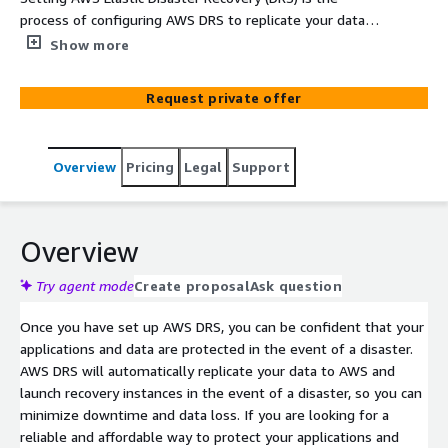
process of configuring AWS DRS to replicate your data
from your on-premises environment to AWS and launch
Show more
recovery instances in the event of a disaster. This
involves creating an AWS account, enabling AWS DRS,
Request private offer
creating a replication template, adding your source
servers to AWS DRS, configuring your launch settings,
and testing your AWS DRS configuration.
Overview
Pricing
Legal
Support
Overview
Try agent mode
Create proposal
Ask question
Once you have set up AWS DRS, you can be confident that your
applications and data are protected in the event of a disaster.
AWS DRS will automatically replicate your data to AWS and
launch recovery instances in the event of a disaster, so you can
minimize downtime and data loss. If you are looking for a
reliable and affordable way to protect your applications and