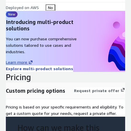
Deployed on AWS
No
New
Introducing multi-product
solutions
You can now purchase comprehensive
solutions tailored to use cases and
industries.
Learn more
Explore multi-product solutions
Pricing
Custom pricing options
Request private offer
Pricing is based on your specific requirements and eligibility. To
get a custom quote for your needs, request a private offer.
How can we make this