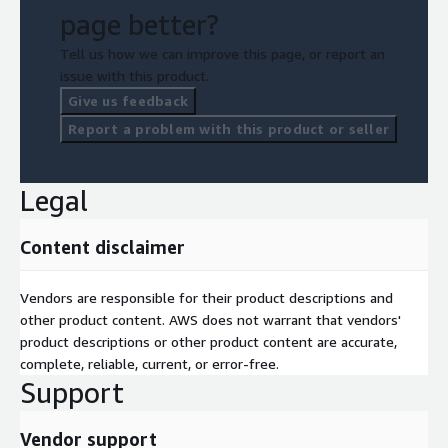
page better?
Tell us how we can improve this page, or report an
issue with this product.
Give us feedback
Report a problem with this product or seller
Legal
Content disclaimer
Vendors are responsible for their product descriptions and
other product content. AWS does not warrant that vendors'
product descriptions or other product content are accurate,
complete, reliable, current, or error-free.
Support
Vendor support