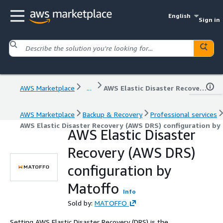
English
Sign in
AWS Marketplace
...
AWS Elastic Disaster Recovery (AWS DRS) configuration by Matoffo
AWS Marketplace
Backup & Recovery
Professional services
AWS Elastic Disaster Recovery (AWS DRS) configuration by
AWS Elastic Disaster
Recovery (AWS DRS)
configuration by
Matoffo
Info
Sold by:
MATOFFO
Setting AWS Elastic Disaster Recovery (DRS) is the