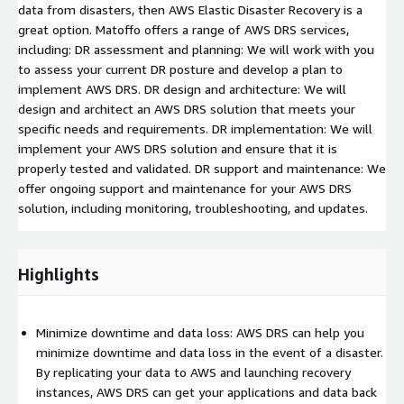
data from disasters, then AWS Elastic Disaster Recovery is a
great option. Matoffo offers a range of AWS DRS services,
including: DR assessment and planning: We will work with you
to assess your current DR posture and develop a plan to
implement AWS DRS. DR design and architecture: We will
design and architect an AWS DRS solution that meets your
specific needs and requirements. DR implementation: We will
implement your AWS DRS solution and ensure that it is
properly tested and validated. DR support and maintenance: We
offer ongoing support and maintenance for your AWS DRS
solution, including monitoring, troubleshooting, and updates.
Highlights
Minimize downtime and data loss: AWS DRS can help you
minimize downtime and data loss in the event of a disaster.
By replicating your data to AWS and launching recovery
instances, AWS DRS can get your applications and data back