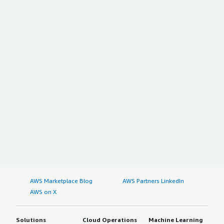
AWS Marketplace Blog
AWS Partners LinkedIn
AWS on X
Solutions
Cloud Operations
Machine Learning