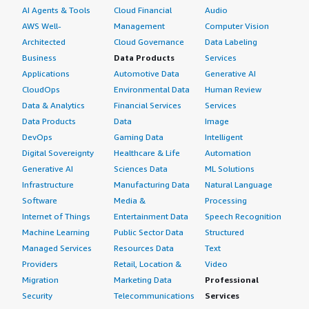
AI Agents & Tools
Cloud Financial
Audio
AWS Well-
Management
Computer Vision
Architected
Cloud Governance
Data Labeling
Business
Data Products
Services
Applications
Automotive Data
Generative AI
CloudOps
Environmental Data
Human Review
Data & Analytics
Financial Services
Services
Data Products
Data
Image
DevOps
Gaming Data
Intelligent
Digital Sovereignty
Healthcare & Life
Automation
Generative AI
Sciences Data
ML Solutions
Infrastructure
Manufacturing Data
Natural Language
Software
Media &
Processing
Internet of Things
Entertainment Data
Speech Recognition
Machine Learning
Public Sector Data
Structured
Managed Services
Resources Data
Text
Providers
Retail, Location &
Video
Migration
Marketing Data
Professional
Security
Telecommunications
Services