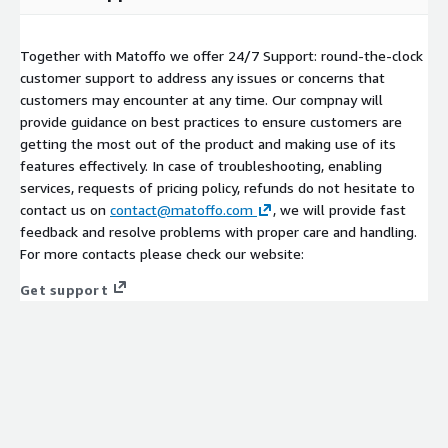
Together with Matoffo we offer 24/7 Support: round-the-clock
customer support to address any issues or concerns that
customers may encounter at any time. Our compnay will
provide guidance on best practices to ensure customers are
getting the most out of the product and making use of its
features effectively. In case of troubleshooting, enabling
services, requests of pricing policy, refunds do not hesitate to
contact us on
contact@matoffo.com
, we will provide fast
feedback and resolve problems with proper care and handling.
For more contacts please check our website:
Get support