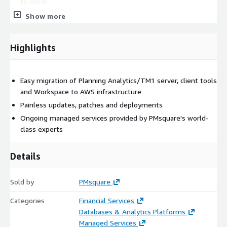
to cloud
Show more
Deploy PA to approved cloud vendor
Highlights
PMsquare, the market leader in Planning Analytics/TM1 cloud
architecture and management, understands these challenges
and has invested heavily to solve these problems and easily
migrate your Planning Analytics environment to AWS. Your new
Easy migration of Planning Analytics/TM1 server, client tools
environment unlocks the benefits of cloud while giving you
and Workspace to AWS infrastructure
control and confidence in your Cognos environment. Features
Painless updates, patches and deployments
include:
Ongoing managed services provided by PMsquare's world-
class experts
Automated provisioning and configuration of Planning
Analytics/TM1 servers
Details
Automated provisioning and configuration of Planning
Sold by
Analytics Workspace
PMsquare
Categories
Financial Services
Easy upgrades
Databases & Analytics Platforms
Managed Services