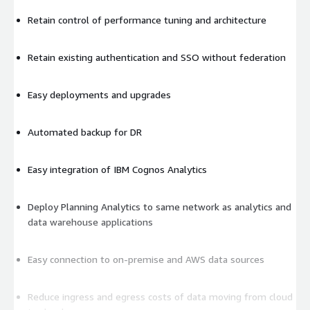
Retain control of performance tuning and architecture
Retain existing authentication and SSO without federation
Easy deployments and upgrades
Automated backup for DR
Easy integration of IBM Cognos Analytics
Deploy Planning Analytics to same network as analytics and
data warehouse applications
Easy connection to on-premise and AWS data sources
Reduce ingress and egress costs of data moving from cloud