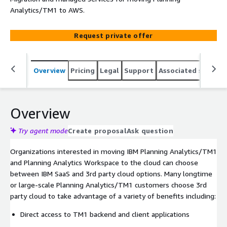
Analytics/TM1 to AWS.
Request private offer
Overview
Pricing
Legal
Support
Associated softwar
Overview
Try agent mode
Create proposal
Ask question
Organizations interested in moving IBM Planning Analytics/TM1
and Planning Analytics Workspace to the cloud can choose
between IBM SaaS and 3rd party cloud options. Many longtime
or large-scale Planning Analytics/TM1 customers choose 3rd
party cloud to take advantage of a variety of benefits including:
Direct access to TM1 backend and client applications