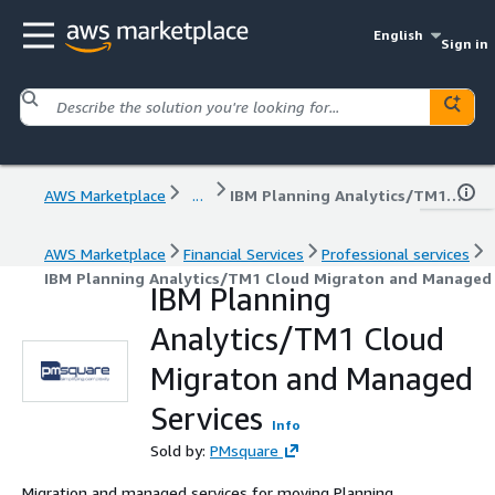
English
Sign in
AWS Marketplace
...
IBM Planning Analytics/TM1 Cloud Migraton and Managed Services
AWS Marketplace
Financial Services
Professional services
IBM Planning Analytics/TM1 Cloud Migraton and Managed 
IBM Planning
Analytics/TM1 Cloud
Migraton and Managed
Services
Info
Sold by:
PMsquare
Migration and managed services for moving Planning