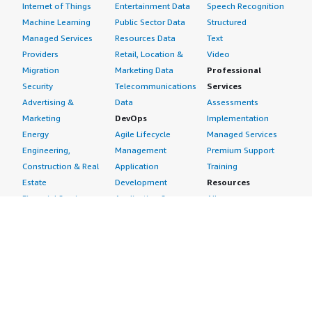
Internet of Things
Entertainment Data
Speech Recognition
Machine Learning
Public Sector Data
Structured
Managed Services
Resources Data
Text
Providers
Retail, Location &
Video
Migration
Marketing Data
Professional
Security
Telecommunications
Services
Advertising &
Data
Assessments
Marketing
DevOps
Implementation
Energy
Agile Lifecycle
Managed Services
Engineering,
Management
Premium Support
Construction & Real
Application
Training
Estate
Development
Resources
Financial Services
Application Servers
All resources
Healthcare
Application Stacks
Developer tools &
Industrial
Continuous
tutorials
Life Sciences
Integration and
Blog
Media &
Continuous Delivery
Events & webinars
Entertainment
Infrastructure as
Analyst reports
Nonprofit
Code
Customer success
Public Health
Issue & Bug Tracking
stories