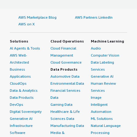
AWS Marketplace Blog
AWS Partners LinkedIn
AWS on X
Solutions
Cloud Operations
Machine Learning
AI Agents & Tools
Cloud Financial
Audio
AWS Well-
Management
Computer Vision
Architected
Cloud Governance
Data Labeling
Business
Data Products
Services
Applications
Automotive Data
Generative AI
CloudOps
Environmental Data
Human Review
Data & Analytics
Financial Services
Services
Data Products
Data
Image
DevOps
Gaming Data
Intelligent
Digital Sovereignty
Healthcare & Life
Automation
Generative AI
Sciences Data
ML Solutions
Infrastructure
Manufacturing Data
Natural Language
Software
Media &
Processing