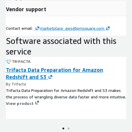
data pipeline and solve data bottlenecks upstream of your
analytics. And Snowflake - well, you know who Snowflake is!
Vendor support
Migration Plus includes:
Assessment of existing data bottlenecks
Contact email:
marketplace_aws@pmsquare.com
Software associated with this
Assessment of existing DW structure
service
POC of Trifacta, Snowflake or both
Trifacta Data Preparation for Amazon
Integration of Trifacta and Snowflake with Cognos Analytics
Redshift and S3
By Trifacta
Trifacta Data Preparation for Amazon Redshift and S3 makes
the process of wrangling diverse data faster and more intuitive.
View product