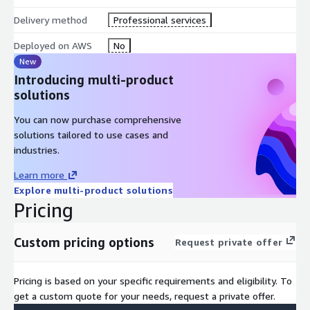
Disaster recovery
Delivery method
Professional services
Deployed on AWS
No
Cloud native management of infrastructure
New
Assessment and Implementation
Introducing multi-product
solutions
Our skilled team of Planning Analytics/TM1 and AWS architects
can quickly assess your current environment and provide a
You can now purchase comprehensive
roadmap for rapid cloud migration. Your assessment includes:
solutions tailored to use cases and
industries.
Architecture diagrams of new Planning Analytics/TM1 on
AWS environment
Learn more
Explore multi-product solutions
Pricing
Modernization and refactoring of Planning Analytics/TM1
deployment
Custom pricing options
Request private offer
Delivery timeline
Pricing is based on your specific requirements and eligibility. To
get a custom quote for your needs, request a private offer.
Cost estimate