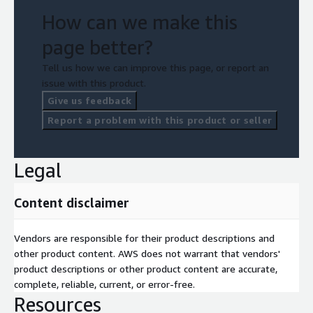
How can we make this
page better?
Tell us how we can improve this page, or report an
issue with this product.
Give us feedback
Report a problem with this product or seller
Legal
Content disclaimer
Vendors are responsible for their product descriptions and
other product content. AWS does not warrant that vendors'
product descriptions or other product content are accurate,
complete, reliable, current, or error-free.
Resources