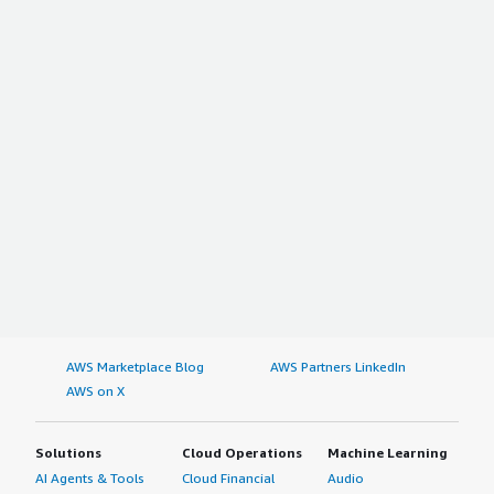
AWS Marketplace Blog
AWS Partners LinkedIn
AWS on X
Solutions
Cloud Operations
Machine Learning
AI Agents & Tools
Cloud Financial
Audio