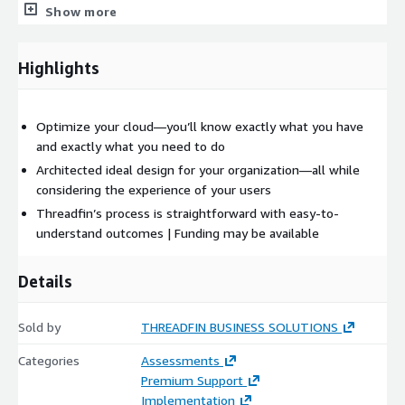
Why Threadfin?
Show more
As a cloud consulting company that’s been in business for
more than two decades—and an AWS Advanced Tier Partner—
Highlights
Threadfin’s Experience Threading is game-changing. Through
our in-depth discovery process, we partner with you to define
experience for your organization. This fuels everything
Optimize your cloud—you’ll know exactly what you have
Threadfin does for you, whether that’s ArchOps, FinOps,
and exactly what you need to do
DevOps or SecOps.
Architected ideal design for your organization—all while
considering the experience of your users
At Threadfin, we advocate for experience led, outcome focused
Threadfin’s process is straightforward with easy-to-
solutions that create happier, faster, smarter and safer ways of
understand outcomes | Funding may be available
getting work done.
Details
Sold by
THREADFIN BUSINESS SOLUTIONS
Categories
Assessments
Premium Support
Implementation