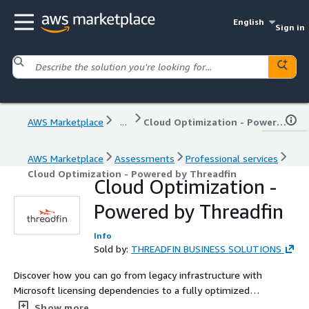
English
Sign in
AWS Marketplace
...
Cloud Optimization - Powered by Threadfin
AWS Marketplace
Assessments
Professional services
Cloud Optimization - Powered by Threadfin
Cloud Optimization -
Powered by Threadfin
Info
Sold by:
THREADFIN BUSINESS SOLUTIONS
Discover how you can go from legacy infrastructure with
Microsoft licensing dependencies to a fully optimized
cloud that saves you money. When you engage
Show more