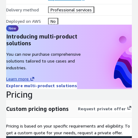
Delivery method
Professional services
Deployed on AWS
No
New
Introducing multi-product
solutions
You can now purchase comprehensive
solutions tailored to use cases and
industries.
Learn more
Explore multi-product solutions
Pricing
Custom pricing options
Request private offer
Pricing is based on your specific requirements and eligibility. To
get a custom quote for your needs, request a private offer.