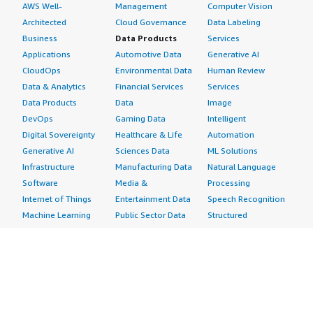
AWS Well-
Management
Computer Vision
Architected
Cloud Governance
Data Labeling
Business
Data Products
Services
Applications
Automotive Data
Generative AI
CloudOps
Environmental Data
Human Review
Data & Analytics
Financial Services
Services
Data Products
Data
Image
DevOps
Gaming Data
Intelligent
Digital Sovereignty
Healthcare & Life
Automation
Generative AI
Sciences Data
ML Solutions
Infrastructure
Manufacturing Data
Natural Language
Software
Media &
Processing
Internet of Things
Entertainment Data
Speech Recognition
Machine Learning
Public Sector Data
Structured
Managed Services
Resources Data
Text
Providers
Retail, Location &
Video
Migration
Marketing Data
Professional
Security
Telecommunications
Services
Advertising &
Data
Assessments
Marketing
DevOps
Implementation