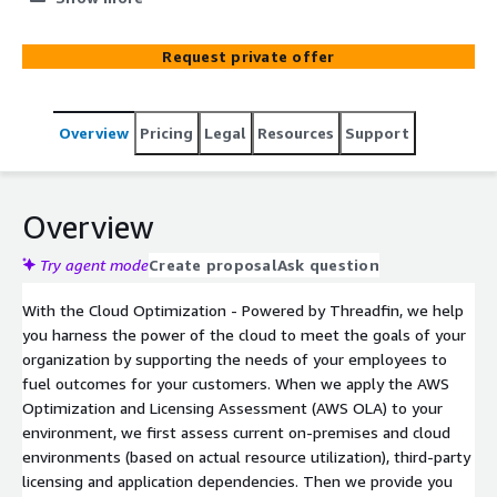
Threadfin, you’ll learn how to right-size resources,
reduce spend and improve employee and customer
Request private offer
experience in the process.
Overview
Pricing
Legal
Resources
Support
Overview
Try agent mode
Create proposal
Ask question
With the Cloud Optimization - Powered by Threadfin, we help
you harness the power of the cloud to meet the goals of your
organization by supporting the needs of your employees to
fuel outcomes for your customers. When we apply the AWS
Optimization and Licensing Assessment (AWS OLA) to your
environment, we first assess current on-premises and cloud
environments (based on actual resource utilization), third-party
licensing and application dependencies. Then we provide you