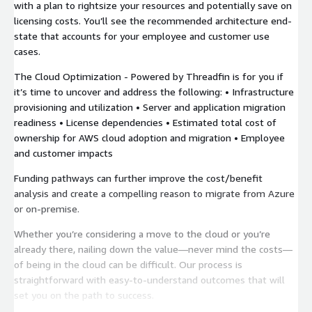
with a plan to rightsize your resources and potentially save on
licensing costs. You’ll see the recommended architecture end-
state that accounts for your employee and customer use
cases.
The Cloud Optimization - Powered by Threadfin is for you if
it’s time to uncover and address the following: • Infrastructure
provisioning and utilization • Server and application migration
readiness • License dependencies • Estimated total cost of
ownership for AWS cloud adoption and migration • Employee
and customer impacts
Funding pathways can further improve the cost/benefit
analysis and create a compelling reason to migrate from Azure
or on-premise.
Whether you’re considering a move to the cloud or you’re
already there, nailing down the value—never mind the costs—
of being in the cloud can be difficult. Our process is
straightforward with easy-to-understand outcomes that will
set you on the path to success.