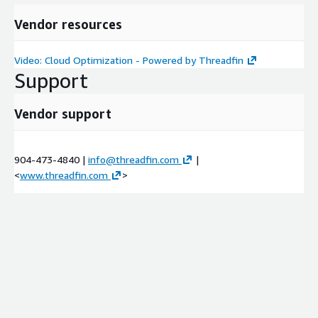
Vendor resources
Video: Cloud Optimization - Powered by Threadfin
Support
Vendor support
904-473-4840 |
info@threadfin.com
|
<
www.threadfin.com
>