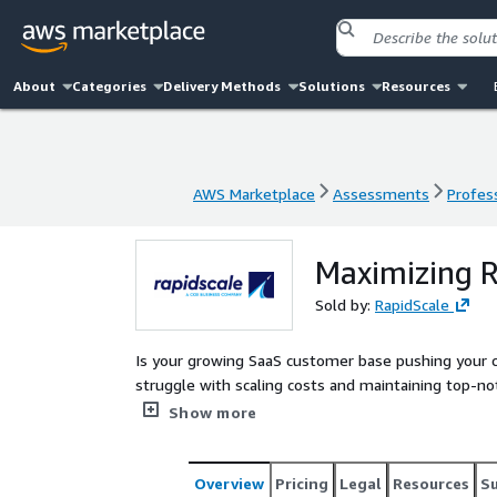
About
Categories
Delivery Methods
Solutions
Resources
AWS Marketplace
Assessments
Profess
AWS Marketplace
Assessments
Profess
Maximizing R
Sold by:
RapidScale
Is your growing SaaS customer base pushing your cloud infrastr
struggle with scaling costs and maintaining top-no
full potential of your AWS environment with our 
Show more
Architected design. Our tailored approach ensures scalability, cost optimization, enhanced performance, and
fortified security, paving the way for you to reap the rewards o
SaaS applications to new heights of efficiency and r
Overview
Pricing
Legal
Resources
S