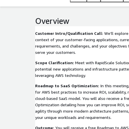
Overview
Customer Intro/Qualification Call:
We’ll explore
context of your customer-facing applications, curre
requirements, and challenges, and your objectives
serve your customers.
Scope Clarification:
Meet with RapidScale Solution
potential new applications and infrastructure patte
leveraging AWS technology.
Roadmap to SaaS Optimization:
In this meeting
for AWS best practices to increase ROI, scalability, re
cloud-based SaaS model. You will also receive a 
Optimization detailing how you can improve ROI, scal
agility through more modern architecture patterns, t
your unique workloads and requirements.
Outcome:
You will receive a free Roadmap to AWS