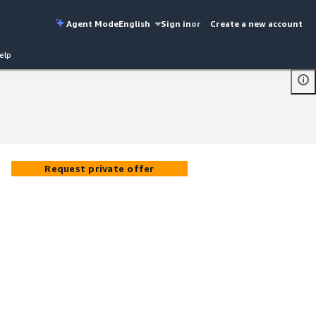
Agent Mode
English
Sign in
or
Create a new account
elp
Request private offer