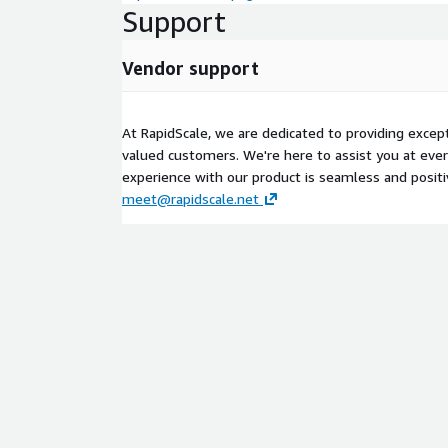
Support
Vendor support
At RapidScale, we are dedicated to providing excep
valued customers. We're here to assist you at eve
experience with our product is seamless and positi
meet@rapidscale.net