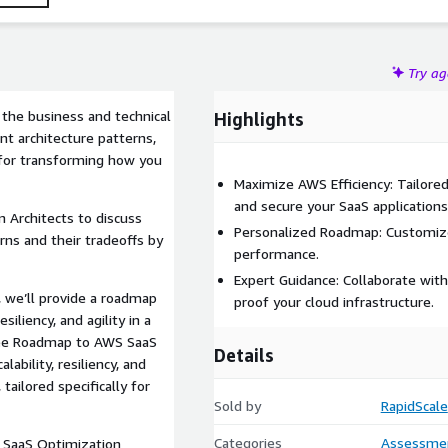
Try a
 the business and technical
Highlights
nt architecture patterns,
 for transforming how you
Maximize AWS Efficiency: Tailore
and secure your SaaS applications
 Architects to discuss
Personalized Roadmap: Customized
rns and their tradeoffs by
performance.
Expert Guidance: Collaborate with
, we’ll provide a roadmap
proof your cloud infrastructure.
siliency, and agility in a
free Roadmap to AWS SaaS
Details
ability, resiliency, and
ailored specifically for
Sold by
RapidScale
Categories
Assessme
 SaaS Optimization