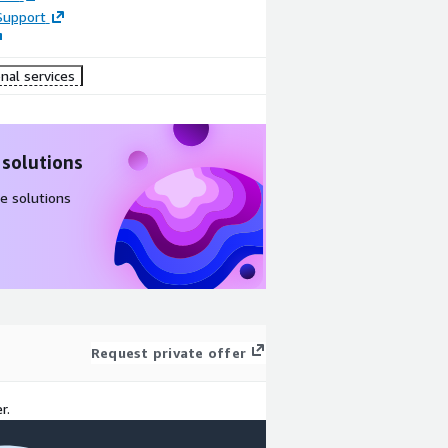
Support
nal services
 solutions
e solutions
Request private offer
r.