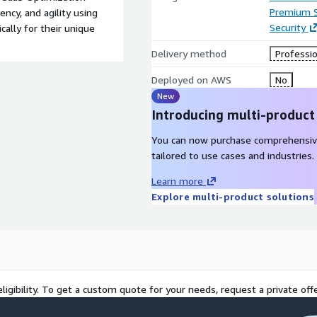
Premium 
ency, and agility using
Security
cally for their unique
Delivery method
Professio
Deployed on AWS
No
New
Introducing multi-product
You can now purchase comprehensiv
tailored to use cases and industries.
Learn more
Explore multi-product solutions
ligibility. To get a custom quote for your needs, request a private offe