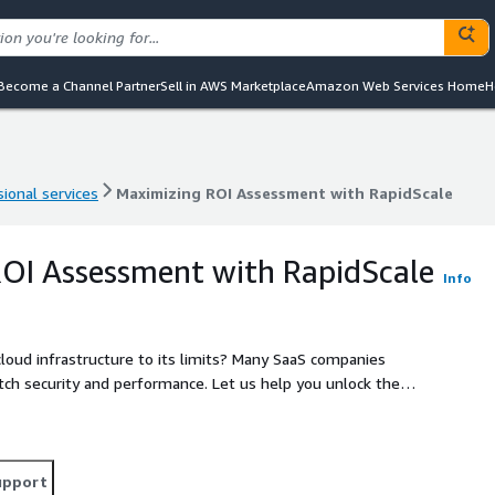
Become a Channel Partner
Sell in AWS Marketplace
Amazon Web Services Home
H
ional services
Maximizing ROI Assessment with RapidScale
ional services
Maximizing ROI Assessment with RapidScale
OI Assessment with RapidScale
Info
ucture to its limits? Many SaaS companies
tch security and performance. Let us help you unlock the
comprehensive assessment and future-proof Well-
f your SaaS offerings. Ready to elevate your
eliability?
upport