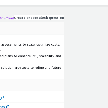
gent mode
Create proposal
Ask question
d assessments to scale, optimize costs,
.
 plans to enhance ROI, scalability, and
 solution architects to refine and future-
nts