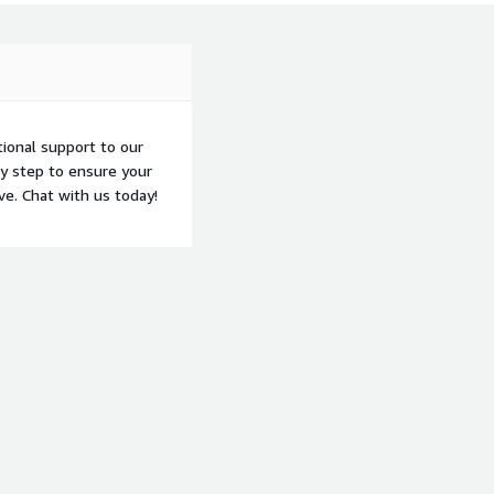
tional support to our
ry step to ensure your
ve. Chat with us today!