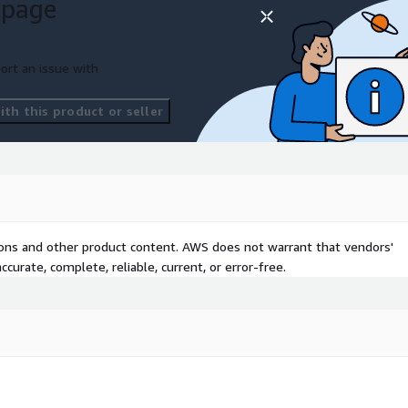
 page
ort an issue with
th this product or seller
tions and other product content. AWS does not warrant that vendors'
curate, complete, reliable, current, or error-free.