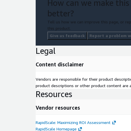
How can we make this
better?
Tell us how we can improve this page, or rep
this product.
Give us feedback
Report a problem wi
Legal
Content disclaimer
Vendors are responsible for their product descrip
product descriptions or other product content are ac
Resources
Vendor resources
RapidScale: Maximizing ROI Assessment
RapidScale Homepage