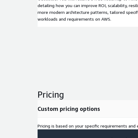
detailing how you can improve ROI, scalability, resili
more modern architecture patterns, tailored specifi
workloads and requirements on AWS.
Pricing
Custom pricing options
Pricing is based on your specific requirements and e