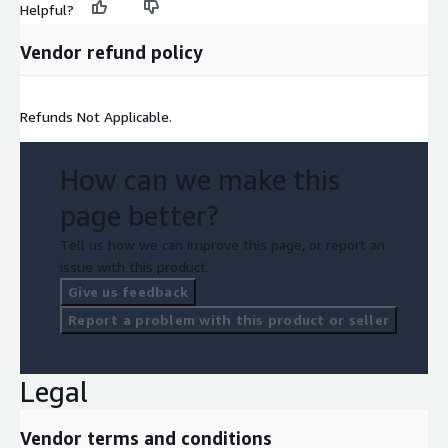
Helpful?
Vendor refund policy
Refunds Not Applicable.
How can we make this
page better?
Tell us how we can improve this page, or report an
issue with this product.
Give us feedback
Report a problem with this product or seller
Legal
Vendor terms and conditions