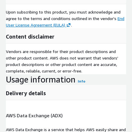
Upon subscribing to this product, you must acknowledge and
agree to the terms and conditions outlined in the vendor's
End
User License Agreement (EULA)
.
Content disclaimer
Vendors are responsible for their product descriptions and
other product content. AWS does not warrant that vendors'
product descriptions or other product content are accurate,
complete, reliable, current, or error-free.
Usage information
Info
Delivery details
AWS Data Exchange (ADX)
AWS Data Exchange is a service that helps AWS easily share and