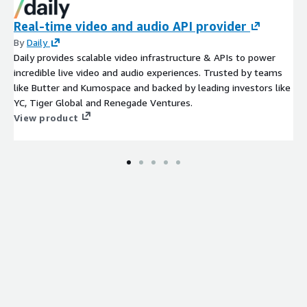
Real-time video and audio API provider
By
Daily
Daily provides scalable video infrastructure & APIs to power
incredible live video and audio experiences. Trusted by teams
like Butter and Kumospace and backed by leading investors like
YC, Tiger Global and Renegade Ventures.
View product