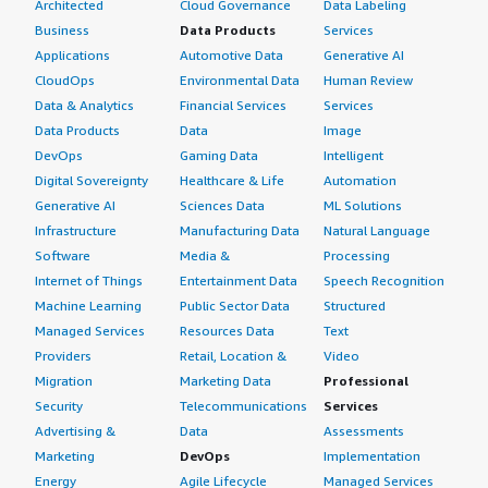
Architected
Cloud Governance
Data Labeling
Business
Data Products
Services
Applications
Automotive Data
Generative AI
CloudOps
Environmental Data
Human Review
Data & Analytics
Financial Services
Services
Data Products
Data
Image
DevOps
Gaming Data
Intelligent
Digital Sovereignty
Healthcare & Life
Automation
Generative AI
Sciences Data
ML Solutions
Infrastructure
Manufacturing Data
Natural Language
Software
Media &
Processing
Internet of Things
Entertainment Data
Speech Recognition
Machine Learning
Public Sector Data
Structured
Managed Services
Resources Data
Text
Providers
Retail, Location &
Video
Migration
Marketing Data
Professional
Security
Telecommunications
Services
Advertising &
Data
Assessments
Marketing
DevOps
Implementation
Energy
Agile Lifecycle
Managed Services