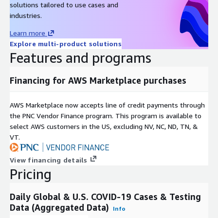
solutions tailored to use cases and
The New York Times
industries.
Our World in Data
Learn more
The COVID Tracking Project
Explore multi-product solutions
Features and programs
Frequency: Daily
Financing for AWS Marketplace purchases
Format: CSV
Contact Details
AWS Marketplace now accepts line of credit payments through
the PNC Vendor Finance program. This program is available to
If you find any issues with or have enhancement ideas for
select AWS customers in the US, excluding NV, NC, ND, TN, &
this product, open up a GitHub
issue
and we will gladly
VT.
take a look at it. Better yet, submit a pull request. Any
contributions you make are greatly appreciated :heart:.
View financing details
Pricing
If you are looking for specific open datasets currently not
available on ADX, please submit a request on our project
Daily Global & U.S. COVID-19 Cases & Testing
board
here
.
Data (Aggregated Data)
Info