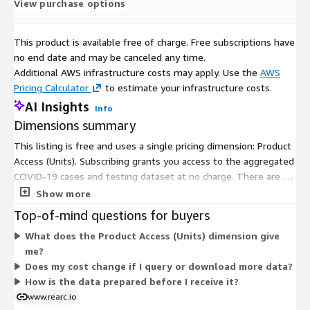
View purchase options
If you have questions about the source data, please use
contact informations as below:
This product is available free of charge. Free subscriptions have
The New York Times:
<covid-data@nytimes.com>
no end date and may be canceled any time.
Our World in Data:
<info@ourworldindata.org>
Additional AWS infrastructure costs may apply. Use the
AWS
Pricing Calculator
to estimate your infrastructure costs.
The COVID Tracking Project:
<https://covidtracking.com/contact>
AI Insights
Info
Dimensions summary
If you have any other questions or feedback, send us an
This listing is free and uses a single pricing dimension: Product
email at
data@rearc.io
.
Access (Units). Subscribing grants you access to the aggregated
About Rearc
COVID-19 cases and testing dataset at no charge. There are no
tiers, usage add-ons, or size-based options to choose from.
Show more
Rearc is a cloud, software and services company. We believe
The vendor sources publicly available data, transforms it, and
Top-of-mind questions for buyers
that empowering engineers drives innovation. Cloud-native
publishes it in a consistent format for subscribers to consume.
architectures, modern software and data practices, and the
What does the Product Access (Units) dimension give
Because pricing is free, there is no scaling logic or metered
ability to safely experiment can enable engineers to realize
me?
billing tied to volume or usage.
their full potential. We have partnered with several enterprises
Does my cost change if I query or download more data?
and startups to help them achieve agility. Our approach is
How is the data prepared before I receive it?
simple — empower engineers with the best tools possible to
www.rearc.io
make an impact within their industry.