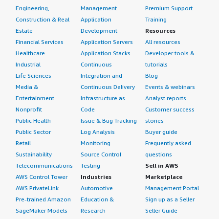
Engineering,
Management
Premium Support
Construction & Real
Application
Training
Estate
Development
Resources
Financial Services
Application Servers
All resources
Healthcare
Application Stacks
Developer tools &
Industrial
Continuous
tutorials
Life Sciences
Integration and
Blog
Media &
Continuous Delivery
Events & webinars
Entertainment
Infrastructure as
Analyst reports
Nonprofit
Code
Customer success
Public Health
Issue & Bug Tracking
stories
Public Sector
Log Analysis
Buyer guide
Retail
Monitoring
Frequently asked
Sustainability
Source Control
questions
Telecommunications
Testing
Sell in AWS
AWS Control Tower
Industries
Marketplace
AWS PrivateLink
Automotive
Management Portal
Pre-trained Amazon
Education &
Sign up as a Seller
SageMaker Models
Research
Seller Guide