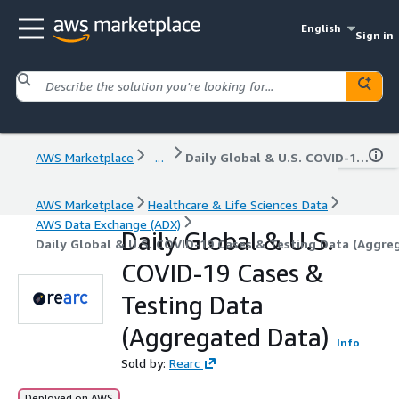
English
Sign in
AWS Marketplace
...
Daily Global & U.S. COVID-19 Cases & Testing Data (Aggregated Data)
AWS Marketplace
Healthcare & Life Sciences Data
AWS Data Exchange (ADX)
Daily Global & U.S.
Daily Global & U.S. COVID-19 Cases & Testing Data (Aggre
COVID-19 Cases &
Testing Data
(Aggregated Data)
Info
Sold by:
Rearc
Deployed on AWS