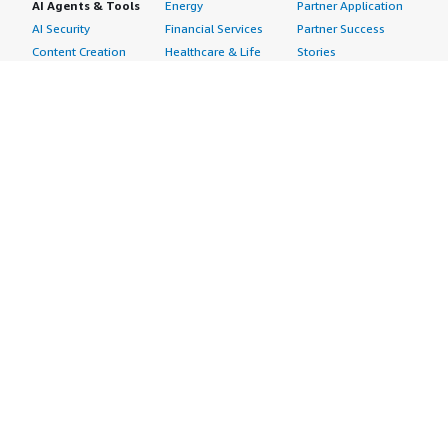
AI Agents & Tools
Energy
Partner Application
AI Security
Financial Services
Partner Success
Content Creation
Healthcare & Life
Stories
Customer Experience
Sciences
About
Personalization
Industrial
What is AWS
Customer Support
Media &
Marketplace?
Data Analysis
Entertainment
Why AWS
Finance &
Infrastructure
Marketplace?
Accounting
Software
Get started in AWS
IT Support
Backup & Recovery
Marketplace
Legal & Compliance
Data Analytics
Procurement options
Observability
High Performance
Cost management
Procurement &
Computing
tools
Supply Chain
Migration
Governance &
Quality Assurance
Network
control features
Research
Infrastructure
Free trials
Sales & Marketing
Operating Systems
Sell in AWS
Scheduling &
Security
Marketplace
Coordination
Storage
Featured
Software
IoT
Categories