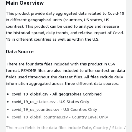
Main Overview
This product provide daily aggregated data related to Covid-19
in different geographical units (countries, US states, US
counties). This product can be used to analyze and measure
the historical spread, daily trends, and relative impact of Covid-
19 in different countries as well as within the U.S.
Data Source
There are four data files included with this product in CSV
format. README files are also included to offer context on data
fields used throughout the dataset files. All files include daily
information aggregated across three different data sources:
covid_19_global.csv - All geographies Combined
covid_19_us_states.csv - U.S States Only
covid_19_us_counties.csv - U.S Counties Only
covid_19_global_countries.csv - Country Level Only
The main fields in the data files include
Date
,
Country / State /