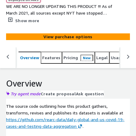
WE ARE NO LONGER UPDATING THIS PRODUCT !!! As of
March 2021, all sources except NYT have stopped
updating the datasource.
Show more
View purchase options
Overview
Features
Pricing
Legal
Usage
Simi
New
Overview
Try agent mode
Create proposal
Ask question
The source code outlining how this product gathers,
transforms, revises and publishes its datasets is available at
https://github.com/rearc-data/daily-global-and-us-covid-19-
cases-and-testing-data-aggregation
.