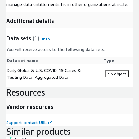
manage data entitlements from other organizations at scale.
Additional details
Data sets
(1)
Info
You will receive access to the following data sets.
Data set name
Type
Daily Global & U.S. COVID-19 Cases &
S3 object
Testing Data (Aggregated Data)
Resources
Vendor resources
Support contact URL
Similar products