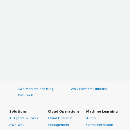
AWS Marketplace Blog
AWS Partners LinkedIn
AWS on X
Solutions
Cloud Operations
Machine Learning
AI Agents & Tools
Cloud Financial
Audio
AWS Well-
Management
Computer Vision