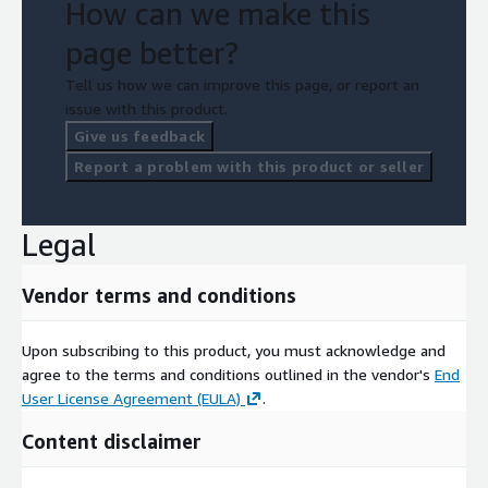
How can we make this
page better?
Tell us how we can improve this page, or report an
issue with this product.
Give us feedback
Report a problem with this product or seller
Legal
Vendor terms and conditions
Upon subscribing to this product, you must acknowledge and
agree to the terms and conditions outlined in the vendor's
End
User License Agreement (EULA)
.
Content disclaimer