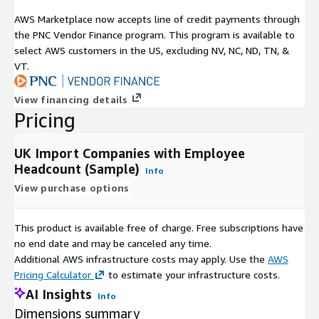
AWS Marketplace now accepts line of credit payments through
the PNC Vendor Finance program. This program is available to
select AWS customers in the US, excluding NV, NC, ND, TN, &
VT.
View financing details
Pricing
UK Import Companies with Employee
Headcount (Sample)
Info
View purchase options
This product is available free of charge. Free subscriptions have
no end date and may be canceled any time.
Additional AWS infrastructure costs may apply. Use the
AWS
Pricing Calculator
to estimate your infrastructure costs.
AI Insights
Info
Dimensions summary