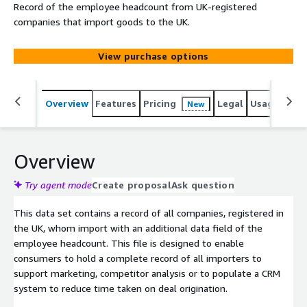
Record of the employee headcount from UK-registered
companies that import goods to the UK.
View purchase options
Overview
Features
Pricing
Legal
Usage
Simi
New
Overview
Try agent mode
Create proposal
Ask question
This data set contains a record of all companies, registered in
the UK, whom import with an additional data field of the
employee headcount. This file is designed to enable
consumers to hold a complete record of all importers to
support marketing, competitor analysis or to populate a CRM
system to reduce time taken on deal origination.