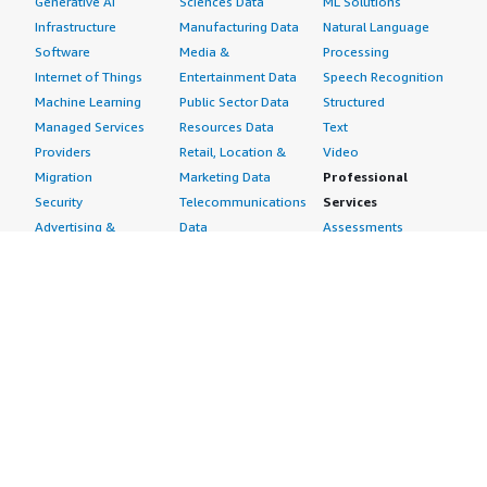
Generative AI
Sciences Data
ML Solutions
Infrastructure
Manufacturing Data
Natural Language
Software
Media &
Processing
Internet of Things
Entertainment Data
Speech Recognition
Machine Learning
Public Sector Data
Structured
Managed Services
Resources Data
Text
Providers
Retail, Location &
Video
Migration
Marketing Data
Professional
Security
Telecommunications
Services
Advertising &
Data
Assessments
Marketing
DevOps
Implementation
Energy
Agile Lifecycle
Managed Services
Engineering,
Management
Premium Support
Construction & Real
Application
Training
Estate
Development
Resources
Financial Services
Application Servers
All resources
Healthcare
Application Stacks
Developer tools &
Industrial
Continuous
tutorials
Life Sciences
Integration and
Blog
Media &
Continuous Delivery
Events & webinars