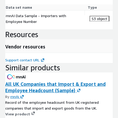
Data set name
Type
mnAI Data Sample - Importers with
S3 object
Employee Number
Resources
Vendor resources
Support contact URL
Similar products
All UK Companies that Import & Export and
Employee Headcount (Sample)
By
mnAi
Record of the employee headcount from UK-registered
companies that import and export goods from the UK.
View product