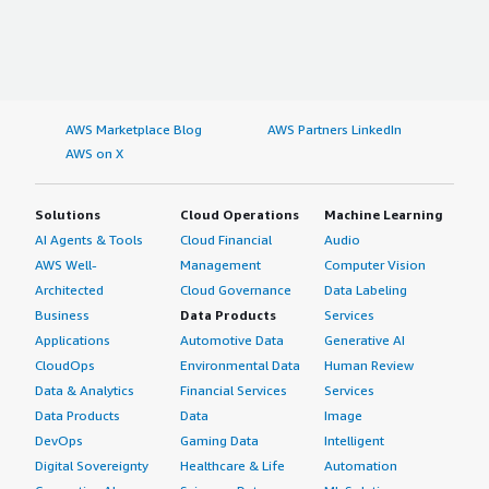
AWS Marketplace Blog
AWS Partners LinkedIn
AWS on X
Solutions
Cloud Operations
Machine Learning
AI Agents & Tools
Cloud Financial
Audio
AWS Well-
Management
Computer Vision
Architected
Cloud Governance
Data Labeling
Business
Data Products
Services
Applications
Automotive Data
Generative AI
CloudOps
Environmental Data
Human Review
Data & Analytics
Financial Services
Services
Data Products
Data
Image
DevOps
Gaming Data
Intelligent
Digital Sovereignty
Healthcare & Life
Automation