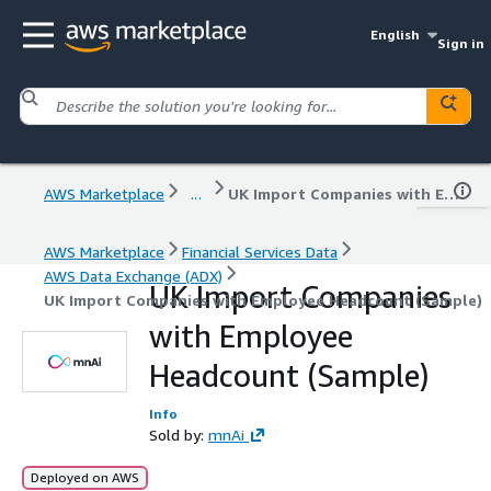
English
Sign in
AWS Marketplace
...
UK Import Companies with Employee Headcount (Sample)
AWS Marketplace
Financial Services Data
AWS Data Exchange (ADX)
UK Import Companies
UK Import Companies with Employee Headcount (Sample)
with Employee
Headcount (Sample)
Info
Sold by:
mnAi
Deployed on AWS