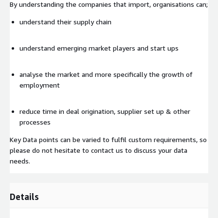
By understanding the companies that import, organisations can;
understand their supply chain
understand emerging market players and start ups
analyse the market and more specifically the growth of
employment
reduce time in deal origination, supplier set up & other
processes
Key Data points can be varied to fulfil custom requirements, so
please do not hesitate to contact us to discuss your data
needs.
Details