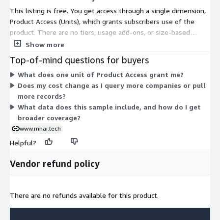
This listing is free. You get access through a single dimension,
Product Access (Units), which grants subscribers use of the
product. There are no tiers, usage add-ons, or size-based
options to compare. The one dimension covers all access, so
Show more
pricing does not scale with volume or features. This sample
Top-of-mind questions for buyers
provides a structured dataset of UK import companies with
What does one unit of Product Access grant me?
employee headcount data. To discuss broader data delivery or
Does my cost change as I query more companies or pull
expanded access, contact the vendor.
more records?
What data does this sample include, and how do I get
broader coverage?
www.mnai.tech
Helpful?
Vendor refund policy
There are no refunds available for this product.