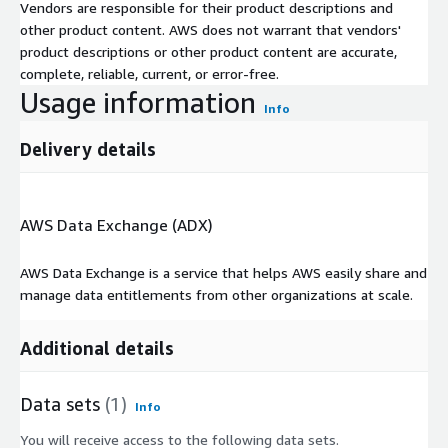
Vendors are responsible for their product descriptions and
other product content. AWS does not warrant that vendors'
product descriptions or other product content are accurate,
complete, reliable, current, or error-free.
Usage information
Info
Delivery details
AWS Data Exchange (ADX)
AWS Data Exchange is a service that helps AWS easily share and
manage data entitlements from other organizations at scale.
Additional details
Data sets
(1)
Info
You will receive access to the following data sets.