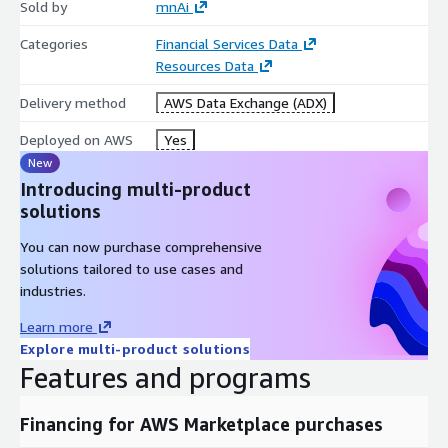
Sold by
mnAi
Categories
Financial Services Data
Resources Data
Delivery method
AWS Data Exchange (ADX)
Deployed on AWS
Yes
New
Introducing multi-product
solutions
You can now purchase comprehensive
solutions tailored to use cases and
industries.
Learn more
Explore multi-product solutions
Features and programs
Financing for AWS Marketplace purchases