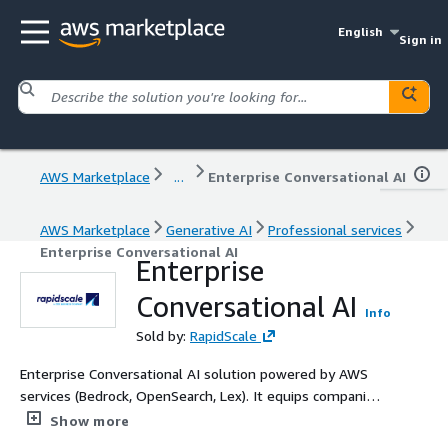
English
Sign in
AWS Marketplace
...
Enterprise Conversational AI
AWS Marketplace
Generative AI
Professional services
Enterprise Conversational AI
Enterprise
Conversational AI
Info
Sold by:
RapidScale
Enterprise Conversational AI solution powered by AWS
services (Bedrock, OpenSearch, Lex). It equips companies
with a robust and AI powered chat interface for their
Show more
own data and promises responses that are relevant,