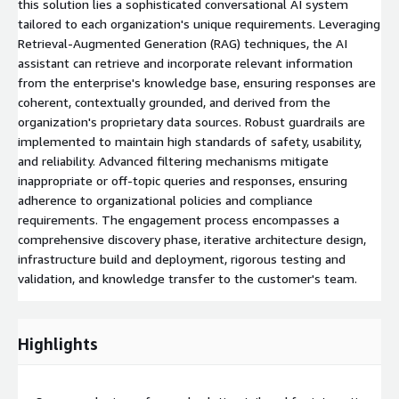
this solution lies a sophisticated conversational AI system
tailored to each organization's unique requirements. Leveraging
Retrieval-Augmented Generation (RAG) techniques, the AI
assistant can retrieve and incorporate relevant information
from the enterprise's knowledge base, ensuring responses are
coherent, contextually grounded, and derived from the
organization's proprietary data sources. Robust guardrails are
implemented to maintain high standards of safety, usability,
and reliability. Advanced filtering mechanisms mitigate
inappropriate or off-topic queries and responses, ensuring
adherence to organizational policies and compliance
requirements. The engagement process encompasses a
comprehensive discovery phase, iterative architecture design,
infrastructure build and deployment, rigorous testing and
validation, and knowledge transfer to the customer's team.
Highlights