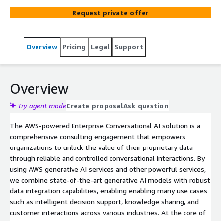
comprehensive, and appropriate.
Request private offer
Overview
Pricing
Legal
Support
Overview
Try agent mode
Create proposal
Ask question
The AWS-powered Enterprise Conversational AI solution is a
comprehensive consulting engagement that empowers
organizations to unlock the value of their proprietary data
through reliable and controlled conversational interactions. By
using AWS generative AI services and other powerful services,
we combine state-of-the-art generative AI models with robust
data integration capabilities, enabling enabling many use cases
such as intelligent decision support, knowledge sharing, and
customer interactions across various industries. At the core of