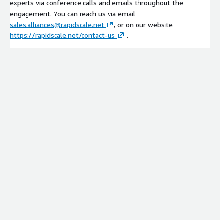
experts via conference calls and emails throughout the
engagement. You can reach us via email
sales.alliances@rapidscale.net
, or on our website
https://rapidscale.net/contact-us
.