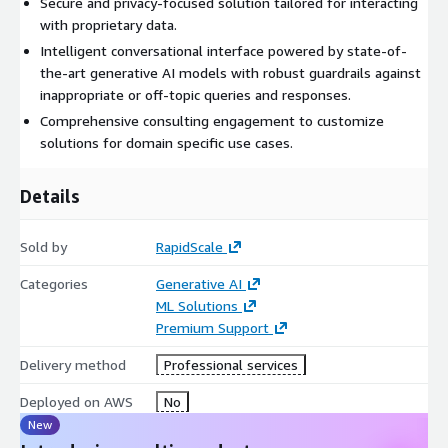
Secure and privacy-focused solution tailored for interacting
with proprietary data.
Intelligent conversational interface powered by state-of-
the-art generative AI models with robust guardrails against
inappropriate or off-topic queries and responses.
Comprehensive consulting engagement to customize
solutions for domain specific use cases.
Details
Sold by
RapidScale
Categories
Generative AI
ML Solutions
Premium Support
Delivery method
Professional services
Deployed on AWS
No
New