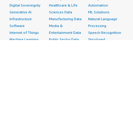
Digital Sovereignty
Healthcare & Life
Automation
Generative AI
Sciences Data
ML Solutions
Infrastructure
Manufacturing Data
Natural Language
Software
Media &
Processing
Internet of Things
Entertainment Data
Speech Recognition
Machine Learning
Public Sector Data
Structured
Managed Services
Resources Data
Text
Providers
Retail, Location &
Video
Migration
Marketing Data
Professional
Security
Telecommunications
Services
Advertising &
Data
Assessments
Marketing
DevOps
Implementation
Energy
Agile Lifecycle
Managed Services
Engineering,
Management
Premium Support
Construction & Real
Application
Training
Estate
Development
Resources
Financial Services
Application Servers
All resources
Healthcare
Application Stacks
Developer tools &
Industrial
Continuous
tutorials