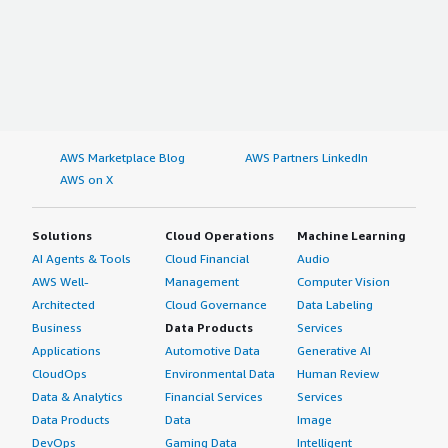
AWS Marketplace Blog
AWS Partners LinkedIn
AWS on X
Solutions
Cloud Operations
Machine Learning
AI Agents & Tools
Cloud Financial
Audio
AWS Well-
Management
Computer Vision
Architected
Cloud Governance
Data Labeling
Business
Data Products
Services
Applications
Automotive Data
Generative AI
CloudOps
Environmental Data
Human Review
Data & Analytics
Financial Services
Services
Data Products
Data
Image
DevOps
Gaming Data
Intelligent