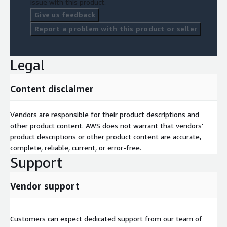
issue with this product.
Give us feedback
Report a problem with this product or seller
Legal
Content disclaimer
Vendors are responsible for their product descriptions and
other product content. AWS does not warrant that vendors'
product descriptions or other product content are accurate,
complete, reliable, current, or error-free.
Support
Vendor support
Customers can expect dedicated support from our team of