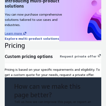
Introducing multi-product
solutions
You can now purchase comprehensive
solutions tailored to use cases and
industries.
Learn more
Explore multi-product solutions
Pricing
Custom pricing options
Request private offer
Pricing is based on your specific requirements and eligibility. To
get a custom quote for your needs, request a private offer.
How can we make this
page better?
Tell us how we can improve this page, or report an