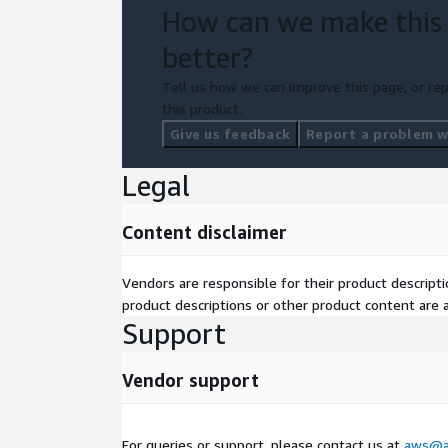
How can we make this
better?
Tell us how we can improve this page, or rep
this product.
Give us feedback
Report a problem wi
Legal
Content disclaimer
Vendors are responsible for their product descrip
product descriptions or other product content are ac
Support
Vendor support
For queries or support, please contact us at
aws@au