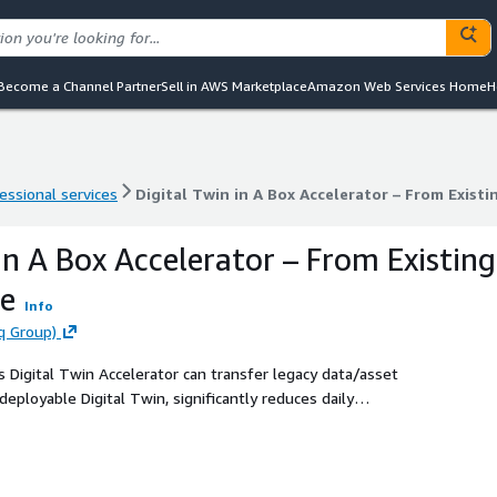
Become a Channel Partner
Sell in AWS Marketplace
Amazon Web Services Home
H
essional services
Digital Twin in A Box Accelerator – From Existi
essional services
Digital Twin in A Box Accelerator – From Existi
in A Box Accelerator – From Existing
re
Info
q Group)
 Digital Twin Accelerator can transfer legacy data/asset
eployable Digital Twin, significantly reduces daily
ss processes.