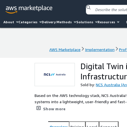
About
Categories
Delivery Methods
Solutions
Resources
AWS Marketplace
Implementation
Prof
AWS Marketplace
Implementation
Prof
Digital Twin 
Infrastructu
Sold by:
NCS Australia (Ar
Based on the AWS technology stack, NCS Australia's
systems into a lightweight, user-friendly and fast-d
operational costs and improve efficiency in busine
Show more
Overview
Pricing
Legal
Support