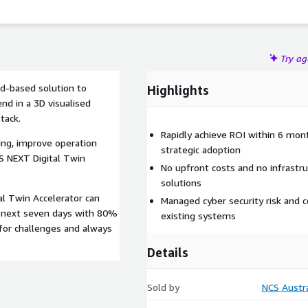
Try a
ud-based solution to
Highlights
nd in a 3D visualised
tack.
Rapidly achieve ROI within 6 mon
ing, improve operation
strategic adoption
S NEXT Digital Twin
No upfront costs and no infrastr
solutions
al Twin Accelerator can
Managed cyber security risk and c
e next seven days with 80%
existing systems
for challenges and always
Details
Sold by
NCS Austra