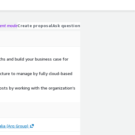
gent mode
Create proposal
Ask question
ths and build your business case for
ucture to manage by fully cloud-based
osts by working with the organization’s
lia (Arq Group)