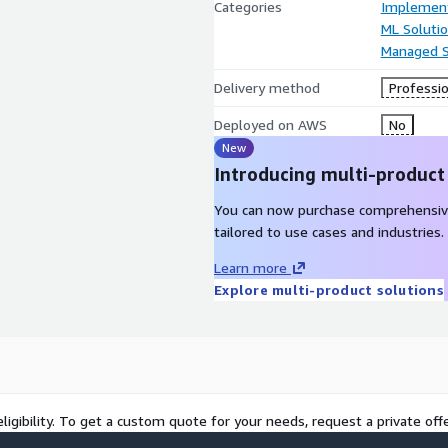
Categories
Implement
ML Soluti
Managed S
Delivery method
Professio
Deployed on AWS
No
New
Introducing multi-product
You can now purchase comprehensiv
tailored to use cases and industries.
Learn more
Explore multi-product solutions
ligibility. To get a custom quote for your needs, request a private offe