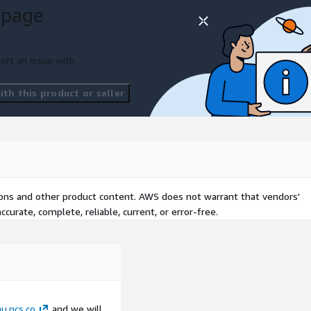
 page
ort an issue with
th this product or seller
tions and other product content. AWS does not warrant that vendors'
curate, complete, reliable, current, or error-free.
.ncs.co
and we will