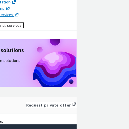
ation
ons
ervices
nal services
 solutions
e solutions
Request private offer
r.