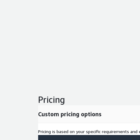
Pricing
Custom pricing options
Pricing is based on your specific requirements and e