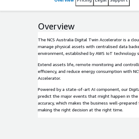
Overview
The NCS Australia Digital Twin Accelerator is a clo
manage physical assets with centralised data backe
environment, established by AWS IoT technology s
Extend assets life, remote monitoring and controll
efficiency, and reduce energy consumption with NC
Accelerator.
Powered by a state-of-art AI component, our Digit
predict the major events that might happen in th
accuracy, which makes the business well-prepared 
making the right decision at the right time.