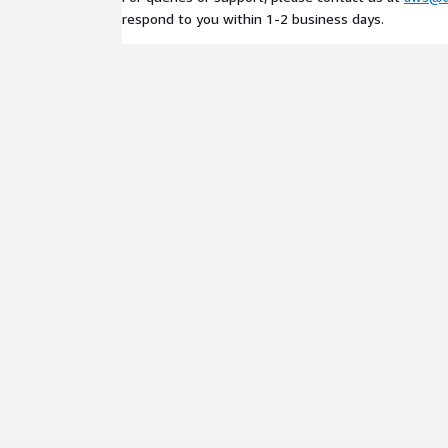
respond to you within 1-2 business days.