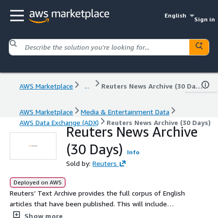
English
Sign in
AWS Marketplace
...
Reuters News Archive (30 Days)
AWS Marketplace
Media & Entertainment Data
AWS Data Exchange (ADX)
Reuters News Archive (30 Days)
Reuters News Archive
(30 Days)
Info
Sold by:
Reuters
Deployed on AWS
Reuters’ Text Archive provides the full corpus of English
articles that have been published. This will include
breaking news in the financial and general news space as
Show more