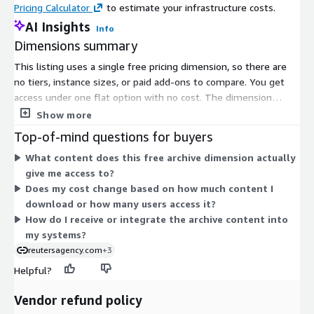
Pricing Calculator
to estimate your infrastructure costs.
AI Insights
Info
Diversity: Broad coverage of major topics from over 200
Dimensions summary
global locations and 16 languages, including business,
finance, politics, sports, entertainment, technology, and
This listing uses a single free pricing dimension, so there are
much more
no tiers, instance sizes, or paid add-ons to compare. You get
access under one flat option with no cost. The dimension
covers text archive content spanning global news, business,
Show more
Metadata: Our advanced metadata contains regional and
entertainment, and sports events. Since only one option exists,
category-specific codes, allowing for intelligent grouping
Top-of-mind questions for buyers
pricing does not scale with usage or quantity. To arrange
What content does this free archive dimension actually
broader or ongoing content needs beyond this free access, you
give me access to?
contact the vendor's sales team.
NEED ASSISTANCE ##
Does my cost change based on how much content I
Contact Us
download or how many users access it?
If you have any questions or concerns regarding this dataset,
How do I receive or integrate the archive content into
please contact Reuters Support Services.
my systems?
reutersagency.com
+3
Helpful?
Vendor refund policy