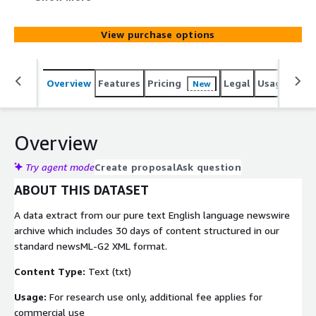
well as global coverage in politics, sports, entertainment,
and technology. This comprehensive corpus of content
View purchase options
makes this dataset ideal for any natural language
processing (NLP) algorithms or ML applications
Overview
Features
Pricing
Legal
Usage
Simi
New
Overview
Try agent mode
Create proposal
Ask question
ABOUT THIS DATASET
A data extract from our pure text English language newswire
archive which includes 30 days of content structured in our
standard newsML-G2 XML format.
Content Type:
Text (txt)
Usage:
For research use only, additional fee applies for
commercial use