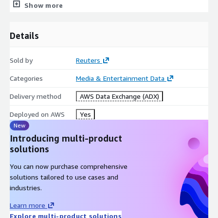
Show more
Title
title
Urgency
urgency
Located (Country/Province
Details
located
or State)
Categorization, Topic and
Sold by
Reuters
subject qcode="N2:XXX"
Region Codes
Categories
Media & Entertainment Data
Creator
creator
Slug Line
slugline
Delivery method
AWS Data Exchange (ADX)
Headline
headline
Deployed on AWS
Yes
DateLine
dateline
New
Author
by
Introducing multi-product
Credit Line
creditline
solutions
Description
description
You can now purchase comprehensive
solutions tailored to use cases and
industries.
ABOUT REUTERS ##
Learn More
Learn more
For over 160 years, Reuters has built a legacy as a trusted
Explore multi-product solutions