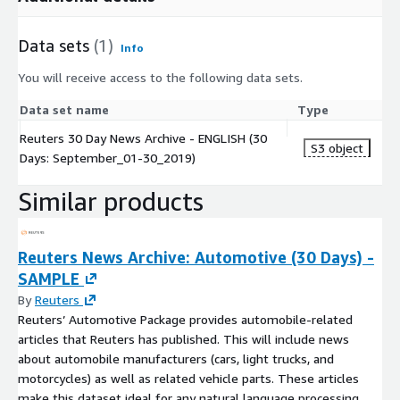
Data sets
(1)
Info
You will receive access to the following data sets.
Data set name
Type
Reuters 30 Day News Archive - ENGLISH (30
S3 object
Days: September_01-30_2019)
Similar products
Reuters News Archive: Automotive (30 Days) -
SAMPLE
By
Reuters
Reuters’ Automotive Package provides automobile-related
articles that Reuters has published. This will include news
about automobile manufacturers (cars, light trucks, and
motorcycles) as well as related vehicle parts. These articles
make this dataset ideal for any natural language processing