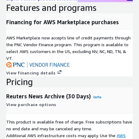
source of accurate, bias-free information, and the quality of our
Features and programs
news data reflects this. With sophisticated metadata found in
over 45 million pieces of fully-licensable news content, Reuters
Financing for AWS Marketplace purchases
material is an indispensable source of training data, whatever
your project. We provide broad coverage of major topics from
over 200 global locations and 16 languages, including business,
AWS Marketplace now accepts line of credit payments through
finance, politics, sports, entertainment, technology, and much
the PNC Vendor Finance program. This program is available to
more. Our advanced metadata contains regional and category-
select AWS customers in the US, excluding NV, NC, ND, TN, &
specific codes, allowing for intelligent grouping.
VT.
Our news data is professionally produced and fully-licensed,
View financing details
allowing you to reach insights with greater speed and
Pricing
effectiveness:
Rights: Reuters has the proprietary rights to our data corpus
Reuters News Archive (30 Days)
Info
and visual assets
View purchase options
Trust & Accuracy: Over 2000 media companies rely on
This product is available free of charge. Free subscriptions have
Reuters news to make editorial and business decisions
no end date and may be canceled any time.
every day. Guided by Reuters Trust principles, our news
Additional AWS infrastructure costs may apply. Use the
AWS
preserves integrity, independence and freedom from bias