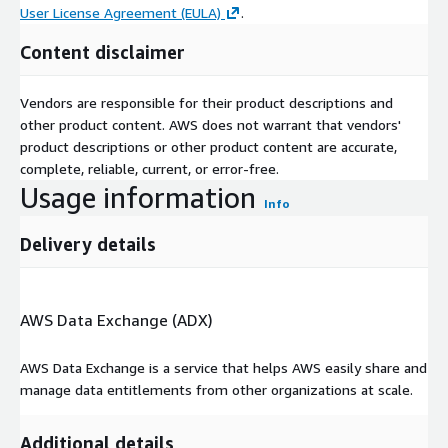
User License Agreement (EULA)
.
Content disclaimer
Vendors are responsible for their product descriptions and
other product content. AWS does not warrant that vendors'
product descriptions or other product content are accurate,
complete, reliable, current, or error-free.
Usage information
Info
Delivery details
AWS Data Exchange (ADX)
AWS Data Exchange is a service that helps AWS easily share and
manage data entitlements from other organizations at scale.
Additional details