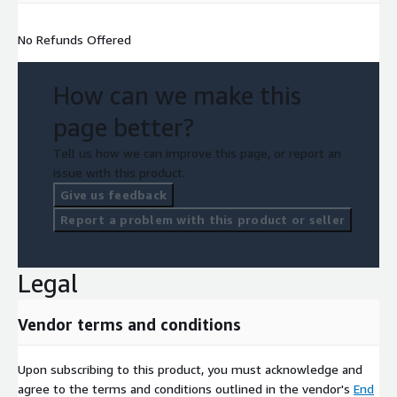
No Refunds Offered
How can we make this
page better?
Tell us how we can improve this page, or report an
issue with this product.
Give us feedback
Report a problem with this product or seller
Legal
Vendor terms and conditions
Upon subscribing to this product, you must acknowledge and
agree to the terms and conditions outlined in the vendor's
End