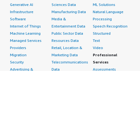
Generative AI
Sciences Data
ML Solutions
Infrastructure
Manufacturing Data
Natural Language
Software
Media &
Processing
Internet of Things
Entertainment Data
Speech Recognition
Machine Learning
Public Sector Data
Structured
Managed Services
Resources Data
Text
Providers
Retail, Location &
Video
Migration
Marketing Data
Professional
Security
Telecommunications
Services
Advertising &
Data
Assessments
Marketing
DevOps
Implementation
Energy
Agile Lifecycle
Managed Services
Engineering,
Management
Premium Support
Construction & Real
Application
Training
Estate
Development
Resources
Financial Services
Application Servers
All resources
Healthcare
Application Stacks
Developer tools &
Industrial
Continuous
tutorials
Life Sciences
Integration and
Blog