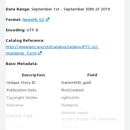
Date Range:
September 1st - September 30th of 2019
Format:
NewsML G2
Encoding:
UTF-8
Catalog Reference:
http://www.iptc.org/std/catalog/catalog.IPTC-G2-
Standards_3.xml
Basic Metadata:
Description
Field
Unique Story ID
transmitID, guid
Publication Data
firstCreated
Copyright Holder
rightsInfo
Filename
fileName
channel, signal
Content Type
qcode="prodId:TXT, itemClass
Language
language