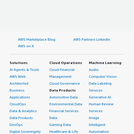
AWS Marketplace Blog
AWS Partners LinkedIn
AWS on X
Solutions
Cloud Operations
Machine Learning
AI Agents & Tools
Cloud Financial
Audio
AWS Well-
Management
Computer Vision
Architected
Cloud Governance
Data Labeling
Business
Data Products
Services
Applications
Automotive Data
Generative AI
CloudOps
Environmental Data
Human Review
Data & Analytics
Financial Services
Services
Data Products
Data
Image
DevOps
Gaming Data
Intelligent
Digital Sovereignty
Healthcare & Life
Automation