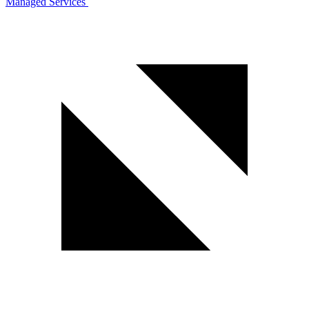
Managed Services