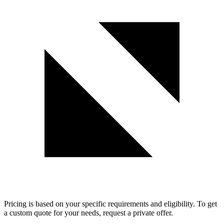
Pricing is based on your specific requirements and eligibility. To get
a custom quote for your needs, request a private offer.