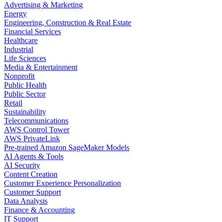
Advertising & Marketing
Energy
Engineering, Construction & Real Estate
Financial Services
Healthcare
Industrial
Life Sciences
Media & Entertainment
Nonprofit
Public Health
Public Sector
Retail
Sustainability
Telecommunications
AWS Control Tower
AWS PrivateLink
Pre-trained Amazon SageMaker Models
AI Agents & Tools
AI Security
Content Creation
Customer Experience Personalization
Customer Support
Data Analysis
Finance & Accounting
IT Support