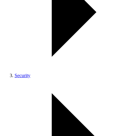
Security