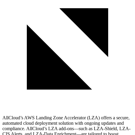
AllCloud’s AWS Landing Zone Accelerator (LZA) offers a secure,
automated cloud deployment solution with ongoing updates and
compliance. AllCloud’s LZA add-ons—such as LZA-Shield, LZA-
CIS Alerts, and LZA-Data Enrichment—are tailored to boost