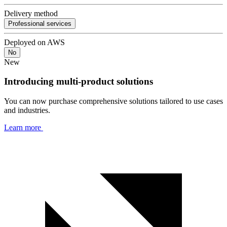
Delivery method
Professional services
Deployed on AWS
No
New
Introducing multi-product solutions
You can now purchase comprehensive solutions tailored to use cases
and industries.
Learn more