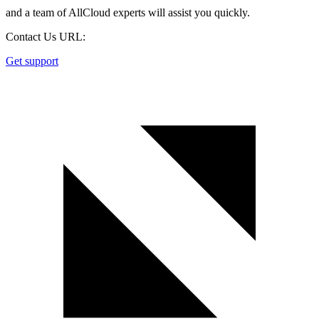
and a team of AllCloud experts will assist you quickly.
Contact Us URL:
Get support