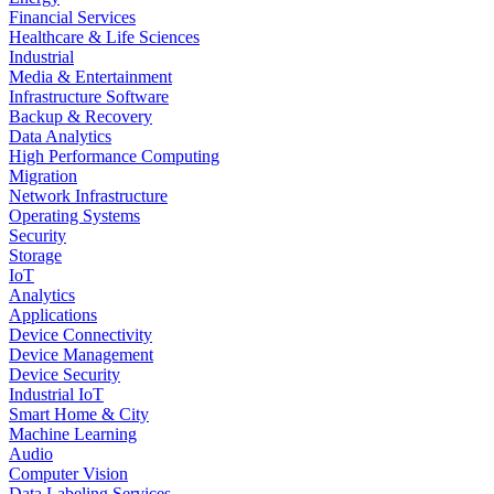
Financial Services
Healthcare & Life Sciences
Industrial
Media & Entertainment
Infrastructure Software
Backup & Recovery
Data Analytics
High Performance Computing
Migration
Network Infrastructure
Operating Systems
Security
Storage
IoT
Analytics
Applications
Device Connectivity
Device Management
Device Security
Industrial IoT
Smart Home & City
Machine Learning
Audio
Computer Vision
Data Labeling Services