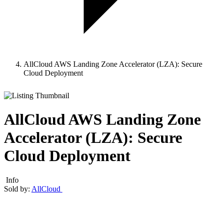
AllCloud AWS Landing Zone Accelerator (LZA): Secure
Cloud Deployment
AllCloud AWS Landing Zone
Accelerator (LZA): Secure
Cloud Deployment
Info
Sold by:
AllCloud