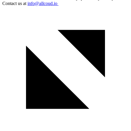
Contact us at
info@allcoud.io