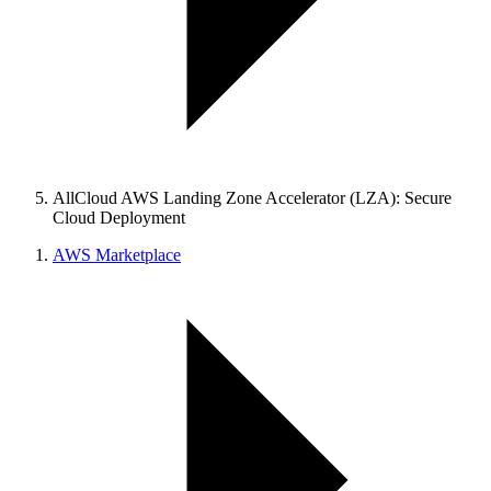
AllCloud AWS Landing Zone Accelerator (LZA): Secure
Cloud Deployment
AWS Marketplace