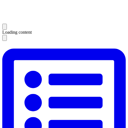
Loading content