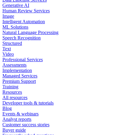
Generative AI
Human Review Services
Image
Intelligent Automation
ML Solutions
Natural Language Processing
Speech Recognition
Structured
Text
Video
Professional Services
Assessments
Implementation
Managed Services
Premium Support
Training
Resources
All resources
Developer tools & tutorials
Blog
Events & webinars
Analyst reports
Customer success stories
Buyer guide