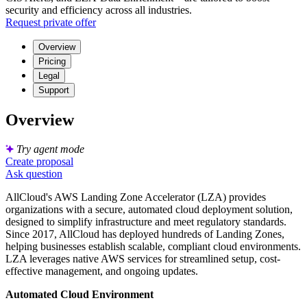
security and efficiency across all industries.
Request private offer
Overview
Pricing
Legal
Support
Overview
Try agent mode
Create proposal
Ask question
AllCloud's AWS Landing Zone Accelerator (LZA) provides
organizations with a secure, automated cloud deployment solution,
designed to simplify infrastructure and meet regulatory standards.
Since 2017, AllCloud has deployed hundreds of Landing Zones,
helping businesses establish scalable, compliant cloud environments.
LZA leverages native AWS services for streamlined setup, cost-
effective management, and ongoing updates.
Automated Cloud Environment