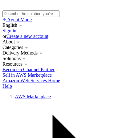
Agent Mode
English
Sign in
or
Create a new account
About
Categories
Delivery Methods
Solutions
Resources
Become a Channel Partner
Sell in AWS Marketplace
Amazon Web Services Home
Help
AWS Marketplace