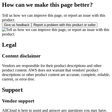
How can we make this page better?
Tell us how we can improve this page, or report an issue with this
product.
Give us feedback
Report a problem with this product or seller
Legal
Content disclaimer
Vendors are responsible for their product descriptions and other
product content. AWS does not warrant that vendors' product
descriptions or other product content are accurate, complete, reliable,
current, or error-free.
Support
Vendor support
AllCloud is here to assist and answer any questions you may have.