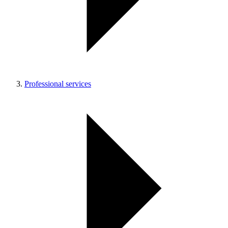
Professional services