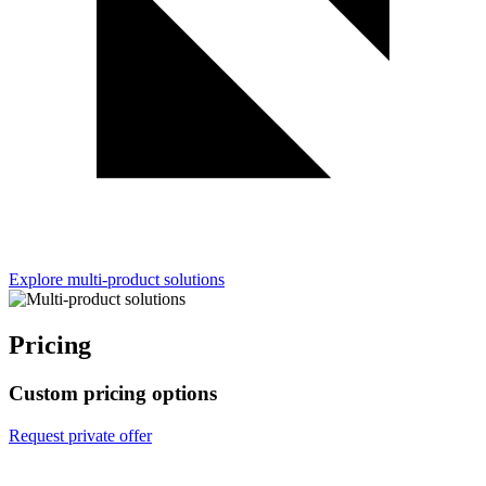
Explore multi-product solutions
Pricing
Custom pricing options
Request private offer