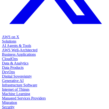
AWS on X
Solutions
AI Agents & Tools
AWS Well-Architected
Business Applications
CloudOps
Data & Analytics
Data Products
DevOps
Digital Sovereignty
Generative AI
Infrastructure Software
Internet of Things
Machine Learning
Managed Services Providers
Migration
Security