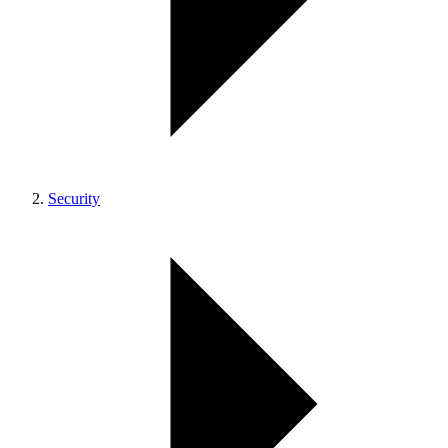
Security