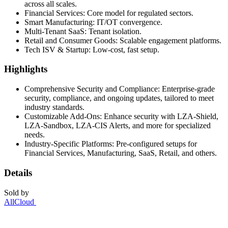
across all scales.
Financial Services: Core model for regulated sectors.
Smart Manufacturing: IT/OT convergence.
Multi-Tenant SaaS: Tenant isolation.
Retail and Consumer Goods: Scalable engagement platforms.
Tech ISV & Startup: Low-cost, fast setup.
Highlights
Comprehensive Security and Compliance: Enterprise-grade
security, compliance, and ongoing updates, tailored to meet
industry standards.
Customizable Add-Ons: Enhance security with LZA-Shield,
LZA-Sandbox, LZA-CIS Alerts, and more for specialized
needs.
Industry-Specific Platforms: Pre-configured setups for
Financial Services, Manufacturing, SaaS, Retail, and others.
Details
Sold by
AllCloud