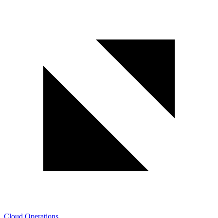
Cloud Operations