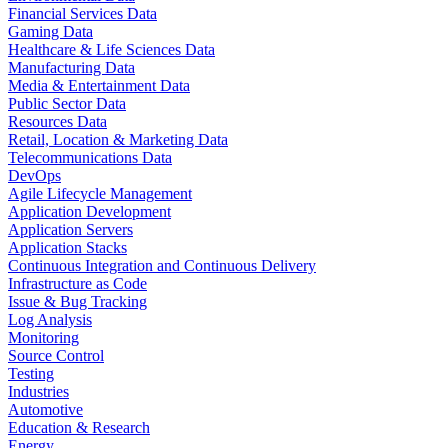
Financial Services Data
Gaming Data
Healthcare & Life Sciences Data
Manufacturing Data
Media & Entertainment Data
Public Sector Data
Resources Data
Retail, Location & Marketing Data
Telecommunications Data
DevOps
Agile Lifecycle Management
Application Development
Application Servers
Application Stacks
Continuous Integration and Continuous Delivery
Infrastructure as Code
Issue & Bug Tracking
Log Analysis
Monitoring
Source Control
Testing
Industries
Automotive
Education & Research
Energy