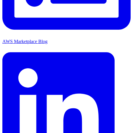
AWS Marketplace Blog