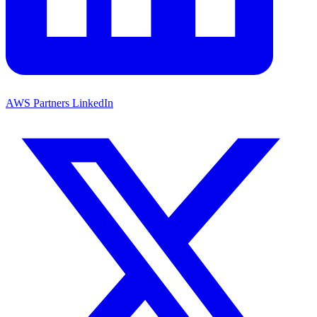
AWS Partners LinkedIn