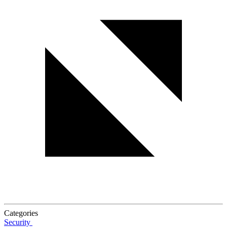
Categories
Security