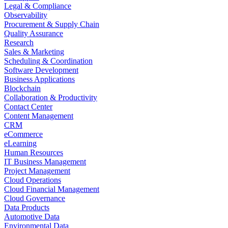
Legal & Compliance
Observability
Procurement & Supply Chain
Quality Assurance
Research
Sales & Marketing
Scheduling & Coordination
Software Development
Business Applications
Blockchain
Collaboration & Productivity
Contact Center
Content Management
CRM
eCommerce
eLearning
Human Resources
IT Business Management
Project Management
Cloud Operations
Cloud Financial Management
Cloud Governance
Data Products
Automotive Data
Environmental Data