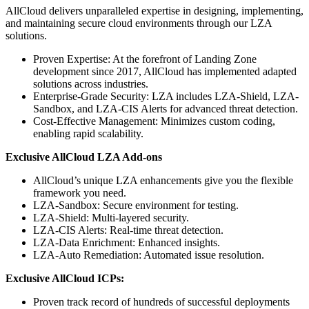
AllCloud delivers unparalleled expertise in designing, implementing,
and maintaining secure cloud environments through our LZA
solutions.
Proven Expertise: At the forefront of Landing Zone
development since 2017, AllCloud has implemented adapted
solutions across industries.
Enterprise-Grade Security: LZA includes LZA-Shield, LZA-
Sandbox, and LZA-CIS Alerts for advanced threat detection.
Cost-Effective Management: Minimizes custom coding,
enabling rapid scalability.
Exclusive AllCloud LZA Add-ons
AllCloud’s unique LZA enhancements give you the flexible
framework you need.
LZA-Sandbox: Secure environment for testing.
LZA-Shield: Multi-layered security.
LZA-CIS Alerts: Real-time threat detection.
LZA-Data Enrichment: Enhanced insights.
LZA-Auto Remediation: Automated issue resolution.
Exclusive AllCloud ICPs:
Proven track record of hundreds of successful deployments