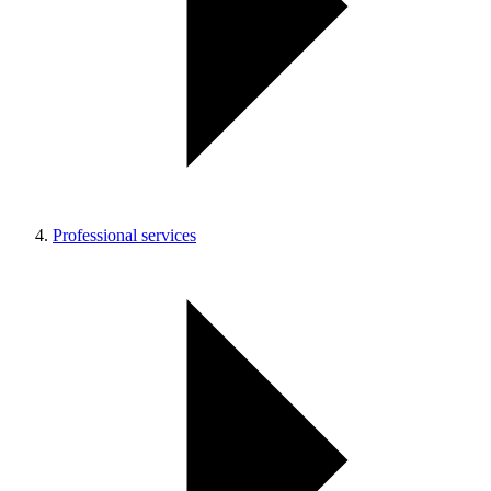
Professional services