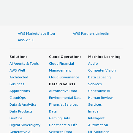
AWS Marketplace Blog
AWS Partners LinkedIn
AWS on X
Solutions
Cloud Operations
Machine Learning
AI Agents & Tools
Cloud Financial
Audio
AWS Well-
Management
Computer Vision
Architected
Cloud Governance
Data Labeling
Business
Data Products
Services
Applications
Automotive Data
Generative AI
CloudOps
Environmental Data
Human Review
Data & Analytics
Financial Services
Services
Data Products
Data
Image
DevOps
Gaming Data
Intelligent
Digital Sovereignty
Healthcare & Life
Automation
Generative AI
Sciences Data
ML Solutions