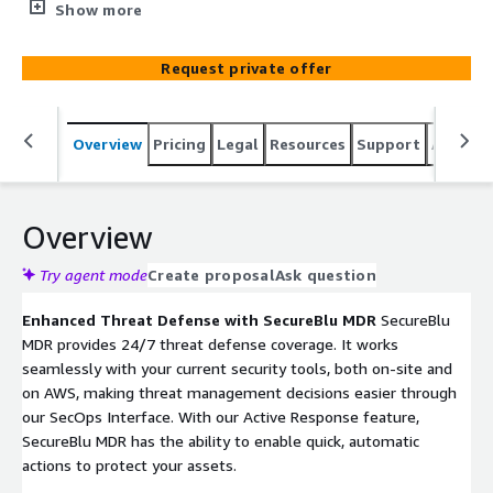
continuously minimizing the attack surface and
Show more
improving visibility via enhanced monitoring and
response state of the art capabilities.
Request private offer
Overview
Pricing
Legal
Resources
Support
Associa
Overview
Try agent mode
Create proposal
Ask question
Enhanced Threat Defense with SecureBlu MDR
SecureBlu
MDR provides 24/7 threat defense coverage. It works
seamlessly with your current security tools, both on-site and
on AWS, making threat management decisions easier through
our SecOps Interface. With our Active Response feature,
SecureBlu MDR has the ability to enable quick, automatic
actions to protect your assets.