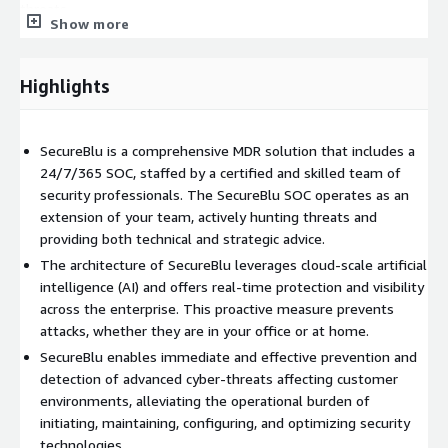
threats.
Show more
SecureBlu SecOps Interface
Our SecOps Interface doesn't
just highlight issues; it gathers threat data from different
Highlights
sources, making threat management simpler. With its user-
friendly dashboard, clients can easily control their threat
responses and take actions such as:
SecureBlu is a comprehensive MDR solution that includes a
Deactivating accounts
24/7/365 SOC, staffed by a certified and skilled team of
Removing phishing emails
security professionals. The SecureBlu SOC operates as an
extension of your team, actively hunting threats and
Managing threat indicators
providing both technical and strategic advice.
Active Response for Automated Defense
With Active
The architecture of SecureBlu leverages cloud-scale artificial
Response, SecureBlu MDR boosts its defense capabilities. We
intelligence (AI) and offers real-time protection and visibility
can quickly handle threats, whether that's isolating a
across the enterprise. This proactive measure prevents
compromised system or stopping suspicious activities in real-
attacks, whether they are in your office or at home.
time. Our continuous defense means fewer disruptions for
SecureBlu enables immediate and effective prevention and
your business.
detection of advanced cyber-threats affecting customer
environments, alleviating the operational burden of
Every threat scenario is met with a strategic plan, reducing
initiating, maintaining, configuring, and optimizing security
manual intervention. These strategies are regularly updated
technologies.
and refined based on feedback and evolving threat landscapes.