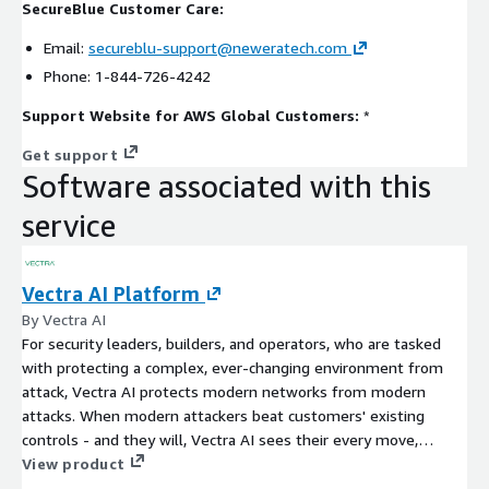
SecureBlue Customer Care:
Email:
secureblu-support@neweratech.com
Phone: 1-844-726-4242
Support Website for AWS Global Customers:
*
Get support
Software associated with this
service
Vectra AI Platform
By Vectra AI
For security leaders, builders, and operators, who are tasked
with protecting a complex, ever-changing environment from
attack, Vectra AI protects modern networks from modern
attacks. When modern attackers beat customers' existing
controls - and they will, Vectra AI sees their every move,
connects the dots, prioritizes and stops the attack in real-time.
View product
Our customers say we are the cybersecurity AI that stops