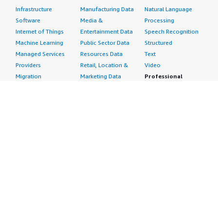
Infrastructure
Manufacturing Data
Natural Language
Software
Media &
Processing
Internet of Things
Entertainment Data
Speech Recognition
Machine Learning
Public Sector Data
Structured
Managed Services
Resources Data
Text
Providers
Retail, Location &
Video
Migration
Marketing Data
Professional
Security
Telecommunications
Services
Advertising &
Data
Assessments
Marketing
DevOps
Implementation
Energy
Agile Lifecycle
Managed Services
Engineering,
Management
Premium Support
Construction & Real
Application
Training
Estate
Development
Resources
Financial Services
Application Servers
All resources
Healthcare
Application Stacks
Developer tools &
Industrial
Continuous
tutorials
Life Sciences
Integration and
Blog
Media &
Continuous Delivery
Events & webinars