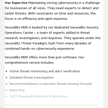
Our Expertise
Maintaining strong cybersecurity is a challenge
for businesses of all sizes. They need experts to detect and
tackle threats. With constraints on time and resources, the
focus is on efficiency and rapid response.
SecureBlu MDR is backed by our dedicated SecureBlu Security
Operations Center – a team of experts skilled in threat
research, investigation, and response. They operate under the
SecureBlu Threat Paradigm, built from many decades of
combined hands-on cybersecurity experience.
SecureBlu MDR offers more than just software. Our
comprehensive service includes:
Active threat monitoring and alert verification
Detailed threat investigation
Recommendations to prevent threat moving forward
Reporting
24/7 Managed Detection & Response
We ensure a structured and consistent approach to handling