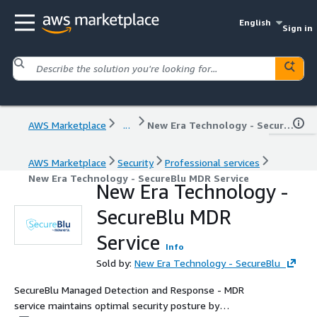
English
Sign in
AWS Marketplace
...
New Era Technology - SecureBlu MDR Service
AWS Marketplace
Security
Professional services
New Era Technology - SecureBlu MDR Service
New Era Technology -
SecureBlu MDR
Service
Info
Sold by:
New Era Technology - SecureBlu
SecureBlu Managed Detection and Response - MDR
service maintains optimal security posture by