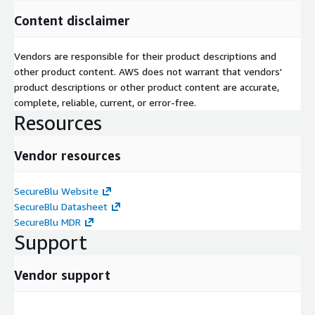
Content disclaimer
Vendors are responsible for their product descriptions and
other product content. AWS does not warrant that vendors'
product descriptions or other product content are accurate,
complete, reliable, current, or error-free.
Resources
Vendor resources
SecureBlu Website
SecureBlu Datasheet
SecureBlu MDR
Support
Vendor support