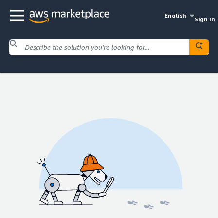
English
Sign in