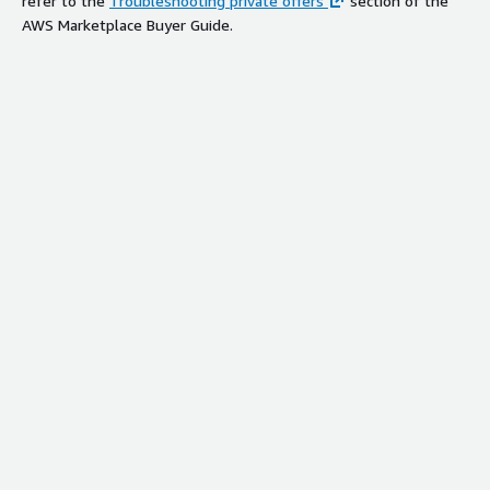
refer to the
Troubleshooting private offers
section of the
AWS Marketplace Buyer Guide.