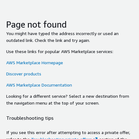
Page not found
You might have typed the address incorrectly or used an
outdated link. Check the link and try again.
Use these links for popular AWS Marketplace services:
AWS Marketplace Homepage
Discover products
AWS Marketplace Documentation
Looking for a different service? Select a new destination from
the navigation menu at the top of your screen.
Troubleshooting tips
If you see this error after attempting to access a private offer,