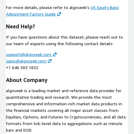
For more details, please refer to algoseek’s
US Equity Basic
Adjustment Factors Guide
Need Help?
If you have questions about this dataset, please reach out to
our team of experts using the following contact details:
support@algoseek.com
sales@algoseek.com
+1 646 583 1832
About Company
algoseek is a leading market and reference data provider for
quantitative trading and research. We provide the most
comprehensive and information-rich market data products in
the financial markets covering all major asset classes from
Equities, Options, and Futures to Cryptocurrencies, and all data
formats from tick-level data to aggregations such as minute
bars and EOD.