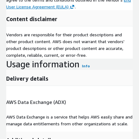
User License Agreement (EULA)
.
Content disclaimer
Vendors are responsible for their product descriptions and
other product content. AWS does not warrant that vendors'
product descriptions or other product content are accurate,
complete, reliable, current, or error-free.
Usage information
Info
Delivery details
AWS Data Exchange (ADX)
AWS Data Exchange is a service that helps AWS easily share and
manage data entitlements from other organizations at scale.