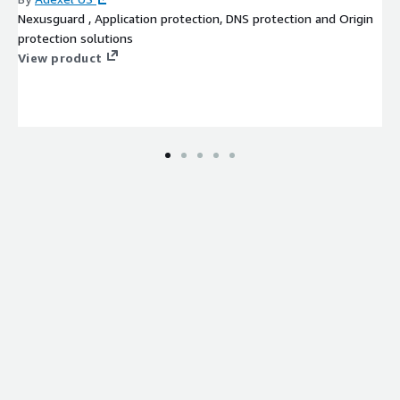
Nexusguard , Application protection, DNS protection and Origin
protection solutions
View product