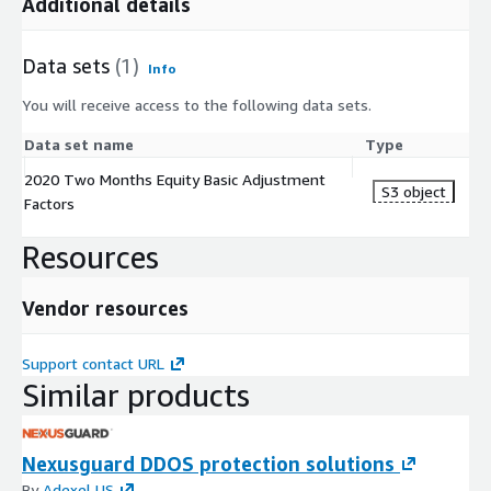
Additional details
Data sets
(1)
Info
You will receive access to the following data sets.
Data set name
Type
2020 Two Months Equity Basic Adjustment
S3 object
Factors
Resources
Vendor resources
Support contact URL
Similar products
Nexusguard DDOS protection solutions
By
Adexel US