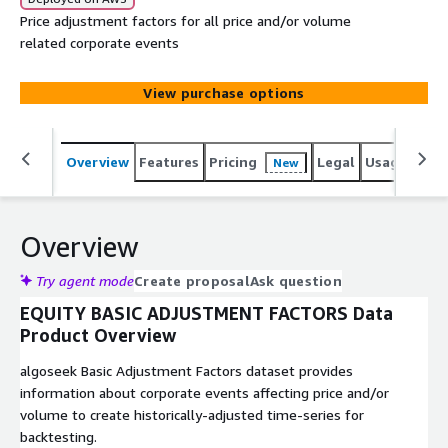
​​Price adjustment factors for all price and/or volume
related corporate events
View purchase options
Overview
Features
Pricing
Legal
Usage
Simi
New
Overview
Try agent mode
Create proposal
Ask question
EQUITY BASIC ADJUSTMENT FACTORS Data
Product Overview
algoseek Basic Adjustment Factors dataset provides
information about corporate events affecting price and/or
volume to create historically-adjusted time-series for
backtesting.