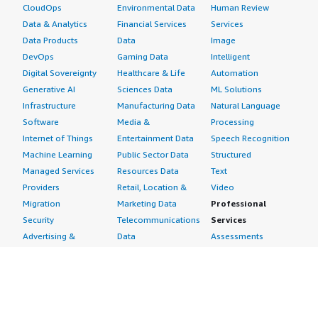
CloudOps
Environmental Data
Human Review
Data & Analytics
Financial Services
Services
Data Products
Data
Image
DevOps
Gaming Data
Intelligent
Digital Sovereignty
Healthcare & Life
Automation
Generative AI
Sciences Data
ML Solutions
Infrastructure
Manufacturing Data
Natural Language
Software
Media &
Processing
Internet of Things
Entertainment Data
Speech Recognition
Machine Learning
Public Sector Data
Structured
Managed Services
Resources Data
Text
Providers
Retail, Location &
Video
Migration
Marketing Data
Professional
Security
Telecommunications
Services
Advertising &
Data
Assessments
Marketing
DevOps
Implementation
Energy
Agile Lifecycle
Managed Services
Engineering,
Management
Premium Support
Construction & Real
Application
Training
Estate
Development
Resources