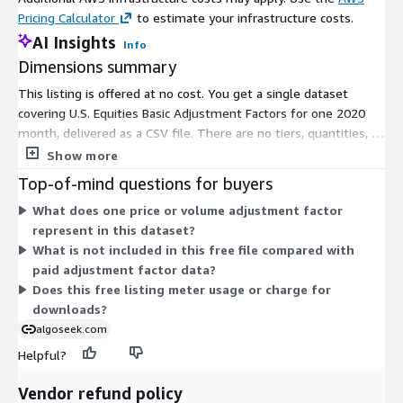
Pricing Calculator
to estimate your infrastructure costs.
AI Insights
Info
Dimensions summary
This listing is offered at no cost. You get a single dataset
covering U.S. Equities Basic Adjustment Factors for one 2020
month, delivered as a CSV file. There are no tiers, quantities, or
usage add-ons to configure. The data provides price and
Show more
volume adjustment factors that support forward and backward
Top-of-mind questions for buyers
corporate-action adjustments, such as splits and dividends.
What does one price or volume adjustment factor
Because this is a free download, there is nothing to scale or
represent in this dataset?
meter. It gives you a way to sample the adjustment factor
What is not included in this free file compared with
format before considering paid data options.
paid adjustment factor data?
Does this free listing meter usage or charge for
downloads?
algoseek.com
Helpful?
Vendor refund policy