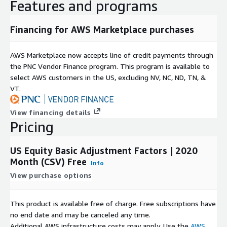
Features and programs
Financing for AWS Marketplace purchases
AWS Marketplace now accepts line of credit payments through
the PNC Vendor Finance program. This program is available to
select AWS customers in the US, excluding NV, NC, ND, TN, &
VT.
View financing details
Pricing
US Equity Basic Adjustment Factors | 2020
Month (CSV) Free
Info
View purchase options
This product is available free of charge. Free subscriptions have
no end date and may be canceled any time.
Additional AWS infrastructure costs may apply. Use the
AWS