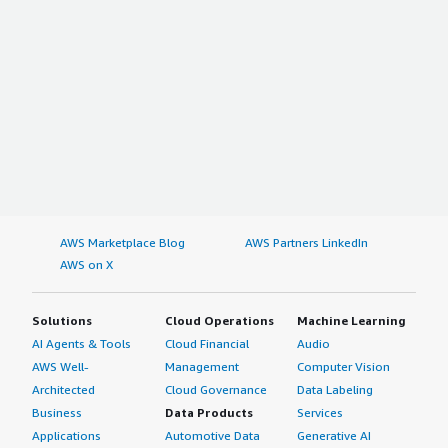
AWS Marketplace Blog
AWS Partners LinkedIn
AWS on X
Solutions
Cloud Operations
Machine Learning
AI Agents & Tools
Cloud Financial
Audio
AWS Well-
Management
Computer Vision
Architected
Cloud Governance
Data Labeling
Business
Data Products
Services
Applications
Automotive Data
Generative AI