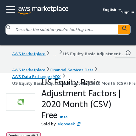
English
Sign in
AWS Marketplace
...
US Equity Basic Adjustment Factors | 2020 Month (CSV) Free
AWS Marketplace
Financial Services Data
AWS Data Exchange (ADX)
US Equity Basic
US Equity Basic Adjustment Factors | 2020 Month (CSV) Fre
Adjustment Factors |
2020 Month (CSV)
Free
Info
Sold by:
algoseek
Deployed on AWS