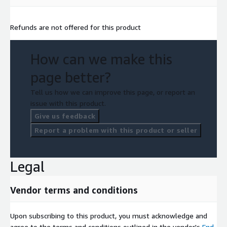
Refunds are not offered for this product
How can we make this
page better?
Tell us how we can improve this page, or report an
issue with this product.
Give us feedback
Report a problem with this product or seller
Legal
Vendor terms and conditions
Upon subscribing to this product, you must acknowledge and
agree to the terms and conditions outlined in the vendor's
End