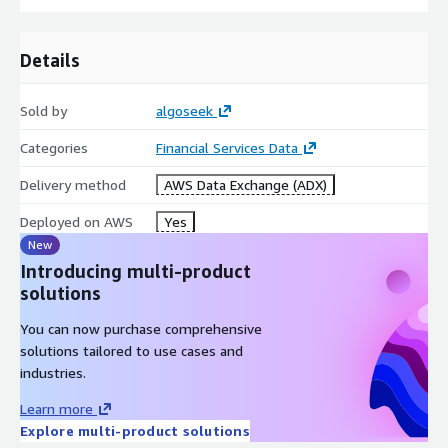
Details
Sold by
algoseek
Categories
Financial Services Data
Delivery method
AWS Data Exchange (ADX)
Deployed on AWS
Yes
New
Introducing multi-product
solutions
You can now purchase comprehensive
solutions tailored to use cases and
industries.
Learn more
Explore multi-product solutions