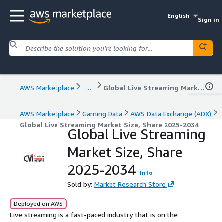
English
Sign in
AWS Marketplace
...
Global Live Streaming Market Size, Share 2025-2034
AWS Marketplace
Gaming Data
AWS Data Exchange (ADX)
Global Live Streaming Market Size, Share 2025-2034
Global Live Streaming
Market Size, Share
2025-2034
Info
Sold by:
Market Research Store
Deployed on AWS
Live streaming is a fast-paced industry that is on the