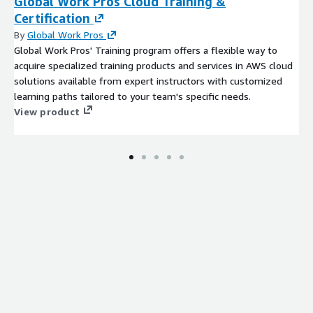
Global Work Pros Cloud Training &
Bang & Olufsen
Certification
Yamaha Corporation
By
Global Work Pros
Sonos Inc.
Global Work Pros' Training program offers a flexible way to
Others
acquire specialized training products and services in AWS cloud
solutions available from expert instructors with customized
Press Release:
learning paths tailored to your team's specific needs.
https://www.custommarketinsights.com/press-
View product
releases/in-car-audio-system-market-size/
The Live Streaming Market is segmented as follows:
By Component
Speaker
Amplifier
Subwoofer
Head Unit
Others
By Vehicle Type
ICE