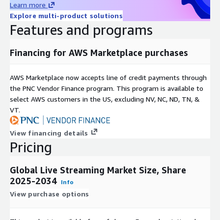
Learn more
Platforms with instant interaction, live chats, and real-time
Explore multi-product solutions
experiences will have more users retaining to it. This
Features and programs
increased demand motivates a platform to add functionality,
reduce latency, and broaden their global coverage, which
propels the growth of the market considerably.
Financing for AWS Marketplace purchases
Growth of E-commerce and Live Commerce Models
:
AWS Marketplace now accepts line of credit payments through
Retailers are incorporating live streaming within e-
the PNC Vendor Finance program. This program is available to
commerce which allows real time product demonstrations,
select AWS customers in the US, excluding NV, NC, ND, TN, &
interactive shopping and real time purchases. The format
VT.
enhances the customer engagement, elevates the
conversion rates, and it also gives the brands quantifiable
View financing details
analytics. Live commerce, especially in Asia-Pacific, is gaining
Pricing
popularity, which is driving investments by both mature and
new streaming platforms, driving market growth.
Global Live Streaming Market Size, Share
2025-2034
Info
Cloud, AI, and Edge Computing Technological Advances
:
View purchase options
Implementing low-latency cloud-based solutions, AI-based
personalization, and edge computing can provide the ability