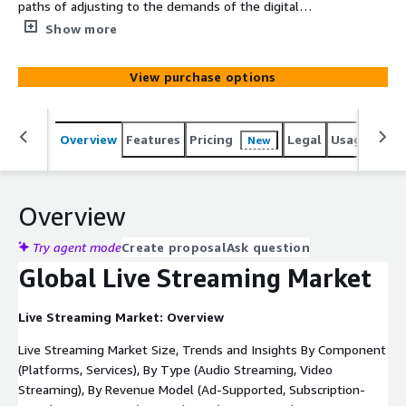
paths of adjusting to the demands of the digital
economy, such as interactive, high-quality, and real-time
Show more
video consumption. Providers are turning to cloud-native
architecture, AI-based analytics, and edge computing, to
View purchase options
reduce latency and provide scalable experiences. As
remote work, e-learning and e-sports become more
central to the consumer and enterprise ecosystems,
Overview
Features
Pricing
Legal
Usage
Simi
New
streaming platforms are becoming pivotal to them.
Overview
Try agent mode
Create proposal
Ask question
Global Live Streaming Market
Live Streaming Market: Overview
Live Streaming Market Size, Trends and Insights By Component
(Platforms, Services), By Type (Audio Streaming, Video
Streaming), By Revenue Model (Ad-Supported, Subscription-