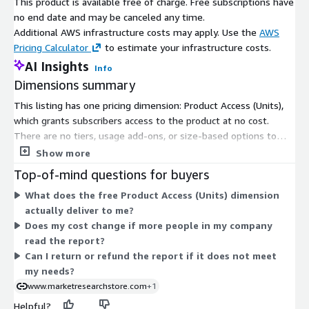
This product is available free of charge. Free subscriptions have
to stream live on a massive scale. These features improve
no end date and may be canceled any time.
the quality of the video, lessen buffering and maximize the
Additional AWS infrastructure costs may apply. Use the
AWS
use of bandwidth. Systems based on such technologies can
Pricing Calculator
to estimate your infrastructure costs.
provide live, multi-source broadcasts easily, and this
supports requirements in the growing consumer demand.
AI Insights
Info
Dimensions summary
Report URL
:
https://www.custommarketinsights.com/report/live-
This listing has one pricing dimension: Product Access (Units),
streaming-market/
which grants subscribers access to the product at no cost.
There are no tiers, usage add-ons, or size-based options to
Live Streaming Market: Regional Analysis
compare. You pay nothing to gain access. The product itself is a
Show more
market research report covering the global live streaming
North America
: North America growing at a significant rate.
Top-of-mind questions for buyers
market for 2025-2034. Since only one free dimension exists,
A mature and well-established automotive industry,
What does the free Product Access (Units) dimension
pricing does not scale with users, usage, or time. Access is
featuring major automakers like General Motors, Ford, and
actually deliver to me?
granted once you subscribe through AWS Marketplace.
Tesla, who incorporate advanced audio technologies in
Does my cost change if more people in my company
vehicles. Also, high consumer demand for premium in-car
read the report?
entertainment systems, including integration of voice-
Can I return or refund the report if it does not meet
activated controls, touchscreen interfaces, Bluetooth
my needs?
connectivity, and smartphone integration such as Apple
www.marketresearchstore.com
+1
CarPlay and Android Auto.
Helpful?