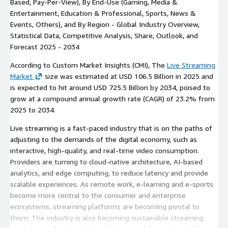
Based, Pay-Per-View), By End-Use (Gaming, Media &
Entertainment, Education & Professional, Sports, News &
Events, Others), and By Region - Global Industry Overview,
Statistical Data, Competitive Analysis, Share, Outlook, and
Forecast 2025 - 2034
According to Custom Market Insights (CMI), The
Live Streaming
Market
size was estimated at USD 106.5 Billion in 2025 and
is expected to hit around USD 725.5 Billion by 2034, poised to
grow at a compound annual growth rate (CAGR) of 23.2% from
2025 to 2034.
Live streaming is a fast-paced industry that is on the paths of
adjusting to the demands of the digital economy, such as
interactive, high-quality, and real-time video consumption.
Providers are turning to cloud-native architecture, AI-based
analytics, and edge computing, to reduce latency and provide
scalable experiences. As remote work, e-learning and e-sports
become more central to the consumer and enterprise
ecosystems, streaming platforms are becoming pivotal to
them. The industry is also becoming sustainable streaming