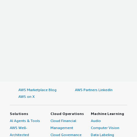
AWS Marketplace Blog
AWS Partners LinkedIn
AWS on X
Solutions
Cloud Operations
Machine Learning
AI Agents & Tools
Cloud Financial
Audio
AWS Well-
Management
Computer Vision
Architected
Cloud Governance
Data Labeling