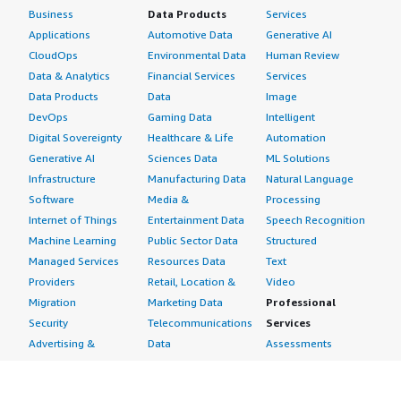
Business
Data Products
Services
Applications
Automotive Data
Generative AI
CloudOps
Environmental Data
Human Review
Data & Analytics
Financial Services
Services
Data Products
Data
Image
DevOps
Gaming Data
Intelligent
Digital Sovereignty
Healthcare & Life
Automation
Generative AI
Sciences Data
ML Solutions
Infrastructure
Manufacturing Data
Natural Language
Software
Media &
Processing
Internet of Things
Entertainment Data
Speech Recognition
Machine Learning
Public Sector Data
Structured
Managed Services
Resources Data
Text
Providers
Retail, Location &
Video
Migration
Marketing Data
Professional
Security
Telecommunications
Services
Advertising &
Data
Assessments
Marketing
DevOps
Implementation
Energy
Agile Lifecycle
Managed Services