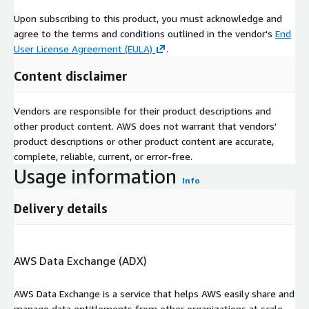
technology and growing automobile sector.
Upon subscribing to this product, you must acknowledge and
agree to the terms and conditions outlined in the vendor's
End
Live Streaming Market: Recent Developments
User License Agreement (EULA)
.
January 2025
: Dolby Laboratories, a leader in immersive
Content disclaimer
entertainment experiences, kicked off the start of the 2025
Consumer Electronics Show (CES) with an exhibition of its
latest innovations in automotive. Throughout CES, Dolby will
Vendors are responsible for their product descriptions and
showcase its momentum in automotive through its latest
other product content. AWS does not warrant that vendors'
collaborations with leading manufacturers and suppliers, as
product descriptions or other product content are accurate,
well as the growing catalog of music, audiobooks, podcasts,
complete, reliable, current, or error-free.
and A/V content fueling the catalog of entertainment
Usage information
Info
consumers can enjoy in their vehicles.
Delivery details
January 2025
: JBL is excited to introduce the Stage 2 Gen 2
Series, a refreshed lineup of in-car speakers designed to
deliver powerful sound and an effortless installation
AWS Data Exchange (ADX)
experience. Engineered with JBLs renowned audio
innovation, the Stage 2 Gen 2 series offers a range of
AWS Data Exchange is a service that helps AWS easily share and
speaker types tailored to fit various vehicles, providing
manage data entitlements from other organizations at scale.