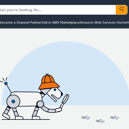
Become a Channel Partner
Sell in AWS Marketplace
Amazon Web Services Home
H