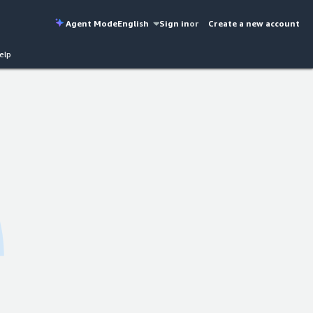
Agent Mode
English
Sign in
or
Create a new account
elp