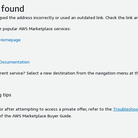
 found
ed the address incorrectly or used an outdated link. Check the link an
or popular AWS Marketplace services:
 Homepage
 Documentation
ferent service? Select a new destination from the navigation menu at t
 tips
ror after attempting to access a private offer, refer to the
Troubleshoot
of the AWS Marketplace Buyer Guide.