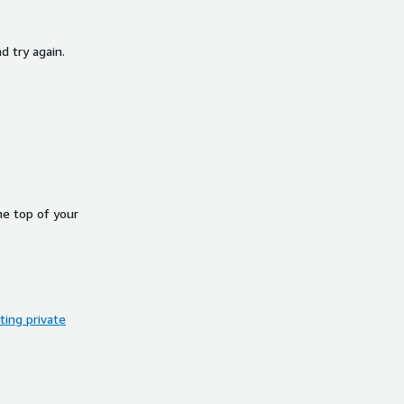
d try again.
he top of your
ing private