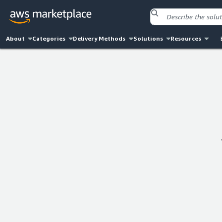
About
Categories
Delivery Methods
Solutions
Resources