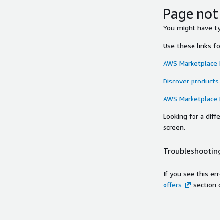
Page not
You might have typ
Use these links f
AWS Marketplace
Discover products
AWS Marketplace
Looking for a dif
screen.
Troubleshooting
If you see this er
offers
section 