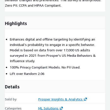
Zero PII. CCPA and HIPAA Compliant.
Highlights
Enhances digital and offline targeting by identifying an
individual’s probability to engage in a specific behavior.
Model is based on data from over 17,000 US adults
surveyed in 2021 from Prosper's US Media Behaviors &
Influence study.
100% Privacy Compliant Models. No PII Used.
Lift over Random 2.06
Details
Sold by
Prosper Insights & Analytics
Categories
ML Solutions