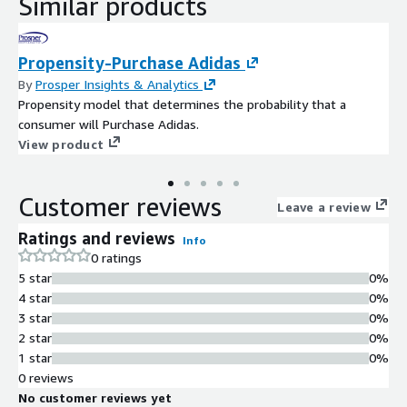
Similar products
Propensity-Purchase Adidas
By
Prosper Insights & Analytics
Propensity model that determines the probability that a
consumer will Purchase Adidas.
View product
Customer reviews
Leave a review
Ratings and reviews
Info
0 ratings
5 star
0%
4 star
0%
3 star
0%
2 star
0%
1 star
0%
0 reviews
No customer reviews yet