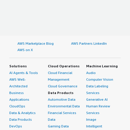
AWS Marketplace Blog
AWS Partners LinkedIn
AWS on X
Solutions
Cloud Operations
Machine Learning
AI Agents & Tools
Cloud Financial
Audio
AWS Well-
Management
Computer Vision
Architected
Cloud Governance
Data Labeling
Business
Data Products
Services
Applications
Automotive Data
Generative AI
CloudOps
Environmental Data
Human Review
Data & Analytics
Financial Services
Services
Data Products
Data
Image
DevOps
Gaming Data
Intelligent