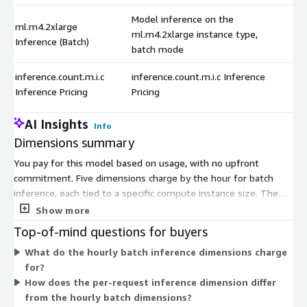
Model inference on the
ml.m4.2xlarge
ml.m4.2xlarge instance type,
Inference (Batch)
batch mode
inference.count.m.i.c
inference.count.m.i.c Inference
Inference Pricing
Pricing
AI Insights
Info
Dimensions summary
You pay for this model based on usage, with no upfront
commitment. Five dimensions charge by the hour for batch
inference, each tied to a specific compute instance size. The
instance types range from smaller general-purpose machines
Show more
to larger high-memory ones. You choose the instance that fits
Top-of-mind questions for buyers
your processing needs, and larger instances carry a higher
What do the hourly batch inference dimensions charge
hourly rate. A sixth dimension charges per inference request
for?
instead of by the hour. This lets you match billing to your
How does the per-request inference dimension differ
workload style: run scheduled batch jobs on a chosen instance,
from the hourly batch dimensions?
or pay per individual request.