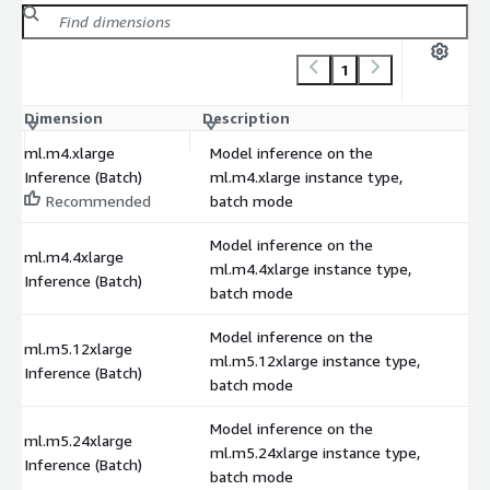
1
Dimension
Description
C
ml.m4.xlarge
Model inference on the
Inference (Batch)
ml.m4.xlarge instance type,
Recommended
batch mode
Model inference on the
ml.m4.4xlarge
ml.m4.4xlarge instance type,
Inference (Batch)
batch mode
Model inference on the
ml.m5.12xlarge
ml.m5.12xlarge instance type,
Inference (Batch)
batch mode
Model inference on the
ml.m5.24xlarge
ml.m5.24xlarge instance type,
Inference (Batch)
batch mode