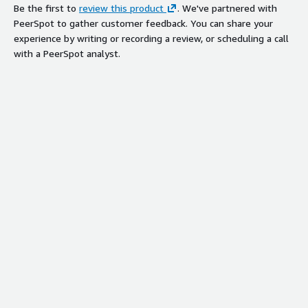
Be the first to
review this product
. We've partnered with
PeerSpot to gather customer feedback. You can share your
experience by writing or recording a review, or scheduling a call
with a PeerSpot analyst.