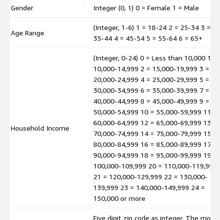
Gender
Integer (0, 1) 0 = Female 1 = Male
(Integer, 1-6) 1 = 18-24 2 = 25-34 3 =
Age Range
35-44 4 = 45-54 5 = 55-64 6 = 65+
(Integer, 0-24) 0 = Less than 10,000 1 =
10,000-14,999 2 = 15,000-19,999 3 =
20,000-24,999 4 = 25,000-29,999 5 =
30,000-34,999 6 = 35,000-39,999 7 =
40,000-44,999 8 = 45,000-49,999 9 =
50,000-54,999 10 = 55,000-59,999 11 =
60,000-64,999 12 = 65,000-69,999 13 =
Household Income
70,000-74,999 14 = 75,000-79,999 15 =
80,000-84,999 16 = 85,000-89,999 17 =
90,000-94,999 18 = 95,000-99,999 19 =
100,000-109,999 20 = 110,000-119,999
21 = 120,000-129,999 22 = 130,000-
139,999 23 = 140,000-149,999 24 =
150,000 or more
Five digit zip code as integer. The mode