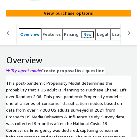
View purchase options
Overview
Features
Pricing
Legal
Usage
Reso
New
Overview
Try agent mode
Create proposal
Ask question
This post-pandemic Propensity Model determines the
probability that a US adult is Planning to Purchase Chanel. Lift
over Random 2.06. This post-pandemic Propensity model is
one of a series of consumer classification models based on
data from over 17,000 US adults surveyed in 2021 from
Prosper's US Media Behaviors & Influence study. Survey data
was collected 9 months after the National Covid-19
Coronavirus Emergency was declared, capturing consumer
behavior changes and preferences. The survey is anonymous.