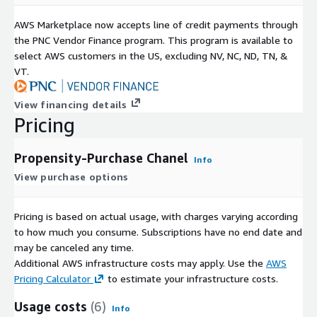
AWS Marketplace now accepts line of credit payments through
the PNC Vendor Finance program. This program is available to
select AWS customers in the US, excluding NV, NC, ND, TN, &
VT.
View financing details
Pricing
Propensity-Purchase Chanel
Info
View purchase options
Pricing is based on actual usage, with charges varying according
to how much you consume. Subscriptions have no end date and
may be canceled any time.
Additional AWS infrastructure costs may apply. Use the
AWS
Pricing Calculator
to estimate your infrastructure costs.
Usage costs
(6)
Info