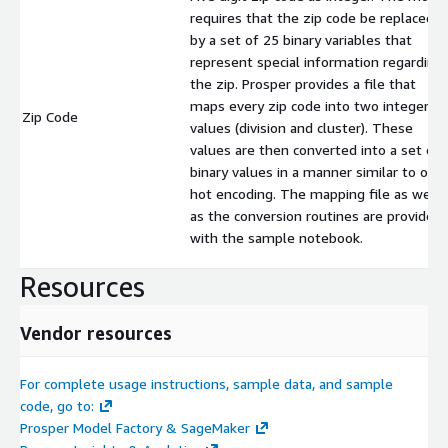
requires that the zip code be replaced
by a set of 25 binary variables that
represent special information regarding
the zip. Prosper provides a file that
maps every zip code into two integer
Zip Code
values (division and cluster). These
values are then converted into a set of
binary values in a manner similar to one
hot encoding. The mapping file as well
as the conversion routines are provided
with the sample notebook.
Resources
Vendor resources
For complete usage instructions, sample data, and sample
code, go to:
Prosper Model Factory & SageMaker