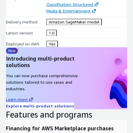
Classification-Structured
Media & Entertainment
Delivery method
Amazon SageMaker model
Latest version
1.0
Deployed on AWS
Yes
New
Introducing multi-product
solutions
You can now purchase comprehensive
solutions tailored to use cases and
industries.
Learn more
Explore multi-product solutions
Features and programs
Financing for AWS Marketplace purchases