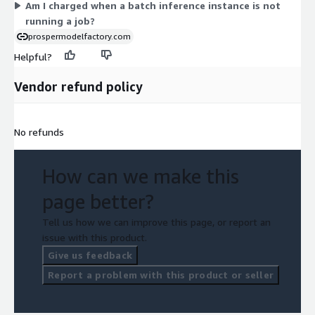
Am I charged when a batch inference instance is not
running a job?
prospermodelfactory.com
Helpful?
Vendor refund policy
No refunds
How can we make this
page better?
Tell us how we can improve this page, or report an
issue with this product.
Give us feedback
Report a problem with this product or seller