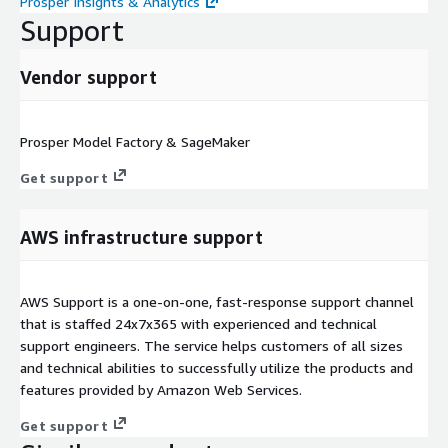
Prosper Insights & Analytics
Support
Vendor support
Prosper Model Factory & SageMaker
Get support
AWS infrastructure support
AWS Support is a one-on-one, fast-response support channel
that is staffed 24x7x365 with experienced and technical
support engineers. The service helps customers of all sizes
and technical abilities to successfully utilize the products and
features provided by Amazon Web Services.
Get support