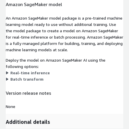
Amazon SageMaker model
An Amazon SageMaker model package is a pre-trained machine
learning model ready to use without additional training. Use
the model package to create a model on Amazon SageMaker
for real-time inference or batch processing. Amazon SageMaker
is a fully managed platform for building, training, and deploying
machine learning models at scale.
Deploy the model on Amazon SageMaker AI using the
following options:
Real-time inference
Batch transform
Version release notes
None
Additional details