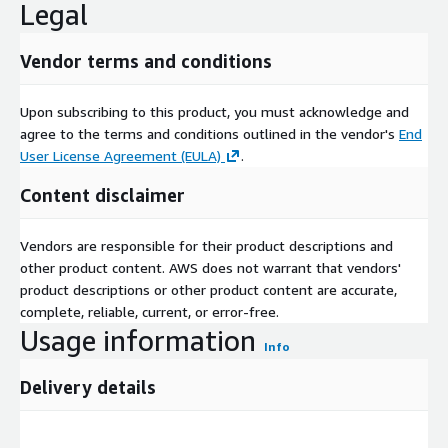
Legal
Vendor terms and conditions
Upon subscribing to this product, you must acknowledge and
agree to the terms and conditions outlined in the vendor's
End
User License Agreement (EULA)
.
Content disclaimer
Vendors are responsible for their product descriptions and
other product content. AWS does not warrant that vendors'
product descriptions or other product content are accurate,
complete, reliable, current, or error-free.
Usage information
Info
Delivery details