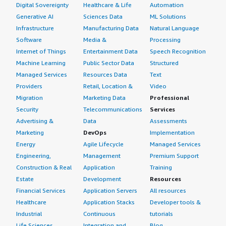
Digital Sovereignty
Healthcare & Life
Automation
Generative AI
Sciences Data
ML Solutions
Infrastructure
Manufacturing Data
Natural Language
Software
Media &
Processing
Internet of Things
Entertainment Data
Speech Recognition
Machine Learning
Public Sector Data
Structured
Managed Services
Resources Data
Text
Providers
Retail, Location &
Video
Migration
Marketing Data
Professional
Security
Telecommunications
Services
Advertising &
Data
Assessments
Marketing
DevOps
Implementation
Energy
Agile Lifecycle
Managed Services
Engineering,
Management
Premium Support
Construction & Real
Application
Training
Estate
Development
Resources
Financial Services
Application Servers
All resources
Healthcare
Application Stacks
Developer tools &
Industrial
Continuous
tutorials
Life Sciences
Integration and
Blog