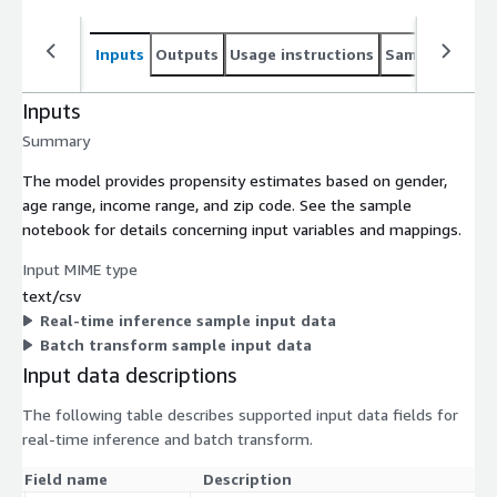
Inputs
Outputs
Usage instructions
Sample noteb
Inputs
Summary
The model provides propensity estimates based on gender,
age range, income range, and zip code. See the sample
notebook for details concerning input variables and mappings.
Input MIME type
text/csv
Real-time inference sample input data
Batch transform sample input data
Input data descriptions
The following table describes supported input data fields for
real-time inference and batch transform.
Field name
Description