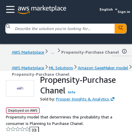
English
Sign in
AWS Marketplace
...
Propensity-Purchase Chanel
AWS Marketplace
ML Solutions
Amazon SageMaker model
Propensity-Purchase Chanel
Propensity-Purchase
Chanel
Info
Sold by:
Prosper Insights & Analytics
Deployed on AWS
Propensity model that determines the probability that a
consumer is Planning to Purchase Chanel.
(0)