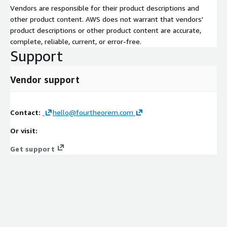
Vendors are responsible for their product descriptions and
other product content. AWS does not warrant that vendors'
product descriptions or other product content are accurate,
complete, reliable, current, or error-free.
Support
Vendor support
Contact:
hello@fourtheorem.com
Or visit:
Get support