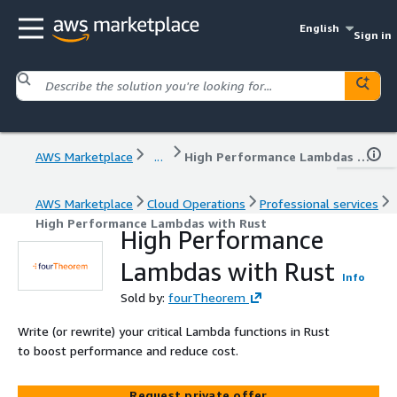
English
Sign in
AWS Marketplace
...
High Performance Lambdas with Rust
AWS Marketplace
Cloud Operations
Professional services
High Performance Lambdas with Rust
High Performance
Lambdas with Rust
Info
Sold by:
fourTheorem
Write (or rewrite) your critical Lambda functions in Rust
to boost performance and reduce cost.
Request private offer