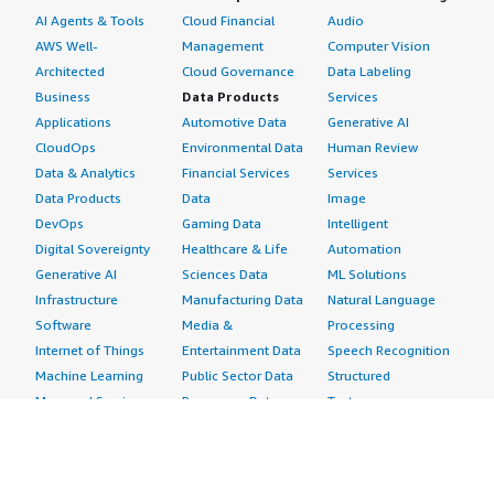
AI Agents & Tools
Cloud Financial
Audio
AWS Well-
Management
Computer Vision
Architected
Cloud Governance
Data Labeling
Business
Data Products
Services
Applications
Automotive Data
Generative AI
CloudOps
Environmental Data
Human Review
Data & Analytics
Financial Services
Services
Data Products
Data
Image
DevOps
Gaming Data
Intelligent
Digital Sovereignty
Healthcare & Life
Automation
Generative AI
Sciences Data
ML Solutions
Infrastructure
Manufacturing Data
Natural Language
Software
Media &
Processing
Internet of Things
Entertainment Data
Speech Recognition
Machine Learning
Public Sector Data
Structured
Managed Services
Resources Data
Text
Providers
Retail, Location &
Video
Migration
Marketing Data
Professional
Security
Telecommunications
Services