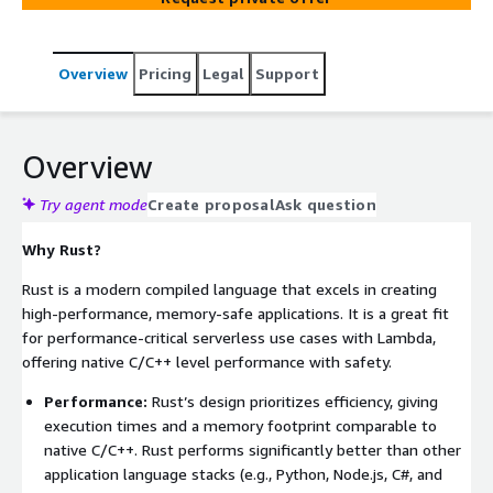
Overview
Pricing
Legal
Support
Overview
Try agent mode
Create proposal
Ask question
Why Rust?
Rust is a modern compiled language that excels in creating
high-performance, memory-safe applications. It is a great fit
for performance-critical serverless use cases with Lambda,
offering native C/C++ level performance with safety.
Performance:
Rust’s design prioritizes efficiency, giving
execution times and a memory footprint comparable to
native C/C++. Rust performs significantly better than other
application language stacks (e.g., Python, Node.js, C#, and