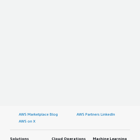
AWS Marketplace Blog
AWS Partners LinkedIn
AWS on X
Solutions
Cloud Operations
Machine Learning