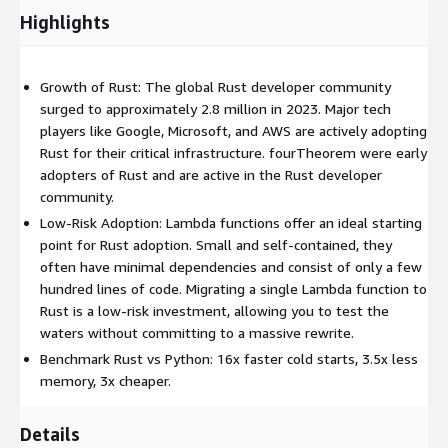
execution time.
Highlights
Lower Cost:
Rust’s efficient execution characteristics and
low memory footprint can provide a significant cost
reduction for highly used Lambda functions.
Growth of Rust: The global Rust developer community
Reduced Cold Start Impact:
surged to approximately 2.8 million in 2023. Major tech
Thanks to its performance
characteristics, Rust can significantly reduce the cost of cold
players like Google, Microsoft, and AWS are actively adopting
starts. Typically, Rust cold starts are in the order of 10-
Rust for their critical infrastructure. fourTheorem were early
50ms, as opposed to 500-2000ms generally observed in
adopters of Rust and are active in the Rust developer
Python, JavaScript, and Java.
community.
Reduced Carbon Footprint:
Low-Risk Adoption: Lambda functions offer an ideal starting
By adopting Rust for your
performance-critical Lambdas, you’re not just optimizing for
point for Rust adoption. Small and self-contained, they
performance – you’re actively contributing to more
often have minimal dependencies and consist of only a few
sustainable cloud deployments.
hundred lines of code. Migrating a single Lambda function to
Rust is a low-risk investment, allowing you to test the
waters without committing to a massive rewrite.
Benchmark Rust vs Python: 16x faster cold starts, 3.5x less
memory, 3x cheaper.
Details