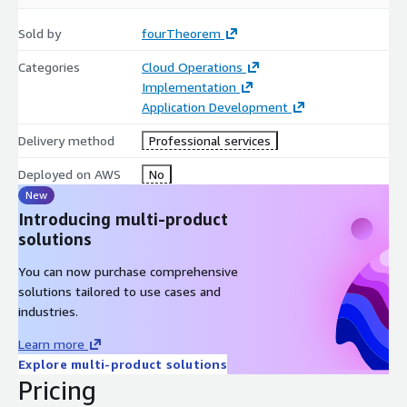
Sold by
fourTheorem
Categories
Cloud Operations
Implementation
Application Development
Delivery method
Professional services
Deployed on AWS
No
New
Introducing multi-product
solutions
You can now purchase comprehensive
solutions tailored to use cases and
industries.
Learn more
Explore multi-product solutions
Pricing