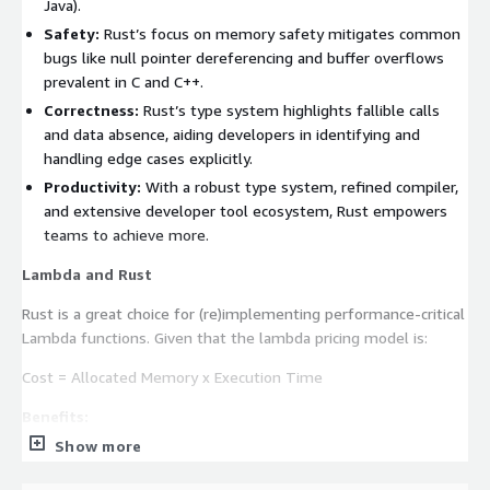
Java).
Safety:
Rust’s focus on memory safety mitigates common
bugs like null pointer dereferencing and buffer overflows
prevalent in C and C++.
Correctness:
Rust’s type system highlights fallible calls
and data absence, aiding developers in identifying and
handling edge cases explicitly.
Productivity:
With a robust type system, refined compiler,
and extensive developer tool ecosystem, Rust empowers
teams to achieve more.
Lambda and Rust
Rust is a great choice for (re)implementing performance-critical
Lambda functions. Given that the lambda pricing model is:
Cost = Allocated Memory x Execution Time
Benefits:
Show more
Improved Performance:
Rust can deliver a significant boost
for performance-critical Lambda functions, slashing