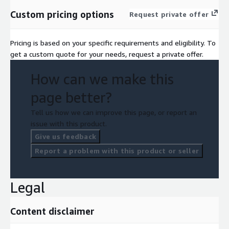
Custom pricing options
Request private offer
Pricing is based on your specific requirements and eligibility. To
get a custom quote for your needs, request a private offer.
How can we make this
page better?
Tell us how we can improve this page, or report an
issue with this product.
Give us feedback
Report a problem with this product or seller
Legal
Content disclaimer