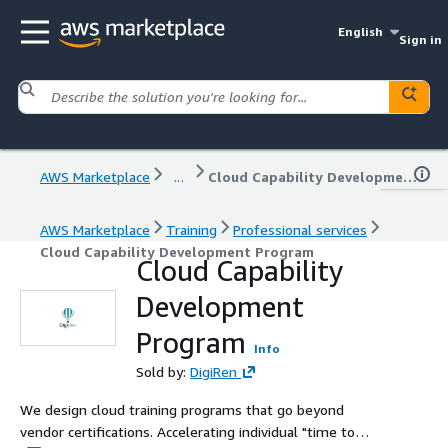
English
Sign in
AWS Marketplace
...
Cloud Capability Development Program
AWS Marketplace
Training
Professional services
Cloud Capability Development Program
Cloud Capability
Development
Program
Info
Sold by:
DigiRen
We design cloud training programs that go beyond
vendor certifications. Accelerating individual "time to