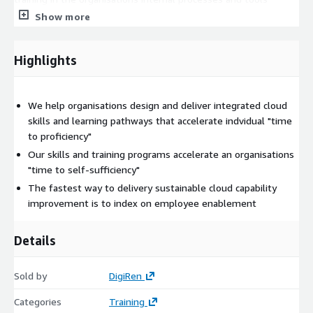
associated with using and managing cloud, and
Show more
• “Role-based” learning pathways that leverage this hybrid
training curriculum and combine it with candidate coaching and
Highlights
career pathways.
DigiRen cloud skills & enablement programs provide
We help organisations design and deliver integrated cloud
organisational context, articulating the "why" and "how"
skills and learning pathways that accelerate indvidual "time
associated with the use of cloud services. This approach
to proficiency"
accelerates an individual’s "time to proficiency" and enables
Our skills and training programs accelerate an organisations
organisations to rapidly build organisational capabilities and
"time to self-sufficiency"
achieve self-sufficiency.
The fastest way to delivery sustainable cloud capability
DigiRen provides advisory services through the entire training
improvement is to index on employee enablement
lifecycle:
• initial needs analysis and current skills assessment,
Details
• training program & curriculum design, and
Sold by
DigiRen
• training program management and delivery.
Categories
Training