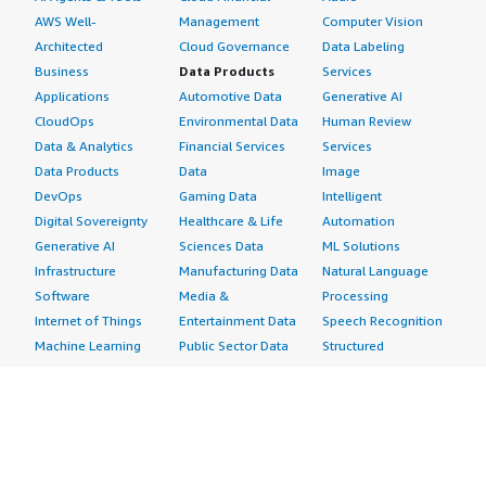
AWS Well-
Management
Computer Vision
Architected
Cloud Governance
Data Labeling
Business
Data Products
Services
Applications
Automotive Data
Generative AI
CloudOps
Environmental Data
Human Review
Data & Analytics
Financial Services
Services
Data Products
Data
Image
DevOps
Gaming Data
Intelligent
Digital Sovereignty
Healthcare & Life
Automation
Generative AI
Sciences Data
ML Solutions
Infrastructure
Manufacturing Data
Natural Language
Software
Media &
Processing
Internet of Things
Entertainment Data
Speech Recognition
Machine Learning
Public Sector Data
Structured
Managed Services
Resources Data
Text
Providers
Retail, Location &
Video
Migration
Marketing Data
Professional
Security
Telecommunications
Services
Advertising &
Data
Assessments