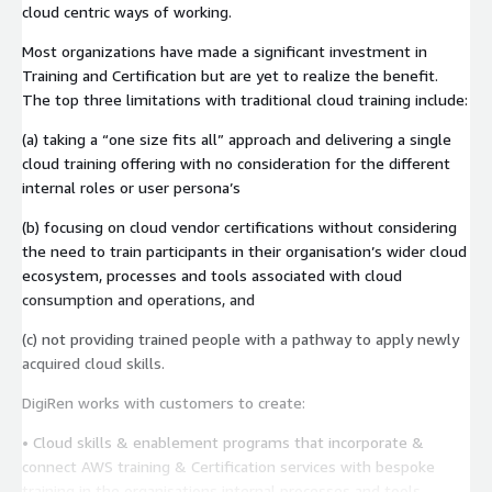
cloud centric ways of working.
Most organizations have made a significant investment in
Training and Certification but are yet to realize the benefit.
The top three limitations with traditional cloud training include:
(a) taking a “one size fits all” approach and delivering a single
cloud training offering with no consideration for the different
internal roles or user persona’s
(b) focusing on cloud vendor certifications without considering
the need to train participants in their organisation’s wider cloud
ecosystem, processes and tools associated with cloud
consumption and operations, and
(c) not providing trained people with a pathway to apply newly
acquired cloud skills.
DigiRen works with customers to create:
• Cloud skills & enablement programs that incorporate &
connect AWS training & Certification services with bespoke
training in the organisations internal processes and tools