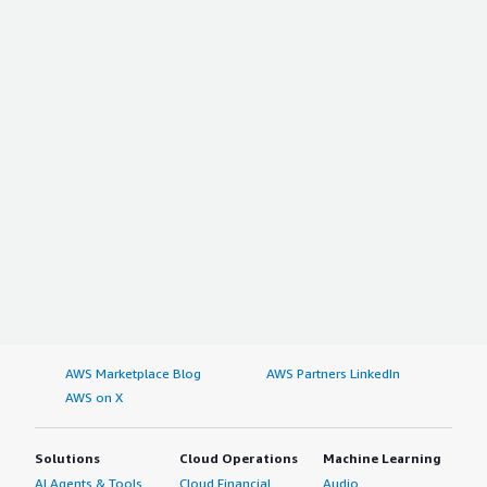
AWS Marketplace Blog
AWS Partners LinkedIn
AWS on X
Solutions
Cloud Operations
Machine Learning
AI Agents & Tools
Cloud Financial
Audio