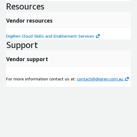
Resources
Vendor resources
DigiRen Cloud Skills and Enablement Services
Support
Vendor support
For more information contact us at:
contact@digiren.com.au
.