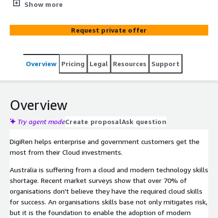
proficiency" and the building of organisational capabilities
Show more
and self-sufficiency.
Request private offer
Overview
Pricing
Legal
Resources
Support
Overview
Try agent mode
Create proposal
Ask question
DigiRen helps enterprise and government customers get the
most from their Cloud investments.
Australia is suffering from a cloud and modern technology skills
shortage. Recent market surveys show that over 70% of
organisations don't believe they have the required cloud skills
for success. An organisations skills base not only mitigates risk,
but it is the foundation to enable the adoption of modern