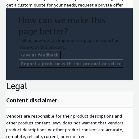
• Move to cloud centric ways of working,
get a custom quote for your needs, request a private offer.
• Uplift cloud operations, compliance, & governance functions,
How can we make this
and
page better?
• Enable experimentation and adoption of new and innovative
technologies such as GenAI.
Tell us how we can improve this page, or report an
issue with this product.
Contact us now to learn more about how we can help you
leverage the full benefits of AWS by building new capability in
Give us feedback
your existing team.
Report a problem with this product or seller
Legal
Content disclaimer
Vendors are responsible for their product descriptions and
other product content. AWS does not warrant that vendors'
product descriptions or other product content are accurate,
complete, reliable, current, or error-free.