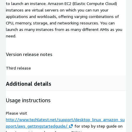
to launch an instance. Amazon EC2 (Elastic Compute Cloud)
instances are virtual servers on which you can run your
applications and workloads, offering varying combinations of
CPU, memory, storage, and networking resources. You can
launch as many instances from as many different AMIs as you
need.
Version release notes
Third release
Additional details
Usage instructions
Please visit
http://www.techlatest.net/support/desktop_linux_amazon_su
pport/aws_gettingstartedguide/
for step by step guide on