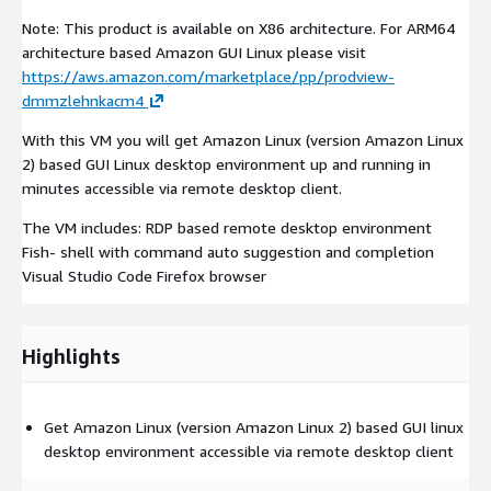
Note: This product is available on X86 architecture. For ARM64
architecture based Amazon GUI Linux please visit
https://aws.amazon.com/marketplace/pp/prodview-
dmmzlehnkacm4
With this VM you will get Amazon Linux (version Amazon Linux
2) based GUI Linux desktop environment up and running in
minutes accessible via remote desktop client.
The VM includes: RDP based remote desktop environment
Fish- shell with command auto suggestion and completion
Visual Studio Code Firefox browser
Highlights
Get Amazon Linux (version Amazon Linux 2) based GUI linux
desktop environment accessible via remote desktop client