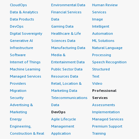
CloudOps
Environmental Data
Human Review
Data & Analytics
Financial Services
Services
Data Products
Data
Image
DevOps
Gaming Data
Intelligent
Digital Sovereignty
Healthcare & Life
Automation
Generative AI
Sciences Data
ML Solutions
Infrastructure
Manufacturing Data
Natural Language
Software
Media &
Processing
Internet of Things
Entertainment Data
Speech Recognition
Machine Learning
Public Sector Data
Structured
Managed Services
Resources Data
Text
Providers
Retail, Location &
Video
Migration
Marketing Data
Professional
Security
Telecommunications
Services
Advertising &
Data
Assessments
Marketing
DevOps
Implementation
Energy
Agile Lifecycle
Managed Services
Engineering,
Management
Premium Support
Construction & Real
Application
Training