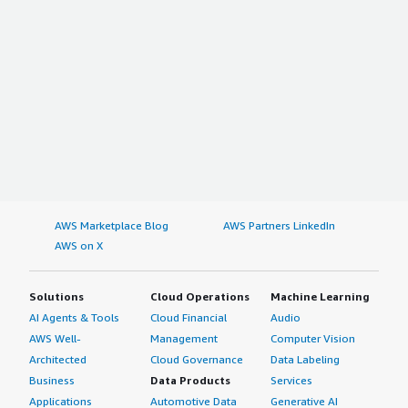
AWS Marketplace Blog
AWS Partners LinkedIn
AWS on X
Solutions
Cloud Operations
Machine Learning
AI Agents & Tools
Cloud Financial
Audio
AWS Well-
Management
Computer Vision
Architected
Cloud Governance
Data Labeling
Business
Data Products
Services
Applications
Automotive Data
Generative AI