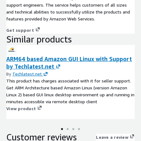
support engineers. The service helps customers of all sizes
and technical abilities to successfully utilize the products and
features provided by Amazon Web Services.
Get support
Similar products
ARM64 based Amazon GUI Linux with Support
by Techlatest.net
By
Techlatest.net
This product has charges associated with it for seller support.
Get ARM Architecture based Amazon Linux (version Amazon
Linux 2) based GUI linux desktop environment up and running in
minutes accessible via remote desktop client
View product
Customer reviews
Leave a review