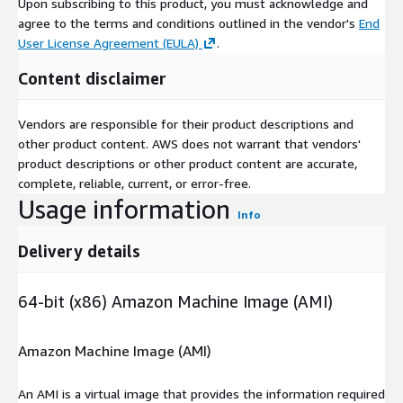
Upon subscribing to this product, you must acknowledge and
agree to the terms and conditions outlined in the vendor's
End
User License Agreement (EULA)
.
Content disclaimer
Vendors are responsible for their product descriptions and
other product content. AWS does not warrant that vendors'
product descriptions or other product content are accurate,
complete, reliable, current, or error-free.
Usage information
Info
Delivery details
64-bit (x86) Amazon Machine Image (AMI)
Amazon Machine Image (AMI)
An AMI is a virtual image that provides the information required