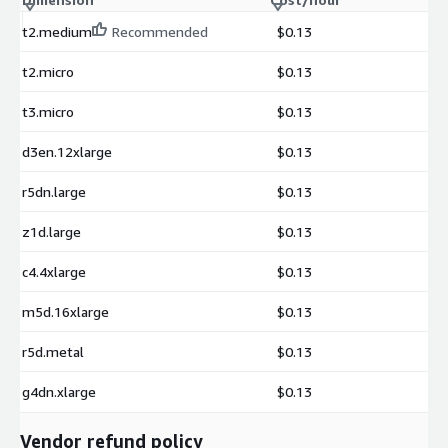
t2.medium
Recommended
$0.13
t2.micro
$0.13
t3.micro
$0.13
d3en.12xlarge
$0.13
r5dn.large
$0.13
z1d.large
$0.13
c4.4xlarge
$0.13
m5d.16xlarge
$0.13
r5d.metal
$0.13
g4dn.xlarge
$0.13
Vendor refund policy