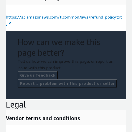
https://s3.amazonaws.com/tlcommon/aws/refund_policy.txt
How can we make this
page better?
Tell us how we can improve this page, or report an
issue with this product.
Give us feedback
Report a problem with this product or seller
Legal
Vendor terms and conditions