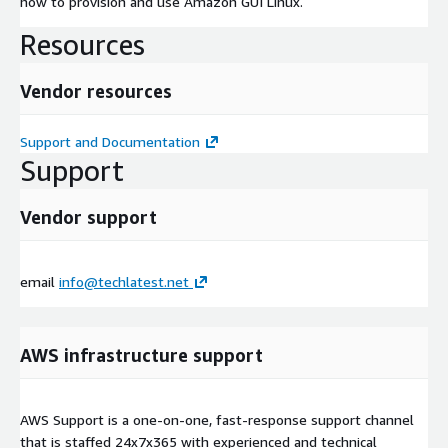
how to provision and use Amazon GUI Linux.
Resources
Vendor resources
Support and Documentation
Support
Vendor support
email
info@techlatest.net
AWS infrastructure support
AWS Support is a one-on-one, fast-response support channel
that is staffed 24x7x365 with experienced and technical