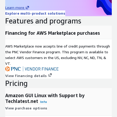
Learn more
Explore multi-product solutions
Features and programs
Financing for AWS Marketplace purchases
AWS Marketplace now accepts line of credit payments through
the PNC Vendor Finance program. This program is available to
select AWS customers in the US, excluding NV, NC, ND, TN, &
VT.
View financing details
Pricing
Amazon GUI Linux with Support by
Techlatest.net
Info
View purchase options