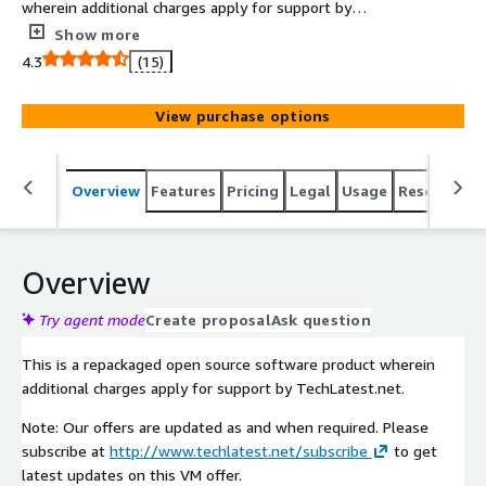
wherein additional charges apply for support by
TechLatest.net. Get Amazon Linux (version Amazon
Show more
Linux 2) based GUI linux desktop environment up and
4.3
(15)
running in minutes accessible via remote desktop client.
View purchase options
Overview
Features
Pricing
Legal
Usage
Resources
Overview
Try agent mode
Create proposal
Ask question
This is a repackaged open source software product wherein
additional charges apply for support by TechLatest.net.
Note: Our offers are updated as and when required. Please
subscribe at
http://www.techlatest.net/subscribe
to get
latest updates on this VM offer.