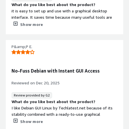
What do you like best about the product?
it is easy to set up and use with a graphical desktop
interface. It saves time because many useful tools are
already installed and ready to use.
Show more
What do you dislike about the product?
performance can be slower compared to a lightweight
command-line server. It may also have limited
P&amp;P E.
customization options depending on the preconfigured
setup.
What problems is the product solving and how is
that benefiting you?
No-Fuss Debian with Instant GUI Access
It solves the need for a ready-to-use Linux desktop on
the cloud without complex setup. It benefits me by
Reviewed on
Dec 20, 2025
saving time, providing easy remote access, and allowing
quick use of tools for development or daily tasks.
Review provided by G2
What do you like best about the product?
I like Debian GUI Linux by Techlatest.net because of its
stability combined with a ready-to-use graphical
interface. The preconfigured setup saves a lot of time,
Show more
as everything works out of the box without complex