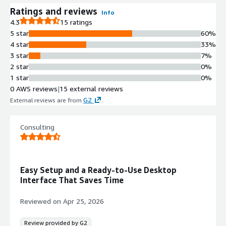
Ratings and reviews
Info
4.3
15 ratings
5 star
60%
4 star
33%
3 star
7%
2 star
0%
1 star
0%
0 AWS reviews
|
15 external reviews
G2
External reviews are from
.
Consulting
Easy Setup and a Ready-to-Use Desktop
Interface That Saves Time
Reviewed on
Apr 25, 2026
Review provided by G2