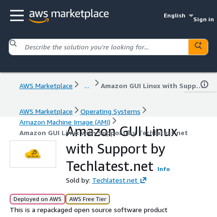
English
Sign in
AWS Marketplace
...
Amazon GUI Linux with Support by Techlatest.net
AWS Marketplace
Operating Systems
Amazon Machine Image (AMI)
Amazon GUI Linux
Amazon GUI Linux with Support by Techlatest.net
with Support by
Techlatest.net
Info
Sold by:
Techlatest.net
Deployed on AWS
AWS Free Tier
This is a repackaged open source software product