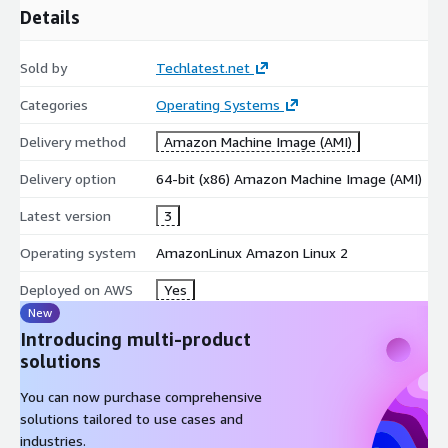
Details
Sold by
Techlatest.net
Categories
Operating Systems
Delivery method
Amazon Machine Image (AMI)
Delivery option
64-bit (x86) Amazon Machine Image (AMI)
Latest version
3
Operating system
AmazonLinux Amazon Linux 2
Deployed on AWS
Yes
New
Introducing multi-product
solutions
You can now purchase comprehensive
solutions tailored to use cases and
industries.