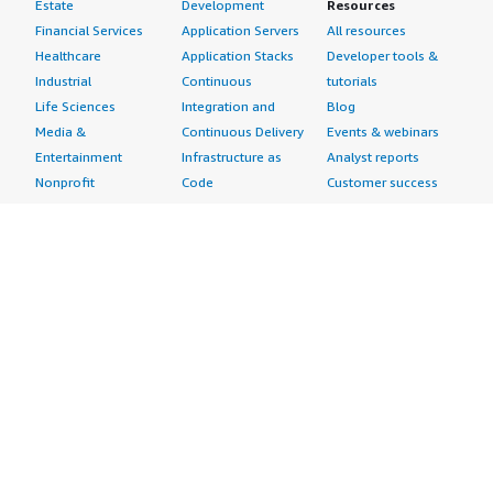
Estate
Development
Resources
Financial Services
Application Servers
All resources
Healthcare
Application Stacks
Developer tools &
Industrial
Continuous
tutorials
Life Sciences
Integration and
Blog
Media &
Continuous Delivery
Events & webinars
Entertainment
Infrastructure as
Analyst reports
Nonprofit
Code
Customer success
Public Health
Issue & Bug Tracking
stories
Public Sector
Log Analysis
Buyer guide
Retail
Monitoring
Frequently asked
Sustainability
Source Control
questions
Telecommunications
Testing
Sell in AWS
AWS Control Tower
Industries
Marketplace
AWS PrivateLink
Automotive
Management Portal
Pre-trained Amazon
Education &
Sign up as a Seller
SageMaker Models
Research
Seller Guide
AI Agents & Tools
Energy
Partner Application
AI Security
Financial Services
Partner Success
Content Creation
Healthcare & Life
Stories