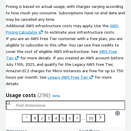
Pricing is based on actual usage, with charges varying according
to how much you consume. Subscriptions have no end date and
may be canceled any time.
Additional AWS infrastructure costs may apply. Use the
AWS
Pricing Calculator
to estimate your infrastructure costs.
If you are an AWS Free Tier customer with a free plan, you are
eligible to subscribe to this offer. You can use free credits to
cover the cost of eligible AWS infrastructure. See
AWS Free
Tier
for more details. If you created an AWS account before
July 15th, 2025, and qualify for the Legacy AWS Free Tier,
Amazon EC2 charges for Micro instances are free for up to 750
hours per month. See
Legacy AWS Free Tier
for more
details.
Usage costs
(296)
Info
1
2
3
4
5
6
7
...
30
Dimension
Cost/hour