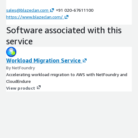
sales@blazeclan.com
+91 020-67611100
https://www.blazeclan.com/
Software associated with this
service
Workload Migration Service
By NetFoundry
Accelerating workload migration to AWS with NetFoundry and
CloudEndure
View product