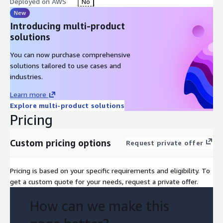
Deployed on AWS
No
New
Introducing multi-product
solutions
You can now purchase comprehensive
solutions tailored to use cases and
industries.
Learn more
Explore multi-product solutions
Pricing
Custom pricing options
Request private offer
Pricing is based on your specific requirements and eligibility. To
get a custom quote for your needs, request a private offer.
How can we make this