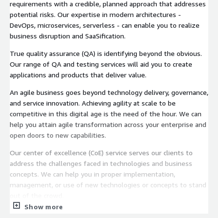
requirements with a credible, planned approach that addresses
potential risks. Our expertise in modern architectures -
DevOps, microservices, serverless - can enable you to realize
business disruption and SaaSification.
True quality assurance (QA) is identifying beyond the obvious.
Our range of QA and testing services will aid you to create
applications and products that deliver value.
An agile business goes beyond technology delivery, governance,
and service innovation. Achieving agility at scale to be
competitive in this digital age is the need of the hour. We can
help you attain agile transformation across your enterprise and
open doors to new capabilities.
Our center of excellence (CoE) service serves our clients to
address the challenges faced in technologies and business
concepts. We can help you in proper implementation,
management, or use of new technologies or concepts to stand
out of the crowd.
Show more
Our chatbot frameworks are built to enable the most