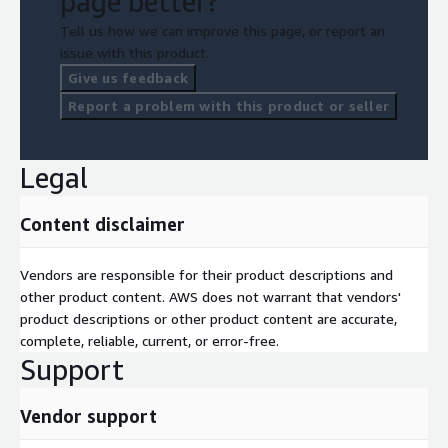
page better?
Tell us how we can improve this page, or report an
issue with this product.
Give us feedback
Report a problem with this product or seller
Legal
Content disclaimer
Vendors are responsible for their product descriptions and
other product content. AWS does not warrant that vendors'
product descriptions or other product content are accurate,
complete, reliable, current, or error-free.
Support
Vendor support