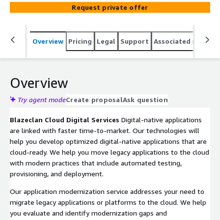
insights. We help you accelerate time-to-value with a
Request private offer
robust approach to digital transformation and improve
organizational performance.
Overview
Pricing
Legal
Support
Associated softwar
Overview
Try agent mode
Create proposal
Ask question
Blazeclan Cloud Digital Services
Digital-native applications
are linked with faster time-to-market. Our technologies will
help you develop optimized digital-native applications that are
cloud-ready. We help you move legacy applications to the cloud
with modern practices that include automated testing,
provisioning, and deployment.
Our application modernization service addresses your need to
migrate legacy applications or platforms to the cloud. We help
you evaluate and identify modernization gaps and