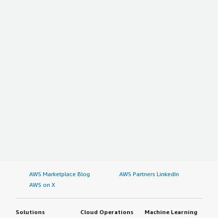
AWS Marketplace Blog
AWS Partners LinkedIn
AWS on X
Solutions
Cloud Operations
Machine Learning