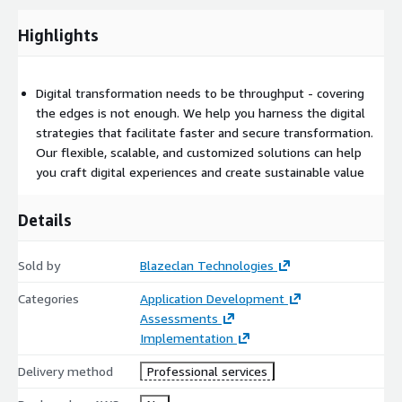
engaging, conversational experiences. We provide requirement-
specific AI-driven chatbots that ensure sensible and accurate
Highlights
responses to your customers.
Digital transformation needs to be throughput - covering
the edges is not enough. We help you harness the digital
strategies that facilitate faster and secure transformation.
Our flexible, scalable, and customized solutions can help
you craft digital experiences and create sustainable value
Details
Sold by
Blazeclan Technologies
Categories
Application Development
Assessments
Implementation
Delivery method
Professional services