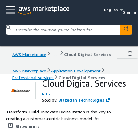
English
Sign in
AWS Marketplace
...
Cloud Digital Services
AWS Marketplace
Application Development
Professional services
Cloud Digital Services
Cloud Digital Services
Info
Sold by:
Blazeclan Technologies
Transform. Build. Innovate Digitalization is the key to
creating a customer-centric business model. As
traditional capabilities become obsolete, you need to
Show more
reinvent the way of data utilization to derive actionable