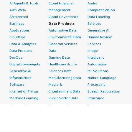
AI Agents & Tools
Cloud Financial
Audio
AWS Well-
Management
Computer Vision
Architected
Cloud Governance
Data Labeling
Business
Data Products
Services
Applications
Automotive Data
Generative AI
CloudOps
Environmental Data
Human Review
Data & Analytics
Financial Services
Services
Data Products
Data
Image
DevOps
Gaming Data
Intelligent
Digital Sovereignty
Healthcare & Life
Automation
Generative AI
Sciences Data
ML Solutions
Infrastructure
Manufacturing Data
Natural Language
Software
Media &
Processing
Internet of Things
Entertainment Data
Speech Recognition
Machine Learning
Public Sector Data
Structured
Managed Services
Resources Data
Text
Providers
Retail, Location &
Video
Migration
Marketing Data
Professional
Security
Telecommunications
Services
Advertising &
Data
Assessments