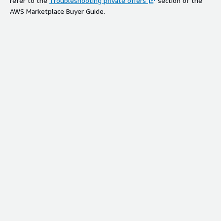
refer to the
Troubleshooting private offers
section of the
AWS Marketplace Buyer Guide.