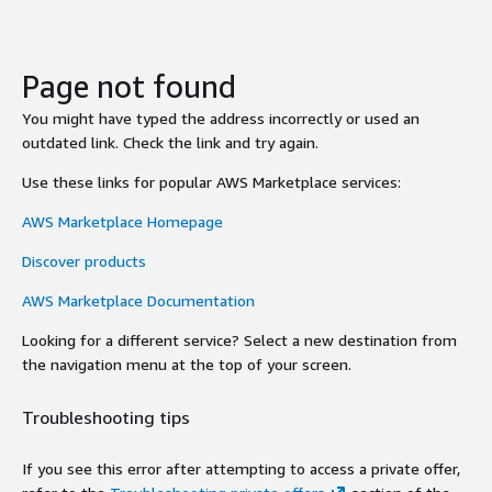
Page not found
You might have typed the address incorrectly or used an
outdated link. Check the link and try again.
Use these links for popular AWS Marketplace services:
AWS Marketplace Homepage
Discover products
AWS Marketplace Documentation
Looking for a different service? Select a new destination from
the navigation menu at the top of your screen.
Troubleshooting tips
If you see this error after attempting to access a private offer,