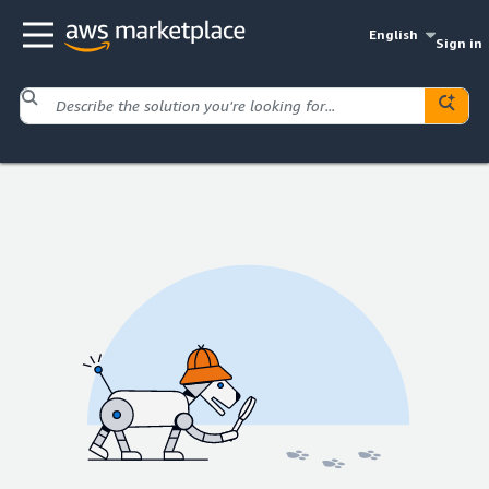
English
Sign in