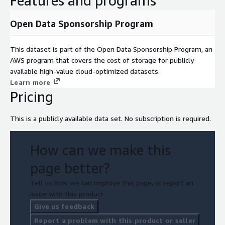
Features and programs
Open Data Sponsorship Program
This dataset is part of the Open Data Sponsorship Program, an
AWS program that covers the cost of storage for publicly
available high-value cloud-optimized datasets.
Learn more
Pricing
This is a publicly available data set. No subscription is required.
How can we make this
page better?
Tell us how we can improve this page, or report an
issue with this product.
Give us feedback
Report a problem with this product or seller