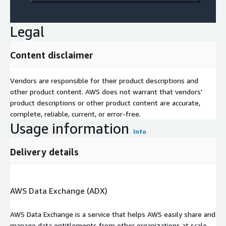
Legal
Content disclaimer
Vendors are responsible for their product descriptions and
other product content. AWS does not warrant that vendors'
product descriptions or other product content are accurate,
complete, reliable, current, or error-free.
Usage information
Info
Delivery details
AWS Data Exchange (ADX)
AWS Data Exchange is a service that helps AWS easily share and
manage data entitlements from other organizations at scale.