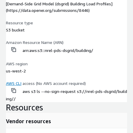
[Demand-Side Grid Model (dsgrid) Building Load Profiles]
(https://data.openei.org/submissions/8446)
Resource type
S3 bucket
Amazon Resource Name (ARN)
arn:aws:s3:::nrel-pds-dsgrid/building/
AWS region
us-west-2
AWS CLI
access (No AWS account required)
aws s3 ls --no-sign-request s3://nrel-pds-dsgrid/build
ing//
Resources
Vendor resources