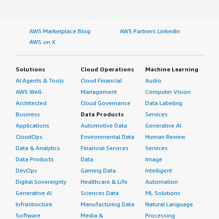
AWS Marketplace Blog
AWS Partners LinkedIn
AWS on X
Solutions
Cloud Operations
Machine Learning
AI Agents & Tools
Cloud Financial
Audio
AWS Well-
Management
Computer Vision
Architected
Cloud Governance
Data Labeling
Business
Data Products
Services
Applications
Automotive Data
Generative AI
CloudOps
Environmental Data
Human Review
Data & Analytics
Financial Services
Services
Data Products
Data
Image
DevOps
Gaming Data
Intelligent
Digital Sovereignty
Healthcare & Life
Automation
Generative AI
Sciences Data
ML Solutions
Infrastructure
Manufacturing Data
Natural Language
Software
Media &
Processing