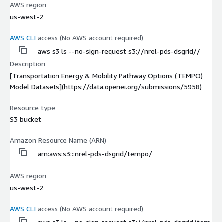
AWS region
us-west-2
AWS CLI
access (No AWS account required)
aws s3 ls --no-sign-request s3://nrel-pds-dsgrid//
Description
[Transportation Energy & Mobility Pathway Options (TEMPO)
Model Datasets](https://data.openei.org/submissions/5958)
Resource type
S3 bucket
Amazon Resource Name (ARN)
arn:aws:s3:::nrel-pds-dsgrid/tempo/
AWS region
us-west-2
AWS CLI
access (No AWS account required)
aws s3 ls --no-sign-request s3://nrel-pds-dsgrid/tem