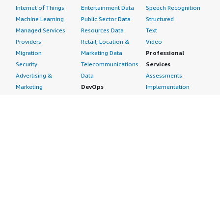
Internet of Things
Entertainment Data
Speech Recognition
Machine Learning
Public Sector Data
Structured
Managed Services
Resources Data
Text
Providers
Retail, Location &
Video
Migration
Marketing Data
Professional
Security
Telecommunications
Services
Advertising &
Data
Assessments
Marketing
DevOps
Implementation
Energy
Agile Lifecycle
Managed Services
Engineering,
Management
Premium Support
Construction & Real
Application
Training
Estate
Development
Resources
Financial Services
Application Servers
All resources
Healthcare
Application Stacks
Developer tools &
Industrial
Continuous
tutorials
Life Sciences
Integration and
Blog
Media &
Continuous Delivery
Events & webinars
Entertainment
Infrastructure as
Analyst reports
Nonprofit
Code
Customer success