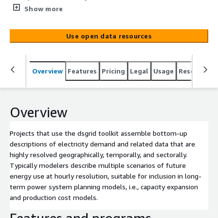
are highly resolved geographically, temporally, and
Show more
sectorally. Typically modelers describe multiple scenarios
of future energy use at hourly resolution, suitable for
Use open data resources
inclusion in long-term power system planning models,
i.e., capacity expansion and production cost models.
Overview
Features
Pricing
Legal
Usage
Resources
Overview
Projects that use the dsgrid toolkit assemble bottom-up
descriptions of electricity demand and related data that are
highly resolved geographically, temporally, and sectorally.
Typically modelers describe multiple scenarios of future
energy use at hourly resolution, suitable for inclusion in long-
term power system planning models, i.e., capacity expansion
and production cost models.