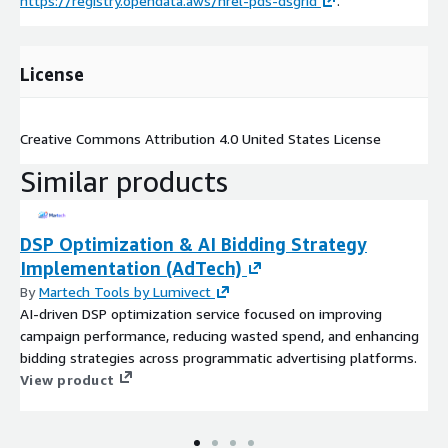
https://registry.opendata.aws/nrel-pds-dsgrid
.
License
Creative Commons Attribution 4.0 United States License
Similar products
DSP Optimization & AI Bidding Strategy
Implementation (AdTech)
By
Martech Tools by Lumivect
AI-driven DSP optimization service focused on improving
campaign performance, reducing wasted spend, and enhancing
bidding strategies across programmatic advertising platforms.
View product