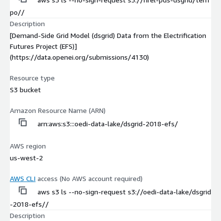
po//
Description
[Demand-Side Grid Model (dsgrid) Data from the Electrification
Futures Project (EFS)]
(https://data.openei.org/submissions/4130)
Resource type
S3 bucket
Amazon Resource Name (ARN)
arn:aws:s3:::oedi-data-lake/dsgrid-2018-efs/
AWS region
us-west-2
AWS CLI
access (No AWS account required)
aws s3 ls --no-sign-request s3://oedi-data-lake/dsgrid
-2018-efs//
Description