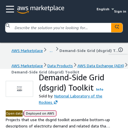
English
Sign in
AWS Marketplace
...
Demand-Side Grid (dsgrid) Toolkit
AWS Marketplace
Data Products
AWS Data Exchange (ADX)
Demand-Side Grid (dsgrid) Toolkit
Demand-Side Grid
(dsgrid) Toolkit
Info
Sold by:
National Laboratory of the
Rockies
|
Open data
Deployed on AWS
Projects that use the dsgrid toolkit assemble bottom-up
descriptions of electricity demand and related data that