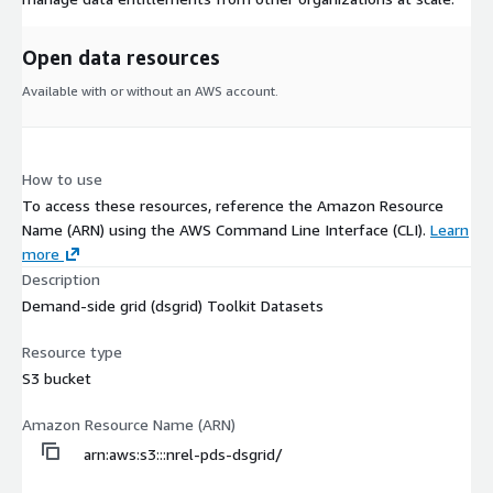
Open data resources
Available with or without an AWS account.
How to use
To access these resources, reference the Amazon Resource
Name (ARN) using the AWS Command Line Interface (CLI).
Learn
more
Description
Demand-side grid (dsgrid) Toolkit Datasets
Resource type
S3 bucket
Amazon Resource Name (ARN)
arn:aws:s3:::nrel-pds-dsgrid/