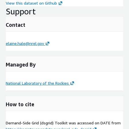
View this dataset on Github
Support
Contact
elaine.hale@nrel.gov
Managed By
National Laboratory of the Rockies
How to cite
Demand-Side Grid (dsgrid) Toolkit was accessed on
DATE
from