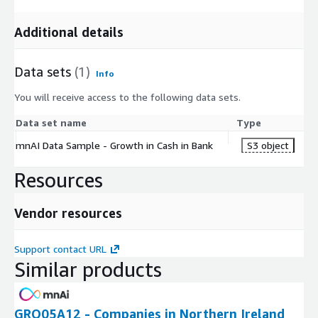
Additional details
Data sets
(1)
Info
You will receive access to the following data sets.
Data set name
Type
mnAI Data Sample - Growth in Cash in Bank
S3 object
Resources
Vendor resources
Support contact URL
Similar products
GRO05A12 - Companies in Northern Ireland