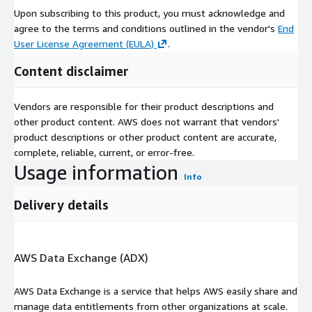
of data - a single, unified source that holds 10bn+ data points
Upon subscribing to this product, you must acknowledge and
on 8m+ UK companies.
agree to the terms and conditions outlined in the vendor's
End
User License Agreement (EULA)
.
We apply a wide variety of machine learning algorithms and
filters so users can access targeted, customised information
Content disclaimer
and insight across industries, sectors and geographies far more
rapidly than is currently possible. What has previously taken
Vendors are responsible for their product descriptions and
weeks of manual research can be converted into easily
other product content. AWS does not warrant that vendors'
accessible visual data within minutes. It makes everything from
product descriptions or other product content are accurate,
deal origination to due diligence and customer search quick and
complete, reliable, current, or error-free.
easy.
Usage information
Info
Delivery details
AWS Data Exchange (ADX)
AWS Data Exchange is a service that helps AWS easily share and
manage data entitlements from other organizations at scale.