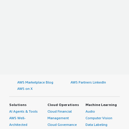
AWS Marketplace Blog
AWS Partners LinkedIn
AWS on X
Solutions
Cloud Operations
Machine Learning
AI Agents & Tools
Cloud Financial
Audio
AWS Well-
Management
Computer Vision
Architected
Cloud Governance
Data Labeling