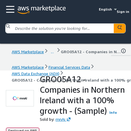
English
Sign in
AWS Marketplace
...
GRO05A12 - Companies in Northern Ireland with a 100% growth - (Sample)
AWS Marketplace
Financial Services Data
AWS Data Exchange (ADX)
GRO05A12 -
GRO05A12 - Companies in Northern Ireland with a 100% gr
Companies in Northern
Ireland with a 100%
growth - (Sample)
Info
Sold by:
mnAi
Deployed on AWS