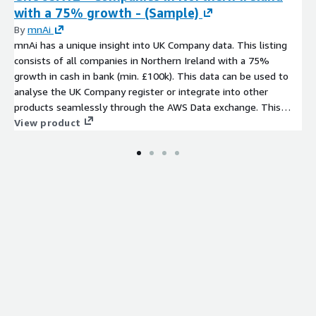
with a 75% growth - (Sample)
By
mnAi
mnAi has a unique insight into UK Company data. This listing
consists of all companies in Northern Ireland with a 75%
growth in cash in bank (min. £100k). This data can be used to
analyse the UK Company register or integrate into other
products seamlessly through the AWS Data exchange. This
data comprises of a number of core fields that can expanded
View product
on upon request from our data set of more than 350 variables.
Company data has never been more accessible.