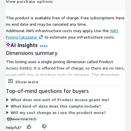
View purchase options
For the full data set or custom data requests, please
contact
sales@mnai.tech
or by phone on 020 3151 6624
This product is available free of charge. Free subscriptions have
to discuss your requirements.
no end date and may be canceled any time.
Additional AWS infrastructure costs may apply. Use the
AWS
Pricing Calculator
to estimate your infrastructure costs.
AI Insights
Info
Subscription Verification Request
Dimensions summary
Information
This listing uses a single pricing dimension called Product
To verify your identity before sending out any data, we will
Access (Units). It is offered free of charge, so there are no tiers,
need you to provide your company email address and
usage add-ons, or instance sizes to compare. The dimension
company phone number.
grants you access to the product as a subscriber. Because this is
Show more
a sample dataset covering companies in Northern Ireland with
Top-of-mind questions for buyers
100% growth, your subscription simply unlocks access to that
What does one unit of Product Access grant me?
data. There is no scaling logic, no per-unit metering, and no
Need Help?
What kind of data does this sample include?
separate commitment levels to weigh.
Will my cost change as I use the product more?
If you have questions about our products, contact us using
www.mnai.tech
the support information below.
Helpful?