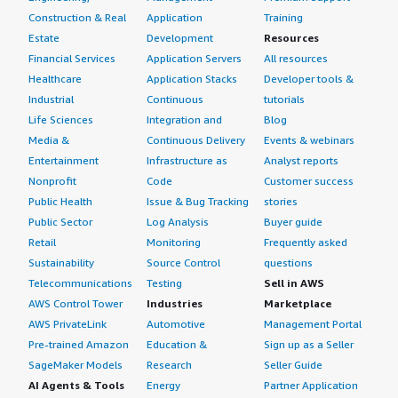
Construction & Real
Application
Training
Estate
Development
Resources
Financial Services
Application Servers
All resources
Healthcare
Application Stacks
Developer tools &
Industrial
Continuous
tutorials
Life Sciences
Integration and
Blog
Media &
Continuous Delivery
Events & webinars
Entertainment
Infrastructure as
Analyst reports
Nonprofit
Code
Customer success
Public Health
Issue & Bug Tracking
stories
Public Sector
Log Analysis
Buyer guide
Retail
Monitoring
Frequently asked
Sustainability
Source Control
questions
Telecommunications
Testing
Sell in AWS
AWS Control Tower
Industries
Marketplace
AWS PrivateLink
Automotive
Management Portal
Pre-trained Amazon
Education &
Sign up as a Seller
SageMaker Models
Research
Seller Guide
AI Agents & Tools
Energy
Partner Application