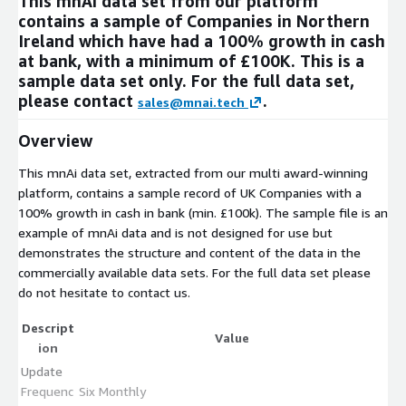
This mnAi data set from our platform
contains a sample of Companies in Northern
Ireland which have had a 100% growth in cash
at bank, with a minimum of £100K. This is a
sample data set only. For the full data set,
please contact
.
sales@mnai.tech
Overview
This mnAi data set, extracted from our multi award-winning
platform, contains a sample record of UK Companies with a
100% growth in cash in bank (min. £100k). The sample file is an
example of mnAi data and is not designed for use but
demonstrates the structure and content of the data in the
commercially available data sets. For the full data set please
do not hesitate to contact us.
Descript
Value
ion
Update
Frequenc
Six Monthly