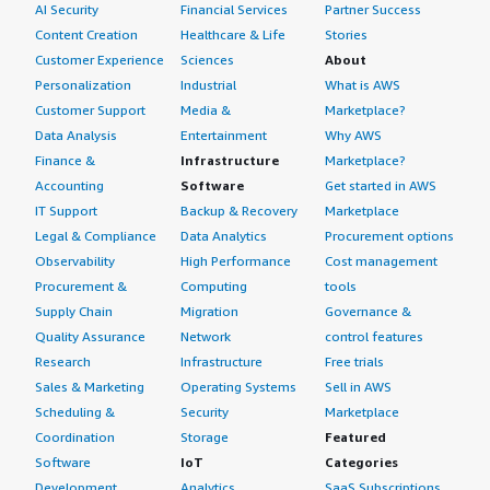
AI Security
Financial Services
Partner Success
Content Creation
Healthcare & Life
Stories
Customer Experience
Sciences
About
Personalization
Industrial
What is AWS
Customer Support
Media &
Marketplace?
Data Analysis
Entertainment
Why AWS
Finance &
Infrastructure
Marketplace?
Accounting
Software
Get started in AWS
IT Support
Backup & Recovery
Marketplace
Legal & Compliance
Data Analytics
Procurement options
Observability
High Performance
Cost management
Procurement &
Computing
tools
Supply Chain
Migration
Governance &
Quality Assurance
Network
control features
Research
Infrastructure
Free trials
Sales & Marketing
Operating Systems
Sell in AWS
Scheduling &
Security
Marketplace
Coordination
Storage
Featured
Software
IoT
Categories
Development
Analytics
SaaS Subscriptions