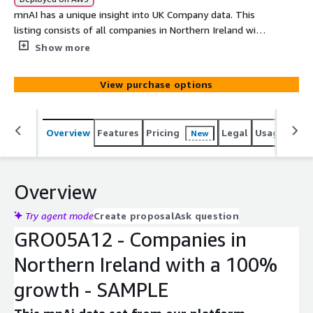
mnAI has a unique insight into UK Company data. This
listing consists of all companies in Northern Ireland with
a 100% growth in cash in bank (min. £100k). This data
Show more
can be used to analyse the UK Company register or
integrate into other products seamlessly through the
View purchase options
AWS Data exchange. This data comprises of a number of
core fields that can expanded on upon request from our
data set of more than 350 variables. Company data has
Overview
Features
Pricing
Legal
Usage
Simi
New
never been more accessible.
Overview
Try agent mode
Create proposal
Ask question
GRO05A12 - Companies in
Northern Ireland with a 100%
growth - SAMPLE