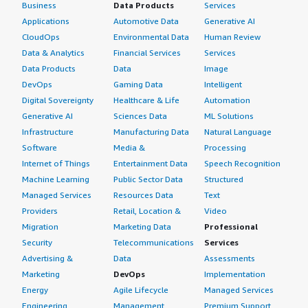
Business
Data Products
Services
Applications
Automotive Data
Generative AI
CloudOps
Environmental Data
Human Review
Data & Analytics
Financial Services
Services
Data Products
Data
Image
DevOps
Gaming Data
Intelligent
Digital Sovereignty
Healthcare & Life
Automation
Generative AI
Sciences Data
ML Solutions
Infrastructure
Manufacturing Data
Natural Language
Software
Media &
Processing
Internet of Things
Entertainment Data
Speech Recognition
Machine Learning
Public Sector Data
Structured
Managed Services
Resources Data
Text
Providers
Retail, Location &
Video
Migration
Marketing Data
Professional
Security
Telecommunications
Services
Advertising &
Data
Assessments
Marketing
DevOps
Implementation
Energy
Agile Lifecycle
Managed Services
Engineering,
Management
Premium Support