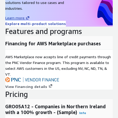
solutions tailored to use cases and
es
industries.
covered
Learn more
Key Data Points
Explore multi-product solutions
Features and programs
Examples of key data points include:
Financing for AWS Marketplace purchases
Name
Description
The registered address for the
Location
company
AWS Marketplace now accepts line of credit payments through
the PNC Vendor Finance program. This program is available to
Company Number
The registered company number
select AWS customers in the US, excluding NV, NC, ND, TN, &
Company Name
The registered company name
VT.
Current company status - e.g. active or
Company Status
dissolved
View financing details
Company
Date of company incorporation
Pricing
Incorporation Date
GRO05A12 - Companies in Northern Ireland
with a 100% growth - (Sample)
Info
Pricing Information