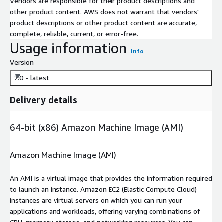
Vendors are responsible for their product descriptions and
other product content. AWS does not warrant that vendors'
product descriptions or other product content are accurate,
complete, reliable, current, or error-free.
Usage information
Info
Version
7.0 - latest
Delivery details
64-bit (x86) Amazon Machine Image (AMI)
Amazon Machine Image (AMI)
An AMI is a virtual image that provides the information required
to launch an instance. Amazon EC2 (Elastic Compute Cloud)
instances are virtual servers on which you can run your
applications and workloads, offering varying combinations of
CPU, memory, storage, and networking resources. You can