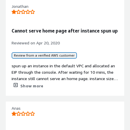
Jonathan
Cannot serve home page after instance spun up
Reviewed on
Apr 20, 2020
Review from a verified AWS customer
spun up an instance in the default VPC and allocated an
EIP through the console. After waiting for 10 mins, the
instance still cannot serve an home page. instance size
was t2.large in ca-central-1.
Show more
A disappointing product and a waste of time.
Anas