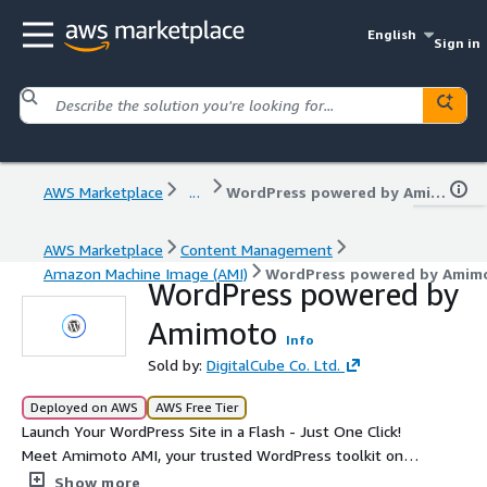
English
Sign in
AWS Marketplace
...
WordPress powered by Amimoto
AWS Marketplace
Content Management
Amazon Machine Image (AMI)
WordPress powered by Amim
WordPress powered by
Amimoto
Info
Sold by:
DigitalCube Co. Ltd.
Deployed on AWS
AWS Free Tier
Launch Your WordPress Site in a Flash - Just One Click!
Meet Amimoto AMI, your trusted WordPress toolkit on
AWS Marketplace for over 10 years and an AWS
Show more