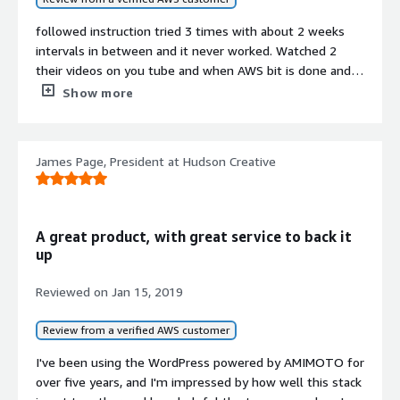
followed instruction tried 3 times with about 2 weeks
intervals in between and it never worked. Watched 2
their videos on you tube and when AWS bit is done and it
comes to the point you can check AMIMOTO thingy -
Show more
when you type the url
http://your-public-dns-ot-public-
ip/wp-admin.php
or
James Page, President at Hudson Creative
http://..../wp-admin/install.php
it just not working. No wander they've disabled
comments for those videos :)
A great product, with great service to back it
up
Reviewed on
Jan 15, 2019
Review from a verified AWS customer
I've been using the WordPress powered by AMIMOTO for
over five years, and I'm impressed by how well this stack