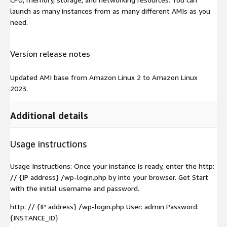
launch as many instances from as many different AMIs as you
need.
Version release notes
Updated AMI base from Amazon Linux 2 to Amazon Linux
2023.
Additional details
Usage instructions
Usage Instructions: Once your instance is ready, enter the http:
// {IP address} /wp-login.php by into your browser. Get Start
with the initial username and password.
http: // {IP address} /wp-login.php User: admin Password:
{INSTANCE_ID}