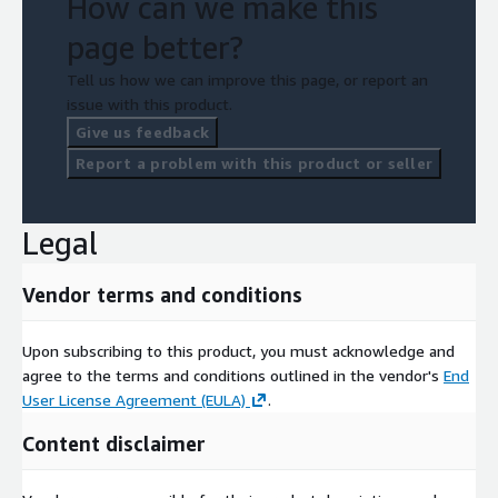
How can we make this
page better?
Tell us how we can improve this page, or report an
issue with this product.
Give us feedback
Report a problem with this product or seller
Legal
Vendor terms and conditions
Upon subscribing to this product, you must acknowledge and
agree to the terms and conditions outlined in the vendor's
End
User License Agreement (EULA)
.
Content disclaimer