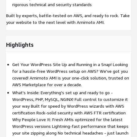
rigorous technical and security standards
Built by experts, battle-tested on AWS, and ready to rock. Take
your website to the next level with Amimoto AMI.
Highlights
Get Your WordPress Site Up and Running in a Snap! Looking
for a hassle-free WordPress setup on AWS? We've got you
covered! Amimoto AMI is your one-click solution, trusted on
AWS Marketplace for over a decade.
What's Inside: Everything's set up and ready to go -
WordPress, PHP, MySQL, NGINX! Full control to customize it
your way Built for speed by WordPress wizards with AWS
certification Rock-solid security with AWS FTR certification
Why People Love It: Fresh AMIs optimized for the latest
WordPress versions Lightning-fast performance that keeps
your site zipping along No technical headaches - just launch