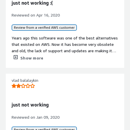
just not working :(
Reviewed on
Apr 16, 2020
Review from a verified AWS customer
Years ago this software was one of the best alternatives
that existed on AWS. Now it has become very obsolete
and old, the lack of support and updates are making it
totally unusable. In fact, the databases continue to use
Show more
magnetic disks, they still use the classic loadbalancer and
not the last one, it is not compatible with AMD instances
or modern database instances, full instability when
vlad balalaykin
updating linux, the Cloudfront does not work ... .and the
list is very long.
It is a shame to see this software die, it is a totally
unnecessary waste of money.
just not working
I hope that one day it will be the software it was before.
Reviewed on
Jan 09, 2020
Review from a verified AWS customer