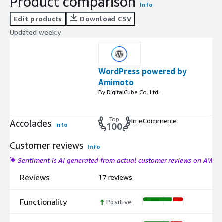
Product comparison
Info
Edit products
Download CSV
Updated weekly
WordPress powered by
Amimoto
By DigitalCube Co. Ltd.
Top
In eCommerce
Accolades
Info
100
Customer reviews
Info
Sentiment is AI generated from actual customer reviews on AWS
Reviews
17 reviews
Functionality
Positive