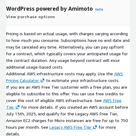
WordPress powered by Amimoto
Info
View purchase options
Pricing is based on actual usage, with charges varying according
to how much you consume. Subscriptions have no end date and
may be canceled any time. Alternatively, you can pay upfront
for a contract, which typically covers your anticipated usage for
the contract duration. Any usage beyond contract will incur
additional usage-based costs.
Additional AWS infrastructure costs may apply. Use the
AWS
Pricing Calculator
to estimate your infrastructure costs.
If you are an AWS Free Tier customer with a free plan, you are
eligible to subscribe to this offer. You can use free credits to
cover the cost of eligible AWS infrastructure. See
AWS Free
Tier
for more details. If you created an AWS account before
July 15th, 2025, and qualify for the Legacy AWS Free Tier,
Amazon EC2 charges for Micro instances are free for up to 750
hours per month. See
Legacy AWS Free Tier
for more
details.