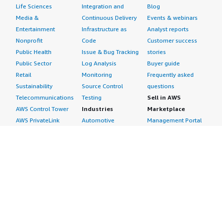
Life Sciences
Integration and
Blog
Media &
Continuous Delivery
Events & webinars
Entertainment
Infrastructure as
Analyst reports
Nonprofit
Code
Customer success
Public Health
Issue & Bug Tracking
stories
Public Sector
Log Analysis
Buyer guide
Retail
Monitoring
Frequently asked
Sustainability
Source Control
questions
Telecommunications
Testing
Sell in AWS
AWS Control Tower
Industries
Marketplace
AWS PrivateLink
Automotive
Management Portal
Pre-trained Amazon
Education &
Sign up as a Seller
SageMaker Models
Research
Seller Guide
AI Agents & Tools
Energy
Partner Application
AI Security
Financial Services
Partner Success
Content Creation
Healthcare & Life
Stories
Customer Experience
Sciences
About
Personalization
Industrial
What is AWS
Customer Support
Media &
Marketplace?