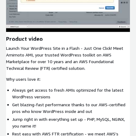
Product video
Launch Your WordPress Site in a Flash - Just One Click! Meet
Amimoto AMI, your trusted WordPress toolkit on AWS
Marketplace for over 10 years and an AWS Foundational
Technical Review (FTR) certified solution.
Why users love it:
Always get access to fresh AMIs optimized for the latest
WordPress versions
Get blazing-fast performance thanks to our AWS-certified
pros who know WordPress inside and out
Jump right in with everything set up - PHP, MySQL, NGINX,
you name it!
Rest easy with AWS FTR certification - we meet AWS's