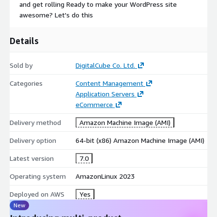
and get rolling Ready to make your WordPress site
awesome? Let's do this
Details
Sold by
DigitalCube Co. Ltd.
Categories
Content Management
Application Servers
eCommerce
Delivery method
Amazon Machine Image (AMI)
Delivery option
64-bit (x86) Amazon Machine Image (AMI)
Latest version
7.0
Operating system
AmazonLinux 2023
Deployed on AWS
Yes
New