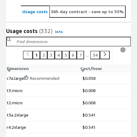
Usage costs
365-day contract
- save up to 53%
Usage costs
(332)
Info
1
2
3
4
5
6
7
...
34
Dimension
Cost/hour
c7a.large
Recommended
$0.058
t3.micro
$0.008
t2.micro
$0.008
t3a.2xlarge
$0.541
r4.2xlarge
$0.541