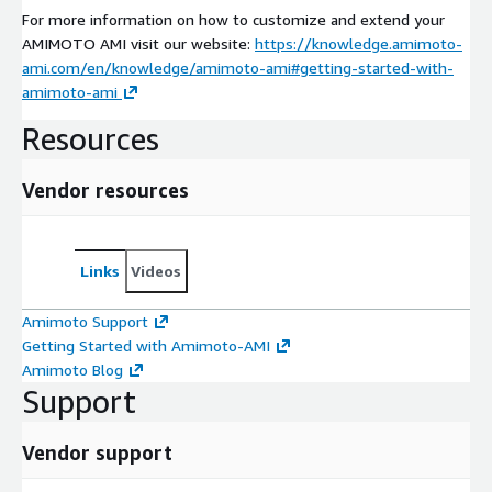
For more information on how to customize and extend your
AMIMOTO AMI visit our website:
https://knowledge.amimoto-
ami.com/en/knowledge/amimoto-ami#getting-started-with-
amimoto-ami
Resources
Vendor resources
Links
Videos
Amimoto Support
Getting Started with Amimoto-AMI
Amimoto Blog
Support
Vendor support