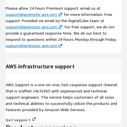
Please allow 24 hours Premium support: email us at
support@amimoto-ami.com
for more information. Free
support: Provided via email by the DigitalCube team at
support@amimoto-ami.com
. For free support, we do not
provide a guaranteed response time. We do our best to
respond to questions within 24 hours Monday through Friday.
support@amimoto-ami.com
AWS infrastructure support
AWS Support is a one-on-one, fast-response support channel
that is staffed 24x7x365 with experienced and technical
support engineers. The service helps customers of all sizes
and technical abilities to successfully utilize the products and
features provided by Amazon Web Services.
Get support