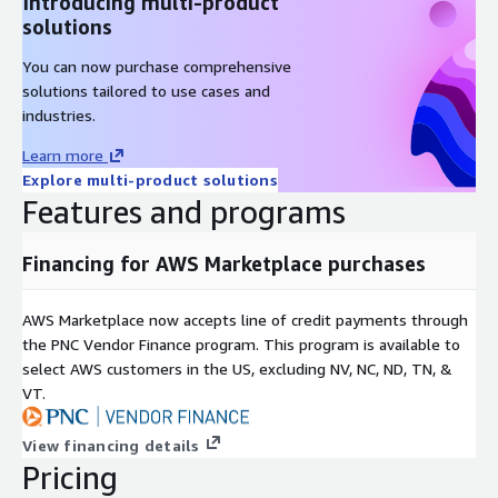
Introducing multi-product
solutions
You can now purchase comprehensive
solutions tailored to use cases and
industries.
Learn more
Explore multi-product solutions
Features and programs
Financing for AWS Marketplace purchases
AWS Marketplace now accepts line of credit payments through
the PNC Vendor Finance program. This program is available to
select AWS customers in the US, excluding NV, NC, ND, TN, &
VT.
View financing details
Pricing