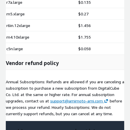
r7a.large
$0.135
m5.xlarge
$0.27
r6in.12xlarge
$1.456
m4.10xlarge
$1.755
c5n.large
$0.058
Vendor refund policy
Annual Subscriptions: Refunds are allowed if you are canceling a
subscription to purchase a new subscription from DigitalCube
Co. Ltd. at the same or higher rate. For annual subscription
upgrades, contact us at
support@amimoto-ami.com
before
we process your refund. Hourly Subscriptions: We do not
currently support refunds, but you can cancel at any time.