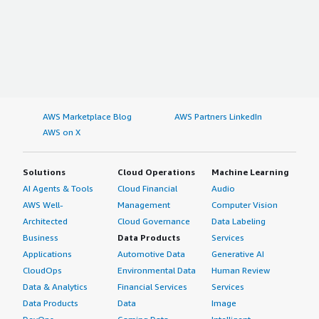
AWS Marketplace Blog
AWS Partners LinkedIn
AWS on X
Solutions
Cloud Operations
Machine Learning
AI Agents & Tools
Cloud Financial
Audio
AWS Well-
Management
Computer Vision
Architected
Cloud Governance
Data Labeling
Business
Data Products
Services
Applications
Automotive Data
Generative AI
CloudOps
Environmental Data
Human Review
Data & Analytics
Financial Services
Services
Data Products
Data
Image