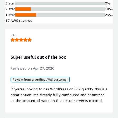
3 star
0%
technical and security standards
2 star
18%
One-Click Deployment
1 star
23%
Single-click launch capability enabling
17 AWS reviews
rapid WordPress site provisioning on
AWS infrastructure
Performance Optimization
ZG
Configured and tuned by AWS-
certified professionals for WordPress
workload performance
Super useful out of the box
Reviewed on
Apr 27, 2020
Review from a verified AWS customer
Contract
If you're looking to run WordPress on EC2 quickly, this is a
Info
great option. It's already fully configured and optimized
so the amount of work on the actual server is minimal.
Standard contract