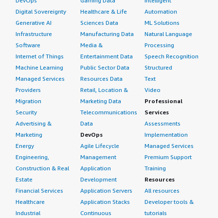
DevOps
Gaming Data
Intelligent
Digital Sovereignty
Healthcare & Life
Automation
Generative AI
Sciences Data
ML Solutions
Infrastructure
Manufacturing Data
Natural Language
Software
Media &
Processing
Internet of Things
Entertainment Data
Speech Recognition
Machine Learning
Public Sector Data
Structured
Managed Services
Resources Data
Text
Providers
Retail, Location &
Video
Migration
Marketing Data
Professional
Security
Telecommunications
Services
Advertising &
Data
Assessments
Marketing
DevOps
Implementation
Energy
Agile Lifecycle
Managed Services
Engineering,
Management
Premium Support
Construction & Real
Application
Training
Estate
Development
Resources
Financial Services
Application Servers
All resources
Healthcare
Application Stacks
Developer tools &
Industrial
Continuous
tutorials