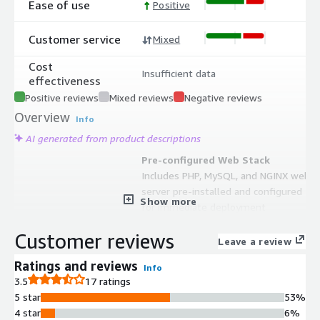
Ease of use
Positive
Customer service
Mixed
Cost
Insufficient data
effectiveness
Positive reviews
Mixed reviews
Negative reviews
Overview
Info
AI generated from product descriptions
Pre-configured Web Stack
Includes PHP, MySQL, and NGINX web
server pre-installed and configured
Show more
for immediate deployment
WordPress Version Optimization
Customer reviews
AMI images optimized for latest
Leave a review
WordPress versions with regular
Ratings and reviews
Info
updates
3.5
17 ratings
AWS Security Certification
5 star
53%
AWS Foundational Technical Review
4 star
6%
(FTR) certified solution meeting AWS