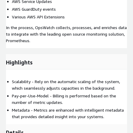
AWS Service Updates
AWS GuardDuty events
Various AWS API Extensions
In the process, OpsWatch collects, processes, and enriches data
to integrate with the leading open source monitoring solution,
Prometheus.
Highlights
Scalability - Rely on the automatic scaling of the system,
which seamlessly adjusts capacities in the background.
Pay-per-Use-Model - Billing is performed based on the
number of metric updates.
Metadata - Metrics are enhanced with intelligent metadata
that provides detailed insight into your systems.
Details