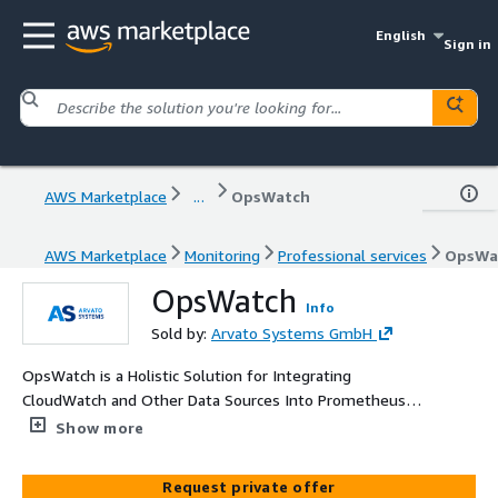
English
Sign in
AWS Marketplace
...
OpsWatch
AWS Marketplace
Monitoring
Professional services
OpsWa
OpsWatch
Info
Sold by:
Arvato Systems GmbH
OpsWatch is a Holistic Solution for Integrating
CloudWatch and Other Data Sources Into Prometheus
and Grafana
Show more
Request private offer