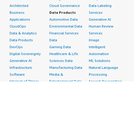
Architected
Cloud Governance
Data Labeling
Business
Data Products
Services
Applications
Automotive Data
Generative AI
CloudOps
Environmental Data
Human Review
Data & Analytics
Financial Services
Services
Data Products
Data
Image
DevOps
Gaming Data
Intelligent
Digital Sovereignty
Healthcare & Life
Automation
Generative AI
Sciences Data
ML Solutions
Infrastructure
Manufacturing Data
Natural Language
Software
Media &
Processing
Internet of Things
Entertainment Data
Speech Recognition
Machine Learning
Public Sector Data
Structured
Managed Services
Resources Data
Text
Providers
Retail, Location &
Video
Migration
Marketing Data
Professional
Security
Telecommunications
Services
Advertising &
Data
Assessments
Marketing
DevOps
Implementation