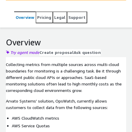
Overview
Pricing
Legal
Support
Overview
Try agent mode
Create proposal
Ask question
Collecting metrics from multiple sources across multi-cloud
boundaries for monitoring is a challenging task. Be it through
different public cloud APIs or approaches. SaaS-based
monitoring solutions often lead to high monthly costs as the
corresponding cloud environments grow.
Arvato Systems' solution, OpsWatch, currently allows
customers to collect data from the following sources:
AWS CloudWatch metrics
AWS Service Quotas