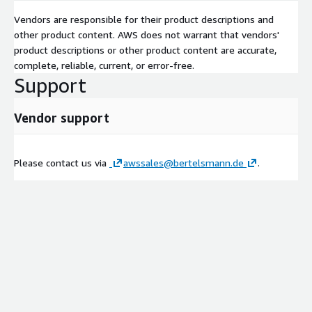
Vendors are responsible for their product descriptions and
other product content. AWS does not warrant that vendors'
product descriptions or other product content are accurate,
complete, reliable, current, or error-free.
Support
Vendor support
Please contact us via
awssales@bertelsmann.de
.