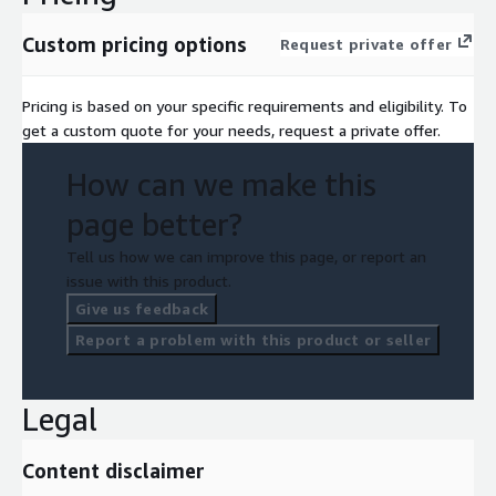
Custom pricing options
Request private offer
Pricing is based on your specific requirements and eligibility. To
get a custom quote for your needs, request a private offer.
How can we make this
page better?
Tell us how we can improve this page, or report an
issue with this product.
Give us feedback
Report a problem with this product or seller
Legal
Content disclaimer