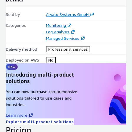
Sold by
Arvato Systems GmbH
Categories
Monitoring
Log Analysis
Managed Services
Delivery method
Professional services
Deployed on AWS
No
New
Introducing multi-product
solutions
You can now purchase comprehensive
solutions tailored to use cases and
industries.
Learn more
Explore multi-product solutions
Pricing