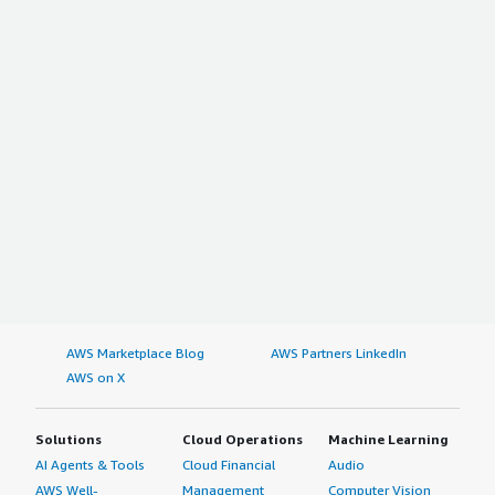
AWS Marketplace Blog
AWS Partners LinkedIn
AWS on X
Solutions
Cloud Operations
Machine Learning
AI Agents & Tools
Cloud Financial
Audio
AWS Well-
Management
Computer Vision