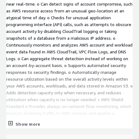
near real-time. o Can detect signs of account compromise, such
as AWS resource access from an unusual geo-location at an
atypical time of day. o Checks for unusual application
programming interface (API) calls, such as attempts to obscure
account activity by disabling CloudTrail logging or taking
snapshots of a database from a malicious IP address. o
Continuously monitors and analyzes AWS account and workload
event data found in AWS CloudTrail, VPC Flow Logs, and DNS
Logs. o Can aggregate threat detection instead of working on
an account-by-account basis. o Supports automated security
responses to security findings. o Automatically manage
resource utilization based on the overall activity levels within
your AWS accounts, workloads, and data stored in Amazon S3. o
Adds detection capacity only when necessary, and reduces
utilization when capacity is no longer needed. • AWS Shield
Standard o Provides always-on network flow monitoring, which
inspects incoming traffic to AWS services and applies a
combination of traffic signatures, anomaly algorithms, and
Show more
other analysis techniques to detect malicious traffic in real
time. o Sets static thresholds for each AWS resource type. o