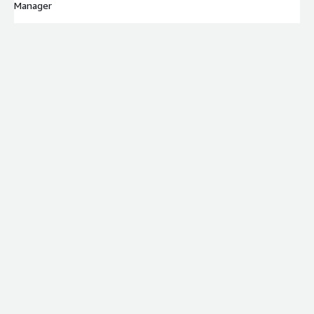
Manager