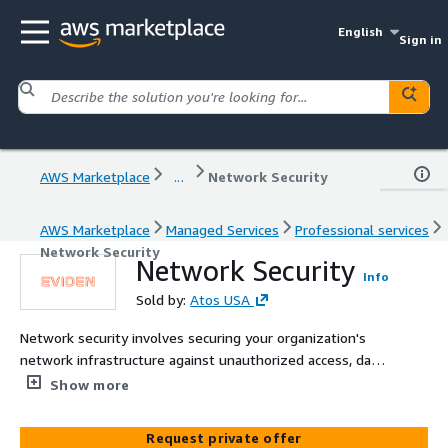
English
Sign in
AWS Marketplace
...
Network Security
AWS Marketplace
Managed Services
Professional services
Network Security
Network Security
Info
Sold by:
Atos USA
Network security involves securing your organization's
network infrastructure against unauthorized access, data
interception, and other network-based attacks. The
Show more
offering helps implement firewalls, intrusion detection
and prevention systems, and virtual private networks
Request private offer
(VPNs) to establish secure network boundaries, control