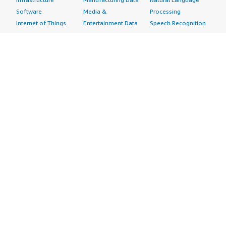
Software
Media &
Processing
Internet of Things
Entertainment Data
Speech Recognition
Machine Learning
Public Sector Data
Structured
Managed Services
Resources Data
Text
Providers
Retail, Location &
Video
Migration
Marketing Data
Professional
Security
Telecommunications
Services
Advertising &
Data
Assessments
Marketing
DevOps
Implementation
Energy
Agile Lifecycle
Managed Services
Engineering,
Management
Premium Support
Construction & Real
Application
Training
Estate
Development
Resources
Financial Services
Application Servers
All resources
Healthcare
Application Stacks
Developer tools &
Industrial
Continuous
tutorials
Life Sciences
Integration and
Blog
Media &
Continuous Delivery
Events & webinars
Entertainment
Infrastructure as
Analyst reports