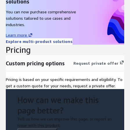
solutions
You can now purchase comprehensive
solutions tailored to use cases and
industries.
Learn more
Explore multi-product solutions
Pricing
Custom pricing options
Request private offer
Pricing is based on your specific requirements and eligibility. To
get a custom quote for your needs, request a private offer.
How can we make this
page better?
Tell us how we can improve this page, or report an
issue with this product.