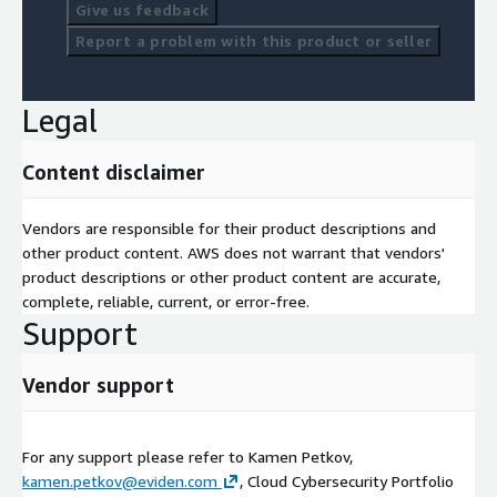
Give us feedback
Report a problem with this product or seller
Legal
Content disclaimer
Vendors are responsible for their product descriptions and
other product content. AWS does not warrant that vendors'
product descriptions or other product content are accurate,
complete, reliable, current, or error-free.
Support
Vendor support
For any support please refer to Kamen Petkov,
kamen.petkov@eviden.com
, Cloud Cybersecurity Portfolio