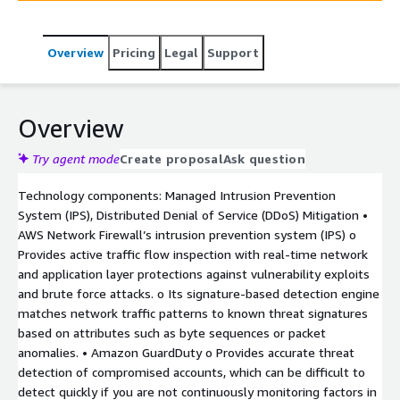
traffic, and protect sensitive data in transit.
Overview
Pricing
Legal
Support
Overview
Try agent mode
Create proposal
Ask question
Technology components: Managed Intrusion Prevention
System (IPS), Distributed Denial of Service (DDoS) Mitigation •
AWS Network Firewall’s intrusion prevention system (IPS) o
Provides active traffic flow inspection with real-time network
and application layer protections against vulnerability exploits
and brute force attacks. o Its signature-based detection engine
matches network traffic patterns to known threat signatures
based on attributes such as byte sequences or packet
anomalies. • Amazon GuardDuty o Provides accurate threat
detection of compromised accounts, which can be difficult to
detect quickly if you are not continuously monitoring factors in