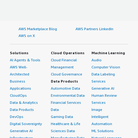
AWS Marketplace Blog
AWS Partners LinkedIn
AWS on X
Solutions
Cloud Operations
Machine Learning
AI Agents & Tools
Cloud Financial
Audio
AWS Well-
Management
Computer Vision
Architected
Cloud Governance
Data Labeling
Business
Data Products
Services
Applications
Automotive Data
Generative AI
CloudOps
Environmental Data
Human Review
Data & Analytics
Financial Services
Services
Data Products
Data
Image
DevOps
Gaming Data
Intelligent
Digital Sovereignty
Healthcare & Life
Automation
Generative AI
Sciences Data
ML Solutions
Infrastructure
Manufacturing Data
Natural Language