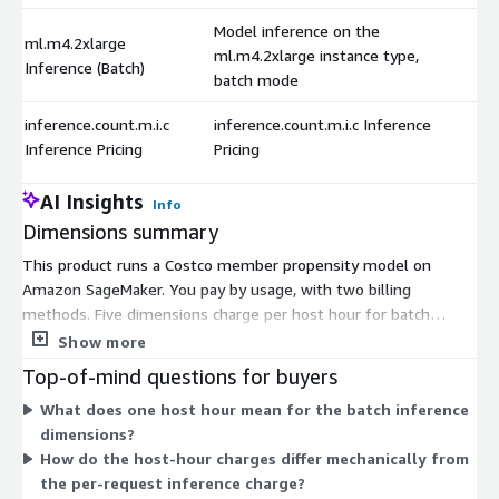
Model inference on the
ml.m4.2xlarge
ml.m4.2xlarge instance type,
Inference (Batch)
batch mode
inference.count.m.i.c
inference.count.m.i.c Inference
Inference Pricing
Pricing
AI Insights
Info
Dimensions summary
This product runs a Costco member propensity model on
Amazon SageMaker. You pay by usage, with two billing
methods. Five dimensions charge per host hour for batch
inference, one for each SageMaker instance type: ml.m4.xlarge,
Show more
ml.m4.2xlarge, ml.m4.4xlarge, ml.m5.12xlarge, and
Top-of-mind questions for buyers
ml.m5.24xlarge. Larger instances offer more compute capacity,
What does one host hour mean for the batch inference
so you pick the size that fits your batch job. A separate
dimensions?
dimension charges per inference request, letting you pay by
How do the host-hour charges differ mechanically from
prediction volume instead of runtime. Choose the instance-
the per-request inference charge?
hour options for scheduled batch scoring or the per-request