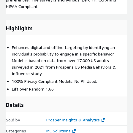
HIPAA Compliant.
Highlights
Enhances digital and offline targeting by identifying an
individual’s probability to engage in a specific behavior.
Model is based on data from over 17,000 US adults
surveyed in 2021 from Prosper's US Media Behaviors &
Influence study.
100% Privacy Compliant Models. No PII Used.
Lift over Random 1.66
Details
Sold by
Prosper Insights & Analytics
Categories
ML Solutions