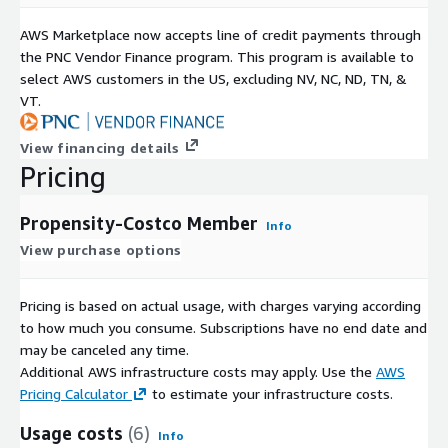
AWS Marketplace now accepts line of credit payments through
the PNC Vendor Finance program. This program is available to
select AWS customers in the US, excluding NV, NC, ND, TN, &
VT.
View financing details
Pricing
Propensity-Costco Member
Info
View purchase options
Pricing is based on actual usage, with charges varying according
to how much you consume. Subscriptions have no end date and
may be canceled any time.
Additional AWS infrastructure costs may apply. Use the
AWS
Pricing Calculator
to estimate your infrastructure costs.
Usage costs
(6)
Info