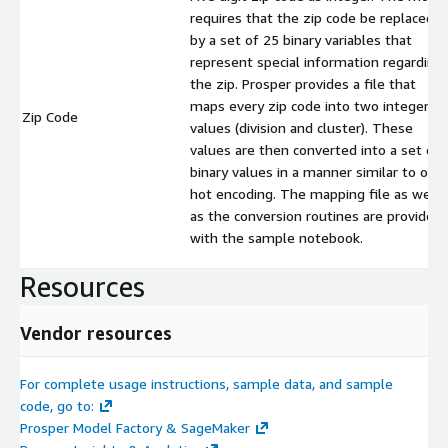
requires that the zip code be replaced
by a set of 25 binary variables that
represent special information regarding
the zip. Prosper provides a file that
maps every zip code into two integer
Zip Code
values (division and cluster). These
values are then converted into a set of
binary values in a manner similar to one
hot encoding. The mapping file as well
as the conversion routines are provided
with the sample notebook.
Resources
Vendor resources
For complete usage instructions, sample data, and sample
code, go to:
Prosper Model Factory & SageMaker