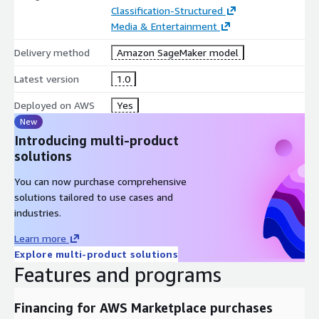
Classification-Structured
Media & Entertainment
Delivery method
Amazon SageMaker model
Latest version
1.0
Deployed on AWS
Yes
New
Introducing multi-product
solutions
You can now purchase comprehensive
solutions tailored to use cases and
industries.
Learn more
Explore multi-product solutions
Features and programs
Financing for AWS Marketplace purchases