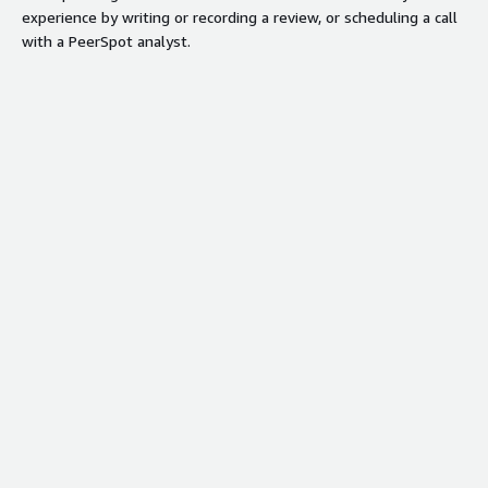
experience by writing or recording a review, or scheduling a call
with a PeerSpot analyst.