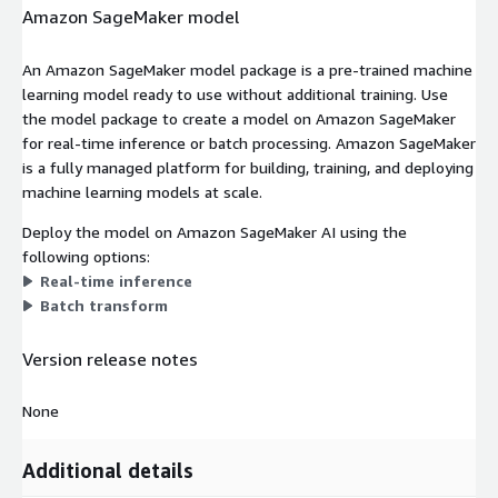
Amazon SageMaker model
An Amazon SageMaker model package is a pre-trained machine
learning model ready to use without additional training. Use
the model package to create a model on Amazon SageMaker
for real-time inference or batch processing. Amazon SageMaker
is a fully managed platform for building, training, and deploying
machine learning models at scale.
Deploy the model on Amazon SageMaker AI using the
following options:
Real-time inference
Batch transform
Version release notes
None
Additional details