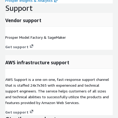
Prosper Insights & Analytics
Support
Vendor support
Prosper Model Factory & SageMaker
Get support
AWS infrastructure support
AWS Support is a one-on-one, fast-response support channel
that is staffed 24x7x365 with experienced and technical
support engineers. The service helps customers of all sizes
and technical abilities to successfully utilize the products and
features provided by Amazon Web Services.
Get support