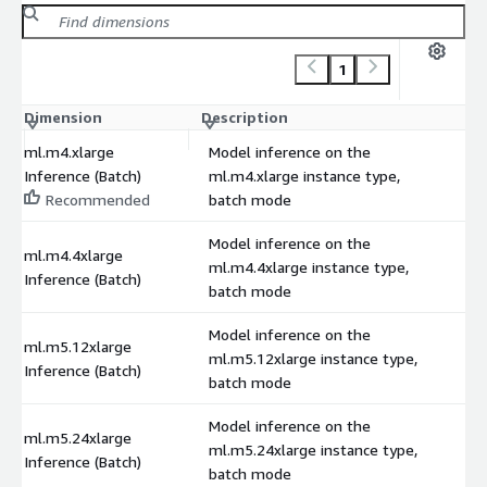
1
Dimension
Description
C
ml.m4.xlarge
Model inference on the
Inference (Batch)
ml.m4.xlarge instance type,
Recommended
batch mode
Model inference on the
ml.m4.4xlarge
ml.m4.4xlarge instance type,
Inference (Batch)
batch mode
Model inference on the
ml.m5.12xlarge
ml.m5.12xlarge instance type,
Inference (Batch)
batch mode
Model inference on the
ml.m5.24xlarge
ml.m5.24xlarge instance type,
Inference (Batch)
batch mode