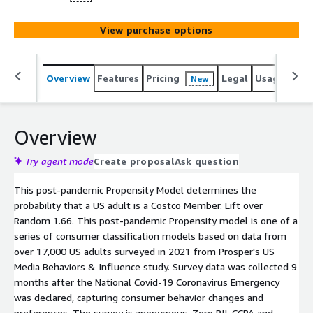
View purchase options
Overview
Features
Pricing
Legal
Usage
Reso
New
Overview
Try agent mode
Create proposal
Ask question
This post-pandemic Propensity Model determines the
probability that a US adult is a Costco Member. Lift over
Random 1.66. This post-pandemic Propensity model is one of a
series of consumer classification models based on data from
over 17,000 US adults surveyed in 2021 from Prosper's US
Media Behaviors & Influence study. Survey data was collected 9
months after the National Covid-19 Coronavirus Emergency
was declared, capturing consumer behavior changes and
preferences. The survey is anonymous. Zero PII. CCPA and