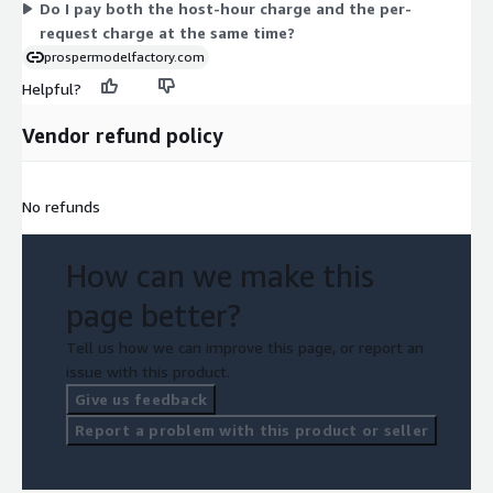
Do I pay both the host-hour charge and the per-
option for demand-based prediction.
request charge at the same time?
prospermodelfactory.com
Helpful?
Vendor refund policy
No refunds
How can we make this
page better?
Tell us how we can improve this page, or report an
issue with this product.
Give us feedback
Report a problem with this product or seller