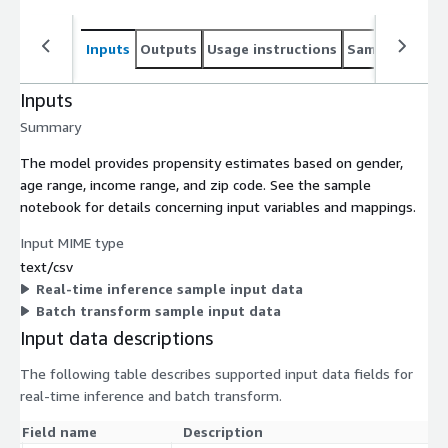
Inputs
Outputs
Usage instructions
Sample noteb
Inputs
Summary
The model provides propensity estimates based on gender,
age range, income range, and zip code. See the sample
notebook for details concerning input variables and mappings.
Input MIME type
text/csv
Real-time inference sample input data
Batch transform sample input data
Input data descriptions
The following table describes supported input data fields for
real-time inference and batch transform.
Field name
Description