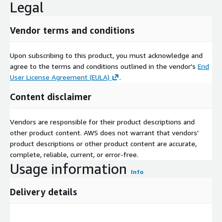
Legal
Vendor terms and conditions
Upon subscribing to this product, you must acknowledge and
agree to the terms and conditions outlined in the vendor's
End
User License Agreement (EULA)
.
Content disclaimer
Vendors are responsible for their product descriptions and
other product content. AWS does not warrant that vendors'
product descriptions or other product content are accurate,
complete, reliable, current, or error-free.
Usage information
Info
Delivery details