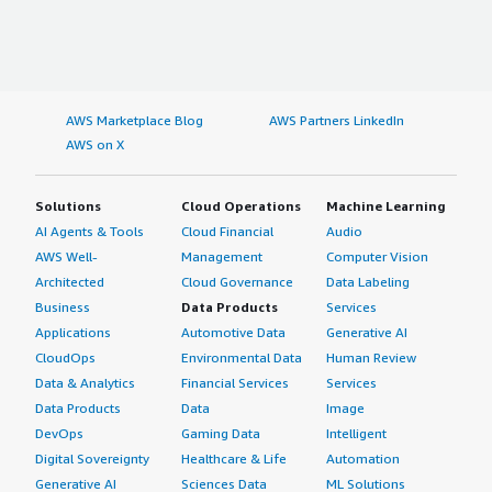
AWS Marketplace Blog
AWS Partners LinkedIn
AWS on X
Solutions
Cloud Operations
Machine Learning
AI Agents & Tools
Cloud Financial
Audio
AWS Well-
Management
Computer Vision
Architected
Cloud Governance
Data Labeling
Business
Data Products
Services
Applications
Automotive Data
Generative AI
CloudOps
Environmental Data
Human Review
Data & Analytics
Financial Services
Services
Data Products
Data
Image
DevOps
Gaming Data
Intelligent
Digital Sovereignty
Healthcare & Life
Automation
Generative AI
Sciences Data
ML Solutions