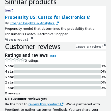
Similar products
Propensity US: Costco for Electronics
By
Prosper Insights & Analytics
Propensity model that determines the probability that a
consumer is Costco Electronics Shopper
View product
Customer reviews
Leave a review
Ratings and reviews
Info
0 ratings
5 star
0%
4 star
0%
3 star
0%
2 star
0%
1 star
0%
0 reviews
No customer reviews yet
Be the first to
review this product
. We've partnered with
PeerSpot to gather customer feedback. You can share your