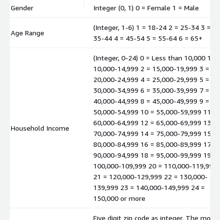
Gender
Integer (0, 1) 0 = Female 1 = Male
(Integer, 1-6) 1 = 18-24 2 = 25-34 3 =
Age Range
35-44 4 = 45-54 5 = 55-64 6 = 65+
(Integer, 0-24) 0 = Less than 10,000 1 =
10,000-14,999 2 = 15,000-19,999 3 =
20,000-24,999 4 = 25,000-29,999 5 =
30,000-34,999 6 = 35,000-39,999 7 =
40,000-44,999 8 = 45,000-49,999 9 =
50,000-54,999 10 = 55,000-59,999 11 =
60,000-64,999 12 = 65,000-69,999 13 =
Household Income
70,000-74,999 14 = 75,000-79,999 15 =
80,000-84,999 16 = 85,000-89,999 17 =
90,000-94,999 18 = 95,000-99,999 19 =
100,000-109,999 20 = 110,000-119,999
21 = 120,000-129,999 22 = 130,000-
139,999 23 = 140,000-149,999 24 =
150,000 or more
Five digit zip code as integer. The mode