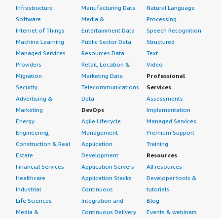
Infrastructure
Manufacturing Data
Natural Language
Software
Media &
Processing
Internet of Things
Entertainment Data
Speech Recognition
Machine Learning
Public Sector Data
Structured
Managed Services
Resources Data
Text
Providers
Retail, Location &
Video
Migration
Marketing Data
Professional
Security
Telecommunications
Services
Advertising &
Data
Assessments
Marketing
DevOps
Implementation
Energy
Agile Lifecycle
Managed Services
Engineering,
Management
Premium Support
Construction & Real
Application
Training
Estate
Development
Resources
Financial Services
Application Servers
All resources
Healthcare
Application Stacks
Developer tools &
Industrial
Continuous
tutorials
Life Sciences
Integration and
Blog
Media &
Continuous Delivery
Events & webinars