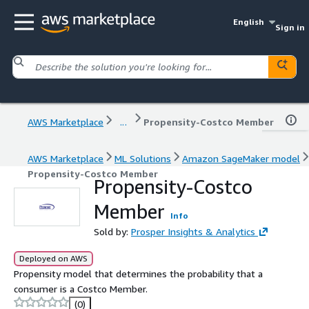
English
Sign in
AWS Marketplace
...
Propensity-Costco Member
AWS Marketplace
ML Solutions
Amazon SageMaker model
Propensity-Costco Member
Propensity-Costco
Member
Info
Sold by:
Prosper Insights & Analytics
Deployed on AWS
Propensity model that determines the probability that a
consumer is a Costco Member.
(0)