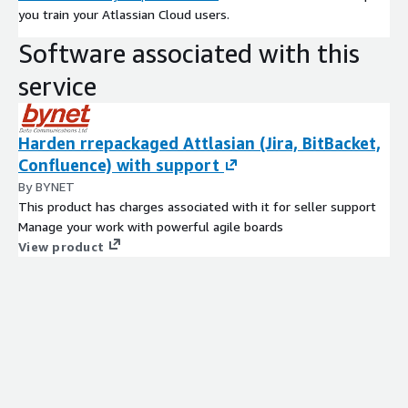
you train your Atlassian Cloud users.
Software associated with this
service
Harden rrepackaged Attlasian (Jira, BitBacket,
Confluence) with support
By BYNET
This product has charges associated with it for seller support
Manage your work with powerful agile boards
View product