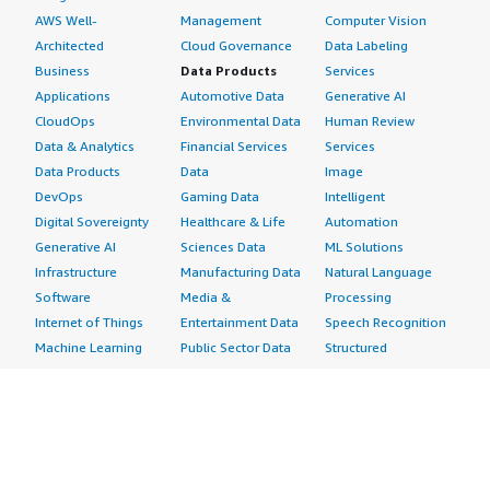
AWS Well-
Management
Computer Vision
Architected
Cloud Governance
Data Labeling
Business
Data Products
Services
Applications
Automotive Data
Generative AI
CloudOps
Environmental Data
Human Review
Data & Analytics
Financial Services
Services
Data Products
Data
Image
DevOps
Gaming Data
Intelligent
Digital Sovereignty
Healthcare & Life
Automation
Generative AI
Sciences Data
ML Solutions
Infrastructure
Manufacturing Data
Natural Language
Software
Media &
Processing
Internet of Things
Entertainment Data
Speech Recognition
Machine Learning
Public Sector Data
Structured
Managed Services
Resources Data
Text
Providers
Retail, Location &
Video
Migration
Marketing Data
Professional
Security
Telecommunications
Services
Advertising &
Data
Assessments