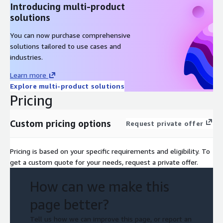
Introducing multi-product
solutions
You can now purchase comprehensive
solutions tailored to use cases and
industries.
Learn more
Explore multi-product solutions
Pricing
Custom pricing options
Request private offer
Pricing is based on your specific requirements and eligibility. To
get a custom quote for your needs, request a private offer.
How can we make this
page better?
Tell us how we can improve this page, or report an