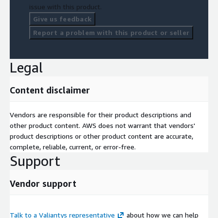
issue with this product.
Give us feedback
Report a problem with this product or seller
Legal
Content disclaimer
Vendors are responsible for their product descriptions and
other product content. AWS does not warrant that vendors'
product descriptions or other product content are accurate,
complete, reliable, current, or error-free.
Support
Vendor support
Talk to a Valiantys representative
about how we can help