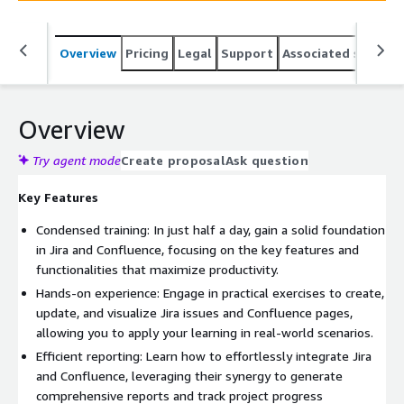
Overview
Pricing
Legal
Support
Associated softwar
Overview
Try agent mode
Create proposal
Ask question
Key Features
Condensed training: In just half a day, gain a solid foundation
in Jira and Confluence, focusing on the key features and
functionalities that maximize productivity.
Hands-on experience: Engage in practical exercises to create,
update, and visualize Jira issues and Confluence pages,
allowing you to apply your learning in real-world scenarios.
Efficient reporting: Learn how to effortlessly integrate Jira
and Confluence, leveraging their synergy to generate
comprehensive reports and track project progress