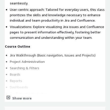
seamlessly.
User-centric approach: Tailored for everyday users, this class
prioritizes the skills and knowledge necessary to enhance
individual and team productivity in Jira and Confluence.
Visualizations: Explore visualizing Jira issues and Confluence
pages to present information effectively, fostering better
communication and understanding within your team.
Course Outline
Jira Walkthrough (Basic navigation, Issues and Projects)
Project Administration
Searching & Filters
Boards
Reports
Dashboards
Confluence Introduction
Show more
Jira-Confluence Integration