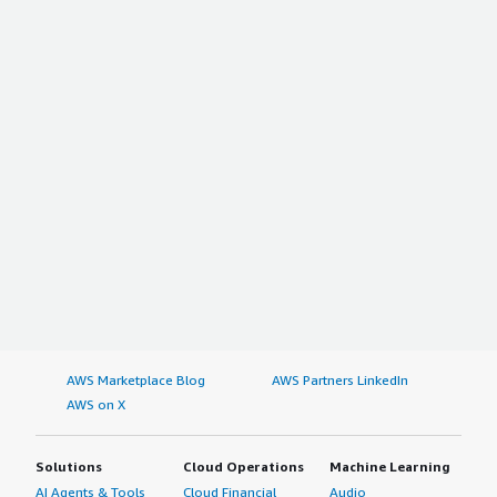
AWS Marketplace Blog
AWS Partners LinkedIn
AWS on X
Solutions
Cloud Operations
Machine Learning
AI Agents & Tools
Cloud Financial
Audio