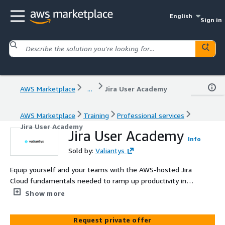
English
Sign in
AWS Marketplace
...
Jira User Academy
AWS Marketplace
Training
Professional services
Jira User Academy
Jira User Academy
Info
Sold by:
Valiantys
Equip yourself and your teams with the AWS-hosted Jira
Cloud fundamentals needed to ramp up productivity in
this ½-day class designed for everyday users. Attendees
Show more
will practice creating, updating, and visualizing Jira issues
and Confluence pages and leveraging the integration
Request private offer
between Jira and Confluence for effortless reporting.