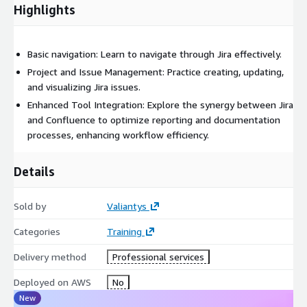
Highlights
Basic navigation: Learn to navigate through Jira effectively.
Project and Issue Management: Practice creating, updating,
and visualizing Jira issues.
Enhanced Tool Integration: Explore the synergy between Jira
and Confluence to optimize reporting and documentation
processes, enhancing workflow efficiency.
Details
Sold by
Valiantys
Categories
Training
Delivery method
Professional services
Deployed on AWS
No
New