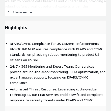
we aim to prevent data breaches and vulnerabilities, providing a
robust defense against potential exploits within the
compliance framework.
Show more
• Tiered Analyst Support with DFARS/CMMC Expertise: On-Staff
tier-1, 2, and 3 analysts ensure continuous vigilance and
Highlights
immediate response capabilities tailored to the specific
requirements of DFARS and CMMC compliance.
DFARS/CMMC Compliance for US Citizens: InfusionPoints'
Beyond continuous monitoring, our VNSOC360°MDR services,
VNSOC360 MDR ensures compliance with DFARS and CMMC
fortified for DFARS/CMMC compliance, offer additional layers of
standards, emphasizing robust monitoring to protect US
cybersecurity measures:
citizens on US soil.
• Incident Response and Remediation: Swift resolution of
24/7 x 365 Monitoring and Expert Team: Our services
security breaches through efficient incident response and
provide around-the-clock monitoring, SIEM optimization, and
remediation services aligned with DFARS and CMMC standards.
expert analyst support, focusing on DFARS/CMMC
compliance.
• Regular Security and Vulnerability Assessments for
Automated Threat Response: Leveraging cutting-edge
DFARS/CMMC: Ongoing assessments identify and address
technologies, our MDR services enable swift and compliant
potential risks and vulnerabilities within the compliance
response to security threats under DFARS and CMMC.
framework.
• Customized Reporting and Alerts for DFARS/CMMC: Tailored