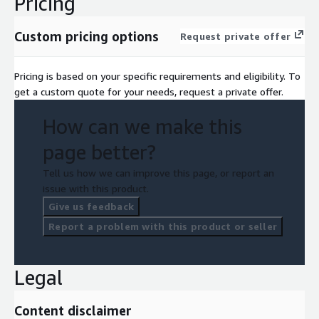
Pricing
Custom pricing options
Request private offer
Pricing is based on your specific requirements and eligibility. To
get a custom quote for your needs, request a private offer.
How can we make this
page better?
Tell us how we can improve this page, or report an
issue with this product.
Give us feedback
Report a problem with this product or seller
Legal
Content disclaimer