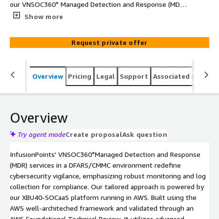
our VNSOC360° Managed Detection and Response (MDR)
services, backed by our SOCaaS platform within AWS.
Show more
InfusionPoints maximizes cybersecurity insight within
environments by harnessing the power of native logging
Request private offer
and cloud security tools. This strategic emphasis ensures
unparalleled insights into cybersecurity activities,
enabling swift and effective responses to potential
Overview
Pricing
Legal
Support
Associated softwar
threats.
Overview
Try agent mode
Create proposal
Ask question
InfusionPoints' VNSOC360°Managed Detection and Response
(MDR) services in a DFARS/CMMC environment redefine
cybersecurity vigilance, emphasizing robust monitoring and log
collection for compliance. Our tailored approach is powered by
our XBU40-SOCaaS platform running in AWS. Built using the
AWS well-architeched framework and validated through an
AWS Foundational Technical Review. It utilizes advanced