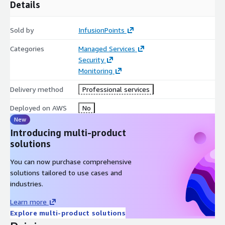
Details
reporting and alerts keep clients informed about the real-time
security status of their systems, ensuring compliance with
Sold by
InfusionPoints
DFARS and CMMC requirements.
Categories
Managed Services
At InfusionPoints, the synergy between VNSOC360°MDR
Security
delivers a comprehensive and proactive cybersecurity strategy,
Monitoring
ensuring the robust protection of your digital assets in the
context of DFARS and CMMC compliance.
Delivery method
Professional services
Deployed on AWS
No
New
Introducing multi-product
solutions
You can now purchase comprehensive
solutions tailored to use cases and
industries.
Learn more
Explore multi-product solutions