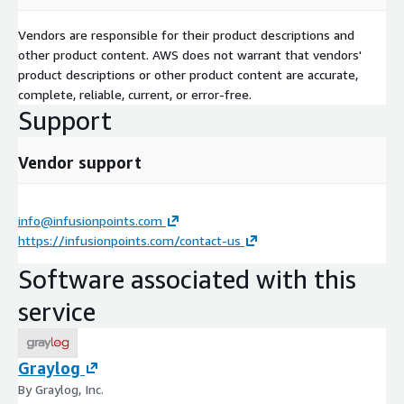
Vendors are responsible for their product descriptions and
other product content. AWS does not warrant that vendors'
product descriptions or other product content are accurate,
complete, reliable, current, or error-free.
Support
Vendor support
info@infusionpoints.com
https://infusionpoints.com/contact-us
Software associated with this
service
Graylog
By Graylog, Inc.