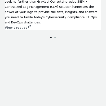
Look no further than Graylog! Our cutting-edge SIEM +
Centralized Log Management (CLM) solution harnesses the
power of your logs to provide the data, insights, and answers
you need to tackle today's Cybersecurity, Compliance, IT Ops,
and DevOps challenges.
View product