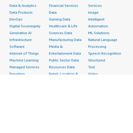
Data & Analytics
Financial Services
Services
Data Products
Data
Image
DevOps
Gaming Data
Intelligent
Digital Sovereignty
Healthcare & Life
Automation
Generative AI
Sciences Data
ML Solutions
Infrastructure
Manufacturing Data
Natural Language
Software
Media &
Processing
Internet of Things
Entertainment Data
Speech Recognition
Machine Learning
Public Sector Data
Structured
Managed Services
Resources Data
Text
Providers
Retail, Location &
Video
Migration
Marketing Data
Professional
Security
Telecommunications
Services
Advertising &
Data
Assessments
Marketing
DevOps
Implementation
Energy
Agile Lifecycle
Managed Services
Engineering,
Management
Premium Support
Construction & Real
Application
Training
Estate
Development
Resources