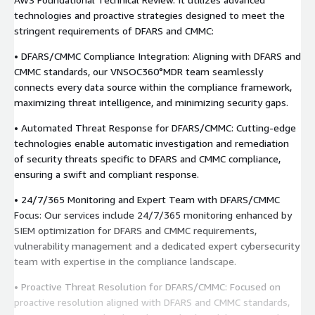
technologies and proactive strategies designed to meet the
stringent requirements of DFARS and CMMC:
• DFARS/CMMC Compliance Integration: Aligning with DFARS and
CMMC standards, our VNSOC360°MDR team seamlessly
connects every data source within the compliance framework,
maximizing threat intelligence, and minimizing security gaps.
• Automated Threat Response for DFARS/CMMC: Cutting-edge
technologies enable automatic investigation and remediation
of security threats specific to DFARS and CMMC compliance,
ensuring a swift and compliant response.
• 24/7/365 Monitoring and Expert Team with DFARS/CMMC
Focus: Our services include 24/7/365 monitoring enhanced by
SIEM optimization for DFARS and CMMC requirements,
vulnerability management and a dedicated expert cybersecurity
team with expertise in the compliance landscape.
• Proactive Threat Resolution for DFARS/CMMC: Focused on
proactive resolution aligned with DFARS and CMMC standards,