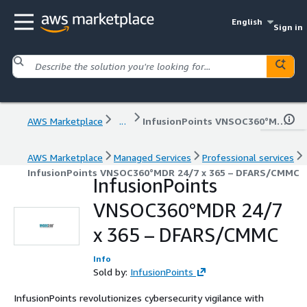
English
Sign in
AWS Marketplace
...
InfusionPoints VNSOC360°MDR 24/7 x 365 – DFARS/CMMC
AWS Marketplace
Managed Services
Professional services
InfusionPoints VNSOC360°MDR 24/7 x 365 – DFARS/CMMC
InfusionPoints
VNSOC360°MDR 24/7
x 365 – DFARS/CMMC
Info
Sold by:
InfusionPoints
InfusionPoints revolutionizes cybersecurity vigilance with