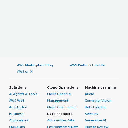
AWS Marketplace Blog
AWS Partners LinkedIn
AWS on X
Solutions
Cloud Operations
Machine Learning
AI Agents & Tools
Cloud Financial
Audio
AWS Well-
Management
Computer Vision
Architected
Cloud Governance
Data Labeling
Business
Data Products
Services
Applications
Automotive Data
Generative AI
CloudOps
Environmental Data
Human Review