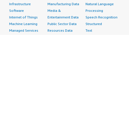
Infrastructure
Manufacturing Data
Natural Language
Software
Media &
Processing
Internet of Things
Entertainment Data
Speech Recognition
Machine Learning
Public Sector Data
Structured
Managed Services
Resources Data
Text
Providers
Retail, Location &
Video
Migration
Marketing Data
Professional
Security
Telecommunications
Services
Advertising &
Data
Assessments
Marketing
DevOps
Implementation
Energy
Agile Lifecycle
Managed Services
Engineering,
Management
Premium Support
Construction & Real
Application
Training
Estate
Development
Resources
Financial Services
Application Servers
All resources
Healthcare
Application Stacks
Developer tools &
Industrial
Continuous
tutorials
Life Sciences
Integration and
Blog
Media &
Continuous Delivery
Events & webinars