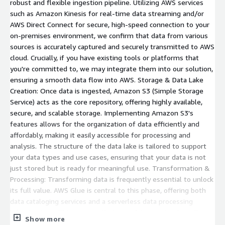
robust and flexible ingestion pipeline. Utilizing AWS services
such as Amazon Kinesis for real-time data streaming and/or
AWS Direct Connect for secure, high-speed connection to your
on-premises environment, we confirm that data from various
sources is accurately captured and securely transmitted to AWS
cloud. Crucially, if you have existing tools or platforms that
you're committed to, we may integrate them into our solution,
ensuring a smooth data flow into AWS. Storage & Data Lake
Creation: Once data is ingested, Amazon S3 (Simple Storage
Service) acts as the core repository, offering highly available,
secure, and scalable storage. Implementing Amazon S3's
features allows for the organization of data efficiently and
affordably, making it easily accessible for processing and
analysis. The structure of the data lake is tailored to support
your data types and use cases, ensuring that your data is not
just stored but is ready for meaningful use. Transformation &
Processing: Transforming data is frequently essential to unlock
its full value. AWS Glue is central to this phase, offering both
data cataloging services and a serverless data processing
infrastructure. This ensures that your data is not only well-
Show more
organized but also in the right format for analysis. For