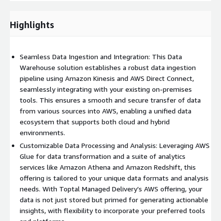
specialized processing needs, such as real-time analytics or
complex ETL jobs, we are capable of incorporating additional
Highlights
AWS services or any preferred tools you might already be
using, providing a customized processing solution. Analysis &
Insights: The ultimate goal of a data lake is to unlock
Seamless Data Ingestion and Integration: This Data
actionable insights. AWS offers a suite of analytics services
Warehouse solution establishes a robust data ingestion
tailored to different needs – from Amazon Athena for
pipeline using Amazon Kinesis and AWS Direct Connect,
serverless querying, to Amazon Redshift for complex data
seamlessly integrating with your existing on-premises
warehousing scenarios, and Amazon QuickSight for business
tools. This ensures a smooth and secure transfer of data
intelligence and visualization. Our solution through Managed
from various sources into AWS, enabling a unified data
Delivery will assist you in selecting and deploying the optimal
ecosystem that supports both cloud and hybrid
combination of these services, tailored to meet your unique
environments.
analysis needs and seamlessly integrate with your existing BI
Customizable Data Processing and Analysis: Leveraging AWS
tools. This ensures that your team can efficiently derive
Glue for data transformation and a suite of analytics
valuable insights. Security & Compliance: Security is non-
services like Amazon Athena and Amazon Redshift, this
negotiable. AWS’s comprehensive security tools can be
offering is tailored to your unique data formats and analysis
integrated throughout every stage, such as AWS Identity and
needs. With Toptal Managed Delivery’s AWS offering, your
Access Management (IAM), Amazon VPC for network security,
data is not just stored but primed for generating actionable
and AWS Key Management Service (KMS) for encryption. These
insights, with flexibility to incorporate your preferred tools
offerings protect your data according to the highest standards.