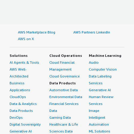
AWS Marketplace Blog
AWS Partners LinkedIn
AWS on X
Solutions
Cloud Operations
Machine Learning
AI Agents & Tools
Cloud Financial
Audio
AWS Well-
Management
Computer Vision
Architected
Cloud Governance
Data Labeling
Business
Data Products
Services
Applications
Automotive Data
Generative AI
CloudOps
Environmental Data
Human Review
Data & Analytics
Financial Services
Services
Data Products
Data
Image
DevOps
Gaming Data
Intelligent
Digital Sovereignty
Healthcare & Life
Automation
Generative AI
Sciences Data
ML Solutions