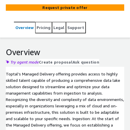
systems, leveraging AWS services like Amazon Kinesis,
Request private offer
S3, Glue, and Athena for robust data ingestion, storage,
transformation, and analysis. Customizable to your
needs, it delivers real-time insights with Amazon
Overview
Pricing
Legal
Support
QuickSight while scaling securely with AWS
infrastructure. This comprehensive solution not only
respects current investments but also paves the way for
future growth, providing actionable insights to drive your
Overview
business forward.
Try agent mode
Create proposal
Ask question
Toptal’s Managed Delivery offering provides access to highly
skilled talent capable of producing a comprehensive data lake
solution designed to streamline and optimize your data
management capabilities from ingestion to analysis.
Recognizing the diversity and complexity of data environments,
especially in organizations leveraging a mix of cloud and on-
premises infrastructure, this solution is built to be adaptable
and scalable to your specific needs. Ingestion: At the start of
the Managed Delivery offering, we focus on establishing a