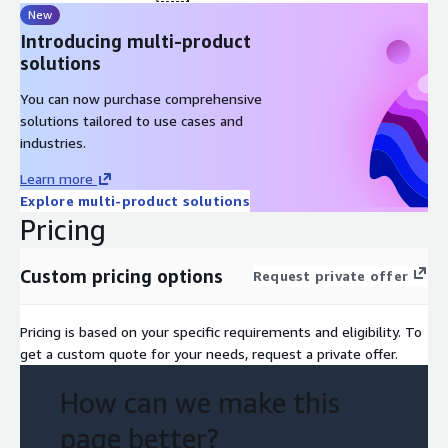
for future expansion. Our team is dedicated to furnishing you
New
with skilled individuals capable to enact with a comprehensive,
Introducing multi-product
secure, and streamlined system, empowering you to harness
solutions
the full potential of your data, with the agility to evolve
alongside your requirements
You can now purchase comprehensive
solutions tailored to use cases and
industries.
Learn more
Explore multi-product solutions
Pricing
Custom pricing options
Request private offer
Pricing is based on your specific requirements and eligibility. To
get a custom quote for your needs, request a private offer.
How can we make this
page better?