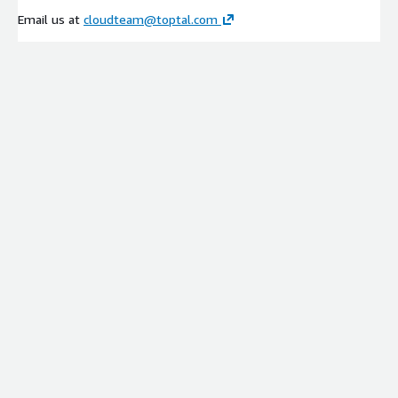
Email us at
cloudteam@toptal.com