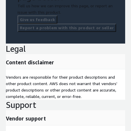
Tell us how we can improve this page, or report an
issue with this product.
Give us feedback
Report a problem with this product or seller
Legal
Content disclaimer
Vendors are responsible for their product descriptions and
other product content. AWS does not warrant that vendors'
product descriptions or other product content are accurate,
complete, reliable, current, or error-free.
Support
Vendor support