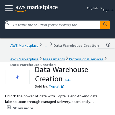
English
Sign in
AWS Marketplace
...
Data Warehouse Creation
AWS Marketplace
Assessments
Professional services
Data Warehouse Creation
Data Warehouse
Creation
Info
Sold by:
Toptal
Unlock the power of data with Toptal’s end-to-end data
lake solution through Managed Delivery, seamlessly
managing your data journey from ingestion to analysis. It
Show more
integrates seamlessly with both cloud and on-premies