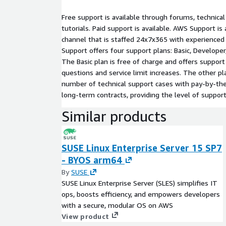
Free support is available through forums, technica
tutorials. Paid support is available. AWS Support i
channel that is staffed 24x7x365 with experience
Support offers four support plans: Basic, Developer
The Basic plan is free of charge and offers support 
questions and service limit increases. The other pl
number of technical support cases with pay-by-th
long-term contracts, providing the level of suppor
Similar products
SUSE Linux Enterprise Server 15 SP7
- BYOS arm64
By
SUSE
SUSE Linux Enterprise Server (SLES) simplifies IT
ops, boosts efficiency, and empowers developers
with a secure, modular OS on AWS
View product