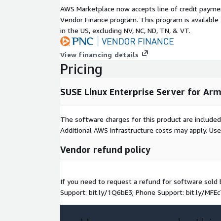
AWS Marketplace now accepts line of credit paym
Vendor Finance program. This program is availabl
in the US, excluding NV, NC, ND, TN, & VT.
View financing details
Pricing
SUSE Linux Enterprise Server for Ar
The software charges for this product are included
Additional AWS infrastructure costs may apply. Us
Vendor refund policy
If you need to request a refund for software sol
Support: bit.ly/1Q6bE3; Phone Support: bit.ly/MFEc