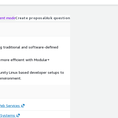
gent mode
Create proposal
Ask question
ng traditional and software-defined
e more efficient with Modular+
unity Linux based developer setups to
 environment.
b Services
 Systems