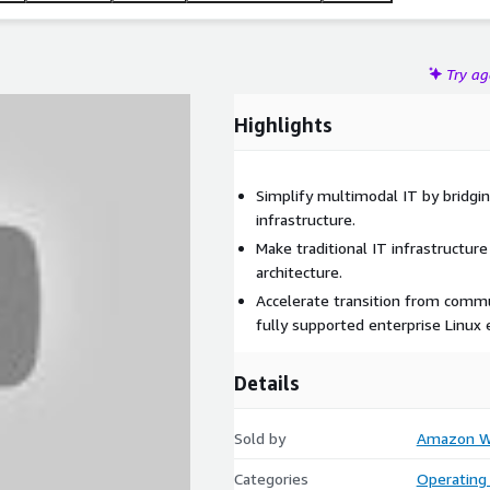
Try a
Highlights
Simplify multimodal IT by bridgi
infrastructure.
Make traditional IT infrastructur
architecture.
Accelerate transition from comm
fully supported enterprise Linux
Details
Sold by
Amazon We
Categories
Operating