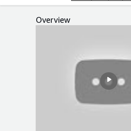
Overview