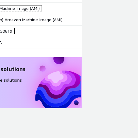
achine Image (AMI)
rm) Amazon Machine Image (AMI)
250619
A
 solutions
e solutions