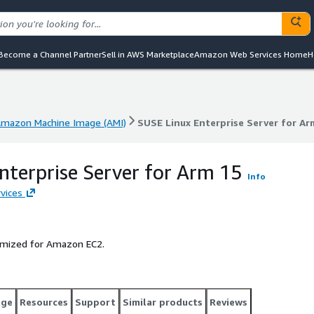
Become a Channel Partner
Sell in AWS Marketplace
Amazon Web Services Home
H
mazon Machine Image (AMI)
SUSE Linux Enterprise Server for Ar
mazon Machine Image (AMI)
SUSE Linux Enterprise Server for Ar
nterprise Server for Arm 15
Info
vices
timized for Amazon EC2.
age
Resources
Support
Similar products
Reviews