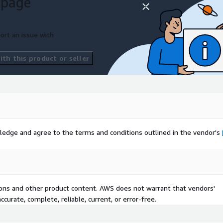
 page
ort an issue with
th this product or seller
ledge and agree to the terms and conditions outlined in the vendor's
tions and other product content. AWS does not warrant that vendors'
curate, complete, reliable, current, or error-free.