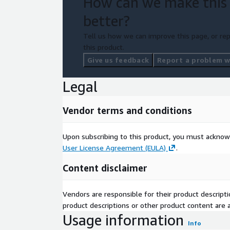
How can we make this
better?
Tell us how we can improve this page, or rep
this product.
Give us feedback
Report a problem wi
Legal
Vendor terms and conditions
Upon subscribing to this product, you must acknow
User License Agreement (EULA)
.
Content disclaimer
Vendors are responsible for their product descrip
product descriptions or other product content are ac
Usage information
Info