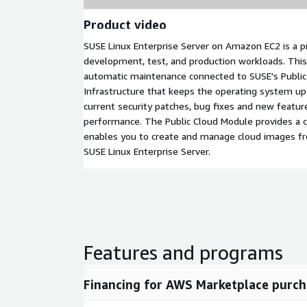
Product video
SUSE Linux Enterprise Server on Amazon EC2 is a p
development, test, and production workloads. This
automatic maintenance connected to SUSE's Publi
Infrastructure that keeps the operating system u
current security patches, bug fixes and new featur
performance. The Public Cloud Module provides a co
enables you to create and manage cloud images f
SUSE Linux Enterprise Server.
Features and programs
Financing for AWS Marketplace purch