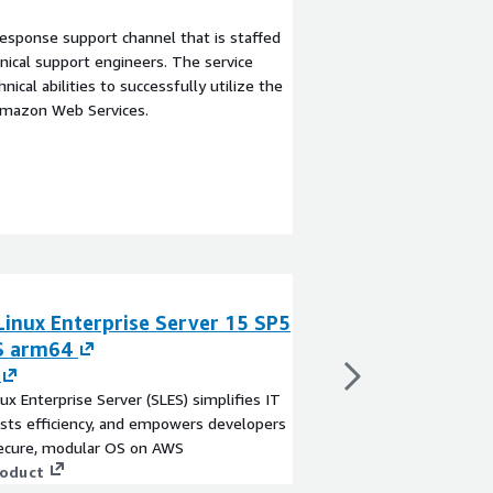
esponse support channel that is staffed
ical support engineers. The service
ical abilities to successfully utilize the
Amazon Web Services.
Linux Enterprise Server 15 SP5
SUSE Linux Ente
S arm64
- BYOS arm64
By
SUSE
ux Enterprise Server (SLES) simplifies IT
SUSE Linux Enterprise 
sts efficiency, and empowers developers
ops, boosts efficienc
secure, modular OS on AWS
with a secure, modul
roduct
View product