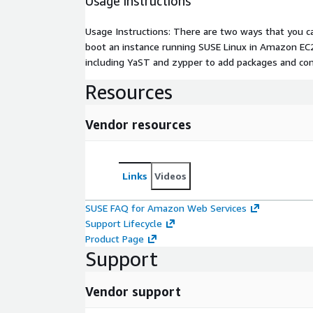
Usage instructions
Usage Instructions: There are two ways that you ca
boot an instance running SUSE Linux in Amazon EC2
including YaST and zypper to add packages and co
Resources
Vendor resources
Links
Videos
SUSE FAQ for Amazon Web Services
Support Lifecycle
Product Page
Support
Vendor support