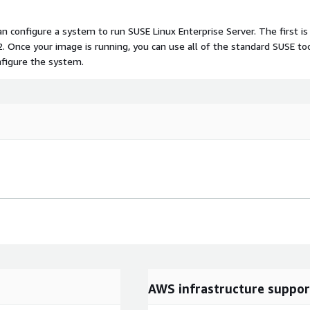
n configure a system to run SUSE Linux Enterprise Server. The first is
. Once your image is running, you can use all of the standard SUSE to
nfigure the system.
AWS infrastructure suppor