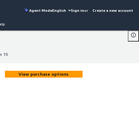
Agent Mode
English
Sign in
or
Create a new account
elp
m 15
m 15
View purchase options