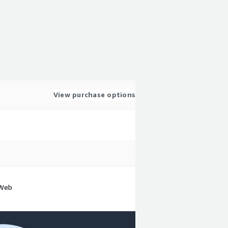
View purchase options
 Web