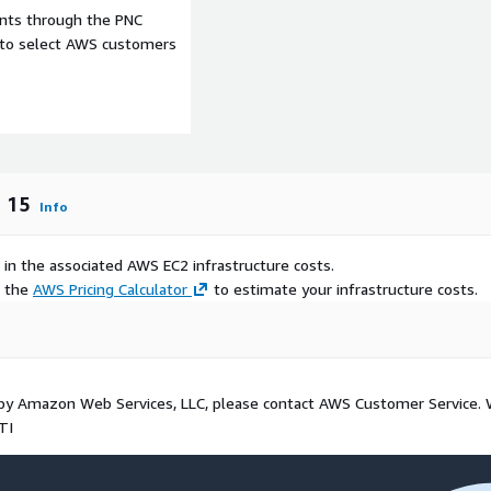
ents through the PNC
e to select AWS customers
m 15
Info
 in the associated AWS EC2 infrastructure costs.
e the
AWS Pricing Calculator
to estimate your infrastructure costs.
d by Amazon Web Services, LLC, please contact AWS Customer Service.
TI