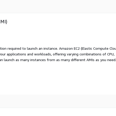
AMI)
ation required to launch an instance. Amazon EC2 (Elastic Compute Clo
your applications and workloads, offering varying combinations of CPU,
an launch as many instances from as many different AMIs as you need