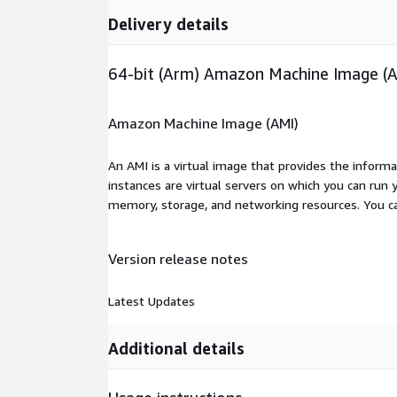
Delivery details
64-bit (Arm) Amazon Machine Image (
Amazon Machine Image (AMI)
An AMI is a virtual image that provides the inform
instances are virtual servers on which you can run 
memory, storage, and networking resources. You c
Version release notes
Latest Updates
Additional details