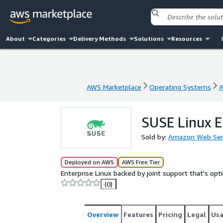
About
Categories
Delivery Methods
Solutions
Resources
AWS Marketplace
Operating Systems
A
AWS Marketplace
Operating Systems
A
SUSE Linux E
Sold by:
Amazon Web Ser
Deployed on AWS
AWS Free Tier
Enterprise Linux backed by joint support that's op
(0)
Overview
Features
Pricing
Legal
Us