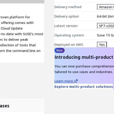
Delivery method
Amazon M
Delivery option
64-bit (A
roven platform for
 offering comes with
Latest version
SP7 v20
c Cloud Update
p-to-date with SUSE's most
Operating system
Suse 15 G
es to deliver peak
Deployed on AWS
Yes
llection of tools that
rom the command line on
New
Introducing multi-product
You can now purchase comprehensiv
tailored to use cases and industries.
Learn more
Explore multi-product solutions
ases