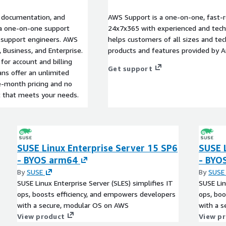
l documentation, and
AWS Support is a one-on-one, fast-r
s a one-on-one support
24x7x365 with experienced and techn
d support engineers. AWS
helps customers of all sizes and techn
, Business, and Enterprise.
products and features provided by 
for account and billing
Get support
ans offer an unlimited
e-month pricing and no
t that meets your needs.
SUSE Linux Enterprise Server 15 SP6
SUSE 
- BYOS arm64
- BYO
By
SUSE
By
SUSE
SUSE Linux Enterprise Server (SLES) simplifies IT
SUSE Lin
ops, boosts efficiency, and empowers developers
ops, boo
with a secure, modular OS on AWS
with a 
View product
View p