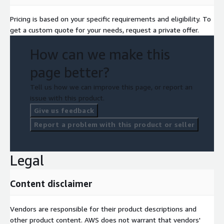
Pricing is based on your specific requirements and eligibility. To
get a custom quote for your needs, request a private offer.
How can we make this
page better?
Tell us how we can improve this page, or report an
issue with this product.
Give us feedback
Report a problem with this product or seller
Legal
Content disclaimer
Vendors are responsible for their product descriptions and
other product content. AWS does not warrant that vendors'