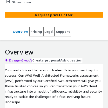
assessment, performed by our Certified AWS architects
Show more
will give you those trusted choices so you can transform
your AWS cloud infrastructure into a model of efficiency,
Request private offer
reliability, and security, ready to tackle the challenges of
a fast-evolving future landscape.
Overview
Pricing
Legal
Support
Overview
Try agent mode
Create proposal
Ask question
You need choices that are not trade-offs in your roadmap to
success. Our AWS Well-Architected Frameworks assessment
(WAF), performed by our Certified AWS architects will give you
those trusted choices so you can transform your AWS cloud
infrastructure into a model of efficiency, reliability, and security,
ready to tackle the challenges of a fast-evolving future
landscape.