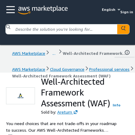
English
Sign in
AWS Marketplace
...
Well-Architected Framework Assessment (WAF)
AWS Marketplace
Cloud Governance
Professional services
Well-Architected Framework Assessment (WAF)
Well-Architected
Framework
Assessment (WAF)
Info
Sold by:
Aretum
You need choices that are not trade-offs in your roadmap
to success. Our AWS Well-Architected Frameworks