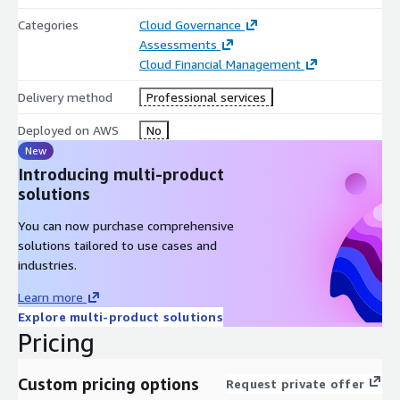
Categories
Cloud Governance
Assessments
Cloud Financial Management
Delivery method
Professional services
Deployed on AWS
No
New
Introducing multi-product
solutions
You can now purchase comprehensive
solutions tailored to use cases and
industries.
Learn more
Explore multi-product solutions
Pricing
Custom pricing options
Request private offer