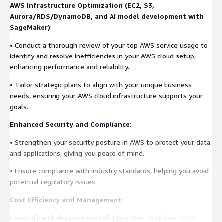
AWS Infrastructure Optimization (EC2, S3,
Aurora/RDS/DynamoDB, and AI model development with
SageMaker)
:
• Conduct a thorough review of your top AWS service usage to
identify and resolve inefficiencies in your AWS cloud setup,
enhancing performance and reliability.
• Tailor strategic plans to align with your unique business
needs, ensuring your AWS cloud infrastructure supports your
goals.
Enhanced Security and Compliance
:
• Strengthen your security posture in AWS to protect your data
and applications, giving you peace of mind.
• Ensure compliance with industry standards, helping you avoid
potential regulatory issues.
Cost Efficiency and Management
:
• Identify and eliminate wasteful practices to reduce costs