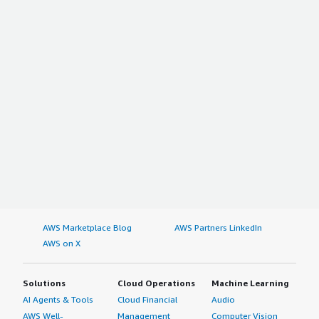
AWS Marketplace Blog
AWS Partners LinkedIn
AWS on X
Solutions
Cloud Operations
Machine Learning
AI Agents & Tools
Cloud Financial
Audio
AWS Well-
Management
Computer Vision