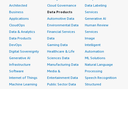
Architected
Cloud Governance
Data Labeling
Business
Data Products
Services
Applications
Automotive Data
Generative AI
CloudOps
Environmental Data
Human Review
Data & Analytics
Financial Services
Services
Data Products
Data
Image
DevOps
Gaming Data
Intelligent
Digital Sovereignty
Healthcare & Life
Automation
Generative AI
Sciences Data
ML Solutions
Infrastructure
Manufacturing Data
Natural Language
Software
Media &
Processing
Internet of Things
Entertainment Data
Speech Recognition
Machine Learning
Public Sector Data
Structured
Managed Services
Resources Data
Text
Providers
Retail, Location &
Video
Migration
Marketing Data
Professional
Security
Telecommunications
Services
Advertising &
Data
Assessments
Marketing
DevOps
Implementation