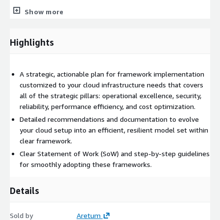
without compromising quality or performance.
Show more
• Provide actionable recommendations to help you manage and
optimize your cloud expenses effectively.
Highlights
Scalability and Future-Proofing
:
• Implement scalable solutions that grow with your business,
A strategic, actionable plan for framework implementation
ensuring long-term viability.
customized to your cloud infrastructure needs that covers
all of the strategic pillars: operational excellence, security,
• Future-proof your infrastructure to adapt to emerging
reliability, performance efficiency, and cost optimization.
technologies and industry trends, keeping you ahead of the
Detailed recommendations and documentation to evolve
curve.
your cloud setup into an efficient, resilient model set within
Operational Excellence and Support
:
clear framework.
Clear Statement of Work (SoW) and step-by-step guidelines
• Streamline operations for improved efficiency, reducing
for smoothly adopting these frameworks.
complexity and operational burdens.
• Offer continuous support and clear documentation, ensuring
Details
your team is equipped to maintain and evolve your cloud
environment.
Sold by
Aretum