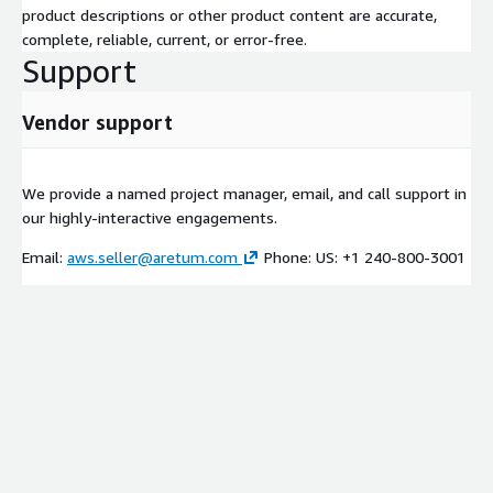
product descriptions or other product content are accurate,
complete, reliable, current, or error-free.
Support
Vendor support
We provide a named project manager, email, and call support in
our highly-interactive engagements.
Email:
aws.seller@aretum.com
Phone: US: +1 240-800-3001