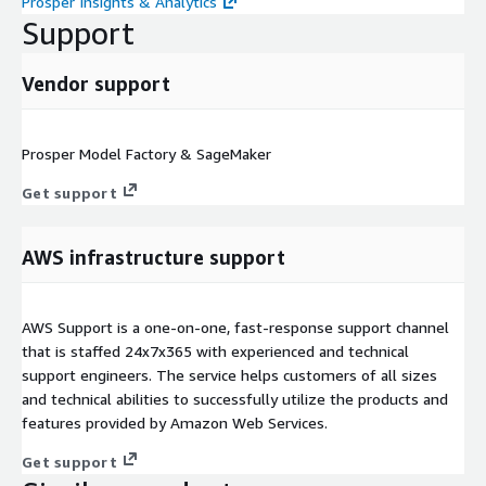
Prosper Insights & Analytics
Support
Vendor support
Prosper Model Factory & SageMaker
Get support
AWS infrastructure support
AWS Support is a one-on-one, fast-response support channel
that is staffed 24x7x365 with experienced and technical
support engineers. The service helps customers of all sizes
and technical abilities to successfully utilize the products and
features provided by Amazon Web Services.
Get support