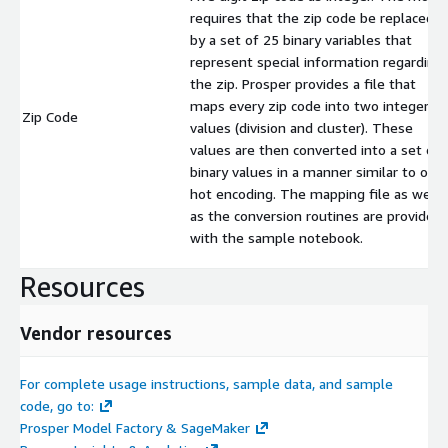
requires that the zip code be replaced
by a set of 25 binary variables that
represent special information regarding
the zip. Prosper provides a file that
maps every zip code into two integer
Zip Code
values (division and cluster). These
values are then converted into a set of
binary values in a manner similar to one
hot encoding. The mapping file as well
as the conversion routines are provided
with the sample notebook.
Resources
Vendor resources
For complete usage instructions, sample data, and sample
code, go to:
Prosper Model Factory & SageMaker