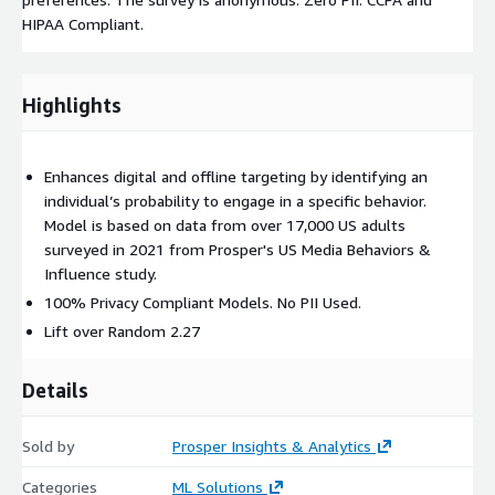
HIPAA Compliant.
Highlights
Enhances digital and offline targeting by identifying an
individual’s probability to engage in a specific behavior.
Model is based on data from over 17,000 US adults
surveyed in 2021 from Prosper's US Media Behaviors &
Influence study.
100% Privacy Compliant Models. No PII Used.
Lift over Random 2.27
Details
Sold by
Prosper Insights & Analytics
Categories
ML Solutions