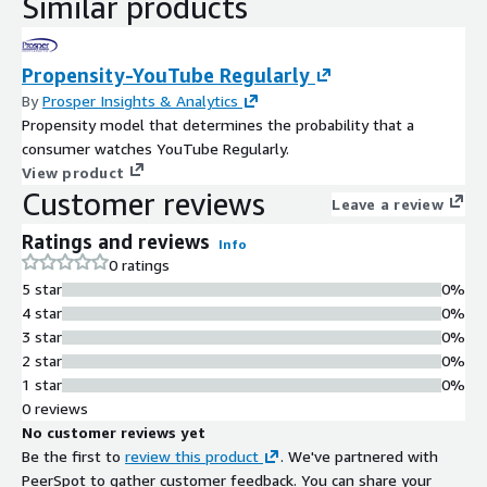
Similar products
Propensity-YouTube Regularly
By
Prosper Insights & Analytics
Propensity model that determines the probability that a
consumer watches YouTube Regularly.
View product
Customer reviews
Leave a review
Ratings and reviews
Info
0 ratings
5 star
0%
4 star
0%
3 star
0%
2 star
0%
1 star
0%
0 reviews
No customer reviews yet
Be the first to
review this product
. We've partnered with
PeerSpot to gather customer feedback. You can share your