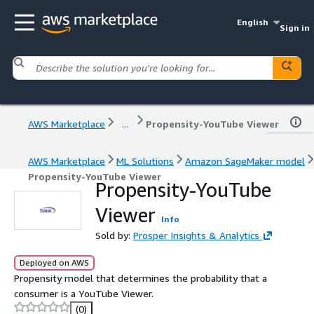
English
Sign in
AWS Marketplace
...
Propensity-YouTube Viewer
AWS Marketplace
ML Solutions
Amazon SageMaker model
Propensity-YouTube Viewer
Propensity-YouTube
Viewer
Info
Sold by:
Prosper Insights & Analytics
Deployed on AWS
Propensity model that determines the probability that a
consumer is a YouTube Viewer.
(0)