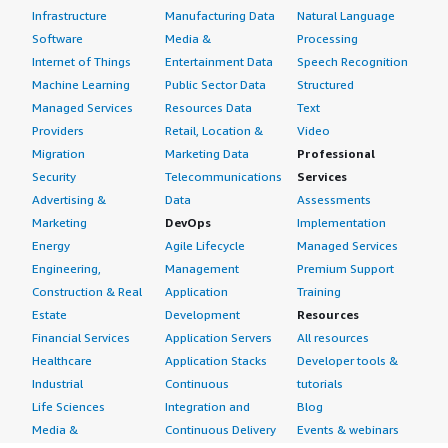
Infrastructure
Manufacturing Data
Natural Language
Software
Media &
Processing
Internet of Things
Entertainment Data
Speech Recognition
Machine Learning
Public Sector Data
Structured
Managed Services
Resources Data
Text
Providers
Retail, Location &
Video
Migration
Marketing Data
Professional
Security
Telecommunications
Services
Advertising &
Data
Assessments
Marketing
DevOps
Implementation
Energy
Agile Lifecycle
Managed Services
Engineering,
Management
Premium Support
Construction & Real
Application
Training
Estate
Development
Resources
Financial Services
Application Servers
All resources
Healthcare
Application Stacks
Developer tools &
Industrial
Continuous
tutorials
Life Sciences
Integration and
Blog
Media &
Continuous Delivery
Events & webinars