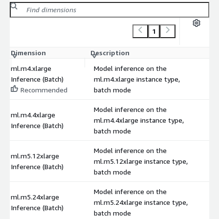
1
Dimension
Description
C
ml.m4.xlarge
Model inference on the
Inference (Batch)
ml.m4.xlarge instance type,
Recommended
batch mode
Model inference on the
ml.m4.4xlarge
ml.m4.4xlarge instance type,
Inference (Batch)
batch mode
Model inference on the
ml.m5.12xlarge
ml.m5.12xlarge instance type,
Inference (Batch)
batch mode
Model inference on the
ml.m5.24xlarge
ml.m5.24xlarge instance type,
Inference (Batch)
batch mode