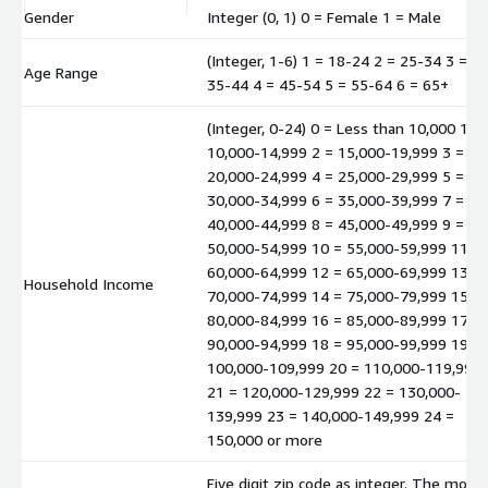
Gender
Integer (0, 1) 0 = Female 1 = Male
(Integer, 1-6) 1 = 18-24 2 = 25-34 3 =
Age Range
35-44 4 = 45-54 5 = 55-64 6 = 65+
(Integer, 0-24) 0 = Less than 10,000 1 =
10,000-14,999 2 = 15,000-19,999 3 =
20,000-24,999 4 = 25,000-29,999 5 =
30,000-34,999 6 = 35,000-39,999 7 =
40,000-44,999 8 = 45,000-49,999 9 =
50,000-54,999 10 = 55,000-59,999 11 =
60,000-64,999 12 = 65,000-69,999 13 =
Household Income
70,000-74,999 14 = 75,000-79,999 15 =
80,000-84,999 16 = 85,000-89,999 17 =
90,000-94,999 18 = 95,000-99,999 19 =
100,000-109,999 20 = 110,000-119,999
21 = 120,000-129,999 22 = 130,000-
139,999 23 = 140,000-149,999 24 =
150,000 or more
Five digit zip code as integer. The mode