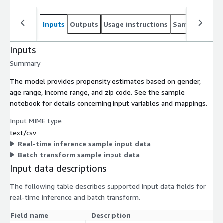
Inputs
Outputs
Usage instructions
Sample noteb
Inputs
Summary
The model provides propensity estimates based on gender,
age range, income range, and zip code. See the sample
notebook for details concerning input variables and mappings.
Input MIME type
text/csv
Real-time inference sample input data
Batch transform sample input data
Input data descriptions
The following table describes supported input data fields for
real-time inference and batch transform.
Field name
Description