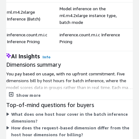
Model inference on the
ml.m4.2xlarge
ml.m4.2xlarge instance type,
Inference (Batch)
batch mode
inference.count.m.i.c
inference.count.m.i.c Inference
Inference Pricing
Pricing
AI Insights
Info
Dimensions summary
You pay based on usage, with no upfront commitment. Five
dimensions bill by host hours for batch inference, where the
model scores data in groups rather than in real time. Each maps
to a different compute instance size, so you pick capacity based
Show more
on your workload. Larger instances handle heavier processing
Top-of-mind questions for buyers
per hour. A sixth dimension bills by request count, charging per
What does one host hour cover in the batch inference
inference call instead of by time. This lets you match cost to
dimensions?
either processing duration or the number of predictions you
How does the request-based dimension differ from the
run.
host hour dimensions for billing?