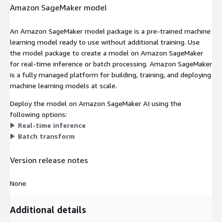
Amazon SageMaker model
An Amazon SageMaker model package is a pre-trained machine
learning model ready to use without additional training. Use
the model package to create a model on Amazon SageMaker
for real-time inference or batch processing. Amazon SageMaker
is a fully managed platform for building, training, and deploying
machine learning models at scale.
Deploy the model on Amazon SageMaker AI using the
following options:
Real-time inference
Batch transform
Version release notes
None
Additional details