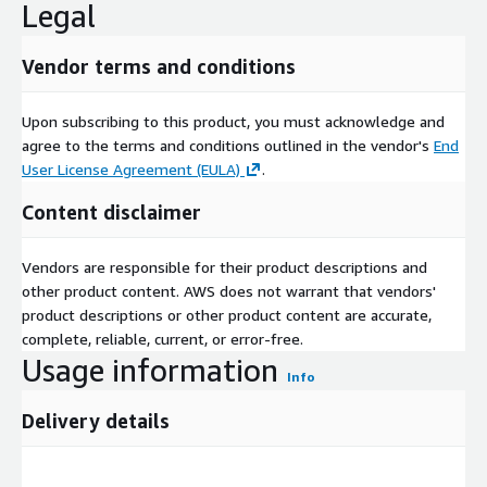
Legal
Vendor terms and conditions
Upon subscribing to this product, you must acknowledge and
agree to the terms and conditions outlined in the vendor's
End
User License Agreement (EULA)
.
Content disclaimer
Vendors are responsible for their product descriptions and
other product content. AWS does not warrant that vendors'
product descriptions or other product content are accurate,
complete, reliable, current, or error-free.
Usage information
Info
Delivery details