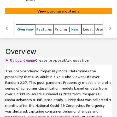
View purchase options
Overview
Features
Pricing
Legal
Usage
Reso
New
Overview
Try agent mode
Create proposal
Ask question
This post-pandemic Propensity Model determines the
probability that a US adult is a YouTube Viewer. Lift over
Random 2.27. This post-pandemic Propensity model is one of a
series of consumer classification models based on data from
over 17,000 US adults surveyed in 2021 from Prosper's US
Media Behaviors & Influence study. Survey data was collected 9
months after the National Covid-19 Coronavirus Emergency
was declared, capturing consumer behavior changes and
preferences. The survey is anonymous. Zero PII. CCPA and