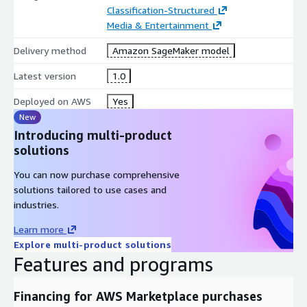
Classification-Structured
Media & Entertainment
Delivery method
Amazon SageMaker model
Latest version
1.0
Deployed on AWS
Yes
New
Introducing multi-product
solutions
You can now purchase comprehensive
solutions tailored to use cases and
industries.
Learn more
Explore multi-product solutions
Features and programs
Financing for AWS Marketplace purchases