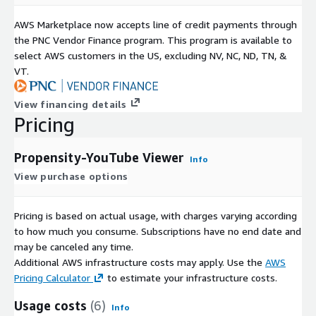
AWS Marketplace now accepts line of credit payments through
the PNC Vendor Finance program. This program is available to
select AWS customers in the US, excluding NV, NC, ND, TN, &
VT.
View financing details
Pricing
Propensity-YouTube Viewer
Info
View purchase options
Pricing is based on actual usage, with charges varying according
to how much you consume. Subscriptions have no end date and
may be canceled any time.
Additional AWS infrastructure costs may apply. Use the
AWS
Pricing Calculator
to estimate your infrastructure costs.
Usage costs
(6)
Info