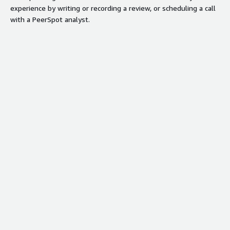
experience by writing or recording a review, or scheduling a call
with a PeerSpot analyst.