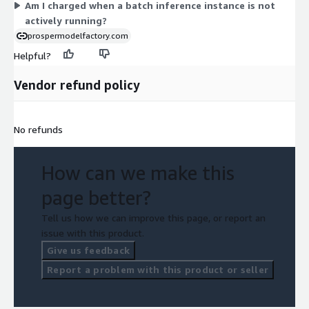
Am I charged when a batch inference instance is not
actively running?
prospermodelfactory.com
Helpful?
Vendor refund policy
No refunds
How can we make this
page better?
Tell us how we can improve this page, or report an
issue with this product.
Give us feedback
Report a problem with this product or seller