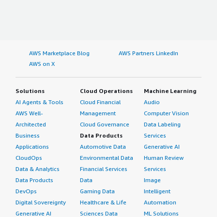
AWS Marketplace Blog
AWS Partners LinkedIn
AWS on X
Solutions
Cloud Operations
Machine Learning
AI Agents & Tools
Cloud Financial
Audio
AWS Well-
Management
Computer Vision
Architected
Cloud Governance
Data Labeling
Business
Data Products
Services
Applications
Automotive Data
Generative AI
CloudOps
Environmental Data
Human Review
Data & Analytics
Financial Services
Services
Data Products
Data
Image
DevOps
Gaming Data
Intelligent
Digital Sovereignty
Healthcare & Life
Automation
Generative AI
Sciences Data
ML Solutions