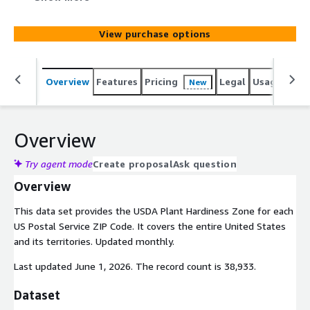
View purchase options
Overview
Features
Pricing
Legal
Usage
Simi
New
Overview
Try agent mode
Create proposal
Ask question
Overview
This data set provides the USDA Plant Hardiness Zone for each
US Postal Service ZIP Code. It covers the entire United States
and its territories. Updated monthly.
Last updated June 1, 2026. The record count is 38,933.
Dataset