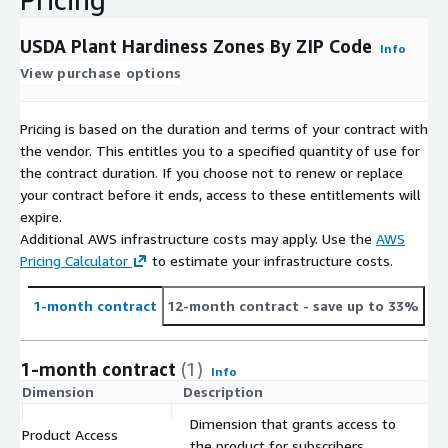
35 to 40
40 to 45
USDA Plant Hardiness Zones By ZIP Code
Info
45 to 50
View purchase options
50 to 55
55 to 60
Pricing is based on the duration and terms of your contract with
60 to 65
the vendor. This entitles you to a specified quantity of use for
> 65
the contract duration. If you choose not to renew or replace
your contract before it ends, access to these entitlements will
Excluded ZIP Codes
expire.
Additional AWS infrastructure costs may apply. Use the
AWS
Excludes APO, DPO, FPO, and unique (single-entity) ZIP codes
Pricing Calculator
to estimate your infrastructure costs.
because they are non-geographic.
1-month contract
12-month contract
- save up to 33%
1-month contract
(1)
Info
Dimension
Description
C
Dimension that grants access to
Product Access
$
the product for subscribers.