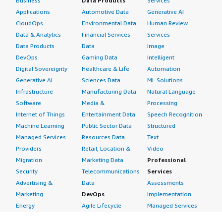
Business
Data Products
Services
Applications
Automotive Data
Generative AI
CloudOps
Environmental Data
Human Review
Data & Analytics
Financial Services
Services
Data Products
Data
Image
DevOps
Gaming Data
Intelligent
Digital Sovereignty
Healthcare & Life
Automation
Generative AI
Sciences Data
ML Solutions
Infrastructure
Manufacturing Data
Natural Language
Software
Media &
Processing
Internet of Things
Entertainment Data
Speech Recognition
Machine Learning
Public Sector Data
Structured
Managed Services
Resources Data
Text
Providers
Retail, Location &
Video
Migration
Marketing Data
Professional
Security
Telecommunications
Services
Advertising &
Data
Assessments
Marketing
DevOps
Implementation
Energy
Agile Lifecycle
Managed Services
Engineering,
Management
Premium Support