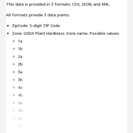
This data is provided in 3 formats: CSV, JSON, and XML.
All formats provide 3 data points:
ZipCode: 5-digit ZIP Code
Zone: USDA Plant Hardiness Zone name. Possible values:
1a
1b
2a
2b
3a
3b
4a
4b
5a
5b
6a
6b