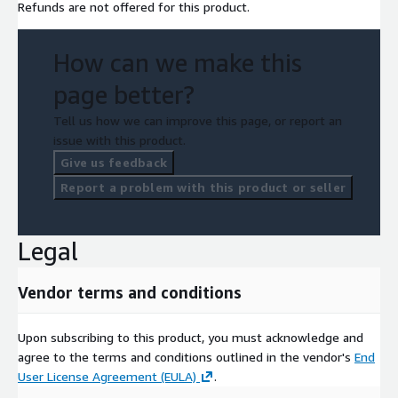
Refunds are not offered for this product.
How can we make this
page better?
Tell us how we can improve this page, or report an
issue with this product.
Give us feedback
Report a problem with this product or seller
Legal
Vendor terms and conditions
Upon subscribing to this product, you must acknowledge and
agree to the terms and conditions outlined in the vendor's
End
User License Agreement (EULA)
.