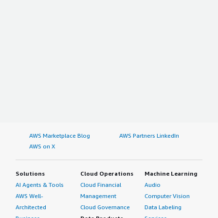
AWS Marketplace Blog
AWS Partners LinkedIn
AWS on X
Solutions
Cloud Operations
Machine Learning
AI Agents & Tools
Cloud Financial
Audio
AWS Well-
Management
Computer Vision
Architected
Cloud Governance
Data Labeling