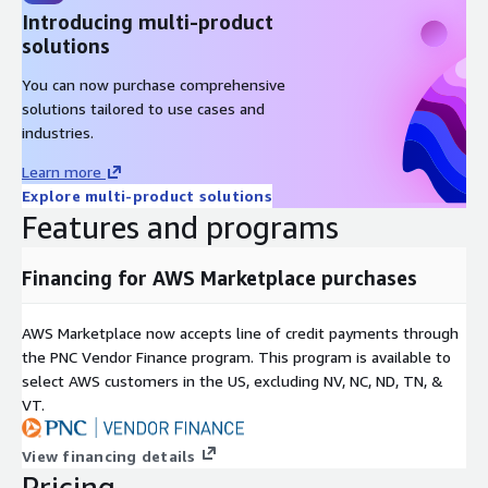
Introducing multi-product
-50 to -45
solutions
-45 to -40
-35 to -40
You can now purchase comprehensive
-30 to -35
solutions tailored to use cases and
industries.
-25 to -30
-20 to -25
Learn more
-15 to -20
Explore multi-product solutions
-10 to -15
Features and programs
-5 to -10
0 to -5
Financing for AWS Marketplace purchases
0 to 5
5 to 10
AWS Marketplace now accepts line of credit payments through
the PNC Vendor Finance program. This program is available to
10 to 15
select AWS customers in the US, excluding NV, NC, ND, TN, &
15 to 20
VT.
20 to 25
25 to 30
View financing details
30 to 35
Pricing