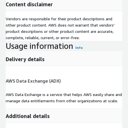
Content disclaimer
Vendors are responsible for their product descriptions and
other product content. AWS does not warrant that vendors'
product descriptions or other product content are accurate,
complete, reliable, current, or error-free.
Usage information
Info
Delivery details
AWS Data Exchange (ADX)
AWS Data Exchange is a service that helps AWS easily share and
manage data entitlements from other organizations at scale.
Additional details