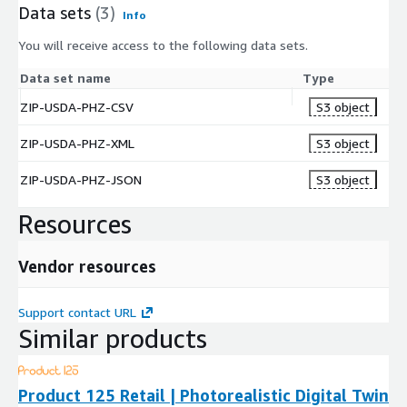
Data sets
(3)
Info
You will receive access to the following data sets.
Data set name
Type
ZIP-USDA-PHZ-CSV
S3 object
ZIP-USDA-PHZ-XML
S3 object
ZIP-USDA-PHZ-JSON
S3 object
Resources
Vendor resources
Support contact URL
Similar products
Product 125 Retail | Photorealistic Digital Twin