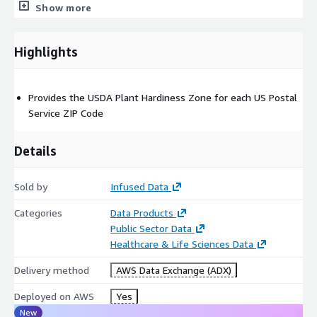
7a
Show more
7b
8a
Highlights
8b
9a
9b
Provides the USDA Plant Hardiness Zone for each US Postal
10a
Service ZIP Code
10b
11a
Details
11b
12a
Sold by
Infused Data
12b
Categories
Data Products
13a
Public Sector Data
13b
Healthcare & Life Sciences Data
MinTempRange: the average annual extreme minimum
Delivery method
AWS Data Exchange (ADX)
temperature. Possible values:
< -55
Deployed on AWS
Yes
-55 to -50
New