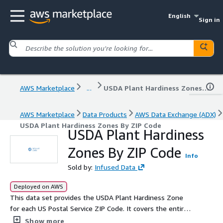
English
Sign in
AWS Marketplace
...
USDA Plant Hardiness Zones By ZIP Code
AWS Marketplace
Data Products
AWS Data Exchange (ADX)
USDA Plant Hardiness Zones By ZIP Code
USDA Plant Hardiness
Zones By ZIP Code
Info
Sold by:
Infused Data
Deployed on AWS
This data set provides the USDA Plant Hardiness Zone
for each US Postal Service ZIP Code. It covers the entire
United States and its territories. Updated monthly.
Show more