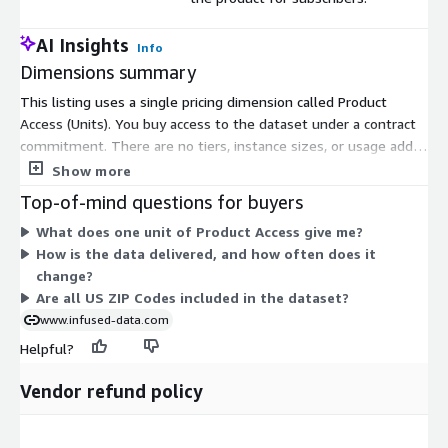
AI Insights
Info
Dimensions summary
This listing uses a single pricing dimension called Product
Access (Units). You buy access to the dataset under a contract
commitment. There are no tiers, instance sizes, or usage add-
ons to choose between. The one dimension grants subscribers
Show more
access to the data. Your access covers the ZIP Code hardiness
Top-of-mind questions for buyers
zone dataset, which is delivered in CSV, JSON, and XML formats
What does one unit of Product Access give me?
and updated monthly. Because there is only one option, pricing
How is the data delivered, and how often does it
does not scale by volume or feature level.
change?
Are all US ZIP Codes included in the dataset?
www.infused-data.com
Helpful?
Vendor refund policy