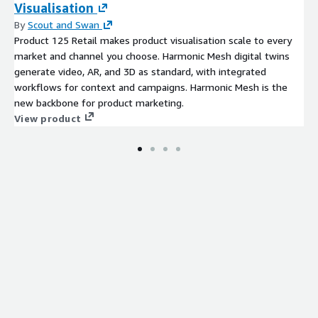
Visualisation
By
Scout and Swan
Product 125 Retail makes product visualisation scale to every
market and channel you choose. Harmonic Mesh digital twins
generate video, AR, and 3D as standard, with integrated
workflows for context and campaigns. Harmonic Mesh is the
new backbone for product marketing.
View product