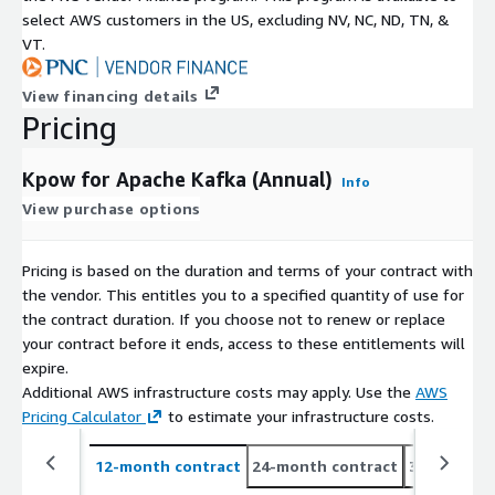
select AWS customers in the US, excluding NV, NC, ND, TN, &
VT.
View financing details
Pricing
Kpow for Apache Kafka (Annual)
Info
View purchase options
Pricing is based on the duration and terms of your contract with
the vendor. This entitles you to a specified quantity of use for
the contract duration. If you choose not to renew or replace
your contract before it ends, access to these entitlements will
expire.
Additional AWS infrastructure costs may apply. Use the
AWS
Pricing Calculator
to estimate your infrastructure costs.
12-month contract
24-month contract
36-month c