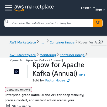
English
Sign in
AWS Marketplace
...
Container image
Kpow for Apache Kafka (Annual)
AWS Marketplace
Monitoring
Container image
Kpow for Apache Kafka (Annual)
Kpow for Apache
Kafka (Annual)
Info
Sold by:
Factor House
Deployed on AWS
Enterprise-grade Kafka UI and API for deep visibility,
precise control, and instant action across your
ecosystem. Kpow is secure, vendor-agnostic, and trusted
Show more