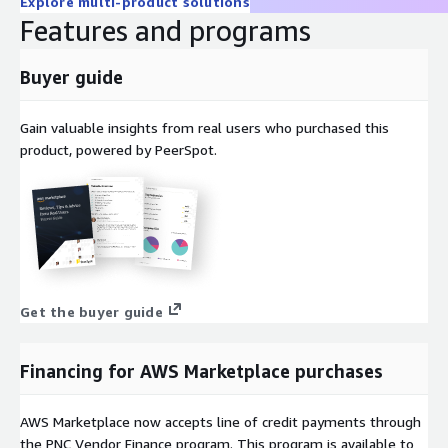
Explore multi-product solutions
Features and programs
Buyer guide
Gain valuable insights from real users who purchased this
product, powered by PeerSpot.
Get the buyer guide
Financing for AWS Marketplace purchases
AWS Marketplace now accepts line of credit payments through
the PNC Vendor Finance program. This program is available to