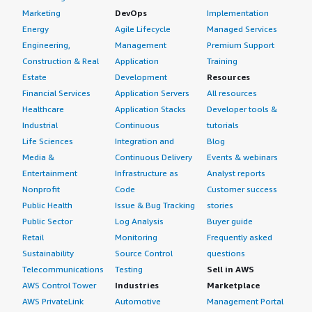
Private Cloud
Marketing
DevOps
Implementation
Energy
Agile Lifecycle
Managed Services
If public cloud, private cloud, or hybrid cloud,
Engineering,
Management
Premium Support
which cloud provider do you use?
Construction & Real
Application
Training
Estate
Development
Resources
Amazon Web Services (AWS)
Financial Services
Application Servers
All resources
Healthcare
Application Stacks
Developer tools &
Industrial
Continuous
tutorials
Life Sciences
Integration and
Blog
Media &
Continuous Delivery
Events & webinars
Entertainment
Infrastructure as
Analyst reports
Nonprofit
Code
Customer success
Public Health
Issue & Bug Tracking
stories
Public Sector
Log Analysis
Buyer guide
Retail
Monitoring
Frequently asked
Sustainability
Source Control
questions
Telecommunications
Testing
Sell in AWS
AWS Control Tower
Industries
Marketplace
AWS PrivateLink
Automotive
Management Portal