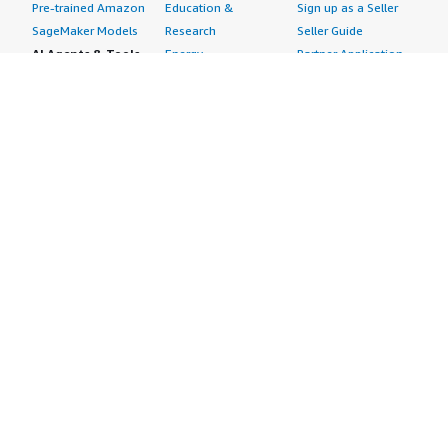
Pre-trained Amazon
Education &
Sign up as a Seller
SageMaker Models
Research
Seller Guide
AI Agents & Tools
Energy
Partner Application
AI Security
Financial Services
Partner Success
Content Creation
Healthcare & Life
Stories
Customer Experience
Sciences
About
Personalization
Industrial
What is AWS
Customer Support
Media &
Marketplace?
Data Analysis
Entertainment
Why AWS
Finance &
Infrastructure
Marketplace?
Accounting
Software
Get started in AWS
IT Support
Backup & Recovery
Marketplace
Legal & Compliance
Data Analytics
Procurement options
Observability
High Performance
Cost management
Procurement &
Computing
tools
Supply Chain
Migration
Governance &
Quality Assurance
Network
control features
Research
Infrastructure
Free trials
Sales & Marketing
Operating Systems
Sell in AWS
Scheduling &
Security
Marketplace