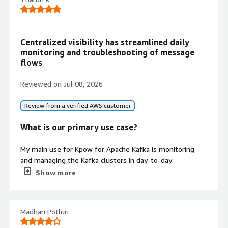
offsets, and Schema Registry with
built-in metrics tracking throughput,
partition lag, and message rates.
Enterprise Security and
Centralized visibility has streamlined daily
Compliance
monitoring and troubleshooting of message
Role-Based Access Control (RBAC),
flows
Single Sign-On (SSO) via SAML, LDAP,
and OpenID, data masking and
Reviewed on
Jul 08, 2026
redaction policies, comprehensive
audit logs, and air-gapped
Review from a verified AWS customer
deployment support.
Vendor-Agnostic Kafka Ecosystem
What is our primary use case?
Support
Monitor and manage any Kafka
My main use for Kpow for Apache Kafka is monitoring
resource including Amazon MSK,
and managing the Kafka clusters in day-to-day
Confluent Cloud, Redpanda, Aiven,
operations. I use it to inspect topics, monitor consumer
Show more
and self-managed clusters with
groups, troubleshoot message flow issues, and quickly
unified control and API automation.
verify that producers and consumers are working as
expected.
Security credentials
Madhan Potluri
Info
Recently, one of our consumer applications stopped
Validated by AWS Marketplace