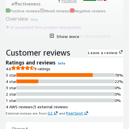
Positive
effectiveness
Positive reviews
Mixed reviews
Negative reviews
Overview
Info
AI generated from product descriptions
Multi-Cluster Management
Show more
Manage up to 12 Kafka clusters from
a single instance for centralized
Customer reviews
Leave a review
control and operational efficiency.
Advanced Message Query
Ratings and reviews
Info
Language
4.6
9 ratings
Search and filter millions of
5 star
78%
messages using kJQ predicates, a
4 star
22%
custom JQ-like query language, with
3 star
0%
natural language search capabilities
2 star
0%
powered by AI integration.
1 star
0%
Comprehensive Kafka Topology
4 AWS reviews
|
5 external reviews
Monitoring
G2
PeerSpot
External reviews are from
and
.
Real-time visibility into brokers,
topics, partitions, consumer groups,
Tharun K