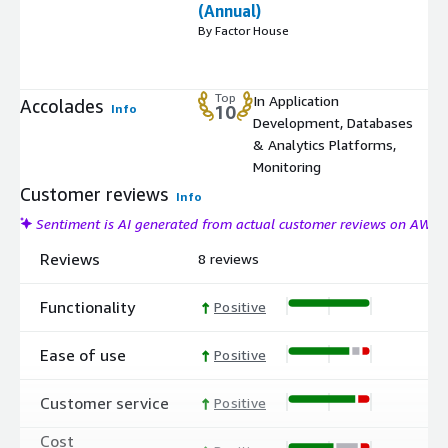
(Annual)
By Factor House
Top
In Application
Accolades
Info
10
Development, Databases
& Analytics Platforms,
Monitoring
Customer reviews
Info
Sentiment is AI generated from actual customer reviews on AWS
Reviews
8 reviews
Functionality
Positive
Ease of use
Positive
Customer service
Positive
Cost