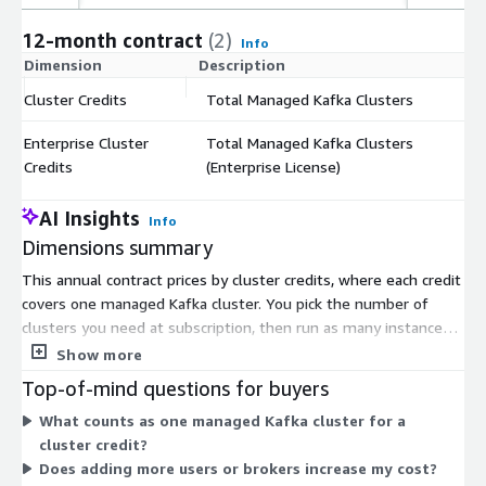
12-month contract
(2)
Info
Dimension
Description
C
Cluster Credits
Total Managed Kafka Clusters
$
Enterprise Cluster
Total Managed Kafka Clusters
$
Credits
(Enterprise License)
AI Insights
Info
Dimensions summary
This annual contract prices by cluster credits, where each credit
covers one managed Kafka cluster. You pick the number of
clusters you need at subscription, then run as many instances
as you like against that entitlement. Two credit types are
Show more
offered: Cluster Credits and Enterprise Cluster Credits, both
Top-of-mind questions for buyers
measured per managed Kafka cluster. Pricing scales with your
What counts as one managed Kafka cluster for a
cluster count, not with users or seats, so costs stay flat as your
cluster credit?
team grows. The annual term also supports AWS Enterprise
Does adding more users or brokers increase my cost?
Discount Program purchases through a private offer. Billing runs