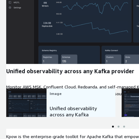
Expand
Unified observability across any Kafka provider
Monitor AWS MSK, Confluent Cloud, Redpanda, and self-managed Kaf
instant visibility into cluster health, throughput, and resource utiliz
Image
Unified observability
across any Kafka
provider
Kpow is the enterprise-grade toolkit for Apache Kafka that empow