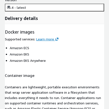
96.4 - latest
Delivery details
Docker images
Supported services
:
Learn more
Amazon ECS
Amazon EKS
Amazon EKS Anywhere
Container image
Containers are lightweight, portable execution environments
that wrap server application software in a filesystem that
includes everything it needs to run. Container applications run
on supported container runtimes and orchestration services,
such as Amazon Elastic Container Service (Amazon ECS) or