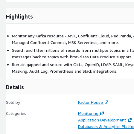
Deep Data Inspection and Troubleshooting
Highlights
Accelerate root-cause analysis and confidently inspect data flows w
kJQ Predicates: Search and filter millions of messages instantl
the fastest way to inspect data on your topics.
Monitor any Kafka resource - MSK, Confluent Cloud, Red Panda, 
Managed Confluent Connect, MSK Serverless, and more.
Natural Language Search: Search for messages using plain Englis
Kpow converts your query into precise kJQ predicates to make 
Search and filter millions of records from multiple topics in a 
accessible to everyone.
messages back to topics with first-class Data Produce support.
First-Class Produce Support: Easily produce messages back to to
Run air-gapped and secure with Okta, OpenID, LDAP, SAML, Keyc
data flows.
Masking, Audit Log, Prometheus and Slack integrations.
Data Lineage: Track message flows end-to-end for audit, compli
Details
Safe, Governed Control and Automation
Perform critical operations with certainty. Kpow is designed for 
Sold by
Factor House
security, and auditable action are non-negotiable.
Categories
Monitoring
Multi-Cluster Management: Manage up to 12 Kafka clusters from
Application Development
and operational simplicity.
Databases & Analytics Platf
Open API: automate critical operations, such as connector mana