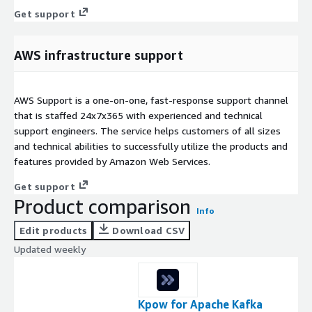
Get support
AWS infrastructure support
AWS Support is a one-on-one, fast-response support channel
that is staffed 24x7x365 with experienced and technical
support engineers. The service helps customers of all sizes
and technical abilities to successfully utilize the products and
features provided by Amazon Web Services.
Get support
Product comparison
Info
Edit products
Download CSV
Updated weekly
Kpow for Apache Kafka