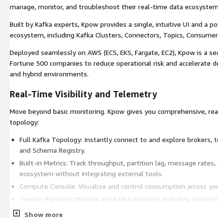
manage, monitor, and troubleshoot their real-time data ecosystem
Built by Kafka experts, Kpow provides a single, intuitive UI and a 
ecosystem, including Kafka Clusters, Connectors, Topics, Consumer
Deployed seamlessly on AWS (ECS, EKS, Fargate, EC2), Kpow is a se
Fortune 500 companies to reduce operational risk and accelerate d
and hybrid environments.
Real-Time Visibility and Telemetry
Move beyond basic monitoring. Kpow gives you comprehensive, real-
topology:
Full Kafka Topology: Instantly connect to and explore brokers, t
and Schema Registry.
Built-in Metrics: Track throughput, partition lag, message rates
ecosystem without integrating external tools.
Compute Console: Visualize and control consumption across you
Vendor-Agnostic: Monitor any Kafka resource, including Amazon
self-managed clusters.
Show more