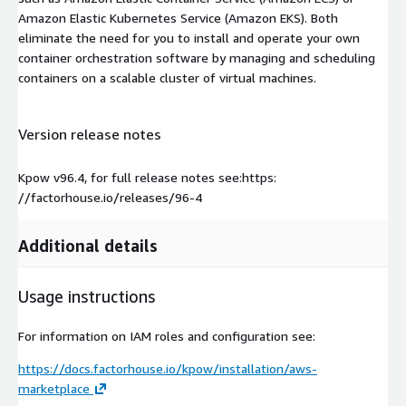
Amazon Elastic Kubernetes Service (Amazon EKS). Both
eliminate the need for you to install and operate your own
container orchestration software by managing and scheduling
containers on a scalable cluster of virtual machines.
Version release notes
Kpow v96.4, for full release notes see:https:
//factorhouse.io/releases/96-4
Additional details
Usage instructions
For information on IAM roles and configuration see:
https://docs.factorhouse.io/kpow/installation/aws-
marketplace