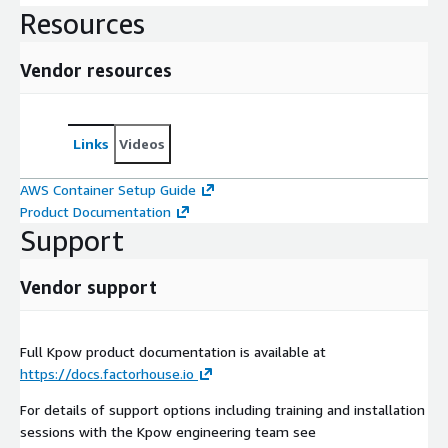
Resources
Vendor resources
Links
Videos
AWS Container Setup Guide
Product Documentation
Support
Vendor support
Full Kpow product documentation is available at
https://docs.factorhouse.io
For details of support options including training and installation
sessions with the Kpow engineering team see