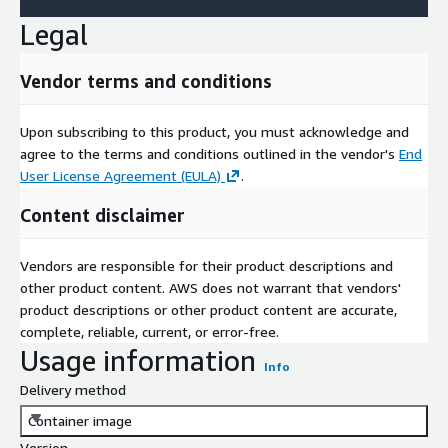
Legal
Vendor terms and conditions
Upon subscribing to this product, you must acknowledge and
agree to the terms and conditions outlined in the vendor's
End
User License Agreement (EULA)
.
Content disclaimer
Vendors are responsible for their product descriptions and
other product content. AWS does not warrant that vendors'
product descriptions or other product content are accurate,
complete, reliable, current, or error-free.
Usage information
Info
Delivery method
Container image
Version