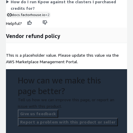
How do I run Kpow against the clusters I purchased
through your AWS account with license entitlements checked
credits for?
automatically.
docs.factorhouse.io
+2
Helpful?
Vendor refund policy
This is a placeholder value. Please update this value via the
AWS Marketplace Management Portal.
How can we make this
page better?
Tell us how we can improve this page, or report an
issue with this product.
Give us feedback
Report a problem with this product or seller