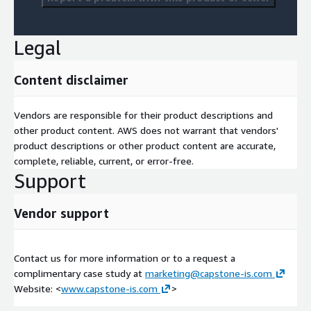
Legal
Content disclaimer
Vendors are responsible for their product descriptions and
other product content. AWS does not warrant that vendors'
product descriptions or other product content are accurate,
complete, reliable, current, or error-free.
Support
Vendor support
Contact us for more information or to a request a
complimentary case study at
marketing@capstone-is.com
Website: <
www.capstone-is.com
>