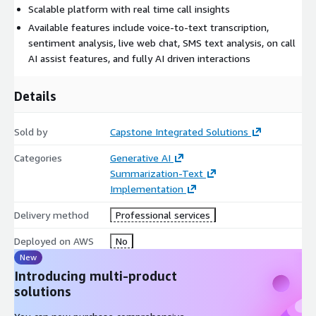
Scalable platform with real time call insights
Available features include voice-to-text transcription,
sentiment analysis, live web chat, SMS text analysis, on call
AI assist features, and fully AI driven interactions
Details
Sold by
Capstone Integrated Solutions
Categories
Generative AI
Summarization-Text
Implementation
Delivery method
Professional services
Deployed on AWS
No
New
Introducing multi-product
solutions