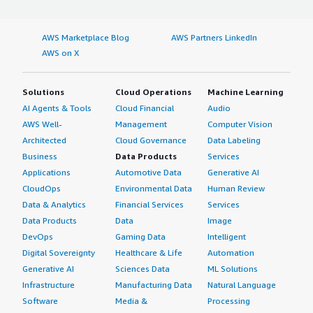
AWS Marketplace Blog
AWS Partners LinkedIn
AWS on X
Solutions
Cloud Operations
Machine Learning
AI Agents & Tools
Cloud Financial
Audio
AWS Well-
Management
Computer Vision
Architected
Cloud Governance
Data Labeling
Business
Data Products
Services
Applications
Automotive Data
Generative AI
CloudOps
Environmental Data
Human Review
Data & Analytics
Financial Services
Services
Data Products
Data
Image
DevOps
Gaming Data
Intelligent
Digital Sovereignty
Healthcare & Life
Automation
Generative AI
Sciences Data
ML Solutions
Infrastructure
Manufacturing Data
Natural Language
Software
Media &
Processing