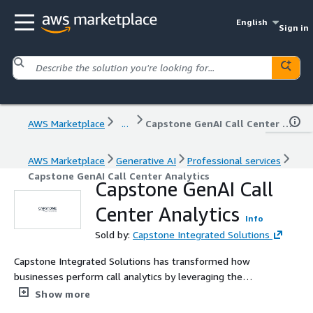
English
Sign in
AWS Marketplace
...
Capstone GenAI Call Center Analytics
AWS Marketplace
Generative AI
Professional services
Capstone GenAI Call Center Analytics
Capstone GenAI Call
Center Analytics
Info
Sold by:
Capstone Integrated Solutions
Capstone Integrated Solutions has transformed how
businesses perform call analytics by leveraging the
power of AI and cloud computing. The result of this
Show more
collaboration is a robust and scalable solution designed