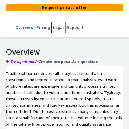
to meet the complex needs of modern businesses
Request private offer
Overview
Pricing
Legal
Support
Overview
Try agent mode
Create proposal
Ask question
Traditional human-driven call analytics are costly, time-
consuming, and limited in scope. Human analysts, even with
offshore rates, are expensive and can only process a limited
number of calls due to volume and time constraints. Typically,
these analysts listen to calls at accelerated speeds, create
limited summaries, and flag key issues, but this process is far
from efficient. Due to cost constraints, many companies only
audit a small fraction of their total call volume leaving the bulk
of the calls without proper scoring, and quality assurance.