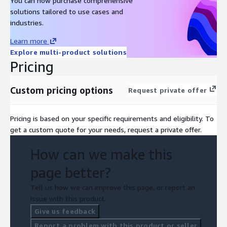
You can now purchase comprehensive
solutions tailored to use cases and
industries.
Learn more
Explore multi-product solutions
Pricing
Custom pricing options
Request private offer
Pricing is based on your specific requirements and eligibility. To
get a custom quote for your needs, request a private offer.
How can we make this
page better?
Tell us how we can improve this page, or report an
issue with this product.
Give us feedback
Report a problem with this product or seller