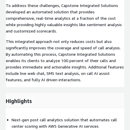
To address these challenges, Capstone Integrated Solutions
developed an automated solution that provides
comprehensive, real-time analytics at a fraction of the cost
while providing highly valuable insights like sentiment analysis
and customized scorecards.
This integrated approach not only reduces costs but also
significantly improves the coverage and speed of call analysis.
By automating this process, Capstone Integrated Solutions
enables its clients to analyze 100 percent of their calls and
provides immediate and actionable insights. Additional features
include live web chat, SMS text analysis, on call AI assist
features, and fully AI driven interactions.
Highlights
Next-gen post call analytics solution that automates call
center scoring with AWS Generative AI services