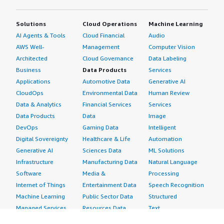
Solutions
Cloud Operations
Machine Learning
AI Agents & Tools
Cloud Financial
Audio
AWS Well-
Management
Computer Vision
Architected
Cloud Governance
Data Labeling
Business
Data Products
Services
Applications
Automotive Data
Generative AI
CloudOps
Environmental Data
Human Review
Data & Analytics
Financial Services
Services
Data Products
Data
Image
DevOps
Gaming Data
Intelligent
Digital Sovereignty
Healthcare & Life
Automation
Generative AI
Sciences Data
ML Solutions
Infrastructure
Manufacturing Data
Natural Language
Software
Media &
Processing
Internet of Things
Entertainment Data
Speech Recognition
Machine Learning
Public Sector Data
Structured
Managed Services
Resources Data
Text
Providers
Retail, Location &
Video