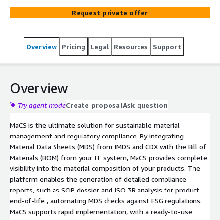
Request private offer
Overview
Pricing
Legal
Resources
Support
Overview
Try agent mode
Create proposal
Ask question
MaCS is the ultimate solution for sustainable material
management and regulatory compliance. By integrating
Material Data Sheets (MDS) from IMDS and CDX with the Bill of
Materials (BOM) from your IT system, MaCS provides complete
visibility into the material composition of your products. The
platform enables the generation of detailed compliance
reports, such as SCiP dossier and ISO 3R analysis for product
end-of-life , automating MDS checks against ESG regulations.
MaCS supports rapid implementation, with a ready-to-use