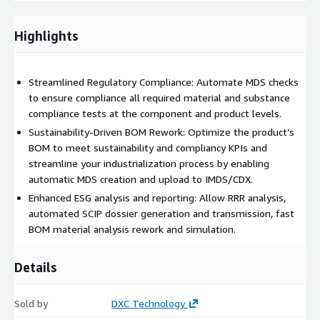
Additionally, MaCS allows reworking the BOM to meet
sustainability KPIs, transforming that into a new MDS ready for
Highlights
upload to IMDS/CDX. With MaCS, companies can efficiently
prepare and transmit information about critical and hazardous
materials to the product homologation authorities, keeping
Streamlined Regulatory Compliance: Automate MDS checks
pace with evolving sustainability regulations.
to ensure compliance all required material and substance
compliance tests at the component and product levels.
Sustainability-Driven BOM Rework: Optimize the product’s
BOM to meet sustainability and compliancy KPIs and
streamline your industrialization process by enabling
automatic MDS creation and upload to IMDS/CDX.
Enhanced ESG analysis and reporting: Allow RRR analysis,
automated SCIP dossier generation and transmission, fast
BOM material analysis rework and simulation.
Details
Sold by
DXC Technology