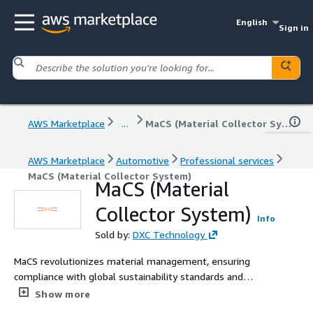
English
Sign in
AWS Marketplace
...
MaCS (Material Collector System)
AWS Marketplace
Automotive
Professional services
MaCS (Material Collector System)
MaCS (Material
Collector System)
Info
Sold by:
DXC Technology
MaCS revolutionizes material management, ensuring
compliance with global sustainability standards and
providing quick ESG analysis and reports.
Show more