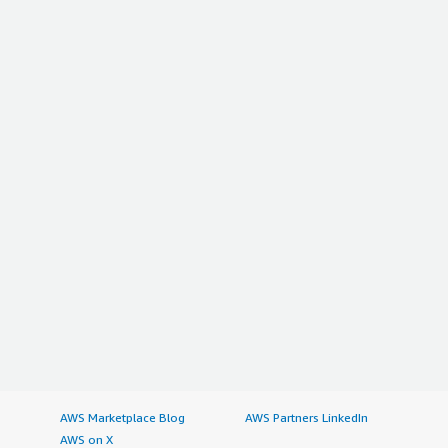
AWS Marketplace Blog
AWS Partners LinkedIn
AWS on X