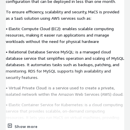
configuration that can be deployed in less than one month.
To ensure efficiency, scalability and security, MaCS is provided
as a SaaS solution using AWS services such as:
• Elastic Compute Cloud (EC2): enables scalable computing
resources, making it easier run applications and manage
workloads without the need for physical hardware
• Relational Database Service MySQL: is a managed cloud
database service that simplifies operation and scaling of MySQL
databases. It automates tasks such as backups, patching, and
monitoring. RDS for MySQL supports high availability and
security features.
• Virtual Private Cloud: is a service used to create a private,
isolated network within the Amazon Web Services (AWS) cloud.
• Elastic Container Service for Kubernetes: is a cloud computing
service that provides scalable, on-demand computing
resources. It lets you run MaCS on virtual machines, providing
flexibility in capacity and scalability.
Show more