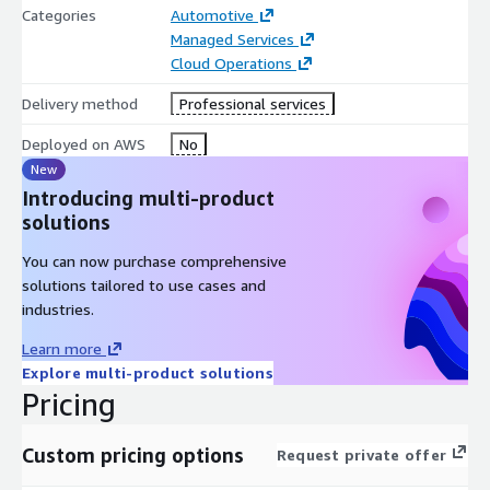
Categories
Automotive
Managed Services
Cloud Operations
Delivery method
Professional services
Deployed on AWS
No
New
Introducing multi-product
solutions
You can now purchase comprehensive
solutions tailored to use cases and
industries.
Learn more
Explore multi-product solutions
Pricing
Custom pricing options
Request private offer