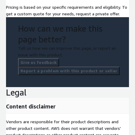
Pricing is based on your specific requirements and eligibility. To
get a custom quote for your needs, request a private offer.
How can we make this
page better?
Tell us how we can improve this page, or report an
issue with this product.
Give us feedback
Report a problem with this product or seller
Legal
Content disclaimer
Vendors are responsible for their product descriptions and
other product content. AWS does not warrant that vendors'
product descriptions or other product content are accurate,