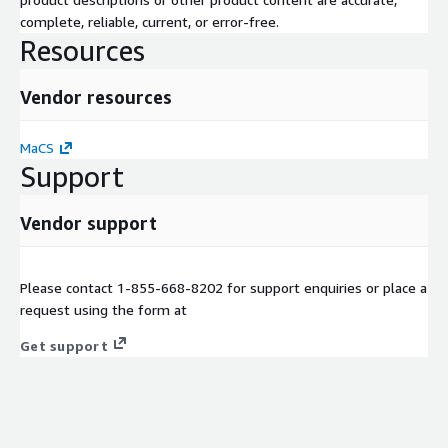
complete, reliable, current, or error-free.
Resources
Vendor resources
MaCS
Support
Vendor support
Please contact 1-855-668-8202 for support enquiries or place a
request using the form at
Get support