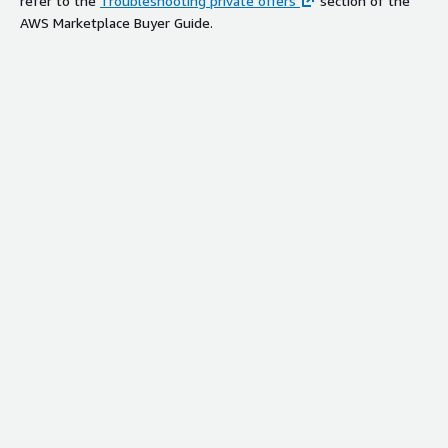
refer to the
Troubleshooting private offers
section of the
AWS Marketplace Buyer Guide.