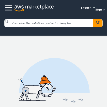
English
Sign in