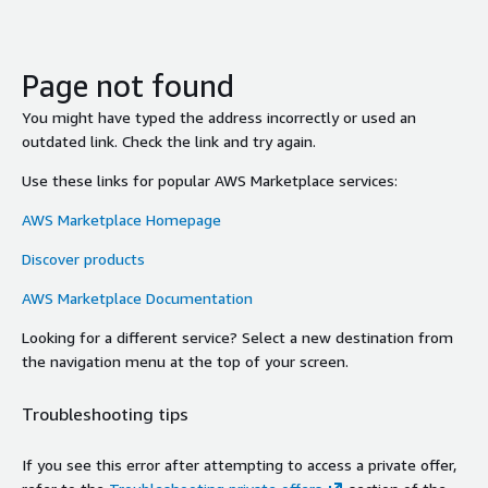
Page not found
You might have typed the address incorrectly or used an
outdated link. Check the link and try again.
Use these links for popular AWS Marketplace services:
AWS Marketplace Homepage
Discover products
AWS Marketplace Documentation
Looking for a different service? Select a new destination from
the navigation menu at the top of your screen.
Troubleshooting tips
If you see this error after attempting to access a private offer,