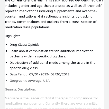
the current calendar year. This self-reported de-identified data
includes gender and age characteristics as well as all their self-
reported medications including supplements and over-the-
counter medications. Gain actionable insights by tracking
trends, commonalities and outliers from a cross-section of
medication class populations.
Highlights
Drug Class: Opioids
Learn about combination trends additional medication
patterns within a specific drug class.
Distribution of additional meds among the users in the
specific drug class.
Data Period: 07/01/2019- 09/30/2019
Geographic coverage: USA
General Description:
Medisafe is the leader of digital therapeutic companions for
medication management. Currently there are over six million
users world-wide who have incorporated our holistic approach