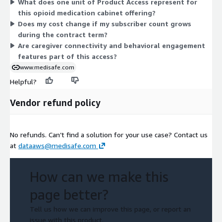
What does one unit of Product Access represent for
follows that commitment. This structure keeps the pricing
this opioid medication cabinet offering?
straightforward, tied to one measure of product access for the
Does my cost change if my subscriber count grows
opioid medication cabinet offering.
during the contract term?
Are caregiver connectivity and behavioral engagement
features part of this access?
www.medisafe.com
Helpful?
Vendor refund policy
No refunds. Can’t find a solution for your use case? Contact us
at
dataaws@medisafe.com
How can we make this
page better?
Tell us how we can improve this page, or report an
issue with this product.