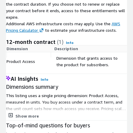
the contract duration. If you choose not to renew or replace
your contract before it ends, access to these entitlements will
expire.
Additional AWS infrastructure costs may apply. Use the
AWS
Pricing Calculator
to estimate your infrastructure costs.
12-month contract
(1)
Info
Dimension
Description
C
Dimension that grants access to
Product Access
$
the product for subscribers.
AI Insights
Info
Dimensions summary
This listing uses a single pricing dimension: Product Access,
measured in units. You buy access under a contract term, and
the unit count sets how much access you receive. Pricing scales
directly with the number of units you commit to. There are no
Show more
separate tiers, instance sizes, or usage add-ons to choose
Top-of-mind questions for buyers
from. You select one quantity of access units, and billing