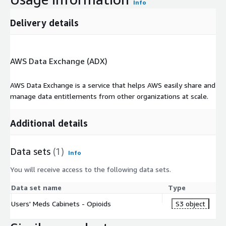
Info
Delivery details
AWS Data Exchange (ADX)
AWS Data Exchange is a service that helps AWS easily share and
manage data entitlements from other organizations at scale.
Additional details
Data sets
(1)
Info
You will receive access to the following data sets.
Data set name
Type
Users' Meds Cabinets - Opioids
S3 object