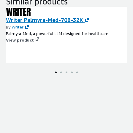
Similar products
Writer Palmyra-Med-70B-32K
By
Writer
Palmyra-Med, a powerful LLM designed for healthcare
View product