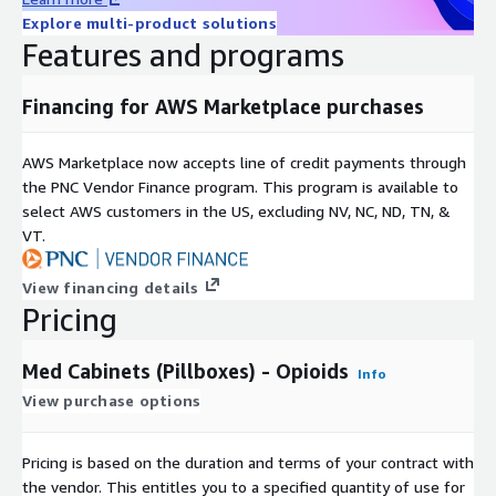
subscription. Product subscription renewed annually.
Explore multi-product solutions
Features and programs
Financing for AWS Marketplace purchases
AWS Marketplace now accepts line of credit payments through
the PNC Vendor Finance program. This program is available to
select AWS customers in the US, excluding NV, NC, ND, TN, &
VT.
View financing details
Pricing
Med Cabinets (Pillboxes) - Opioids
Info
View purchase options
Pricing is based on the duration and terms of your contract with
the vendor. This entitles you to a specified quantity of use for