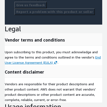
Give us feedback
Report a problem with this product or seller
Legal
Vendor terms and conditions
Upon subscribing to this product, you must acknowledge and
agree to the terms and conditions outlined in the vendor's
End
User License Agreement (EULA)
.
Content disclaimer
Vendors are responsible for their product descriptions and
other product content. AWS does not warrant that vendors'
product descriptions or other product content are accurate,
complete, reliable, current, or error-free.
Usage information