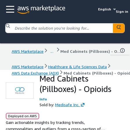
English
Sign in
AWS Marketplace
...
Med Cabinets (Pillboxes) - Opioids
AWS Marketplace
Healthcare & Life Sciences Data
AWS Data Exchange (ADX)
Med Cabinets (Pillboxes) - Opioi
Med Cabinets
(Pillboxes) - Opioids
Info
Sold by:
Medisafe Inc.
Deployed on AWS
Gain actionable insights by tracking trends,
commonalities and outliers from a cross-section of