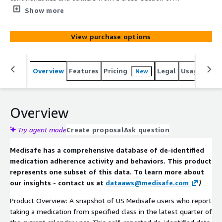
medication class populations. Sourced from self-
Show more
reported and de-identified data this product provides
valuable insights about med combination trends.
View purchase options
Overview
Features
Pricing
Legal
Usage
Simi
New
Overview
Try agent mode
Create proposal
Ask question
Medisafe has a comprehensive database of de-identified
medication adherence activity and behaviors. This product
represents one subset of this data. To learn more about
our insights - contact us at
dataaws@medisafe.com
)
Product Overview: A snapshot of US Medisafe users who report
taking a medication from specified class in the latest quarter of