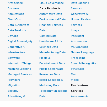
Architected
Cloud Governance
Data Labeling
Business
Data Products
Services
Applications
Automotive Data
Generative AI
CloudOps
Environmental Data
Human Review
Data & Analytics
Financial Services
Services
Data Products
Data
Image
DevOps
Gaming Data
Intelligent
Digital Sovereignty
Healthcare & Life
Automation
Generative AI
Sciences Data
ML Solutions
Infrastructure
Manufacturing Data
Natural Language
Software
Media &
Processing
Internet of Things
Entertainment Data
Speech Recognition
Machine Learning
Public Sector Data
Structured
Managed Services
Resources Data
Text
Providers
Retail, Location &
Video
Migration
Marketing Data
Professional
Security
Telecommunications
Services
Advertising &
Data
Assessments
Marketing
DevOps
Implementation