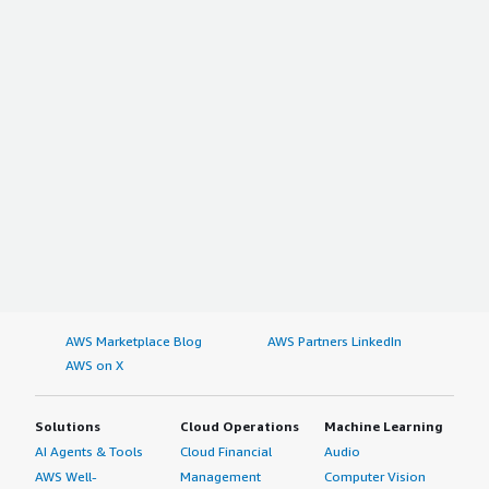
AWS Marketplace Blog
AWS Partners LinkedIn
AWS on X
Solutions
Cloud Operations
Machine Learning
AI Agents & Tools
Cloud Financial
Audio
AWS Well-
Management
Computer Vision