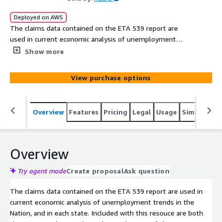
Deployed on AWS
The claims data contained on the ETA 539 report are
used in current economic analysis of unemployment
trends in the Nation, and in each state. Included with this
Show more
resouce are both the ETA 539's historical raw data and a
copy of the U.S. Department of Labor ETA´s weekly
View purchase options
release "Unemployment Insurance Claims" report.
Comments within the report serve to offer further
context to recent data reflected in the raw data files.
Overview
Features
Pricing
Legal
Usage
Similar pro
Overview
Try agent mode
Create proposal
Ask question
The claims data contained on the ETA 539 report are used in
current economic analysis of unemployment trends in the
Nation, and in each state. Included with this resouce are both