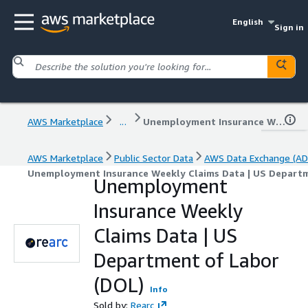
English
Sign in
AWS Marketplace
...
Unemployment Insurance Weekly Claims Data | US Department of Labor (DOL)
AWS Marketplace
Public Sector Data
AWS Data Exchange (AD
Unemployment Insurance Weekly Claims Data | US Departm
Unemployment
Insurance Weekly
Claims Data | US
Department of Labor
(DOL)
Info
Sold by:
Rearc