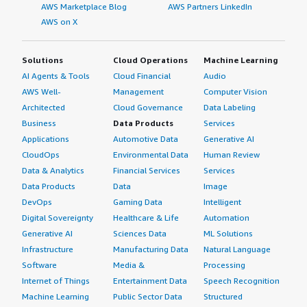
AWS Marketplace Blog
AWS Partners LinkedIn
AWS on X
Solutions
Cloud Operations
Machine Learning
AI Agents & Tools
Cloud Financial
Audio
AWS Well-
Management
Computer Vision
Architected
Cloud Governance
Data Labeling
Business
Data Products
Services
Applications
Automotive Data
Generative AI
CloudOps
Environmental Data
Human Review
Data & Analytics
Financial Services
Services
Data Products
Data
Image
DevOps
Gaming Data
Intelligent
Digital Sovereignty
Healthcare & Life
Automation
Generative AI
Sciences Data
ML Solutions
Infrastructure
Manufacturing Data
Natural Language
Software
Media &
Processing
Internet of Things
Entertainment Data
Speech Recognition
Machine Learning
Public Sector Data
Structured