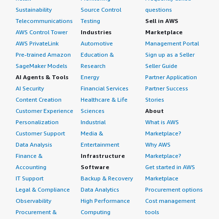
Sustainability
Source Control
questions
Telecommunications
Testing
Sell in AWS
AWS Control Tower
Industries
Marketplace
AWS PrivateLink
Automotive
Management Portal
Pre-trained Amazon
Education &
Sign up as a Seller
SageMaker Models
Research
Seller Guide
AI Agents & Tools
Energy
Partner Application
AI Security
Financial Services
Partner Success
Content Creation
Healthcare & Life
Stories
Customer Experience
Sciences
About
Personalization
Industrial
What is AWS
Customer Support
Media &
Marketplace?
Data Analysis
Entertainment
Why AWS
Finance &
Infrastructure
Marketplace?
Accounting
Software
Get started in AWS
IT Support
Backup & Recovery
Marketplace
Legal & Compliance
Data Analytics
Procurement options
Observability
High Performance
Cost management
Procurement &
Computing
tools