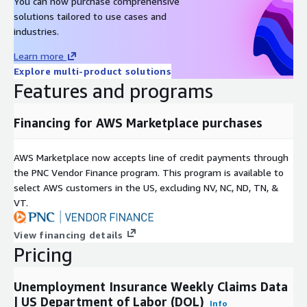
You can now purchase comprehensive
Rearc is a cloud, software and services company. We believe
solutions tailored to use cases and
that empowering engineers drives innovation. Cloud-native
industries.
architectures, modern software and data practices, and the
ability to safely experiment can enable engineers to realize
Learn more
their full potential. We have partnered with several enterprises
Explore multi-product solutions
and startups to help them achieve agility. Our approach is
Features and programs
simple — empower engineers with the best tools possible to
make an impact within their industry.
Financing for AWS Marketplace purchases
AWS Marketplace now accepts line of credit payments through
the PNC Vendor Finance program. This program is available to
select AWS customers in the US, excluding NV, NC, ND, TN, &
VT.
View financing details
Pricing
Unemployment Insurance Weekly Claims Data
| US Department of Labor (DOL)
Info