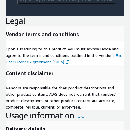
Legal
Vendor terms and conditions
Upon subscribing to this product, you must acknowledge and
agree to the terms and conditions outlined in the vendor's
End
User License Agreement (EULA)
.
Content disclaimer
Vendors are responsible for their product descriptions and
other product content. AWS does not warrant that vendors'
product descriptions or other product content are accurate,
complete, reliable, current, or error-free.
Usage information
Info
Delivery details