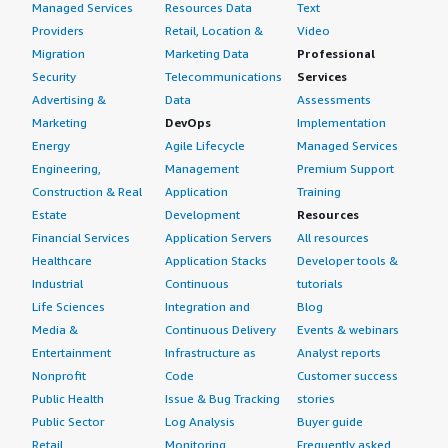
Managed Services
Resources Data
Text
Providers
Retail, Location &
Video
Migration
Marketing Data
Professional
Security
Telecommunications
Services
Advertising &
Data
Assessments
Marketing
DevOps
Implementation
Energy
Agile Lifecycle
Managed Services
Engineering,
Management
Premium Support
Construction & Real
Application
Training
Estate
Development
Resources
Financial Services
Application Servers
All resources
Healthcare
Application Stacks
Developer tools &
Industrial
Continuous
tutorials
Life Sciences
Integration and
Blog
Media &
Continuous Delivery
Events & webinars
Entertainment
Infrastructure as
Analyst reports
Nonprofit
Code
Customer success
Public Health
Issue & Bug Tracking
stories
Public Sector
Log Analysis
Buyer guide
Retail
Monitoring
Frequently asked