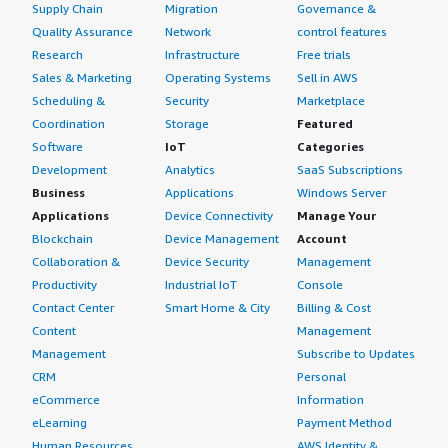
Supply Chain
Migration
Governance &
Quality Assurance
Network
control features
Research
Infrastructure
Free trials
Sales & Marketing
Operating Systems
Sell in AWS
Scheduling &
Security
Marketplace
Coordination
Storage
Featured
Software
IoT
Categories
Development
Analytics
SaaS Subscriptions
Business
Applications
Windows Server
Applications
Device Connectivity
Manage Your
Blockchain
Device Management
Account
Collaboration &
Device Security
Management
Productivity
Industrial IoT
Console
Contact Center
Smart Home & City
Billing & Cost
Content
Management
Management
Subscribe to Updates
CRM
Personal
eCommerce
Information
eLearning
Payment Method
Human Resources
AWS Identity &