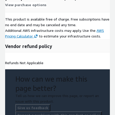
View purchase options
This product is available free of charge. Free subscriptions have
no end date and may be canceled any time.
Additional AWS infrastructure costs may apply. Use the
AWS
Pricing Calculator
to estimate your infrastructure costs.
Vendor refund policy
Refunds Not Applicable
How can we make this
page better?
Tell us how we can improve this page, or report an
issue with this product.
Give us feedback
Report a problem with this product or seller