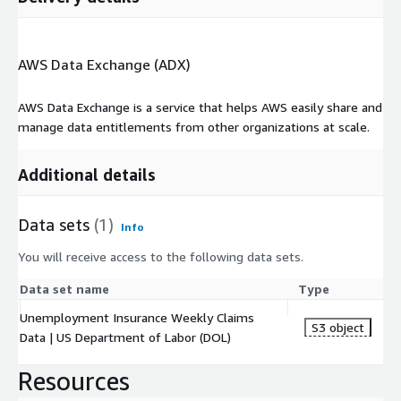
AWS Data Exchange (ADX)
AWS Data Exchange is a service that helps AWS easily share and
manage data entitlements from other organizations at scale.
Additional details
Data sets
(1)
Info
You will receive access to the following data sets.
Data set name
Type
Unemployment Insurance Weekly Claims
S3 object
Data | US Department of Labor (DOL)
Resources