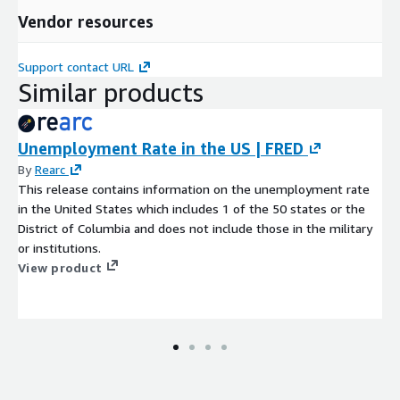
Vendor resources
Support contact URL
Similar products
Unemployment Rate in the US | FRED
By
Rearc
This release contains information on the unemployment rate
in the United States which includes 1 of the 50 states or the
District of Columbia and does not include those in the military
or institutions.
View product