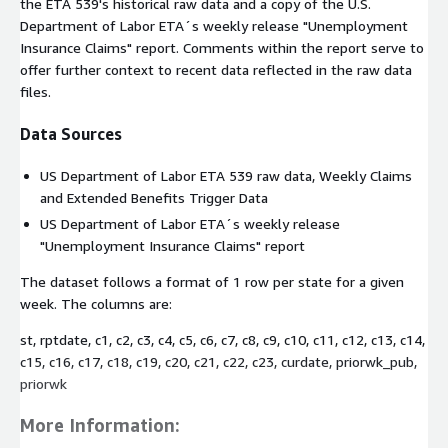
the ETA 539's historical raw data and a copy of the U.S.
Department of Labor ETA´s weekly release "Unemployment
Insurance Claims" report. Comments within the report serve to
offer further context to recent data reflected in the raw data
files.
Data Sources
US Department of Labor ETA 539 raw data, Weekly Claims
and Extended Benefits Trigger Data
US Department of Labor ETA´s weekly release
"Unemployment Insurance Claims" report
The dataset follows a format of 1 row per state for a given
week. The columns are:
st, rptdate, c1, c2, c3, c4, c5, c6, c7, c8, c9, c10, c11, c12, c13, c14,
c15, c16, c17, c18, c19, c20, c21, c22, c23, curdate, priorwk_pub,
priorwk
More Information: