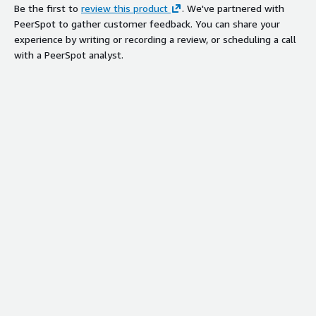
Be the first to
review this product
. We've partnered with
PeerSpot to gather customer feedback. You can share your
experience by writing or recording a review, or scheduling a call
with a PeerSpot analyst.