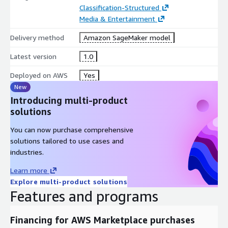
Classification-Structured
Media & Entertainment
Delivery method
Amazon SageMaker model
Latest version
1.0
Deployed on AWS
Yes
New
Introducing multi-product
solutions
You can now purchase comprehensive
solutions tailored to use cases and
industries.
Learn more
Explore multi-product solutions
Features and programs
Financing for AWS Marketplace purchases