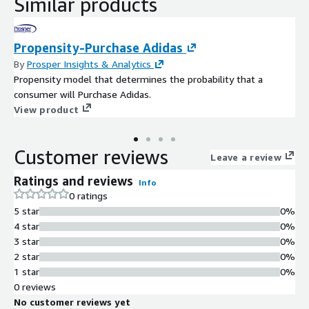
Similar products
Propensity-Purchase Adidas
By
Prosper Insights & Analytics
Propensity model that determines the probability that a
consumer will Purchase Adidas.
View product
Customer reviews
Leave a review
Ratings and reviews
Info
0 ratings
5 star
0%
4 star
0%
3 star
0%
2 star
0%
1 star
0%
0 reviews
No customer reviews yet