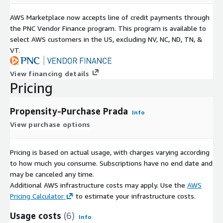
AWS Marketplace now accepts line of credit payments through
the PNC Vendor Finance program. This program is available to
select AWS customers in the US, excluding NV, NC, ND, TN, &
VT.
View financing details
Pricing
Propensity-Purchase Prada
Info
View purchase options
Pricing is based on actual usage, with charges varying according
to how much you consume. Subscriptions have no end date and
may be canceled any time.
Additional AWS infrastructure costs may apply. Use the
AWS
Pricing Calculator
to estimate your infrastructure costs.
Usage costs
(6)
Info