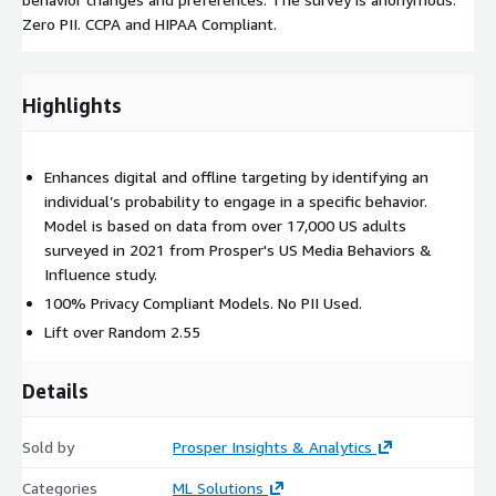
Zero PII. CCPA and HIPAA Compliant.
Highlights
Enhances digital and offline targeting by identifying an
individual’s probability to engage in a specific behavior.
Model is based on data from over 17,000 US adults
surveyed in 2021 from Prosper's US Media Behaviors &
Influence study.
100% Privacy Compliant Models. No PII Used.
Lift over Random 2.55
Details
Sold by
Prosper Insights & Analytics
Categories
ML Solutions