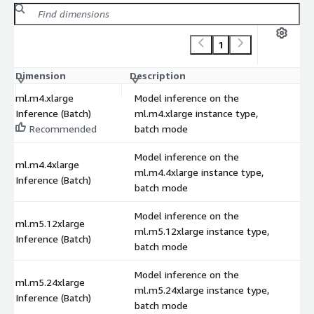
1
Dimension
Description
C
ml.m4.xlarge
Model inference on the
Inference (Batch)
ml.m4.xlarge instance type,
Recommended
batch mode
Model inference on the
ml.m4.4xlarge
ml.m4.4xlarge instance type,
Inference (Batch)
batch mode
Model inference on the
ml.m5.12xlarge
ml.m5.12xlarge instance type,
Inference (Batch)
batch mode
Model inference on the
ml.m5.24xlarge
ml.m5.24xlarge instance type,
Inference (Batch)
batch mode