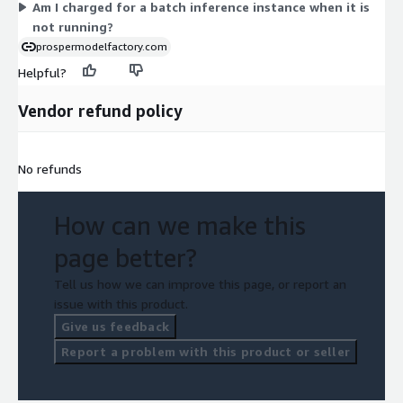
Am I charged for a batch inference instance when it is
not running?
prospermodelfactory.com
Helpful?
Vendor refund policy
No refunds
How can we make this
page better?
Tell us how we can improve this page, or report an
issue with this product.
Give us feedback
Report a problem with this product or seller