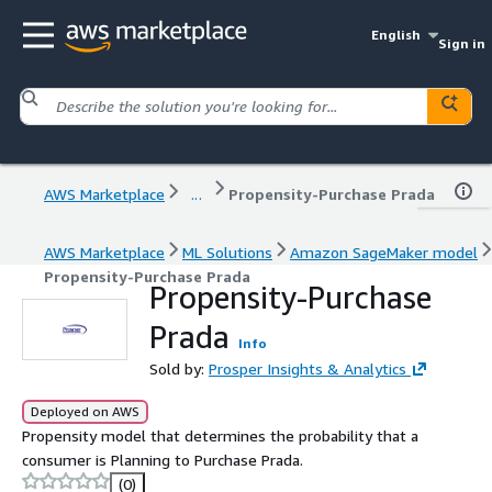
English
Sign in
AWS Marketplace
...
Propensity-Purchase Prada
AWS Marketplace
ML Solutions
Amazon SageMaker model
Propensity-Purchase Prada
Propensity-Purchase
Prada
Info
Sold by:
Prosper Insights & Analytics
Deployed on AWS
Propensity model that determines the probability that a
consumer is Planning to Purchase Prada.
(0)