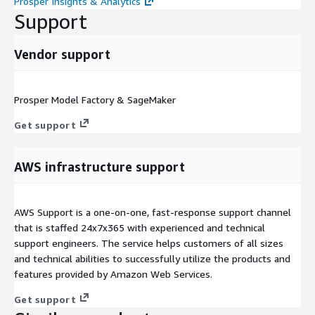
Prosper Insights & Analytics
Support
Vendor support
Prosper Model Factory & SageMaker
Get support
AWS infrastructure support
AWS Support is a one-on-one, fast-response support channel
that is staffed 24x7x365 with experienced and technical
support engineers. The service helps customers of all sizes
and technical abilities to successfully utilize the products and
features provided by Amazon Web Services.
Get support