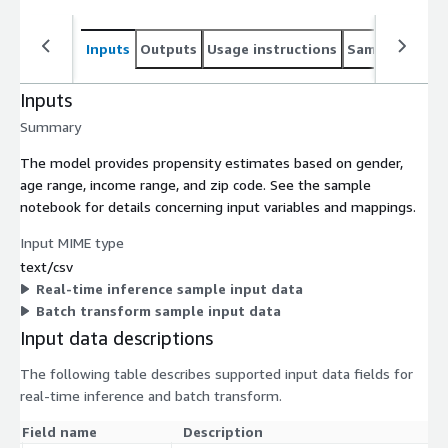
Inputs
Outputs
Usage instructions
Sample noteb
Inputs
Summary
The model provides propensity estimates based on gender,
age range, income range, and zip code. See the sample
notebook for details concerning input variables and mappings.
Input MIME type
text/csv
Real-time inference sample input data
Batch transform sample input data
Input data descriptions
The following table describes supported input data fields for
real-time inference and batch transform.
Field name
Description