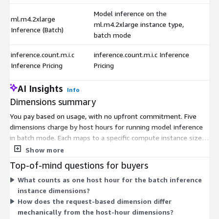
Model inference on the
ml.m4.2xlarge
ml.m4.2xlarge instance type,
Inference (Batch)
batch mode
inference.count.m.i.c
inference.count.m.i.c Inference
Inference Pricing
Pricing
AI Insights
Info
Dimensions summary
You pay based on usage, with no upfront commitment. Five
dimensions charge by host hours for running model inference
in batch mode. Each maps to a specific compute instance size,
from ml.m4.xlarge up through ml.m5.24xlarge. Larger instances
Show more
offer more compute capacity per hour. You pick the instance
Top-of-mind questions for buyers
that fits your batch workload and pay for the hours it runs. A
What counts as one host hour for the batch inference
sixth dimension charges per inference request instead of by
instance dimensions?
time. This request-based option lets you pay per prediction
How does the request-based dimension differ
rather than per host hour.
mechanically from the host-hour dimensions?