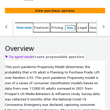
View purchase options
Overview
Features
Pricing
Legal
Usage
Reso
New
Overview
Try agent mode
Create proposal
Ask question
This post-pandemic Propensity Model determines the
probability that a US adult is Planning to Purchase Prada. Lift
over Random 2.55. This post-pandemic Propensity model is
one of a series of consumer classification models based on
data from over 17,000 US adults surveyed in 2021 from
Prosper's US Media Behaviors & Influence study. Survey data
was collected 9 months after the National Covid-19
Coronavirus Emergency was declared, capturing consumer
behavior changes and preferences. The survey is anonymous.