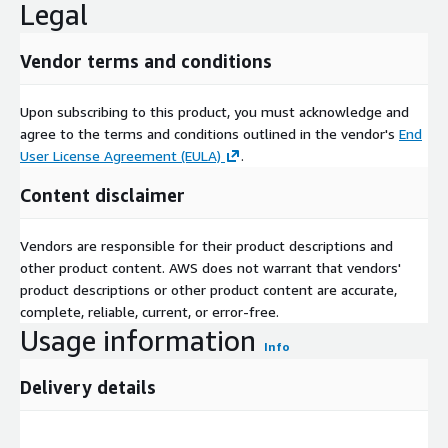
Legal
Vendor terms and conditions
Upon subscribing to this product, you must acknowledge and
agree to the terms and conditions outlined in the vendor's
End
User License Agreement (EULA)
.
Content disclaimer
Vendors are responsible for their product descriptions and
other product content. AWS does not warrant that vendors'
product descriptions or other product content are accurate,
complete, reliable, current, or error-free.
Usage information
Info
Delivery details