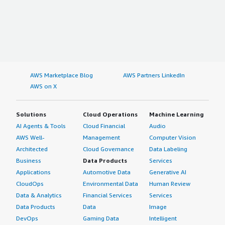
AWS Marketplace Blog
AWS Partners LinkedIn
AWS on X
Solutions
Cloud Operations
Machine Learning
AI Agents & Tools
Cloud Financial
Audio
AWS Well-
Management
Computer Vision
Architected
Cloud Governance
Data Labeling
Business
Data Products
Services
Applications
Automotive Data
Generative AI
CloudOps
Environmental Data
Human Review
Data & Analytics
Financial Services
Services
Data Products
Data
Image
DevOps
Gaming Data
Intelligent