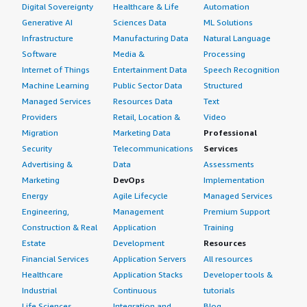
Digital Sovereignty
Healthcare & Life
Automation
Generative AI
Sciences Data
ML Solutions
Infrastructure
Manufacturing Data
Natural Language
Software
Media &
Processing
Internet of Things
Entertainment Data
Speech Recognition
Machine Learning
Public Sector Data
Structured
Managed Services
Resources Data
Text
Providers
Retail, Location &
Video
Migration
Marketing Data
Professional
Security
Telecommunications
Services
Advertising &
Data
Assessments
Marketing
DevOps
Implementation
Energy
Agile Lifecycle
Managed Services
Engineering,
Management
Premium Support
Construction & Real
Application
Training
Estate
Development
Resources
Financial Services
Application Servers
All resources
Healthcare
Application Stacks
Developer tools &
Industrial
Continuous
tutorials
Life Sciences
Integration and
Blog