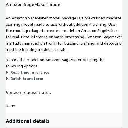
Amazon SageMaker model
An Amazon SageMaker model package is a pre-trained machine
learning model ready to use without additional training. Use
the model package to create a model on Amazon SageMaker
for real-time inference or batch processing. Amazon SageMaker
is a fully managed platform for building, training, and deploying
machine learning models at scale.
Deploy the model on Amazon SageMaker AI using the
following options:
Real-time inference
Batch transform
Version release notes
None
Additional details