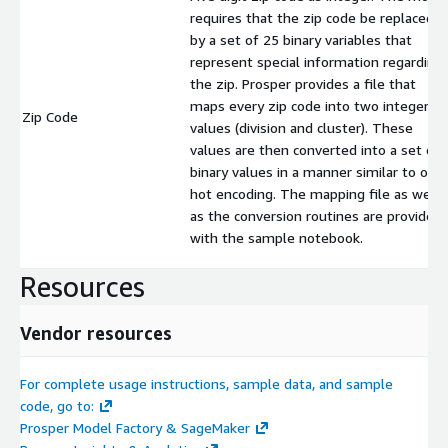
requires that the zip code be replaced
by a set of 25 binary variables that
represent special information regarding
the zip. Prosper provides a file that
maps every zip code into two integer
Zip Code
values (division and cluster). These
values are then converted into a set of
binary values in a manner similar to one
hot encoding. The mapping file as well
as the conversion routines are provided
with the sample notebook.
Resources
Vendor resources
For complete usage instructions, sample data, and sample
code, go to:
Prosper Model Factory & SageMaker