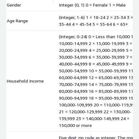
Gender
Integer (0, 1) 0 = Female 1 = Male
(Integer, 1-6) 1 = 18-24 2 = 25-34 3 =
Age Range
35-44 4 = 45-54 5 = 55-64 6 = 65+
(Integer, 0-24) 0 = Less than 10,000 1 =
10,000-14,999 2 = 15,000-19,999 3 =
20,000-24,999 4 = 25,000-29,999 5 =
30,000-34,999 6 = 35,000-39,999 7 =
40,000-44,999 8 = 45,000-49,999 9 =
50,000-54,999 10 = 55,000-59,999 11 =
60,000-64,999 12 = 65,000-69,999 13 =
Household Income
70,000-74,999 14 = 75,000-79,999 15 =
80,000-84,999 16 = 85,000-89,999 17 =
90,000-94,999 18 = 95,000-99,999 19 =
100,000-109,999 20 = 110,000-119,999
21 = 120,000-129,999 22 = 130,000-
139,999 23 = 140,000-149,999 24 =
150,000 or more
Five digit zip code as integer. The mode