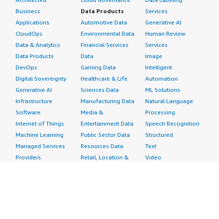
Business
Data Products
Services
Applications
Automotive Data
Generative AI
CloudOps
Environmental Data
Human Review
Data & Analytics
Financial Services
Services
Data Products
Data
Image
DevOps
Gaming Data
Intelligent
Digital Sovereignty
Healthcare & Life
Automation
Generative AI
Sciences Data
ML Solutions
Infrastructure
Manufacturing Data
Natural Language
Software
Media &
Processing
Internet of Things
Entertainment Data
Speech Recognition
Machine Learning
Public Sector Data
Structured
Managed Services
Resources Data
Text
Providers
Retail, Location &
Video
Migration
Marketing Data
Professional
Security
Telecommunications
Services
Advertising &
Data
Assessments
Marketing
DevOps
Implementation
Energy
Agile Lifecycle
Managed Services