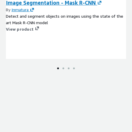
Image Segmentation - Mask R-CNN
By
Inmatura
Detect and segment objects on images using the state of the
art Mask R-CNN model
View product