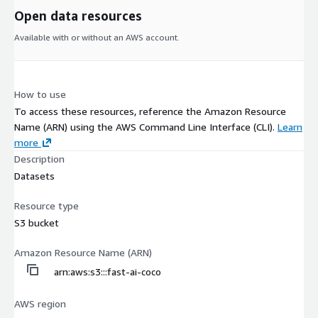
Open data resources
Available with or without an AWS account.
How to use
To access these resources, reference the Amazon Resource
Name (ARN) using the AWS Command Line Interface (CLI).
Learn
more
Description
Datasets
Resource type
S3 bucket
Amazon Resource Name (ARN)
arn:aws:s3:::fast-ai-coco
AWS region