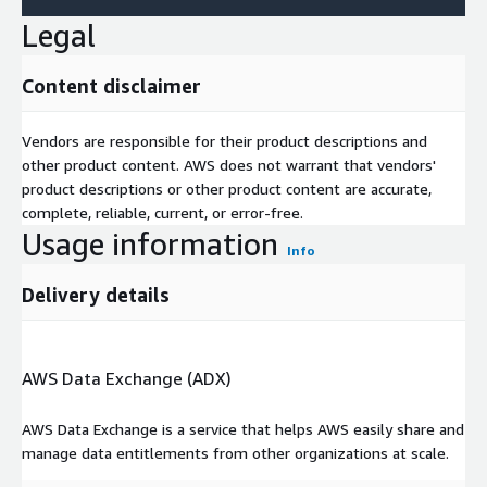
Legal
Content disclaimer
Vendors are responsible for their product descriptions and
other product content. AWS does not warrant that vendors'
product descriptions or other product content are accurate,
complete, reliable, current, or error-free.
Usage information
Info
Delivery details
AWS Data Exchange (ADX)
AWS Data Exchange is a service that helps AWS easily share and
manage data entitlements from other organizations at scale.