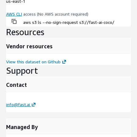
us-east-1
AWS CLI
access (No AWS account required)
aws s3 ls --no-sign-request s3://fast-ai-coco/
Resources
Vendor resources
View this dataset on Github
Support
Contact
info@fast.ai
Managed By