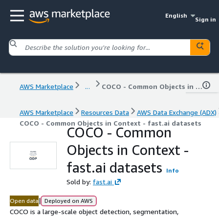
English
Sign in
AWS Marketplace
...
COCO - Common Objects in Context - fast.ai datasets
AWS Marketplace
Resources Data
AWS Data Exchange (ADX)
COCO - Common Objects in Context - fast.ai datasets
COCO - Common
Objects in Context -
fast.ai datasets
Info
Sold by:
fast.ai
|
Open data
Deployed on AWS
COCO is a large-scale object detection, segmentation,