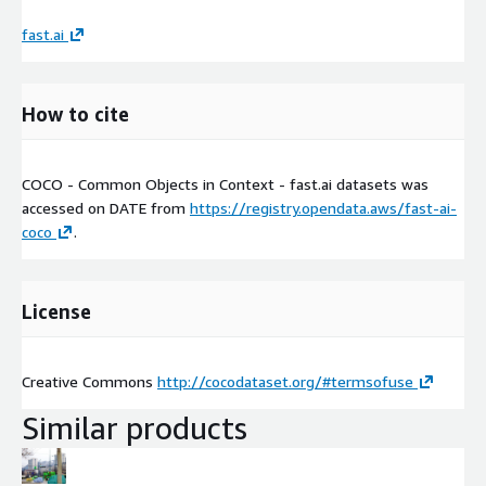
fast.ai
How to cite
COCO - Common Objects in Context - fast.ai datasets was
accessed on
DATE
from
https://registry.opendata.aws/fast-ai-
coco
.
License
Creative Commons
http://cocodataset.org/#termsofuse
Similar products