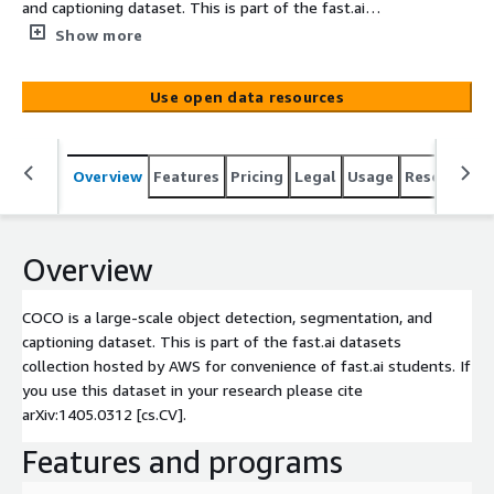
and captioning dataset. This is part of the fast.ai
datasets collection hosted by AWS for convenience of
Show more
fast.ai students. If you use this dataset in your research
please cite arXiv:1405.0312 [cs.CV].
Use open data resources
Overview
Features
Pricing
Legal
Usage
Resources
Overview
COCO is a large-scale object detection, segmentation, and
captioning dataset. This is part of the fast.ai datasets
collection hosted by AWS for convenience of fast.ai students. If
you use this dataset in your research please cite
arXiv:1405.0312 [cs.CV].
Features and programs