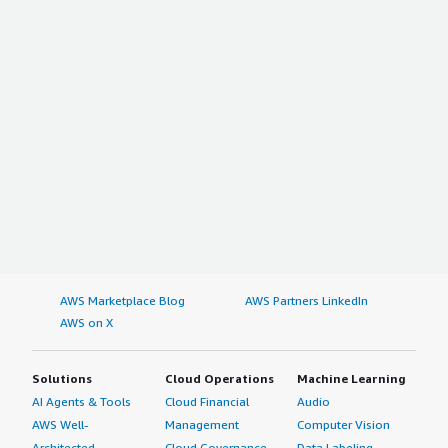
AWS Marketplace Blog
AWS Partners LinkedIn
AWS on X
Solutions
Cloud Operations
Machine Learning
AI Agents & Tools
Cloud Financial
Audio
AWS Well-
Management
Computer Vision
Architected
Cloud Governance
Data Labeling