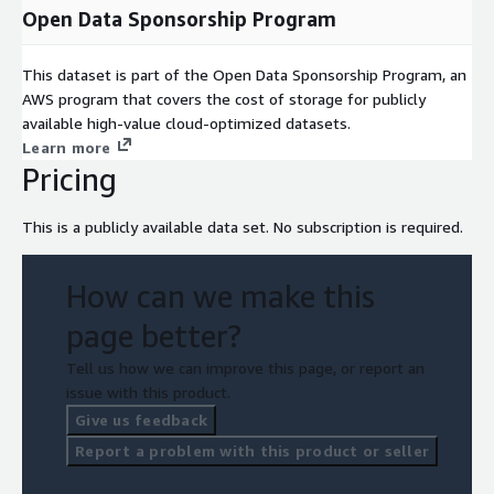
Open Data Sponsorship Program
This dataset is part of the Open Data Sponsorship Program, an
AWS program that covers the cost of storage for publicly
available high-value cloud-optimized datasets.
Learn more
Pricing
This is a publicly available data set. No subscription is required.
How can we make this
page better?
Tell us how we can improve this page, or report an
issue with this product.
Give us feedback
Report a problem with this product or seller