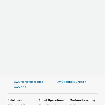
AWS Marketplace Blog
AWS Partners LinkedIn
AWS on X
Solutions
Cloud Operations
Machine Learning