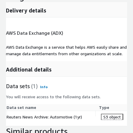
Delivery details
AWS Data Exchange (ADX)
AWS Data Exchange is a service that helps AWS easily share and
manage data entitlements from other organizations at scale.
Additional details
Data sets
(1)
Info
You will receive access to the following data sets.
Data set name
Type
Reuters News Archive: Automotive (1yr)
S3 object
Similar products