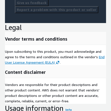
Give us feedback
Report a problem with this product or seller
Legal
Vendor terms and conditions
Upon subscribing to this product, you must acknowledge and
agree to the terms and conditions outlined in the vendor's
End
User License Agreement (EULA)
.
Content disclaimer
Vendors are responsible for their product descriptions and
other product content. AWS does not warrant that vendors'
product descriptions or other product content are accurate,
complete, reliable, current, or error-free.
Usage information
Info