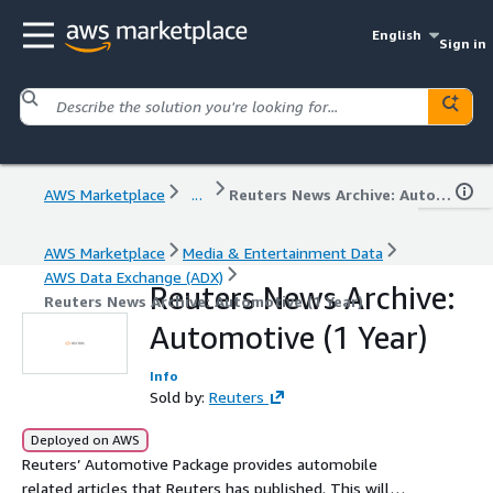
English
Sign in
AWS Marketplace
...
Reuters News Archive: Automotive (1 Year)
AWS Marketplace
Media & Entertainment Data
AWS Data Exchange (ADX)
Reuters News Archive:
Reuters News Archive: Automotive (1 Year)
Automotive (1 Year)
Info
Sold by:
Reuters
Deployed on AWS
Reuters’ Automotive Package provides automobile
related articles that Reuters has published. This will