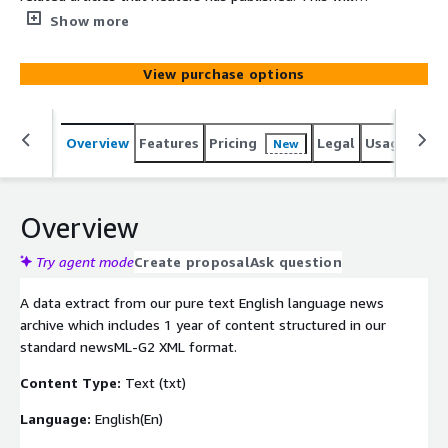
include news about automobile manufacturers (cars,
Show more
light trucks, and motorcycles) as well as related vehicle
parts. These articles make this dataset ideal for any
View purchase options
natural language processing (NLP) algorithms or ML
applications specializing in this space.
Overview
Features
Pricing
Legal
Usage
Simi
New
Overview
Try agent mode
Create proposal
Ask question
A data extract from our pure text English language news
archive which includes 1 year of content structured in our
standard newsML-G2 XML format.
Content Type:
Text (txt)
Language:
English(En)