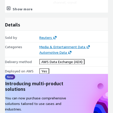
channel, signal
Content Type
qcode="prodId:TXT, itemClass
Show more
Language
language
Title
title
Details
Urgency
urgency
Located (Country/Province
located
Sold by
Reuters
or State)
Categorization, Topic and
Categories
Media & Entertainment Data
subject qcode="N2:XXX"
Region Codes
Automotive Data
Creator
creator
Delivery method
AWS Data Exchange (ADX)
Slug Line
slugline
Deployed on AWS
Yes
Headline
headline
New
DateLine
dateline
Introducing multi-product
Author
by
solutions
Credit Line
creditline
Description
description
You can now purchase comprehensive
solutions tailored to use cases and
industries.