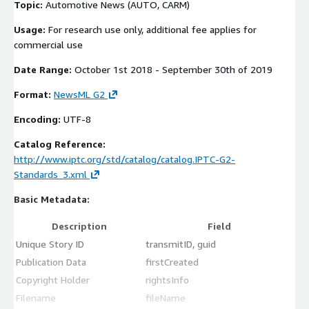
Topic:
Automotive News (AUTO, CARM)
Usage:
For research use only, additional fee applies for
commercial use
Date Range:
October 1st 2018 - September 30th of 2019
Format:
NewsML G2
Encoding:
UTF-8
Catalog Reference:
http://www.iptc.org/std/catalog/catalog.IPTC-G2-
Standards_3.xml
Basic Metadata:
Description
Field
Unique Story ID
transmitID, guid
Publication Data
firstCreated
Copyright Holder
rightsInfo
Filename
fileName