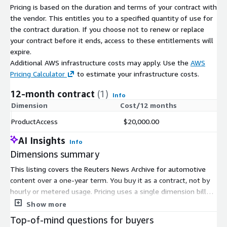
Pricing is based on the duration and terms of your contract with
Reuters news to make editorial and business decisions
the vendor. This entitles you to a specified quantity of use for
every day. Guided by Reuters Trust principles, our news
the contract duration. If you choose not to renew or replace
preserves integrity, independence and freedom from bias
your contract before it ends, access to these entitlements will
expire.
Diversity: Broad coverage of major topics from over 200
Additional AWS infrastructure costs may apply. Use the
AWS
global locations and 16 languages, including business,
Pricing Calculator
to estimate your infrastructure costs.
finance, politics, sports, entertainment, technology, and
12-month contract
(1)
much more
Info
Dimension
Cost/12 months
ProductAccess
$20,000.00
Metadata: Our advanced metadata contains regional and
category-specific codes, allowing for intelligent grouping
AI Insights
Info
Dimensions summary
This listing covers the Reuters News Archive for automotive
NEED ASSISTANCE ##
Contact Us
content over a one-year term. You buy it as a contract, not by
If you have any questions or concerns regarding this dataset,
hourly or metered usage. Pricing uses a single dimension billed
please contact Reuters Support Services.
in units. There are no separate tiers, sizes, or add-ons to
Show more
compare. You commit for the full 12-month period. The archive
Top-of-mind questions for buyers
gives you rights-cleared editorial content you can search and