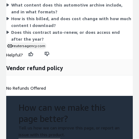
What content does this automotive archive include,
download for your storytelling and coverage needs. To confirm
and in what formats?
quantity rules or scope details, contact the vendor.
How is this billed, and does cost change with how much
content I download?
Does this contract auto-renew, or does access end
after the year?
reutersagency.com
Helpful?
Vendor refund policy
No Refunds Offered
How can we make this
page better?
Tell us how we can improve this page, or report an
issue with this product.