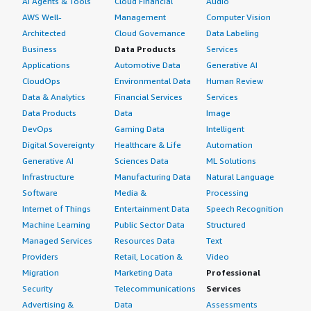
AI Agents & Tools
Cloud Financial
Audio
AWS Well-
Management
Computer Vision
Architected
Cloud Governance
Data Labeling
Business
Data Products
Services
Applications
Automotive Data
Generative AI
CloudOps
Environmental Data
Human Review
Data & Analytics
Financial Services
Services
Data Products
Data
Image
DevOps
Gaming Data
Intelligent
Digital Sovereignty
Healthcare & Life
Automation
Generative AI
Sciences Data
ML Solutions
Infrastructure
Manufacturing Data
Natural Language
Software
Media &
Processing
Internet of Things
Entertainment Data
Speech Recognition
Machine Learning
Public Sector Data
Structured
Managed Services
Resources Data
Text
Providers
Retail, Location &
Video
Migration
Marketing Data
Professional
Security
Telecommunications
Services
Advertising &
Data
Assessments