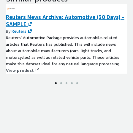
Reuters News Archive: Automotive (30 Days) -
SAMPLE
By
Reuters
Reuters’ Automotive Package provides automobile-related
articles that Reuters has published. This will include news
about automobile manufacturers (cars, light trucks, and
motorcycles) as well as related vehicle parts. These articles
make this dataset ideal for any natural language processing
(NLP) algorithms or ML applications specializing in this space.
View product