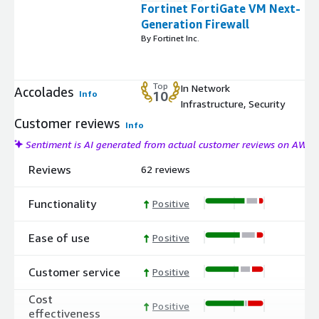
Fortinet FortiGate VM Next-
Generation Firewall
By Fortinet Inc.
Top
In Network
Accolades
Info
10
Infrastructure, Security
Customer reviews
Info
Sentiment is AI generated from actual customer reviews on AWS
Reviews
62 reviews
Functionality
Positive
Ease of use
Positive
Customer service
Positive
Cost
Positive
effectiveness