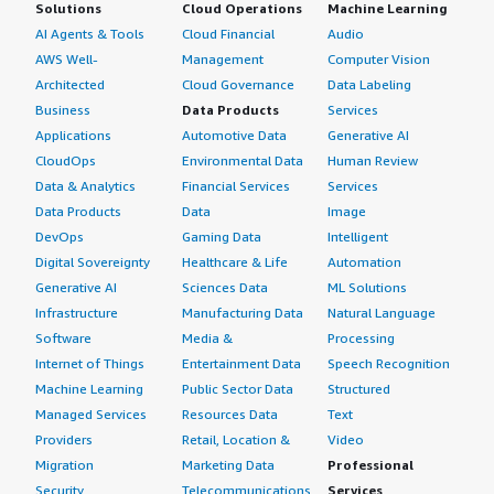
Solutions
Cloud Operations
Machine Learning
AI Agents & Tools
Cloud Financial
Audio
AWS Well-
Management
Computer Vision
Architected
Cloud Governance
Data Labeling
Business
Data Products
Services
Applications
Automotive Data
Generative AI
CloudOps
Environmental Data
Human Review
Data & Analytics
Financial Services
Services
Data Products
Data
Image
DevOps
Gaming Data
Intelligent
Digital Sovereignty
Healthcare & Life
Automation
Generative AI
Sciences Data
ML Solutions
Infrastructure
Manufacturing Data
Natural Language
Software
Media &
Processing
Internet of Things
Entertainment Data
Speech Recognition
Machine Learning
Public Sector Data
Structured
Managed Services
Resources Data
Text
Providers
Retail, Location &
Video
Migration
Marketing Data
Professional
Security
Telecommunications
Services