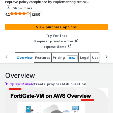
improve policy compliance by implementing critical
security controls within your AWS environment. FortiGate
Show more
includes all of the security and networking services
4.2
(289)
common to FortiGate physical appliances.
View purchase options
Try for free
Request private offer
Request demo
Overview
Features
Pricing
Legal
Usage
Reso
New
Overview
Try agent mode
Create proposal
Ask question