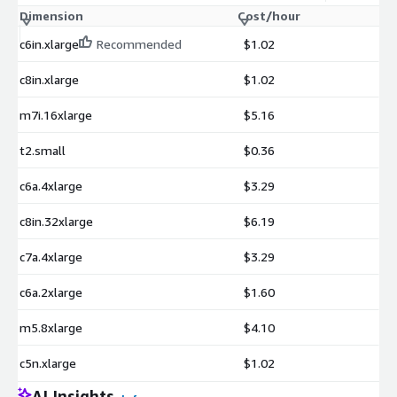
Dimension
Cost/hour
c6in.xlarge
Recommended
$1.02
c8in.xlarge
$1.02
m7i.16xlarge
$5.16
t2.small
$0.36
c6a.4xlarge
$3.29
c8in.32xlarge
$6.19
c7a.4xlarge
$3.29
c6a.2xlarge
$1.60
m5.8xlarge
$4.10
c5n.xlarge
$1.02
AI Insights