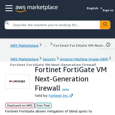
English
Sign in
AWS Marketplace
...
Fortinet FortiGate VM Next-Generation Firewall
AWS Marketplace
Security
Amazon Machine Image (AMI)
Fortinet FortiGate VM Next-Generation Firewall
Fortinet FortiGate VM
Next-Generation
Firewall
Info
Sold by:
Fortinet Inc.
Deployed on AWS
Free Trial
Fortinet FortiGate allows mitigation of blind spots to