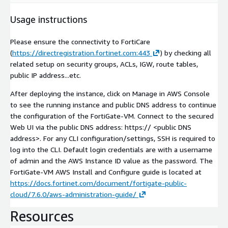
Usage instructions
Please ensure the connectivity to FortiCare
(
https://directregistration.fortinet.com:443
) by checking all
related setup on security groups, ACLs, IGW, route tables,
public IP address...etc.
After deploying the instance, click on Manage in AWS Console
to see the running instance and public DNS address to continue
the configuration of the FortiGate-VM. Connect to the secured
Web UI via the public DNS address: https://
<public DNS
address>
. For any CLI configuration/settings, SSH is required to
log into the CLI. Default login credentials are with a username
of admin and the AWS Instance ID value as the password. The
FortiGate-VM AWS Install and Configure guide is located at
https://docs.fortinet.com/document/fortigate-public-
cloud/7.6.0/aws-administration-guide/
Resources