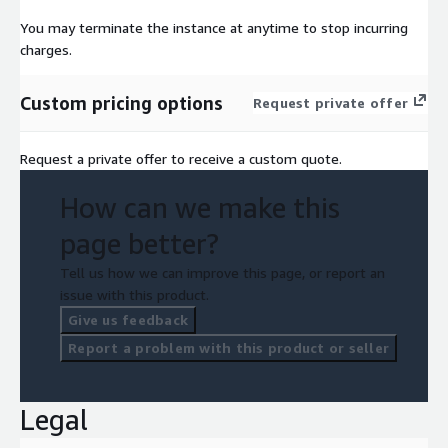
You may terminate the instance at anytime to stop incurring
charges.
Custom pricing options
Request private offer
Request a private offer to receive a custom quote.
How can we make this
page better?
Tell us how we can improve this page, or report an
issue with this product.
Give us feedback
Report a problem with this product or seller
Legal