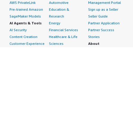
AWS PrivateLink
Automotive
Management Portal
Pre-trained Amazon
Education &
Sign up as a Seller
SageMaker Models
Research
Seller Guide
AI Agents & Tools
Energy
Partner Application
AI Security
Financial Services
Partner Success
Content Creation
Healthcare & Life
Stories
Customer Experience
Sciences
About
Personalization
Industrial
What is AWS
Customer Support
Media &
Marketplace?
Data Analysis
Entertainment
Why AWS
Finance &
Infrastructure
Marketplace?
Accounting
Software
Get started in AWS
IT Support
Backup & Recovery
Marketplace
Legal & Compliance
Data Analytics
Procurement options
Observability
High Performance
Cost management
Procurement &
Computing
tools
Supply Chain
Migration
Governance &
Quality Assurance
Network
control features
Research
Infrastructure
Free trials
Sales & Marketing
Operating Systems
Sell in AWS