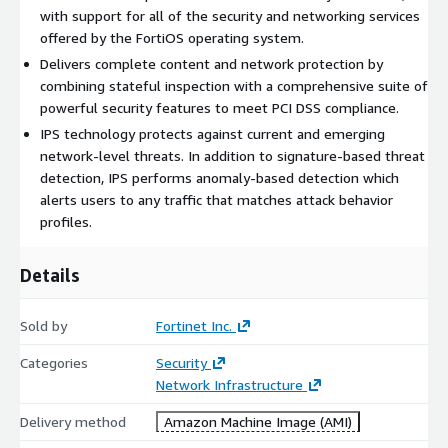
with support for all of the security and networking services
Please contact
awssales@fortinet.com
with any questions.
offered by the FortiOS operating system.
Delivers complete content and network protection by
combining stateful inspection with a comprehensive suite of
powerful security features to meet PCI DSS compliance.
IPS technology protects against current and emerging
network-level threats. In addition to signature-based threat
detection, IPS performs anomaly-based detection which
alerts users to any traffic that matches attack behavior
profiles.
Details
Sold by
Fortinet Inc.
Categories
Security
Network Infrastructure
Delivery method
Amazon Machine Image (AMI)