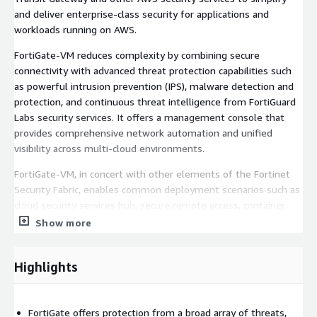
and deliver enterprise-class security for applications and
workloads running on AWS.
FortiGate-VM reduces complexity by combining secure
connectivity with advanced threat protection capabilities such
as powerful intrusion prevention (IPS), malware detection and
protection, and continuous threat intelligence from FortiGuard
Labs security services. It offers a management console that
provides comprehensive network automation and unified
visibility across multi-cloud environments.
FortiGate-VM, in concert with other elements of the Fortinet
Security Fabric, enables common deployment scenarios such as
cloud security services hub, secure remote access, container
security, web application security, and critical workload
Show more
protection.
Visit the FortiGate-VM on AWS Community Resource Hub to
Highlights
find onboarding, deployment, and technical information and join
in discussions:
https://community.fortinet.com/t5/FortiGate-
VM-on-AWS/gh-p/fortigate-vm-on-aws
FortiGate offers protection from a broad array of threats,