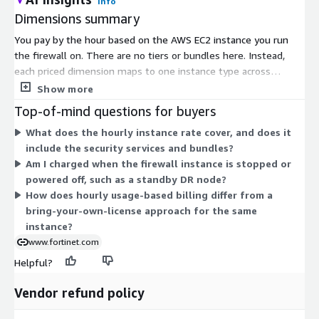
Info
Dimensions summary
You pay by the hour based on the AWS EC2 instance you run
the firewall on. There are no tiers or bundles here. Instead,
each priced dimension maps to one instance type across
several families, including compute-optimized (c-series),
Show more
general-purpose (m-series), memory-optimized (r-series), and
Top-of-mind questions for buyers
burstable (t-series) options. Within each family, larger instance
What does the hourly instance rate cover, and does it
sizes carry a higher hourly rate. You choose the instance that
include the security services and bundles?
matches your throughput and workload needs, then pay only
Am I charged when the firewall instance is stopped or
for the hours you use. This usage-based model lets you scale
powered off, such as a standby DR node?
capacity up or down without a fixed commitment.
How does hourly usage-based billing differ from a
bring-your-own-license approach for the same
instance?
www.fortinet.com
Helpful?
Vendor refund policy