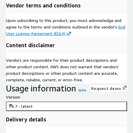
Vendor terms and conditions
Upon subscribing to this product, you must acknowledge and
agree to the terms and conditions outlined in the vendor's
End
User License Agreement (EULA)
.
Content disclaimer
Vendors are responsible for their product descriptions and
other product content. AWS does not warrant that vendors'
product descriptions or other product content are accurate,
complete, reliable, current, or error-free.
Usage information
Request demo
Info
Version
7.6.7 - latest
Delivery details