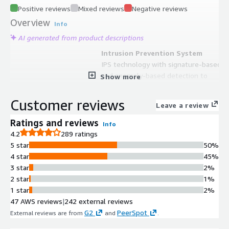
Positive reviews
Mixed reviews
Negative reviews
Overview
Info
AI generated from product descriptions
Intrusion Prevention System
IPS technology with signature-based
and anomaly-based detection to
Show more
protect against current and emerging
network-level threats and attack
Customer reviews
Leave a review
behavior profiles
Threat Protection Capabilities
Ratings and reviews
Info
Advanced threat protection including
4.2
289 ratings
intrusion prevention, malware
5 star
50%
detection and protection, and
4 star
45%
continuous threat intelligence from
3 star
2%
FortiGuard Labs security services
2 star
1%
AWS Native Integration
1 star
2%
Native integration with AWS Gateway
47 AWS reviews
|
242 external reviews
Load Balancer, AWS Transit Gateway,
G2
PeerSpot
External reviews are from
and
.
and other AWS security services for