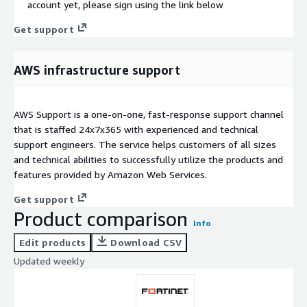
account yet, please sign using the link below
Get support
AWS infrastructure support
AWS Support is a one-on-one, fast-response support channel
that is staffed 24x7x365 with experienced and technical
support engineers. The service helps customers of all sizes
and technical abilities to successfully utilize the products and
features provided by Amazon Web Services.
Get support
Product comparison
Info
Edit products
Download CSV
Updated weekly