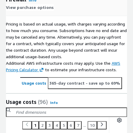
Info
View purchase options
Pricing is based on actual usage, with charges varying according
to how much you consume. Subscriptions have no end date and
may be canceled any time. Alternatively, you can pay upfront
for a contract, which typically covers your anticipated usage for
the contract duration. Any usage beyond contract will incur
additional usage-based costs.
Additional AWS infrastructure costs may apply. Use the
AWS
Pricing Calculator
to estimate your infrastructure costs.
Usage costs
365-day contract
- save up to 69%
Usage costs
(96)
Info
1
2
3
4
5
6
7
...
10