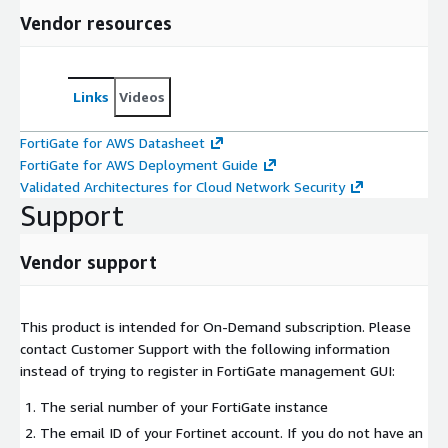
Vendor resources
Links
Videos
FortiGate for AWS Datasheet
FortiGate for AWS Deployment Guide
Validated Architectures for Cloud Network Security
Support
Vendor support
This product is intended for On-Demand subscription. Please
contact Customer Support with the following information
instead of trying to register in FortiGate management GUI:
The serial number of your FortiGate instance
The email ID of your Fortinet account. If you do not have an