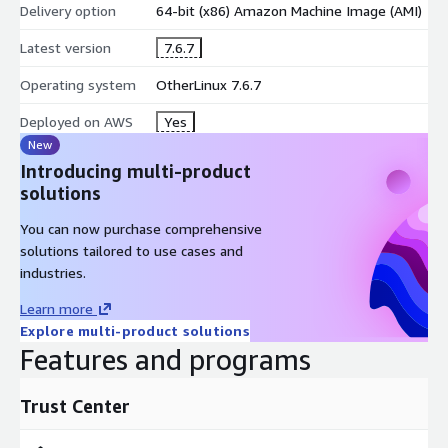
Delivery option
64-bit (x86) Amazon Machine Image (AMI)
Latest version
7.6.7
Operating system
OtherLinux 7.6.7
Deployed on AWS
Yes
New
Introducing multi-product
solutions
You can now purchase comprehensive
solutions tailored to use cases and
industries.
Learn more
Explore multi-product solutions
Features and programs
Trust Center