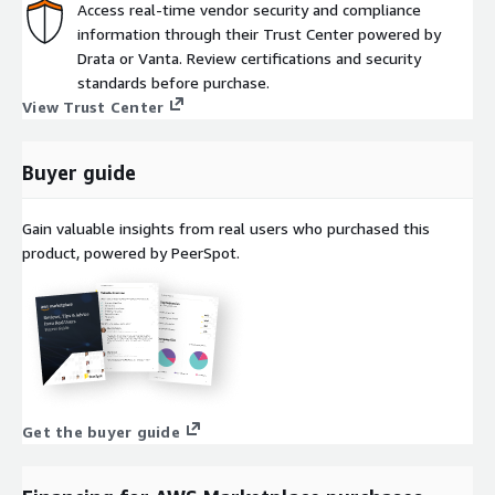
Access real-time vendor security and compliance
information through their Trust Center powered by
Drata or Vanta. Review certifications and security
standards before purchase.
View Trust Center
Buyer guide
Gain valuable insights from real users who purchased this
product, powered by PeerSpot.
Get the buyer guide