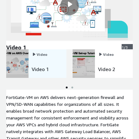
Video 1
1/3
Video
Video
Video 1
Video 2
FortiGate-VM on AWS delivers next-generation firewall and
VPN/SD-WAN capabilities for organizations of all sizes. It
enables broad network protection and automated security
management for consistent enforcement and visibility across
your AWS VPCs and hybrid cloud infrastructure. FortiGate
natively integrates with AWS Gateway Load Balancer, AWS
Transit Gateway and other AWS security services to simplify