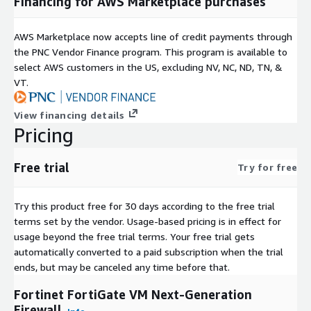
Financing for AWS Marketplace purchases
AWS Marketplace now accepts line of credit payments through
the PNC Vendor Finance program. This program is available to
select AWS customers in the US, excluding NV, NC, ND, TN, &
VT.
View financing details
Pricing
Free trial
Try for free
Try this product free for 30 days according to the free trial
terms set by the vendor.
Usage-based pricing is in effect for
usage beyond the free trial terms. Your free trial gets
automatically converted to a paid subscription when the trial
ends, but may be canceled any time before that.
Fortinet FortiGate VM Next-Generation
Firewall