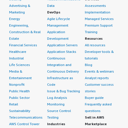
Advertising &
Data
Assessments
Marketing
DevOps
Implementation
Energy
Agile Lifecycle
Managed Services
Engineering,
Management
Premium Support
Construction & Real
Application
Training
Estate
Development
Resources
Financial Services
Application Servers
All resources
Healthcare
Application Stacks
Developer tools &
Industrial
Continuous
tutorials
Life Sciences
Integration and
Blog
Media &
Continuous Delivery
Events & webinars
Entertainment
Infrastructure as
Analyst reports
Nonprofit
Code
Customer success
Public Health
Issue & Bug Tracking
stories
Public Sector
Log Analysis
Buyer guide
Retail
Monitoring
Frequently asked
Sustainability
Source Control
questions
Telecommunications
Testing
Sell in AWS
AWS Control Tower
Industries
Marketplace