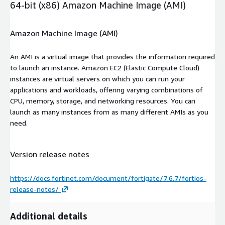
64-bit (x86) Amazon Machine Image (AMI)
Amazon Machine Image (AMI)
An AMI is a virtual image that provides the information required
to launch an instance. Amazon EC2 (Elastic Compute Cloud)
instances are virtual servers on which you can run your
applications and workloads, offering varying combinations of
CPU, memory, storage, and networking resources. You can
launch as many instances from as many different AMIs as you
need.
Version release notes
https://docs.fortinet.com/document/fortigate/7.6.7/fortios-
release-notes/
Additional details