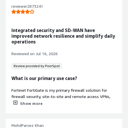
VPC and hybrid cloud infrastructure
reviewer2873241
protection
Stateful Inspection and Content
Filtering
Stateful inspection combined with
Integrated security and SD-WAN have
comprehensive security features
improved network resilience and simplify daily
including content and network
operations
protection to meet PCI DSS
compliance requirements
Reviewed on
Jul 16, 2026
Unified Management and Visibility
Management console providing
Review provided by PeerSpot
comprehensive network automation
and unified visibility across multi-
What is our primary use case?
cloud environments
Fortinet FortiGate is my primary firewall solution for
firewall security, site-to-site and remote access VPNs,
and SD-WAN. I use it to secure network traffic, manage
Show more
connectivity between branch offices, enforce security
policy, and optimize WAN performance across customer
networks. I have not worked extensively with another
Contract
MohdParvez Khan
Info
platform.